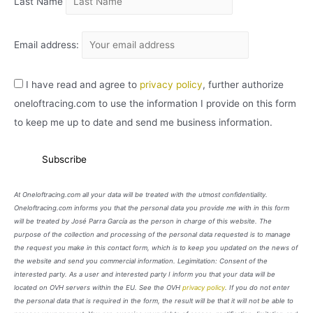
Last Name
Email address:
I have read and agree to
privacy policy
, further authorize
oneloftracing.com to use the information I provide on this form
to keep me up to date and send me business information.
At Oneloftracing.com all your data will be treated with the utmost confidentiality.
Oneloftracing.com informs you that the personal data you provide me with in this form
will be treated by José Parra García as the person in charge of this website. The
purpose of the collection and processing of the personal data requested is to manage
the request you make in this contact form, which is to keep you updated on the news of
the website and send you commercial information. Legimitation: Consent of the
interested party. As a user and interested party I inform you that your data will be
located on OVH servers within the EU. See the OVH
privacy policy
. If you do not enter
the personal data that is required in the form, the result will be that it will not be able to