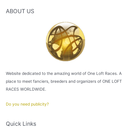
ABOUT US
Website dedicated to the amazing world of One Loft Races. A
place to meet fanciers, breeders and organizers of ONE LOFT
RACES WORLDWIDE.
Do you need publicity?
Quick Links