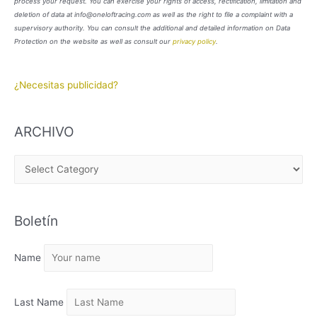
process your request. You can exercise your rights of access, rectification, limitation and
deletion of data at info@oneloftracing.com as well as the right to file a complaint with a
supervisory authority. You can consult the additional and detailed information on Data
Protection on the website as well as consult our
privacy policy
.
¿Necesitas publicidad?
ARCHIVO
A
R
C
Boletín
H
I
Name
V
O
Last Name