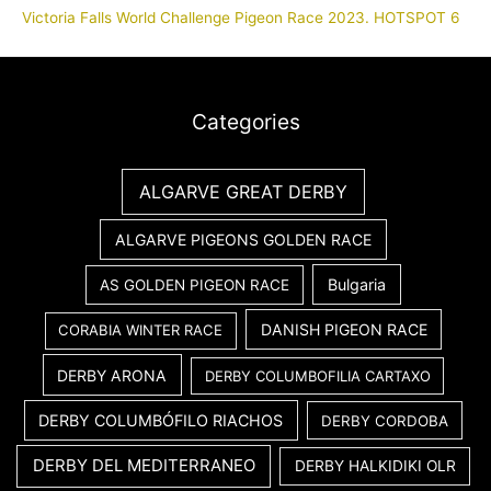
Victoria Falls World Challenge Pigeon Race 2023. HOTSPOT 6
Categories
ALGARVE GREAT DERBY
ALGARVE PIGEONS GOLDEN RACE
Bulgaria
AS GOLDEN PIGEON RACE
DANISH PIGEON RACE
CORABIA WINTER RACE
DERBY ARONA
DERBY COLUMBOFILIA CARTAXO
DERBY COLUMBÓFILO RIACHOS
DERBY CORDOBA
DERBY DEL MEDITERRANEO
DERBY HALKIDIKI OLR