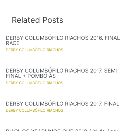
navigation
Related Posts
DERBY COLUMBÓFILO RIACHOS 2016. FINAL
RACE
DERBY COLUMBÓFILO RIACHOS
DERBY COLUMBÓFILO RIACHOS 2017. SEMI
FINAL + POMBO ÁS
DERBY COLUMBÓFILO RIACHOS
DERBY COLUMBÓFILO RIACHOS 2017. FINAL
DERBY COLUMBÓFILO RIACHOS