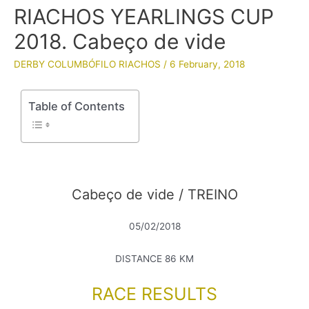
RIACHOS YEARLINGS CUP
2018. Cabeço de vide
DERBY COLUMBÓFILO RIACHOS
/
6 February, 2018
Table of Contents
Cabeço de vide / TREINO
05/02/2018
DISTANCE 86 KM
RACE RESULTS