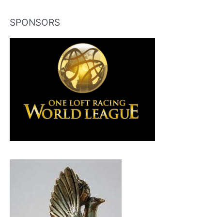
SPONSORS