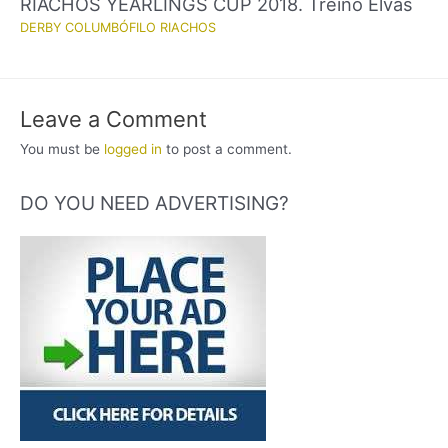
RIACHOS YEARLINGS CUP 2018. Treino Elvas
DERBY COLUMBÓFILO RIACHOS
Leave a Comment
You must be
logged in
to post a comment.
DO YOU NEED ADVERTISING?