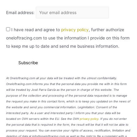
Email address:
I have read and agree to
privacy policy
, further authorize
oneloftracing.com to use the information I provide on this form
to keep me up to date and send me business information.
At Oneloftracing.com all your data will be treated with the utmost confidentiality.
Oneloftracing.com informs you that the personal data you provide me with in this form
will be treated by José Parra García as the person in charge of this website. The
purpose of the collection and processing of the personal data requested is to manage
the request you make in this contact form, which is to keep you updated on the news of
the website and send you commercial information. Legimitation: Consent of the
interested party. As a user and interested party I inform you that your data will be
located on OVH servers within the EU. See the OVH
privacy policy
. If you do not enter
the personal data that is required in the form, the result will be that it will not be able to
process your request. You can exercise your rights of access, rectification, limitation and
deletion of data at info@oneloftracing.com as well as the right to file a complaint with a