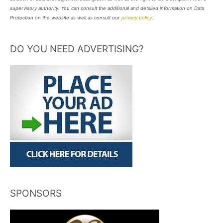
supervisory authority. You can consult the additional and detailed information on Data
Protection on the website as well as consult our
privacy policy
.
DO YOU NEED ADVERTISING?
SPONSORS