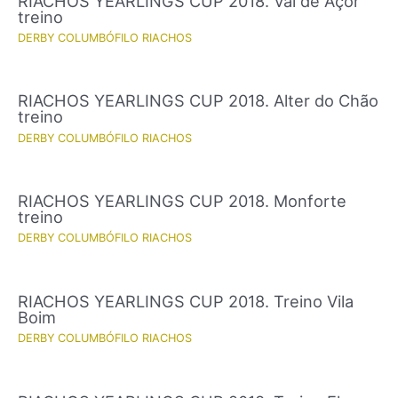
RIACHOS YEARLINGS CUP 2018. Val de Açor
treino
DERBY COLUMBÓFILO RIACHOS
RIACHOS YEARLINGS CUP 2018. Alter do Chão
treino
DERBY COLUMBÓFILO RIACHOS
RIACHOS YEARLINGS CUP 2018. Monforte
treino
DERBY COLUMBÓFILO RIACHOS
RIACHOS YEARLINGS CUP 2018. Treino Vila
Boim
DERBY COLUMBÓFILO RIACHOS