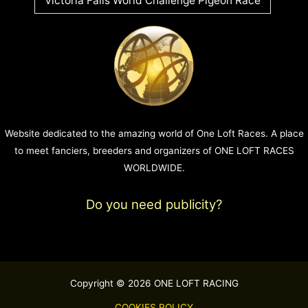
Victoria Falls World Challenge Pigeon Race
Website dedicated to the amazing world of One Loft Races. A place
to meet fanciers, breeders and organizers of ONE LOFT RACES
WORLDWIDE.
Do you need publicity?
Copyright © 2026 ONE LOFT RACING
COOKIES POLICY