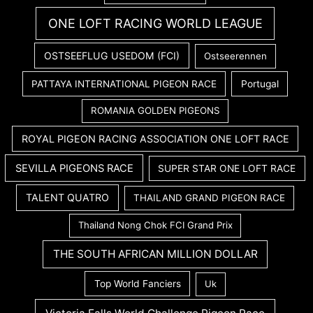
ONE LOFT RACING WORLD LEAGUE
OSTSEEFLUG USEDOM (FCI)
Ostseerennen
PATTAYA INTERNATIONAL PIGEON RACE
Portugal
ROMANIA GOLDEN PIGEONS
ROYAL PIGEON RACING ASSOCIATION ONE LOFT RACE
SEVILLA PIGEONS RACE
SUPER STAR ONE LOFT RACE
TALENT QUATRO
THAILAND GRAND PIGEON RACE
Thailand Nong Chok FCI Grand Prix
THE SOUTH AFRICAN MILLION DOLLAR
Top World Fanciers
Uk