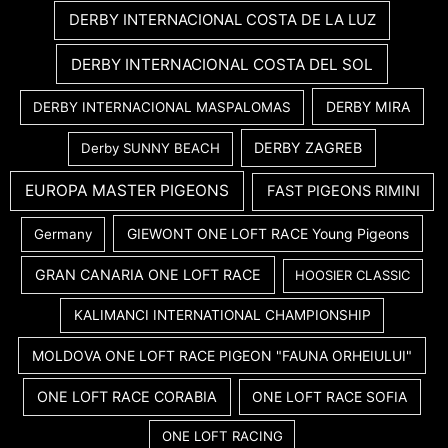
DERBY INTERNACIONAL COSTA DE LA LUZ
DERBY INTERNACIONAL COSTA DEL SOL
DERBY MIRA
DERBY INTERNACIONAL MASPALOMAS
DERBY ZAGREB
Derby SUNNY BEACH
EUROPA MASTER PIGEONS
FAST PIGEONS RIMINI
GIEWONT ONE LOFT RACE Young Pigeons
Germany
GRAN CANARIA ONE LOFT RACE
HOOSIER CLASSIC
KALIMANCI INTERNATIONAL CHAMPIONSHIP
MOLDOVA ONE LOFT RACE PIGEON "FAUNA ORHEIULUI"
ONE LOFT RACE CORABIA
ONE LOFT RACE SOFIA
ONE LOFT RACING