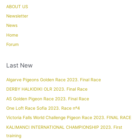
ABOUT US
Newsletter
News
Home
Forum
Last New
Algarve Pigeons Golden Race 2023. Final Race
DERBY HALKIDIKI OLR 2023. Final Race
AS Golden Pigeon Race 2023. Final Race
One Loft Race Sofia 2023. Race nº4
Victoria Falls World Challenge Pigeon Race 2023. FINAL RACE
KALIMANCI INTERNATIONAL CHAMPIONSHIP 2023. First
training