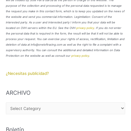
will be treated by José Parra García as the person in charge of this website. The
purpose of the collection and processing of the personal data requested is to manage
the request you make in this contact form, which is to keep you updated on the news of
the website and send you commercial information. Legimitation: Consent of the
interested party. As a user and interested party I inform you that your data will be
located on OVH servers within the EU. See the OVH
privacy policy
. If you do not enter
the personal data that is required in the form, the result will be that it will not be able to
process your request. You can exercise your rights of access, rectification, limitation and
deletion of data at info@oneloftracing.com as well as the right to file a complaint with a
supervisory authority. You can consult the additional and detailed information on Data
Protection on the website as well as consult our
privacy policy
.
¿Necesitas publicidad?
ARCHIVO
A
R
C
Boletín
H