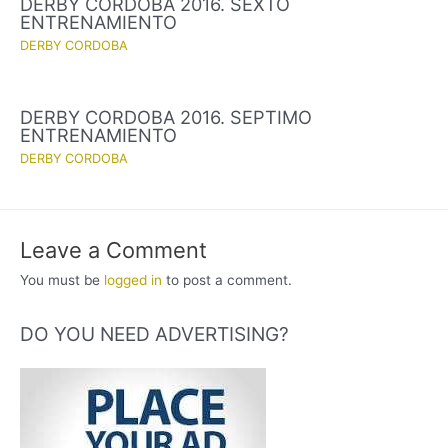
DERBY CORDOBA 2016. SEXTO
ENTRENAMIENTO
DERBY CORDOBA
DERBY CORDOBA 2016. SEPTIMO
ENTRENAMIENTO
DERBY CORDOBA
Leave a Comment
You must be
logged in
to post a comment.
DO YOU NEED ADVERTISING?