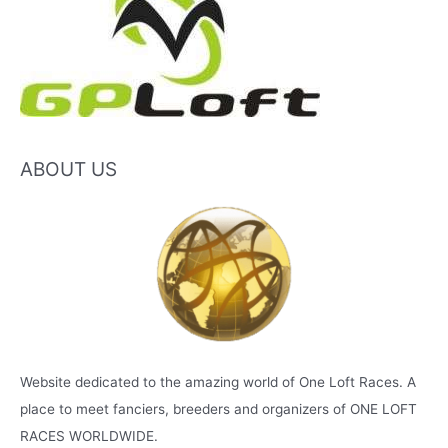
ABOUT US
Website dedicated to the amazing world of One Loft Races. A
place to meet fanciers, breeders and organizers of ONE LOFT
RACES WORLDWIDE.