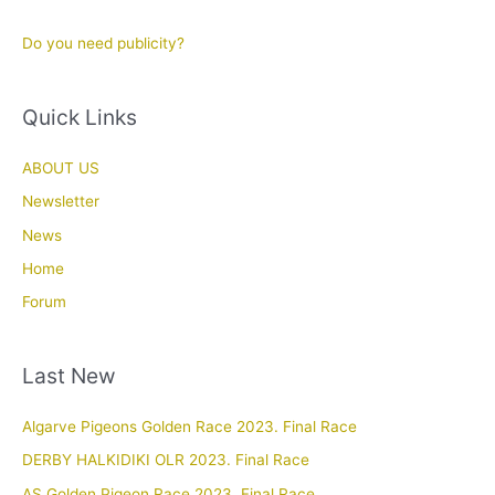
Do you need publicity?
Quick Links
ABOUT US
Newsletter
News
Home
Forum
Last New
Algarve Pigeons Golden Race 2023. Final Race
DERBY HALKIDIKI OLR 2023. Final Race
AS Golden Pigeon Race 2023. Final Race