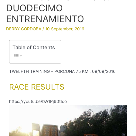
DUODECIMO
ENTRENAMIENTO
DERBY CORDOBA
/
10 September, 2016
Table of Contents
TWELFTH TRAINING – PORCUNA 75 KM , 09/09/2016
RACE RESULTS
https://youtu.be/bW1Pj60tIqo