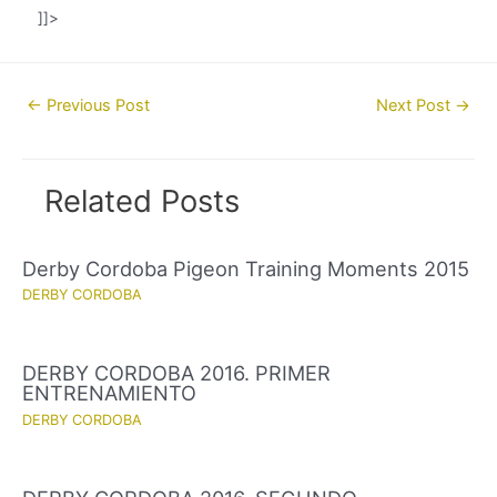
]]>
Post
←
Previous Post
Next Post
→
navigation
Related Posts
Derby Cordoba Pigeon Training Moments 2015
DERBY CORDOBA
DERBY CORDOBA 2016. PRIMER
ENTRENAMIENTO
DERBY CORDOBA