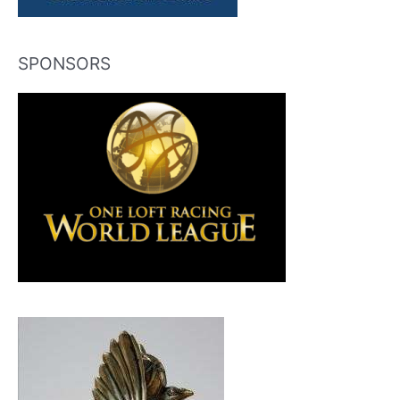
SPONSORS