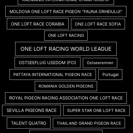
MOLDOVA ONE LOFT RACE PIGEON "FAUNA ORHEIULUI"
ONE LOFT RACE CORABIA
ONE LOFT RACE SOFIA
ONE LOFT RACING
ONE LOFT RACING WORLD LEAGUE
OSTSEEFLUG USEDOM (FCI)
Ostseerennen
PATTAYA INTERNATIONAL PIGEON RACE
Portugal
ROMANIA GOLDEN PIGEONS
ROYAL PIGEON RACING ASSOCIATION ONE LOFT RACE
SEVILLA PIGEONS RACE
SUPER STAR ONE LOFT RACE
TALENT QUATRO
THAILAND GRAND PIGEON RACE