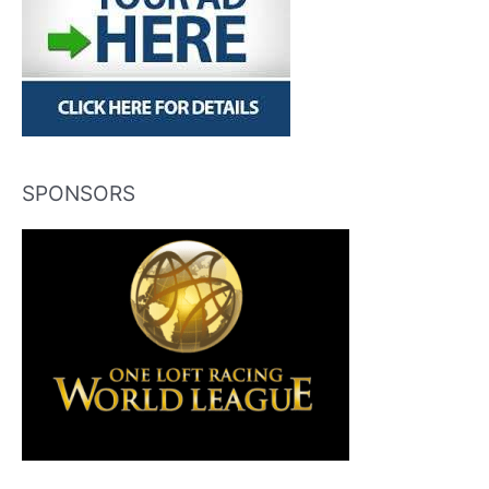
SPONSORS