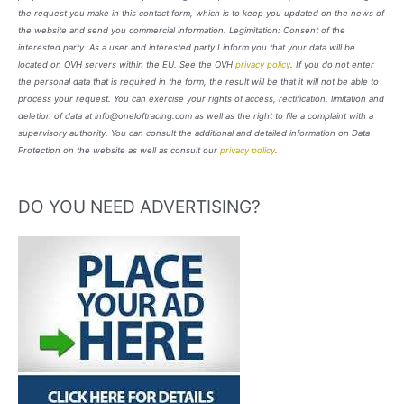
the request you make in this contact form, which is to keep you updated on the news of
the website and send you commercial information. Legimitation: Consent of the
interested party. As a user and interested party I inform you that your data will be
located on OVH servers within the EU. See the OVH
privacy policy
. If you do not enter
the personal data that is required in the form, the result will be that it will not be able to
process your request. You can exercise your rights of access, rectification, limitation and
deletion of data at info@oneloftracing.com as well as the right to file a complaint with a
supervisory authority. You can consult the additional and detailed information on Data
Protection on the website as well as consult our
privacy policy
.
DO YOU NEED ADVERTISING?