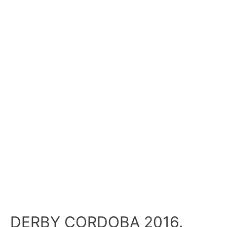
DERBY CORDOBA 2016.