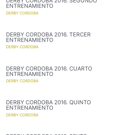
DERBY CORDOBA 2016. SEGUNDO
ENTRENAMIENTO
DERBY CORDOBA
DERBY CORDOBA 2016. TERCER
ENTRENAMIENTO
DERBY CORDOBA
DERBY CORDOBA 2016. CUARTO
ENTRENAMIENTO
DERBY CORDOBA
DERBY CORDOBA 2016. QUINTO
ENTRENAMIENTO
DERBY CORDOBA