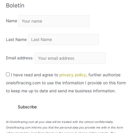
Boletín
H
I
Name
V
O
Last Name
Email address:
I have read and agree to
privacy policy
, further authorize
oneloftracing.com to use the information I provide on this form
to keep me up to date and send me business information.
At Oneloftracing.com all your data will be treated with the utmost confidentiality.
Oneloftracing.com informs you that the personal data you provide me with in this form