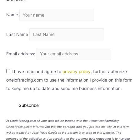
I
Name
V
O
Last Name
Email address:
I have read and agree to
privacy policy
, further authorize
oneloftracing.com to use the information I provide on this form
to keep me up to date and send me business information.
At Oneloftracing.com all your data will be treated with the utmost confidentiality.
Oneloftracing.com informs you that the personal data you provide me with in this form
will be treated by José Parra García as the person in charge of this website. The
purpose of the collection and processing of the personal data requested is to manage