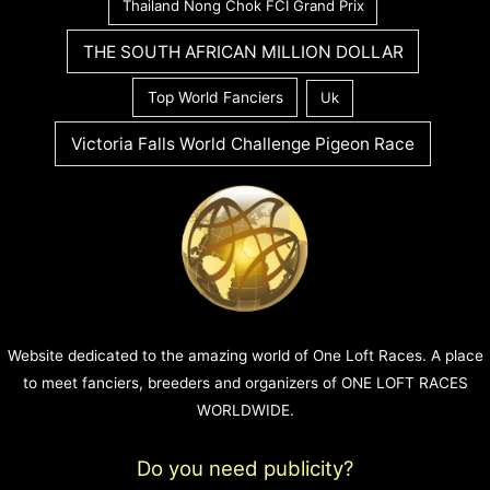
Thailand Nong Chok FCI Grand Prix
THE SOUTH AFRICAN MILLION DOLLAR
Top World Fanciers
Uk
Victoria Falls World Challenge Pigeon Race
Website dedicated to the amazing world of One Loft Races. A place
to meet fanciers, breeders and organizers of ONE LOFT RACES
WORLDWIDE.
Do you need publicity?