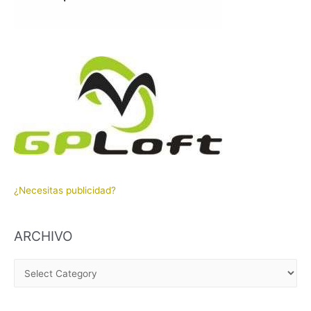
¿Necesitas publicidad?
ARCHIVO
A
R
C