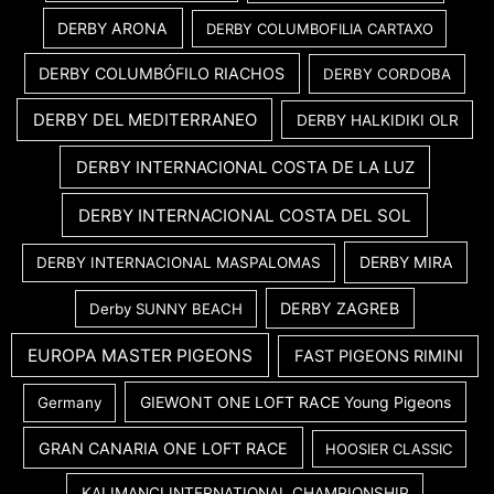
DERBY ARONA
DERBY COLUMBOFILIA CARTAXO
DERBY COLUMBÓFILO RIACHOS
DERBY CORDOBA
DERBY DEL MEDITERRANEO
DERBY HALKIDIKI OLR
DERBY INTERNACIONAL COSTA DE LA LUZ
DERBY INTERNACIONAL COSTA DEL SOL
DERBY MIRA
DERBY INTERNACIONAL MASPALOMAS
DERBY ZAGREB
Derby SUNNY BEACH
EUROPA MASTER PIGEONS
FAST PIGEONS RIMINI
GIEWONT ONE LOFT RACE Young Pigeons
Germany
GRAN CANARIA ONE LOFT RACE
HOOSIER CLASSIC
KALIMANCI INTERNATIONAL CHAMPIONSHIP