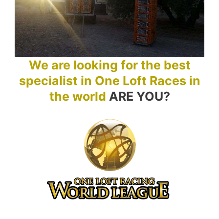
We are looking for the best
specialist in One Loft Races in
the world
ARE YOU?