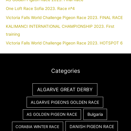
One Loft Race Sofia 2023. Race nº4
Victoria Falls World Challenge Pigeon Race 2023. FINAL RACE
KALIMANCI INTERNATIONAL CHAMPIONSHIP 2023. First
training
Victoria Falls World Challenge Pigeon Race 2023. HOTSPOT 6
Categories
ALGARVE GREAT DERBY
ALGARVE PIGEONS GOLDEN RACE
Bulgaria
AS GOLDEN PIGEON RACE
DANISH PIGEON RACE
CORABIA WINTER RACE