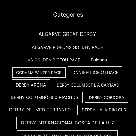
Categories
ALGARVE GREAT DERBY
ALGARVE PIGEONS GOLDEN RACE
Bulgaria
AS GOLDEN PIGEON RACE
DANISH PIGEON RACE
CORABIA WINTER RACE
DERBY ARONA
DERBY COLUMBOFILIA CARTAXO
DERBY COLUMBÓFILO RIACHOS
DERBY CORDOBA
DERBY DEL MEDITERRANEO
DERBY HALKIDIKI OLR
DERBY INTERNACIONAL COSTA DE LA LUZ