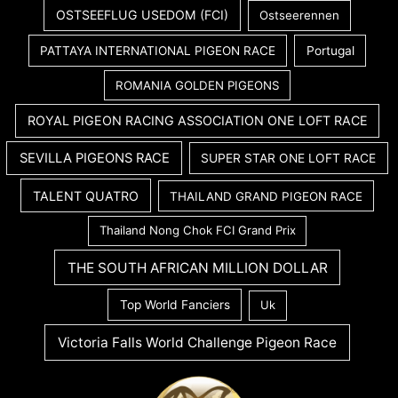
OSTSEEFLUG USEDOM (FCI)
Ostseerennen
PATTAYA INTERNATIONAL PIGEON RACE
Portugal
ROMANIA GOLDEN PIGEONS
ROYAL PIGEON RACING ASSOCIATION ONE LOFT RACE
SEVILLA PIGEONS RACE
SUPER STAR ONE LOFT RACE
TALENT QUATRO
THAILAND GRAND PIGEON RACE
Thailand Nong Chok FCI Grand Prix
THE SOUTH AFRICAN MILLION DOLLAR
Top World Fanciers
Uk
Victoria Falls World Challenge Pigeon Race