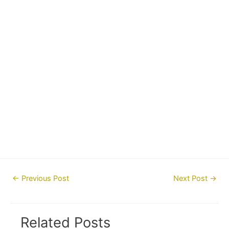
Post
←
Previous Post
Next Post
→
navigation
Related Posts