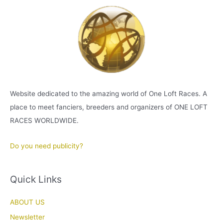
Website dedicated to the amazing world of One Loft Races. A
place to meet fanciers, breeders and organizers of ONE LOFT
RACES WORLDWIDE.
Do you need publicity?
Quick Links
ABOUT US
Newsletter