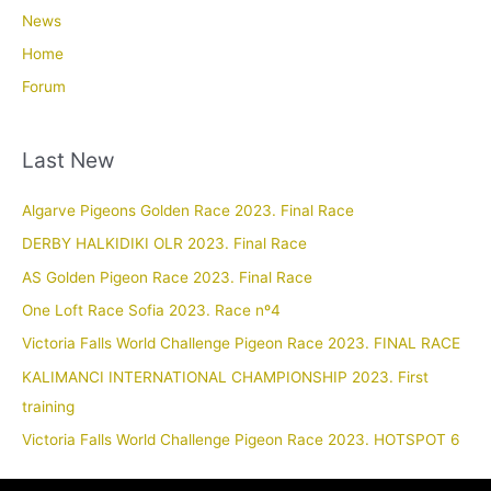
News
Home
Forum
Last New
Algarve Pigeons Golden Race 2023. Final Race
DERBY HALKIDIKI OLR 2023. Final Race
AS Golden Pigeon Race 2023. Final Race
One Loft Race Sofia 2023. Race nº4
Victoria Falls World Challenge Pigeon Race 2023. FINAL RACE
KALIMANCI INTERNATIONAL CHAMPIONSHIP 2023. First
training
Victoria Falls World Challenge Pigeon Race 2023. HOTSPOT 6