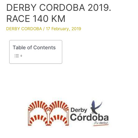
DERBY CORDOBA 2019.
RACE 140 KM
DERBY CORDOBA
/
17 February, 2019
Table of Contents