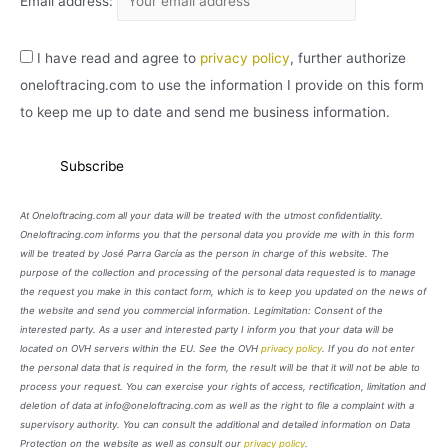
Email address:
I have read and agree to
privacy policy
, further authorize
oneloftracing.com to use the information I provide on this form
to keep me up to date and send me business information.
At Oneloftracing.com all your data will be treated with the utmost confidentiality.
Oneloftracing.com informs you that the personal data you provide me with in this form
will be treated by José Parra García as the person in charge of this website. The
purpose of the collection and processing of the personal data requested is to manage
the request you make in this contact form, which is to keep you updated on the news of
the website and send you commercial information. Legimitation: Consent of the
interested party. As a user and interested party I inform you that your data will be
located on OVH servers within the EU. See the OVH
privacy policy
. If you do not enter
the personal data that is required in the form, the result will be that it will not be able to
process your request. You can exercise your rights of access, rectification, limitation and
deletion of data at info@oneloftracing.com as well as the right to file a complaint with a
supervisory authority. You can consult the additional and detailed information on Data
Protection on the website as well as consult our
privacy policy
.