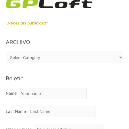
¿Necesitas publicidad?
ARCHIVO
A
R
C
Boletín
H
I
Name
V
O
Last Name