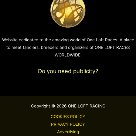
Website dedicated to the amazing world of One Loft Races. A place
to meet fanciers, breeders and organizers of ONE LOFT RACES
WORLDWIDE.
Do you need publicity?
Copyright © 2026 ONE LOFT RACING
COOKIES POLICY
PRIVACY POLICY
Advertising