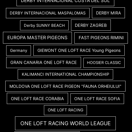
DERBY INTERNACIONAL COSTA DEL SOL
DERBY MIRA
DERBY INTERNACIONAL MASPALOMAS
DERBY ZAGREB
Derby SUNNY BEACH
EUROPA MASTER PIGEONS
FAST PIGEONS RIMINI
GIEWONT ONE LOFT RACE Young Pigeons
Germany
GRAN CANARIA ONE LOFT RACE
HOOSIER CLASSIC
KALIMANCI INTERNATIONAL CHAMPIONSHIP
MOLDOVA ONE LOFT RACE PIGEON "FAUNA ORHEIULUI"
ONE LOFT RACE CORABIA
ONE LOFT RACE SOFIA
ONE LOFT RACING
ONE LOFT RACING WORLD LEAGUE