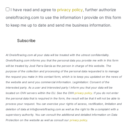
I have read and agree to
privacy policy
, further authorize
oneloftracing.com to use the information I provide on this form
to keep me up to date and send me business information.
At Oneloftracing.com all your data will be treated with the utmost confidentiality.
Oneloftracing.com informs you that the personal data you provide me with in this form
will be treated by José Parra García as the person in charge of this website. The
purpose of the collection and processing of the personal data requested is to manage
the request you make in this contact form, which is to keep you updated on the news of
the website and send you commercial information. Legimitation: Consent of the
interested party. As a user and interested party I inform you that your data will be
located on OVH servers within the EU. See the OVH
privacy policy
. If you do not enter
the personal data that is required in the form, the result will be that it will not be able to
process your request. You can exercise your rights of access, rectification, limitation and
deletion of data at info@oneloftracing.com as well as the right to file a complaint with a
supervisory authority. You can consult the additional and detailed information on Data
Protection on the website as well as consult our
privacy policy
.