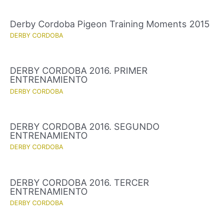
Derby Cordoba Pigeon Training Moments 2015
DERBY CORDOBA
DERBY CORDOBA 2016. PRIMER
ENTRENAMIENTO
DERBY CORDOBA
DERBY CORDOBA 2016. SEGUNDO
ENTRENAMIENTO
DERBY CORDOBA
DERBY CORDOBA 2016. TERCER
ENTRENAMIENTO
DERBY CORDOBA