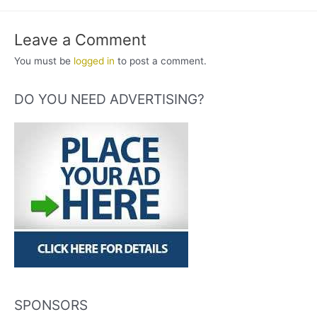
Leave a Comment
You must be
logged in
to post a comment.
DO YOU NEED ADVERTISING?
SPONSORS