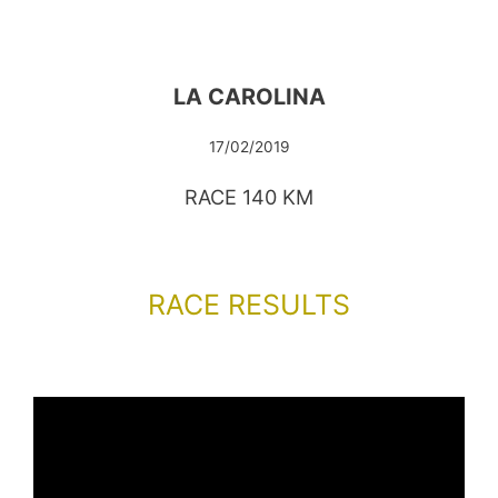
LA CAROLINA
17/02/2019
RACE 140 KM
RACE RESULTS