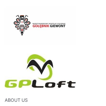
ABOUT US