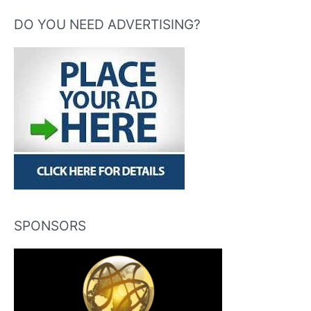
DO YOU NEED ADVERTISING?
SPONSORS