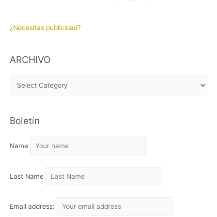
¿Necesitas publicidad?
ARCHIVO
A
R
C
Boletín
H
I
Name
V
O
Last Name
Email address: