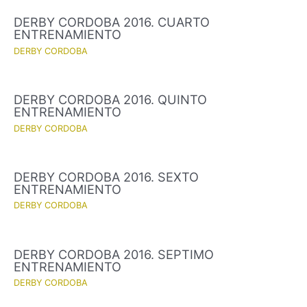
DERBY CORDOBA 2016. CUARTO
ENTRENAMIENTO
DERBY CORDOBA
DERBY CORDOBA 2016. QUINTO
ENTRENAMIENTO
DERBY CORDOBA
DERBY CORDOBA 2016. SEXTO
ENTRENAMIENTO
DERBY CORDOBA
DERBY CORDOBA 2016. SEPTIMO
ENTRENAMIENTO
DERBY CORDOBA