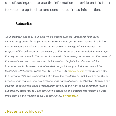
oneloftracing.com to use the information I provide on this form
to keep me up to date and send me business information.
At Oneloftracing.com all your data will be treated with the utmost confidentiality.
Oneloftracing.com informs you that the personal data you provide me with in this form
will be treated by José Parra García as the person in charge of this website. The
purpose of the collection and processing of the personal data requested is to manage
the request you make in this contact form, which is to keep you updated on the news of
the website and send you commercial information. Legimitation: Consent of the
interested party. As a user and interested party I inform you that your data will be
located on OVH servers within the EU. See the OVH
privacy policy
. If you do not enter
the personal data that is required in the form, the result will be that it will not be able to
process your request. You can exercise your rights of access, rectification, limitation and
deletion of data at info@oneloftracing.com as well as the right to file a complaint with a
supervisory authority. You can consult the additional and detailed information on Data
Protection on the website as well as consult our
privacy policy
.
¿Necesitas publicidad?