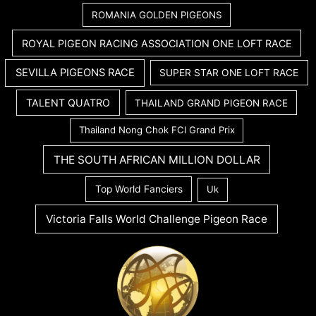
ROMANIA GOLDEN PIGEONS
ROYAL PIGEON RACING ASSOCIATION ONE LOFT RACE
SEVILLA PIGEONS RACE
SUPER STAR ONE LOFT RACE
TALENT QUATRO
THAILAND GRAND PIGEON RACE
Thailand Nong Chok FCI Grand Prix
THE SOUTH AFRICAN MILLION DOLLAR
Top World Fanciers
Uk
Victoria Falls World Challenge Pigeon Race