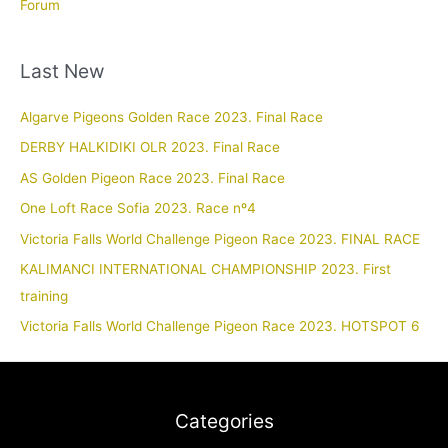
Forum
Last New
Algarve Pigeons Golden Race 2023. Final Race
DERBY HALKIDIKI OLR 2023. Final Race
AS Golden Pigeon Race 2023. Final Race
One Loft Race Sofia 2023. Race nº4
Victoria Falls World Challenge Pigeon Race 2023. FINAL RACE
KALIMANCI INTERNATIONAL CHAMPIONSHIP 2023. First
training
Victoria Falls World Challenge Pigeon Race 2023. HOTSPOT 6
Categories