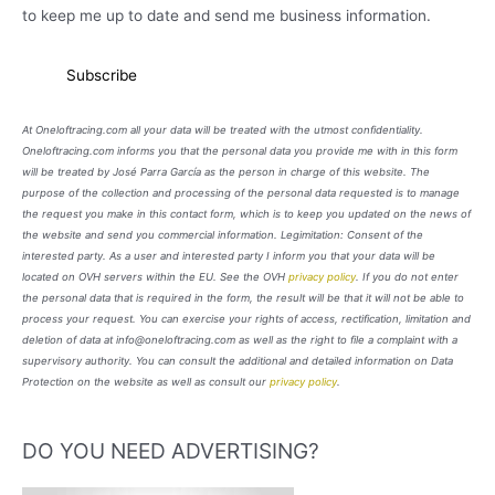
to keep me up to date and send me business information.
At Oneloftracing.com all your data will be treated with the utmost confidentiality.
Oneloftracing.com informs you that the personal data you provide me with in this form
will be treated by José Parra García as the person in charge of this website. The
purpose of the collection and processing of the personal data requested is to manage
the request you make in this contact form, which is to keep you updated on the news of
the website and send you commercial information. Legimitation: Consent of the
interested party. As a user and interested party I inform you that your data will be
located on OVH servers within the EU. See the OVH
privacy policy
. If you do not enter
the personal data that is required in the form, the result will be that it will not be able to
process your request. You can exercise your rights of access, rectification, limitation and
deletion of data at info@oneloftracing.com as well as the right to file a complaint with a
supervisory authority. You can consult the additional and detailed information on Data
Protection on the website as well as consult our
privacy policy
.
DO YOU NEED ADVERTISING?