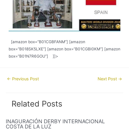
[amazon box=”B01CGBFANM”] [amazon
box=”B018SK5LXE”] [amazon box=”B01CGBI0KM”] [amazon
box=”B01N7R6GOU”] ]]>
Post
←
Previous Post
Next Post
→
navigation
Related Posts
INAGURACIÓN DERBY INTERNACIONAL
COSTA DE LA LUZ