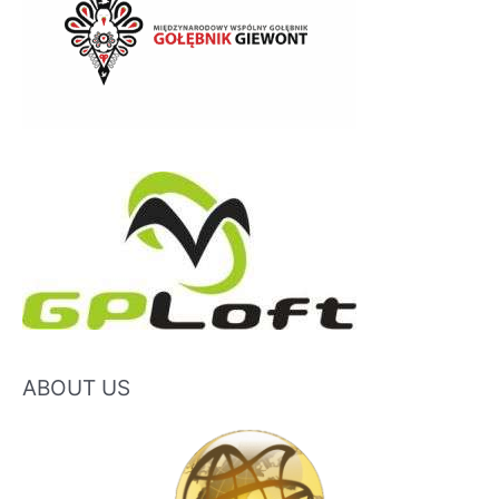
ABOUT US