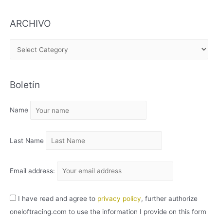
ARCHIVO
A
R
C
Boletín
H
I
Name
V
O
Last Name
Email address:
I have read and agree to
privacy policy
, further authorize
oneloftracing.com to use the information I provide on this form