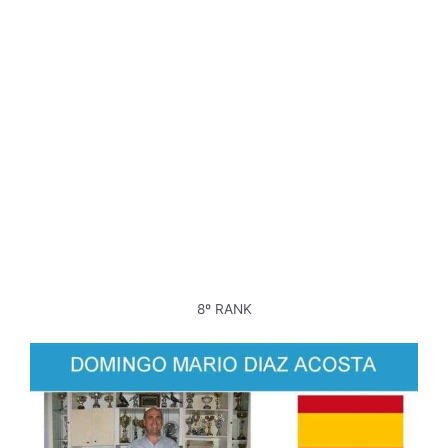
8º RANK