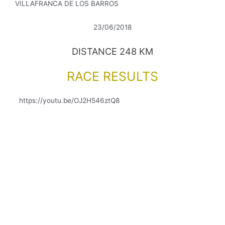
VILLAFRANCA DE LOS BARROS
23/06/2018
DISTANCE 248 KM
RACE RESULTS
https://youtu.be/OJ2H546ztQ8