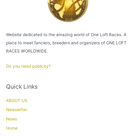
Website dedicated to the amazing world of One Loft Races. A
place to meet fanciers, breeders and organizers of ONE LOFT
RACES WORLDWIDE.
Do you need publicity?
Quick Links
ABOUT US
Newsletter
News
Home