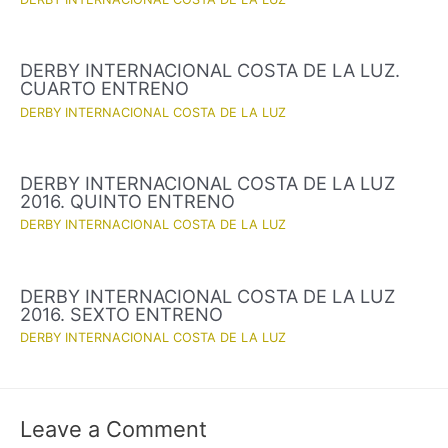
DERBY INTERNACIONAL COSTA DE LA LUZ.
CUARTO ENTRENO
DERBY INTERNACIONAL COSTA DE LA LUZ
DERBY INTERNACIONAL COSTA DE LA LUZ
2016. QUINTO ENTRENO
DERBY INTERNACIONAL COSTA DE LA LUZ
DERBY INTERNACIONAL COSTA DE LA LUZ
2016. SEXTO ENTRENO
DERBY INTERNACIONAL COSTA DE LA LUZ
Leave a Comment