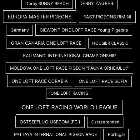
DERBY ZAGREB
Derby SUNNY BEACH
EUROPA MASTER PIGEONS
FAST PIGEONS RIMINI
GIEWONT ONE LOFT RACE Young Pigeons
Germany
GRAN CANARIA ONE LOFT RACE
HOOSIER CLASSIC
KALIMANCI INTERNATIONAL CHAMPIONSHIP
MOLDOVA ONE LOFT RACE PIGEON "FAUNA ORHEIULUI"
ONE LOFT RACE CORABIA
ONE LOFT RACE SOFIA
ONE LOFT RACING
ONE LOFT RACING WORLD LEAGUE
OSTSEEFLUG USEDOM (FCI)
Ostseerennen
PATTAYA INTERNATIONAL PIGEON RACE
Portugal