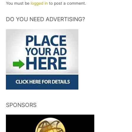
You must be
logged in
to post a comment.
DO YOU NEED ADVERTISING?
SPONSORS