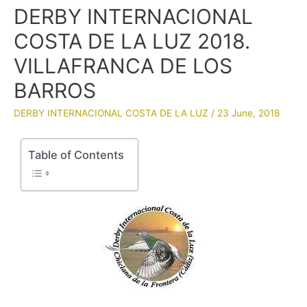
DERBY INTERNACIONAL
COSTA DE LA LUZ 2018.
VILLAFRANCA DE LOS
BARROS
DERBY INTERNACIONAL COSTA DE LA LUZ
/
23 June, 2018
Table of Contents