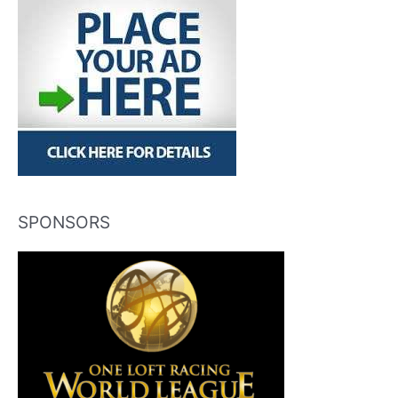
SPONSORS