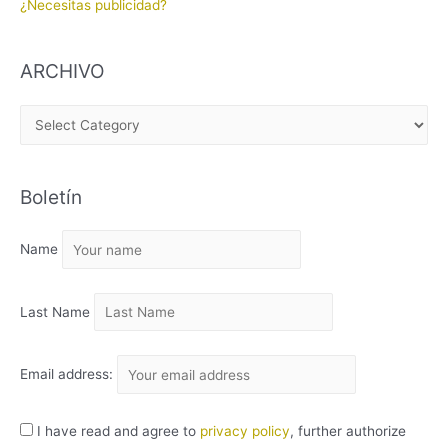
¿Necesitas publicidad?
ARCHIVO
A
R
C
Boletín
H
I
Name
V
O
Last Name
Email address:
I have read and agree to
privacy policy
, further authorize