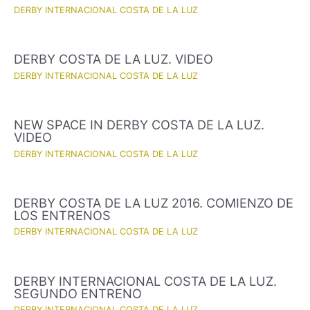
DERBY INTERNACIONAL COSTA DE LA LUZ
DERBY COSTA DE LA LUZ. VIDEO
DERBY INTERNACIONAL COSTA DE LA LUZ
NEW SPACE IN DERBY COSTA DE LA LUZ.
VIDEO
DERBY INTERNACIONAL COSTA DE LA LUZ
DERBY COSTA DE LA LUZ 2016. COMIENZO DE
LOS ENTRENOS
DERBY INTERNACIONAL COSTA DE LA LUZ
DERBY INTERNACIONAL COSTA DE LA LUZ.
SEGUNDO ENTRENO
DERBY INTERNACIONAL COSTA DE LA LUZ