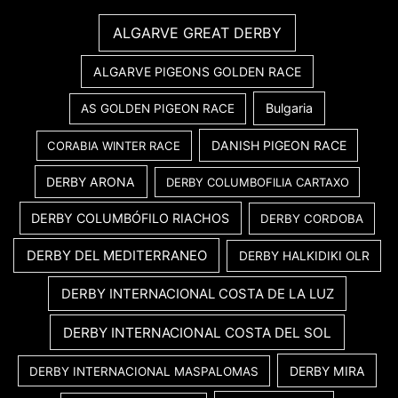
ALGARVE GREAT DERBY
ALGARVE PIGEONS GOLDEN RACE
Bulgaria
AS GOLDEN PIGEON RACE
DANISH PIGEON RACE
CORABIA WINTER RACE
DERBY ARONA
DERBY COLUMBOFILIA CARTAXO
DERBY COLUMBÓFILO RIACHOS
DERBY CORDOBA
DERBY DEL MEDITERRANEO
DERBY HALKIDIKI OLR
DERBY INTERNACIONAL COSTA DE LA LUZ
DERBY INTERNACIONAL COSTA DEL SOL
DERBY MIRA
DERBY INTERNACIONAL MASPALOMAS