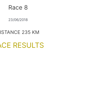
Race 8
23/06/2018
ISTANCE 235 KM
ACE RESULTS