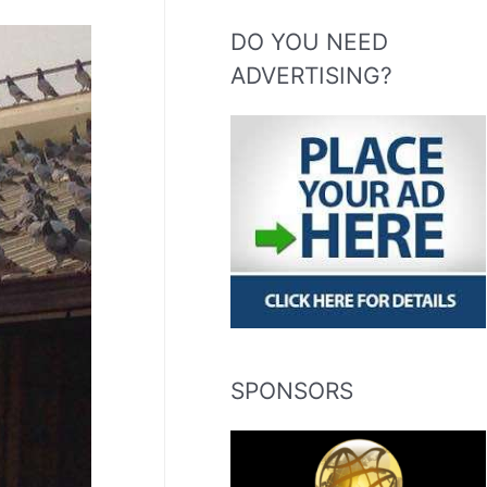
DO YOU NEED
ADVERTISING?
SPONSORS