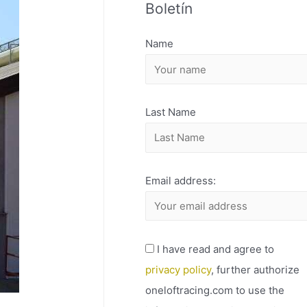
Boletín
H
I
Name
V
O
Last Name
Email address:
I have read and agree to
privacy policy
, further authorize
oneloftracing.com to use the