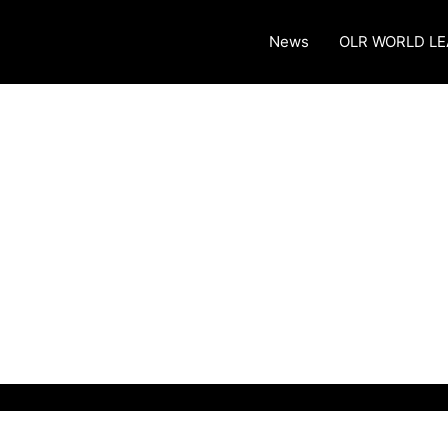
News
OLR WORLD L