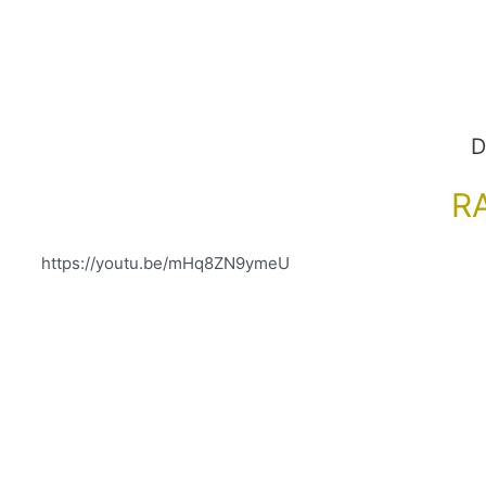
D
R
https://youtu.be/mHq8ZN9ymeU