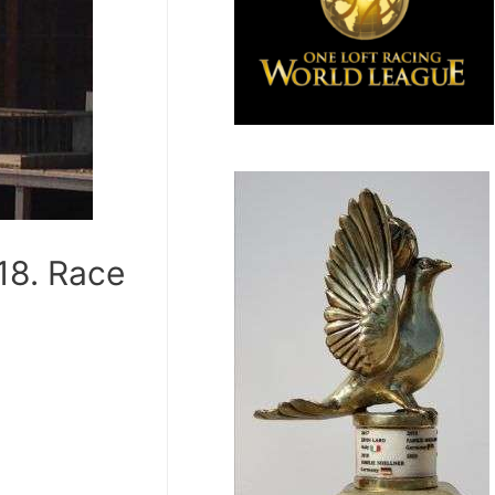
18. Race