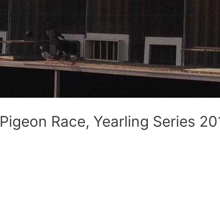
 Pigeon Race, Yearling Series 20