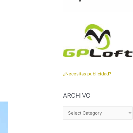
¿Necesitas publicidad?
ARCHIVO
A
R
C