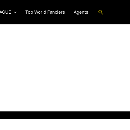
Search
EAGUE
Top World Fanciers
Agents