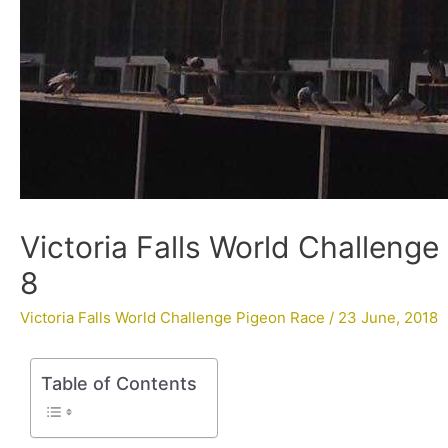
Victoria Falls World Challenge
8
Victoria Falls World Challenge Pigeon Race
/
23 June, 2018
Table of Contents