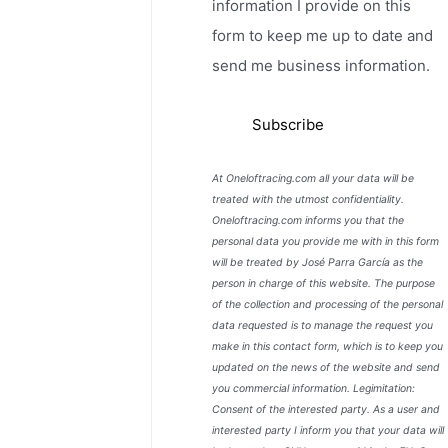
information I provide on this
form to keep me up to date and
send me business information.
At Oneloftracing.com all your data will be
treated with the utmost confidentiality.
Oneloftracing.com informs you that the
personal data you provide me with in this form
will be treated by José Parra García as the
person in charge of this website. The purpose
of the collection and processing of the personal
data requested is to manage the request you
make in this contact form, which is to keep you
updated on the news of the website and send
you commercial information. Legimitation:
Consent of the interested party. As a user and
interested party I inform you that your data will