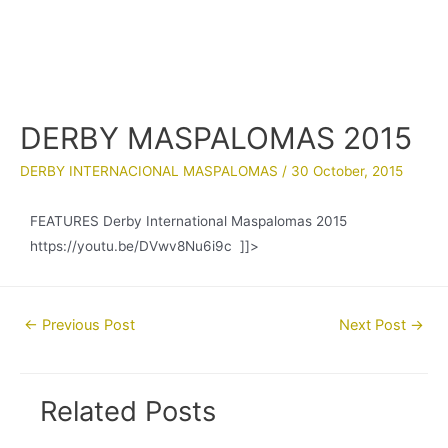
DERBY MASPALOMAS 2015
DERBY INTERNACIONAL MASPALOMAS
/
30 October, 2015
FEATURES Derby International Maspalomas 2015
https://youtu.be/DVwv8Nu6i9c ]]>
Post
←
Previous Post
Next Post
→
navigation
Related Posts