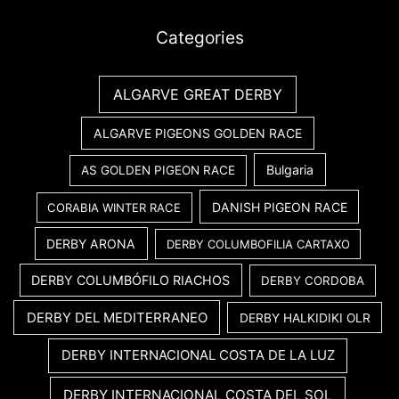
Categories
ALGARVE GREAT DERBY
ALGARVE PIGEONS GOLDEN RACE
Bulgaria
AS GOLDEN PIGEON RACE
DANISH PIGEON RACE
CORABIA WINTER RACE
DERBY ARONA
DERBY COLUMBOFILIA CARTAXO
DERBY COLUMBÓFILO RIACHOS
DERBY CORDOBA
DERBY DEL MEDITERRANEO
DERBY HALKIDIKI OLR
DERBY INTERNACIONAL COSTA DE LA LUZ
DERBY INTERNACIONAL COSTA DEL SOL