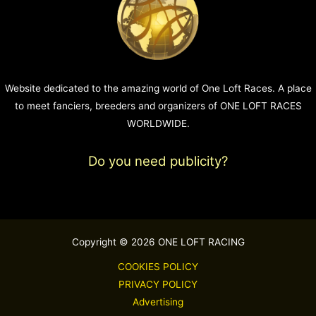
Website dedicated to the amazing world of One Loft Races. A place
to meet fanciers, breeders and organizers of ONE LOFT RACES
WORLDWIDE.
Do you need publicity?
Copyright © 2026 ONE LOFT RACING
COOKIES POLICY
PRIVACY POLICY
Advertising