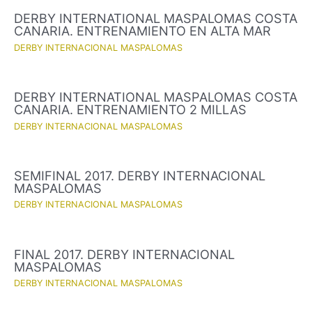
DERBY INTERNATIONAL MASPALOMAS COSTA
CANARIA. ENTRENAMIENTO EN ALTA MAR
DERBY INTERNACIONAL MASPALOMAS
DERBY INTERNATIONAL MASPALOMAS COSTA
CANARIA. ENTRENAMIENTO 2 MILLAS
DERBY INTERNACIONAL MASPALOMAS
SEMIFINAL 2017. DERBY INTERNACIONAL
MASPALOMAS
DERBY INTERNACIONAL MASPALOMAS
FINAL 2017. DERBY INTERNACIONAL
MASPALOMAS
DERBY INTERNACIONAL MASPALOMAS