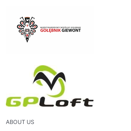
ABOUT US