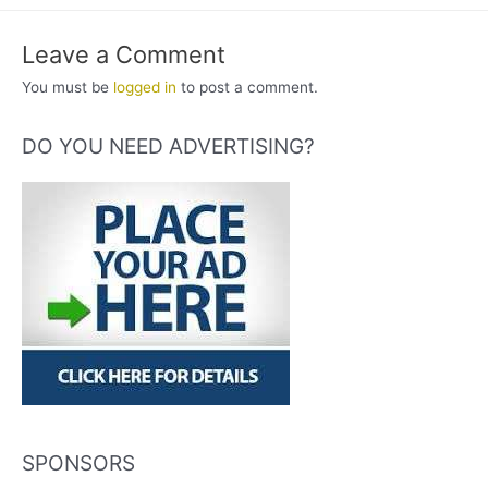
Leave a Comment
You must be
logged in
to post a comment.
DO YOU NEED ADVERTISING?
SPONSORS