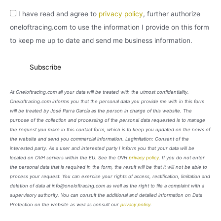
I have read and agree to
privacy policy
, further authorize
oneloftracing.com to use the information I provide on this form
to keep me up to date and send me business information.
At Oneloftracing.com all your data will be treated with the utmost confidentiality.
Oneloftracing.com informs you that the personal data you provide me with in this form
will be treated by José Parra García as the person in charge of this website. The
purpose of the collection and processing of the personal data requested is to manage
the request you make in this contact form, which is to keep you updated on the news of
the website and send you commercial information. Legimitation: Consent of the
interested party. As a user and interested party I inform you that your data will be
located on OVH servers within the EU. See the OVH
privacy policy
. If you do not enter
the personal data that is required in the form, the result will be that it will not be able to
process your request. You can exercise your rights of access, rectification, limitation and
deletion of data at info@oneloftracing.com as well as the right to file a complaint with a
supervisory authority. You can consult the additional and detailed information on Data
Protection on the website as well as consult our
privacy policy
.