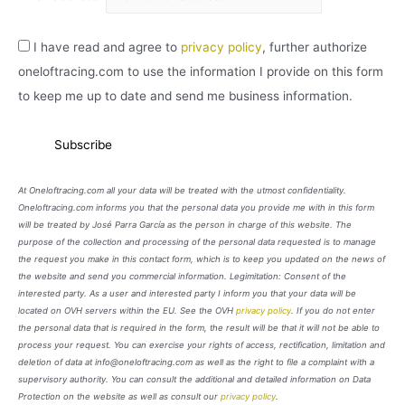
I have read and agree to
privacy policy
, further authorize
oneloftracing.com to use the information I provide on this form
to keep me up to date and send me business information.
At Oneloftracing.com all your data will be treated with the utmost confidentiality.
Oneloftracing.com informs you that the personal data you provide me with in this form
will be treated by José Parra García as the person in charge of this website. The
purpose of the collection and processing of the personal data requested is to manage
the request you make in this contact form, which is to keep you updated on the news of
the website and send you commercial information. Legimitation: Consent of the
interested party. As a user and interested party I inform you that your data will be
located on OVH servers within the EU. See the OVH
privacy policy
. If you do not enter
the personal data that is required in the form, the result will be that it will not be able to
process your request. You can exercise your rights of access, rectification, limitation and
deletion of data at info@oneloftracing.com as well as the right to file a complaint with a
supervisory authority. You can consult the additional and detailed information on Data
Protection on the website as well as consult our
privacy policy
.