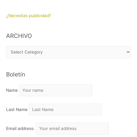
¿Necesitas publicidad?
ARCHIVO
A
R
C
Boletín
H
I
Name
V
O
Last Name
Email address: