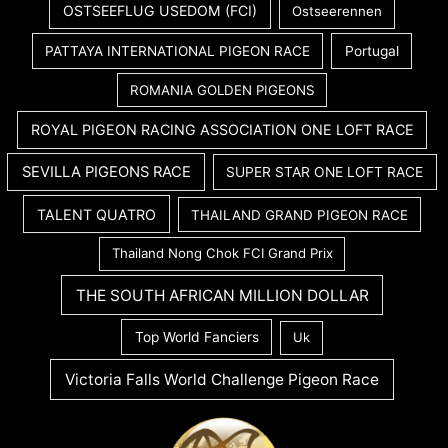
OSTSEEFLUG USEDOM (FCI)
Ostseerennen
PATTAYA INTERNATIONAL PIGEON RACE
Portugal
ROMANIA GOLDEN PIGEONS
ROYAL PIGEON RACING ASSOCIATION ONE LOFT RACE
SEVILLA PIGEONS RACE
SUPER STAR ONE LOFT RACE
TALENT QUATRO
THAILAND GRAND PIGEON RACE
Thailand Nong Chok FCI Grand Prix
THE SOUTH AFRICAN MILLION DOLLAR
Top World Fanciers
Uk
Victoria Falls World Challenge Pigeon Race