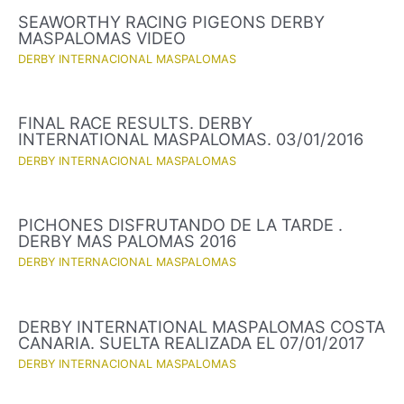
SEAWORTHY RACING PIGEONS DERBY
MASPALOMAS VIDEO
DERBY INTERNACIONAL MASPALOMAS
FINAL RACE RESULTS. DERBY
INTERNATIONAL MASPALOMAS. 03/01/2016
DERBY INTERNACIONAL MASPALOMAS
PICHONES DISFRUTANDO DE LA TARDE .
DERBY MAS PALOMAS 2016
DERBY INTERNACIONAL MASPALOMAS
DERBY INTERNATIONAL MASPALOMAS COSTA
CANARIA. SUELTA REALIZADA EL 07/01/2017
DERBY INTERNACIONAL MASPALOMAS