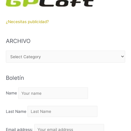
¿Necesitas publicidad?
ARCHIVO
A
R
C
Boletín
H
I
Name
V
O
Last Name
Email address: