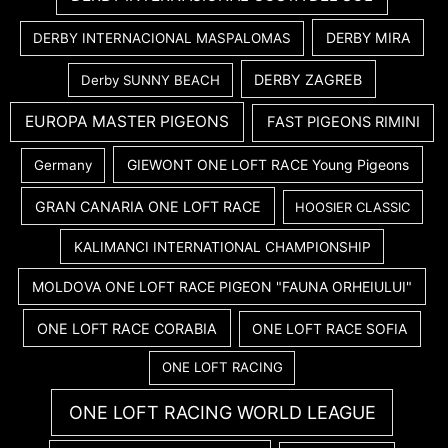
DERBY MIRA
DERBY INTERNACIONAL MASPALOMAS
DERBY ZAGREB
Derby SUNNY BEACH
EUROPA MASTER PIGEONS
FAST PIGEONS RIMINI
GIEWONT ONE LOFT RACE Young Pigeons
Germany
GRAN CANARIA ONE LOFT RACE
HOOSIER CLASSIC
KALIMANCI INTERNATIONAL CHAMPIONSHIP
MOLDOVA ONE LOFT RACE PIGEON "FAUNA ORHEIULUI"
ONE LOFT RACE CORABIA
ONE LOFT RACE SOFIA
ONE LOFT RACING
ONE LOFT RACING WORLD LEAGUE