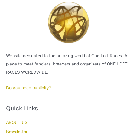
Website dedicated to the amazing world of One Loft Races. A
place to meet fanciers, breeders and organizers of ONE LOFT
RACES WORLDWIDE.
Do you need publicity?
Quick Links
ABOUT US
Newsletter