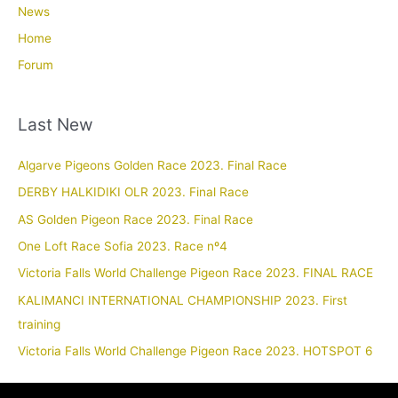
News
Home
Forum
Last New
Algarve Pigeons Golden Race 2023. Final Race
DERBY HALKIDIKI OLR 2023. Final Race
AS Golden Pigeon Race 2023. Final Race
One Loft Race Sofia 2023. Race nº4
Victoria Falls World Challenge Pigeon Race 2023. FINAL RACE
KALIMANCI INTERNATIONAL CHAMPIONSHIP 2023. First
training
Victoria Falls World Challenge Pigeon Race 2023. HOTSPOT 6