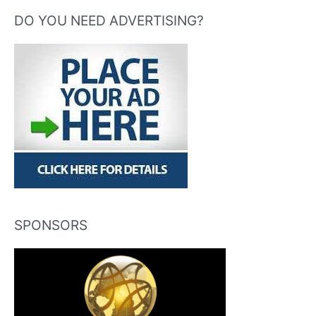
DO YOU NEED ADVERTISING?
SPONSORS