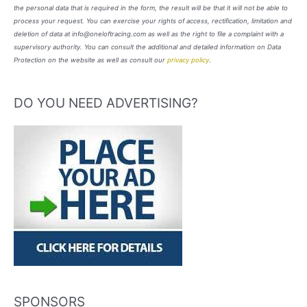
the personal data that is required in the form, the result will be that it will not be able to
process your request. You can exercise your rights of access, rectification, limitation and
deletion of data at info@oneloftracing.com as well as the right to file a complaint with a
supervisory authority. You can consult the additional and detailed information on Data
Protection on the website as well as consult our
privacy policy
.
DO YOU NEED ADVERTISING?
SPONSORS