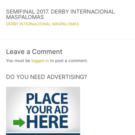
SEMIFINAL 2017. DERBY INTERNACIONAL
MASPALOMAS
DERBY INTERNACIONAL MASPALOMAS
Leave a Comment
You must be
logged in
to post a comment.
DO YOU NEED ADVERTISING?