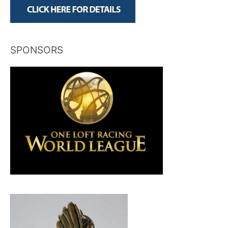
SPONSORS