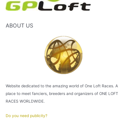
ABOUT US
Website dedicated to the amazing world of One Loft Races. A
place to meet fanciers, breeders and organizers of ONE LOFT
RACES WORLDWIDE.
Do you need publicity?