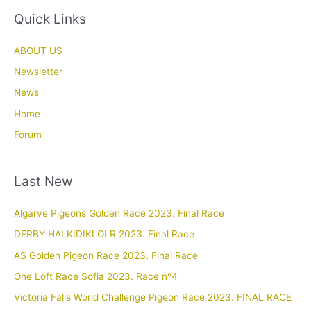
Quick Links
ABOUT US
Newsletter
News
Home
Forum
Last New
Algarve Pigeons Golden Race 2023. Final Race
DERBY HALKIDIKI OLR 2023. Final Race
AS Golden Pigeon Race 2023. Final Race
One Loft Race Sofia 2023. Race nº4
Victoria Falls World Challenge Pigeon Race 2023. FINAL RACE