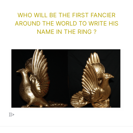
WHO WILL BE THE FIRST FANCIER
AROUND THE WORLD TO WRITE HIS
NAME IN THE RING ?
]]>