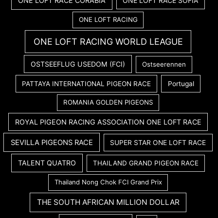
ONE LOFT RACE CORABIA
ONE LOFT RACE SOFIA
ONE LOFT RACING
ONE LOFT RACING WORLD LEAGUE
OSTSEEFLUG USEDOM (FCI)
Ostseerennen
PATTAYA INTERNATIONAL PIGEON RACE
Portugal
ROMANIA GOLDEN PIGEONS
ROYAL PIGEON RACING ASSOCIATION ONE LOFT RACE
SEVILLA PIGEONS RACE
SUPER STAR ONE LOFT RACE
TALENT QUATRO
THAILAND GRAND PIGEON RACE
Thailand Nong Chok FCI Grand Prix
THE SOUTH AFRICAN MILLION DOLLAR