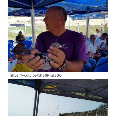
https://youtu.be/5K36Pkzf8GQ