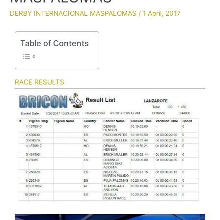
DERBY INTERNACIONAL MASPALOMAS
/
1 April, 2017
Table of Contents
RACE RESULTS