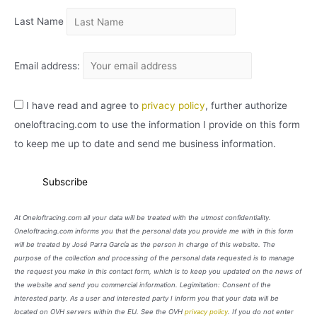
Last Name
Email address:
I have read and agree to
privacy policy
, further authorize
oneloftracing.com to use the information I provide on this form
to keep me up to date and send me business information.
At Oneloftracing.com all your data will be treated with the utmost confidentiality.
Oneloftracing.com informs you that the personal data you provide me with in this form
will be treated by José Parra García as the person in charge of this website. The
purpose of the collection and processing of the personal data requested is to manage
the request you make in this contact form, which is to keep you updated on the news of
the website and send you commercial information. Legimitation: Consent of the
interested party. As a user and interested party I inform you that your data will be
located on OVH servers within the EU. See the OVH
privacy policy
. If you do not enter