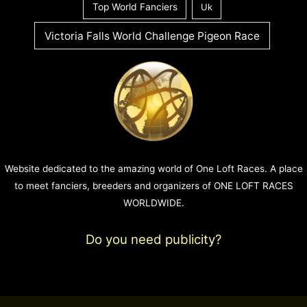
Top World Fanciers
Uk
Victoria Falls World Challenge Pigeon Race
Website dedicated to the amazing world of One Loft Races. A place
to meet fanciers, breeders and organizers of ONE LOFT RACES
WORLDWIDE.
Do you need publicity?