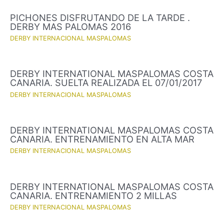
PICHONES DISFRUTANDO DE LA TARDE .
DERBY MAS PALOMAS 2016
DERBY INTERNACIONAL MASPALOMAS
DERBY INTERNATIONAL MASPALOMAS COSTA
CANARIA. SUELTA REALIZADA EL 07/01/2017
DERBY INTERNACIONAL MASPALOMAS
DERBY INTERNATIONAL MASPALOMAS COSTA
CANARIA. ENTRENAMIENTO EN ALTA MAR
DERBY INTERNACIONAL MASPALOMAS
DERBY INTERNATIONAL MASPALOMAS COSTA
CANARIA. ENTRENAMIENTO 2 MILLAS
DERBY INTERNACIONAL MASPALOMAS