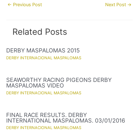
Post
←
Previous Post
Next Post
→
navigation
Related Posts
DERBY MASPALOMAS 2015
DERBY INTERNACIONAL MASPALOMAS
SEAWORTHY RACING PIGEONS DERBY
MASPALOMAS VIDEO
DERBY INTERNACIONAL MASPALOMAS
FINAL RACE RESULTS. DERBY
INTERNATIONAL MASPALOMAS. 03/01/2016
DERBY INTERNACIONAL MASPALOMAS