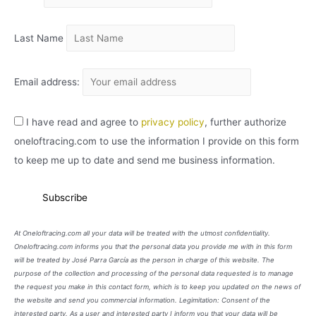
O
Last Name
Email address:
I have read and agree to
privacy policy
, further authorize
oneloftracing.com to use the information I provide on this form
to keep me up to date and send me business information.
At Oneloftracing.com all your data will be treated with the utmost confidentiality.
Oneloftracing.com informs you that the personal data you provide me with in this form
will be treated by José Parra García as the person in charge of this website. The
purpose of the collection and processing of the personal data requested is to manage
the request you make in this contact form, which is to keep you updated on the news of
the website and send you commercial information. Legimitation: Consent of the
interested party. As a user and interested party I inform you that your data will be