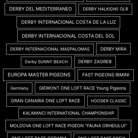
DERBY DEL MEDITERRANEO
DERBY HALKIDIKI OLR
DERBY INTERNACIONAL COSTA DE LA LUZ
DERBY INTERNACIONAL COSTA DEL SOL
DERBY MIRA
DERBY INTERNACIONAL MASPALOMAS
DERBY ZAGREB
Derby SUNNY BEACH
EUROPA MASTER PIGEONS
FAST PIGEONS RIMINI
GIEWONT ONE LOFT RACE Young Pigeons
Germany
GRAN CANARIA ONE LOFT RACE
HOOSIER CLASSIC
KALIMANCI INTERNATIONAL CHAMPIONSHIP
MOLDOVA ONE LOFT RACE PIGEON "FAUNA ORHEIULUI"