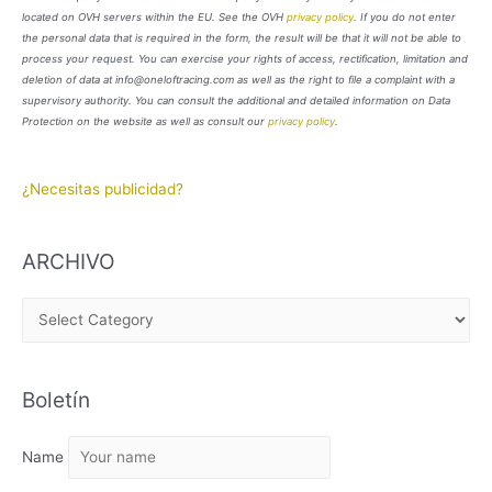
located on OVH servers within the EU. See the OVH
privacy policy
. If you do not enter
the personal data that is required in the form, the result will be that it will not be able to
process your request. You can exercise your rights of access, rectification, limitation and
deletion of data at info@oneloftracing.com as well as the right to file a complaint with a
supervisory authority. You can consult the additional and detailed information on Data
Protection on the website as well as consult our
privacy policy
.
¿Necesitas publicidad?
ARCHIVO
A
R
C
Boletín
H
I
Name
V
O