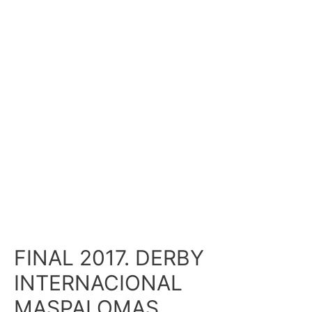
FINAL 2017. DERBY
INTERNACIONAL
MASPALOMAS