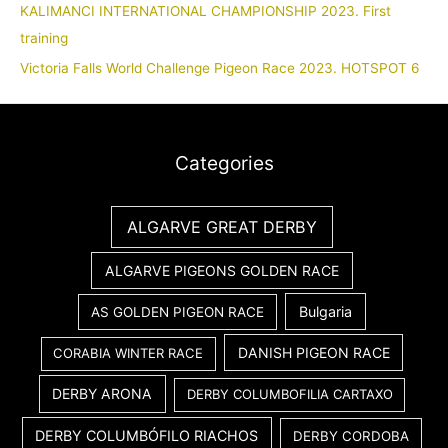
KALIMANCI INTERNATIONAL CHAMPIONSHIP 2023. First
training
Victoria Falls World Challenge Pigeon Race 2023. HOTSPOT 6
Categories
ALGARVE GREAT DERBY
ALGARVE PIGEONS GOLDEN RACE
Bulgaria
AS GOLDEN PIGEON RACE
DANISH PIGEON RACE
CORABIA WINTER RACE
DERBY ARONA
DERBY COLUMBOFILIA CARTAXO
DERBY COLUMBÓFILO RIACHOS
DERBY CORDOBA