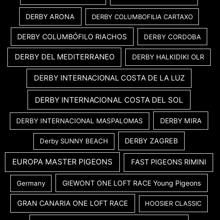
DERBY ARONA
DERBY COLUMBOFILIA CARTAXO
DERBY COLUMBÓFILO RIACHOS
DERBY CORDOBA
DERBY DEL MEDITERRANEO
DERBY HALKIDIKI OLR
DERBY INTERNACIONAL COSTA DE LA LUZ
DERBY INTERNACIONAL COSTA DEL SOL
DERBY MIRA
DERBY INTERNACIONAL MASPALOMAS
DERBY ZAGREB
Derby SUNNY BEACH
EUROPA MASTER PIGEONS
FAST PIGEONS RIMINI
GIEWONT ONE LOFT RACE Young Pigeons
Germany
GRAN CANARIA ONE LOFT RACE
HOOSIER CLASSIC