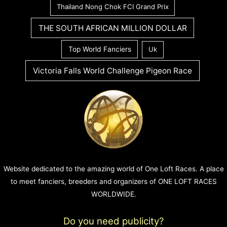
Thailand Nong Chok FCI Grand Prix
THE SOUTH AFRICAN MILLION DOLLAR
Top World Fanciers
Uk
Victoria Falls World Challenge Pigeon Race
Website dedicated to the amazing world of One Loft Races. A place
to meet fanciers, breeders and organizers of ONE LOFT RACES
WORLDWIDE.
Do you need publicity?