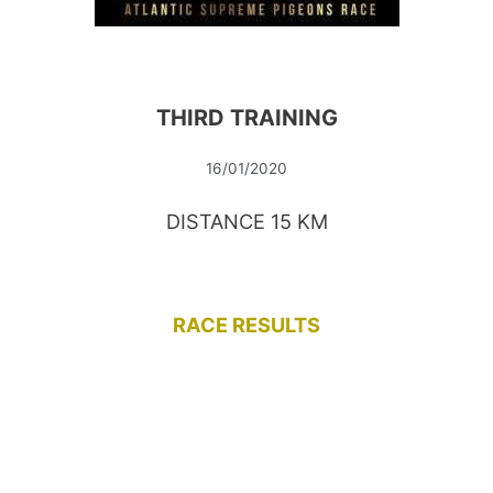
THIRD TRAINING
16/01/2020
DISTANCE 15 KM
RACE RESULTS