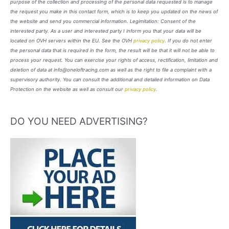
purpose of the collection and processing of the personal data requested is to manage
the request you make in this contact form, which is to keep you updated on the news of
the website and send you commercial information. Legimitation: Consent of the
interested party. As a user and interested party I inform you that your data will be
located on OVH servers within the EU. See the OVH
privacy policy
. If you do not enter
the personal data that is required in the form, the result will be that it will not be able to
process your request. You can exercise your rights of access, rectification, limitation and
deletion of data at info@oneloftracing.com as well as the right to file a complaint with a
supervisory authority. You can consult the additional and detailed information on Data
Protection on the website as well as consult our
privacy policy
.
DO YOU NEED ADVERTISING?