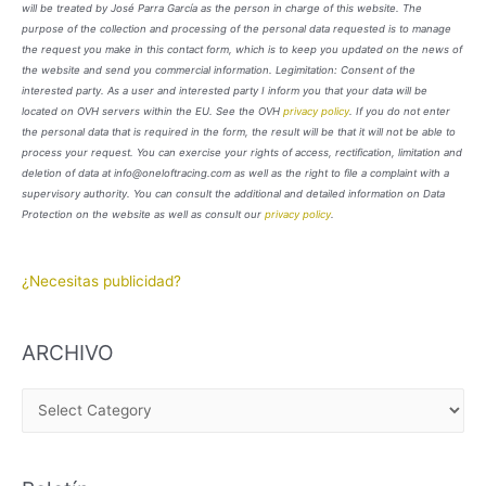
will be treated by José Parra García as the person in charge of this website. The
purpose of the collection and processing of the personal data requested is to manage
the request you make in this contact form, which is to keep you updated on the news of
the website and send you commercial information. Legimitation: Consent of the
interested party. As a user and interested party I inform you that your data will be
located on OVH servers within the EU. See the OVH
privacy policy
. If you do not enter
the personal data that is required in the form, the result will be that it will not be able to
process your request. You can exercise your rights of access, rectification, limitation and
deletion of data at info@oneloftracing.com as well as the right to file a complaint with a
supervisory authority. You can consult the additional and detailed information on Data
Protection on the website as well as consult our
privacy policy
.
¿Necesitas publicidad?
ARCHIVO
A
R
C