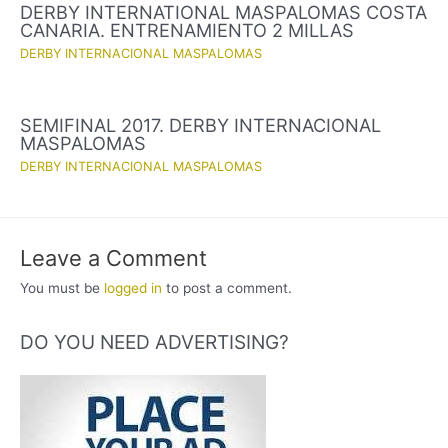
DERBY INTERNATIONAL MASPALOMAS COSTA
CANARIA. ENTRENAMIENTO 2 MILLAS
DERBY INTERNACIONAL MASPALOMAS
SEMIFINAL 2017. DERBY INTERNACIONAL
MASPALOMAS
DERBY INTERNACIONAL MASPALOMAS
Leave a Comment
You must be
logged in
to post a comment.
DO YOU NEED ADVERTISING?