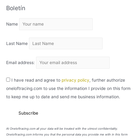
Boletín
H
I
Name
V
O
Last Name
Email address:
I have read and agree to
privacy policy
, further authorize
oneloftracing.com to use the information I provide on this form
to keep me up to date and send me business information.
At Oneloftracing.com all your data will be treated with the utmost confidentiality.
Oneloftracing.com informs you that the personal data you provide me with in this form