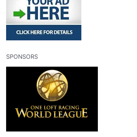
SPONSORS