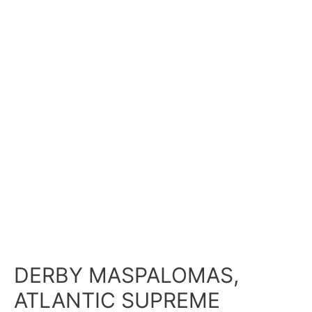
DERBY MASPALOMAS,
ATLANTIC SUPREME