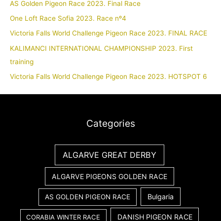
AS Golden Pigeon Race 2023. Final Race
One Loft Race Sofia 2023. Race nº4
Victoria Falls World Challenge Pigeon Race 2023. FINAL RACE
KALIMANCI INTERNATIONAL CHAMPIONSHIP 2023. First
training
Victoria Falls World Challenge Pigeon Race 2023. HOTSPOT 6
Categories
ALGARVE GREAT DERBY
ALGARVE PIGEONS GOLDEN RACE
Bulgaria
AS GOLDEN PIGEON RACE
DANISH PIGEON RACE
CORABIA WINTER RACE