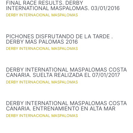
FINAL RACE RESULTS. DERBY
INTERNATIONAL MASPALOMAS. 03/01/2016
DERBY INTERNACIONAL MASPALOMAS
PICHONES DISFRUTANDO DE LA TARDE .
DERBY MAS PALOMAS 2016
DERBY INTERNACIONAL MASPALOMAS
DERBY INTERNATIONAL MASPALOMAS COSTA
CANARIA. SUELTA REALIZADA EL 07/01/2017
DERBY INTERNACIONAL MASPALOMAS
DERBY INTERNATIONAL MASPALOMAS COSTA
CANARIA. ENTRENAMIENTO EN ALTA MAR
DERBY INTERNACIONAL MASPALOMAS