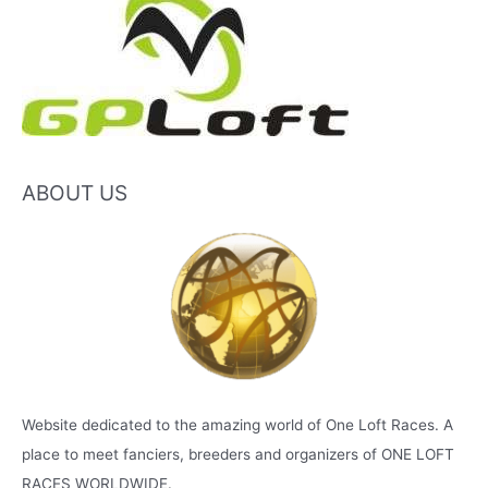
ABOUT US
Website dedicated to the amazing world of One Loft Races. A
place to meet fanciers, breeders and organizers of ONE LOFT
RACES WORLDWIDE.