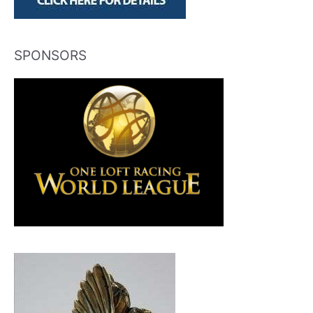
SPONSORS