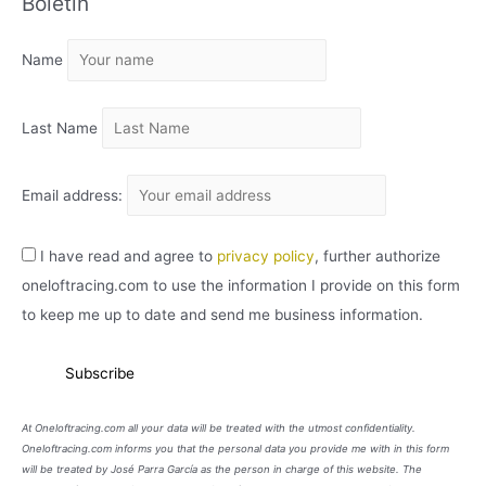
Boletín
H
I
Name
V
O
Last Name
Email address:
I have read and agree to
privacy policy
, further authorize
oneloftracing.com to use the information I provide on this form
to keep me up to date and send me business information.
At Oneloftracing.com all your data will be treated with the utmost confidentiality.
Oneloftracing.com informs you that the personal data you provide me with in this form
will be treated by José Parra García as the person in charge of this website. The