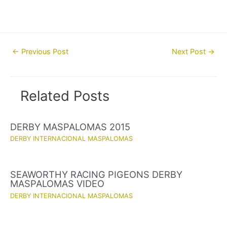
Post
←
Previous Post
Next Post
→
navigation
Related Posts
DERBY MASPALOMAS 2015
DERBY INTERNACIONAL MASPALOMAS
SEAWORTHY RACING PIGEONS DERBY
MASPALOMAS VIDEO
DERBY INTERNACIONAL MASPALOMAS