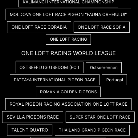
KALIMANCI INTERNATIONAL CHAMPIONSHIP
MOLDOVA ONE LOFT RACE PIGEON "FAUNA ORHEIULUI"
ONE LOFT RACE CORABIA
ONE LOFT RACE SOFIA
ONE LOFT RACING
ONE LOFT RACING WORLD LEAGUE
OSTSEEFLUG USEDOM (FCI)
Ostseerennen
PATTAYA INTERNATIONAL PIGEON RACE
Portugal
ROMANIA GOLDEN PIGEONS
ROYAL PIGEON RACING ASSOCIATION ONE LOFT RACE
SEVILLA PIGEONS RACE
SUPER STAR ONE LOFT RACE
TALENT QUATRO
THAILAND GRAND PIGEON RACE