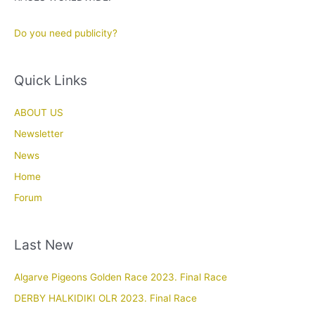
Do you need publicity?
Quick Links
ABOUT US
Newsletter
News
Home
Forum
Last New
Algarve Pigeons Golden Race 2023. Final Race
DERBY HALKIDIKI OLR 2023. Final Race