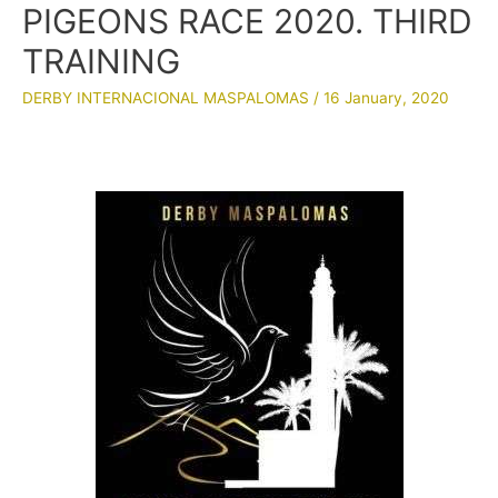
PIGEONS RACE 2020. THIRD
TRAINING
DERBY INTERNACIONAL MASPALOMAS
/
16 January, 2020