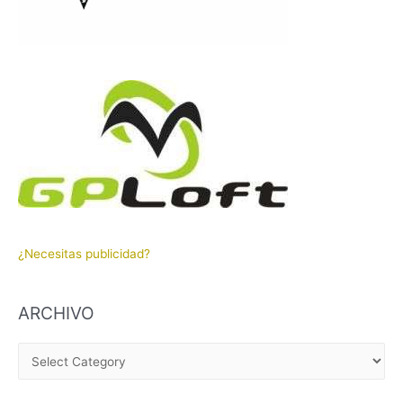
¿Necesitas publicidad?
ARCHIVO
A
R
C