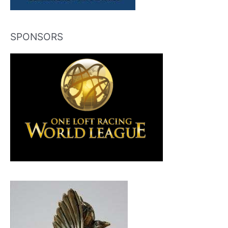
SPONSORS