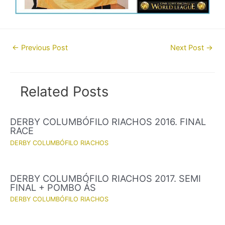
Post
←
Previous Post
Next Post
→
navigation
Related Posts
DERBY COLUMBÓFILO RIACHOS 2016. FINAL
RACE
DERBY COLUMBÓFILO RIACHOS
DERBY COLUMBÓFILO RIACHOS 2017. SEMI
FINAL + POMBO ÁS
DERBY COLUMBÓFILO RIACHOS