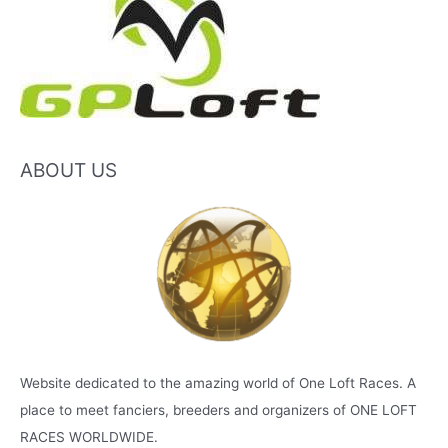
ABOUT US
Website dedicated to the amazing world of One Loft Races. A
place to meet fanciers, breeders and organizers of ONE LOFT
RACES WORLDWIDE.