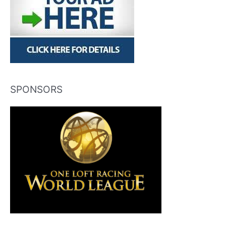
SPONSORS