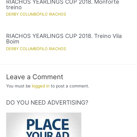
RIACHOS YEARLINGS CUP 2018. Monforte
treino
DERBY COLUMBÓFILO RIACHOS
RIACHOS YEARLINGS CUP 2018. Treino Vila
Boim
DERBY COLUMBÓFILO RIACHOS
Leave a Comment
You must be
logged in
to post a comment.
DO YOU NEED ADVERTISING?