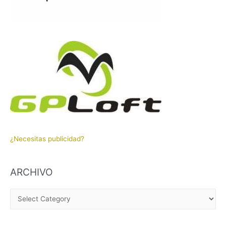
¿Necesitas publicidad?
ARCHIVO
A
R
C