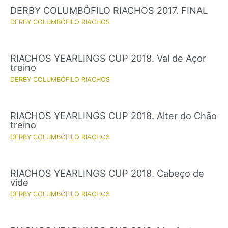
DERBY COLUMBÓFILO RIACHOS 2017. FINAL
DERBY COLUMBÓFILO RIACHOS
RIACHOS YEARLINGS CUP 2018. Val de Açor
treino
DERBY COLUMBÓFILO RIACHOS
RIACHOS YEARLINGS CUP 2018. Alter do Chão
treino
DERBY COLUMBÓFILO RIACHOS
RIACHOS YEARLINGS CUP 2018. Cabeço de
vide
DERBY COLUMBÓFILO RIACHOS