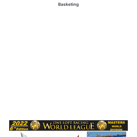
Basketing