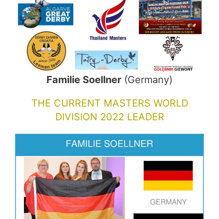
Familie Soellner
(Germany)
THE CURRENT MASTERS WORLD
DIVISION 2022 LEADER