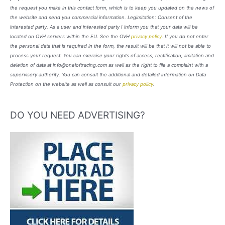
the request you make in this contact form, which is to keep you updated on the news of
the website and send you commercial information. Legimitation: Consent of the
interested party. As a user and interested party I inform you that your data will be
located on OVH servers within the EU. See the OVH
privacy policy
. If you do not enter
the personal data that is required in the form, the result will be that it will not be able to
process your request. You can exercise your rights of access, rectification, limitation and
deletion of data at info@oneloftracing.com as well as the right to file a complaint with a
supervisory authority. You can consult the additional and detailed information on Data
Protection on the website as well as consult our
privacy policy
.
DO YOU NEED ADVERTISING?