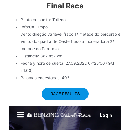
Final Race
Punto de suelta: Tolledo
Info:Ceu limpo
vento direção variavel fraco 1ª metade do percurso e
Vento do quadrante Oeste fraco a moderadona 2ª
metade do Percurso
Distancia: 382.852 km
Fecha y hora de suelta: 27.09.2022 07:25:00 (GMT
+1:00)
Palomas encestadas: 402
RACE RESULTS