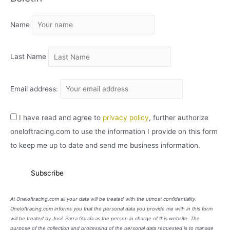
I
Name
V
O
Last Name
Email address:
I have read and agree to
privacy policy
, further authorize
oneloftracing.com to use the information I provide on this form
to keep me up to date and send me business information.
At Oneloftracing.com all your data will be treated with the utmost confidentiality.
Oneloftracing.com informs you that the personal data you provide me with in this form
will be treated by José Parra García as the person in charge of this website. The
purpose of the collection and processing of the personal data requested is to manage