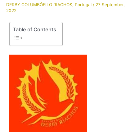
DERBY COLUMBÓFILO RIACHOS
,
Portugal
/
27 September,
2022
Table of Contents