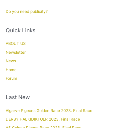
Do you need publicity?
Quick Links
ABOUT US
Newsletter
News
Home
Forum
Last New
Algarve Pigeons Golden Race 2023. Final Race
DERBY HALKIDIKI OLR 2023. Final Race
AS Golden Pigeon Race 2023. Final Race