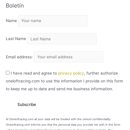
Boletín
H
I
Name
V
O
Last Name
Email address:
I have read and agree to
privacy policy
, further authorize
oneloftracing.com to use the information I provide on this form
to keep me up to date and send me business information.
At Oneloftracing.com all your data will be treated with the utmost confidentiality.
Oneloftracing.com informs you that the personal data you provide me with in this form