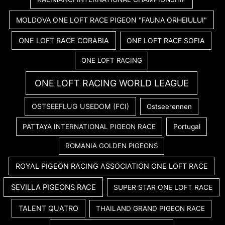
MOLDOVA ONE LOFT RACE PIGEON "FAUNA ORHEIULUI"
ONE LOFT RACE CORABIA
ONE LOFT RACE SOFIA
ONE LOFT RACING
ONE LOFT RACING WORLD LEAGUE
OSTSEEFLUG USEDOM (FCI)
Ostseerennen
PATTAYA INTERNATIONAL PIGEON RACE
Portugal
ROMANIA GOLDEN PIGEONS
ROYAL PIGEON RACING ASSOCIATION ONE LOFT RACE
SEVILLA PIGEONS RACE
SUPER STAR ONE LOFT RACE
TALENT QUATRO
THAILAND GRAND PIGEON RACE