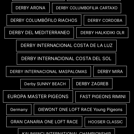
DERBY ARONA
DERBY COLUMBOFILIA CARTAXO
DERBY COLUMBÓFILO RIACHOS
DERBY CORDOBA
DERBY DEL MEDITERRANEO
DERBY HALKIDIKI OLR
DERBY INTERNACIONAL COSTA DE LA LUZ
DERBY INTERNACIONAL COSTA DEL SOL
DERBY MIRA
DERBY INTERNACIONAL MASPALOMAS
DERBY ZAGREB
Derby SUNNY BEACH
EUROPA MASTER PIGEONS
FAST PIGEONS RIMINI
GIEWONT ONE LOFT RACE Young Pigeons
Germany
GRAN CANARIA ONE LOFT RACE
HOOSIER CLASSIC
KALIMANCI INTERNATIONAL CHAMPIONSHIP