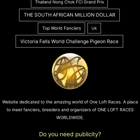
Thailand Nong Chok FCI Grand Prix
THE SOUTH AFRICAN MILLION DOLLAR
Top World Fanciers
Uk
Victoria Falls World Challenge Pigeon Race
Website dedicated to the amazing world of One Loft Races. A place
to meet fanciers, breeders and organizers of ONE LOFT RACES
WORLDWIDE.
Do you need publicity?