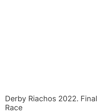
Derby Riachos 2022. Final
Race