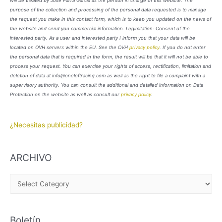
will be treated by José Parra García as the person in charge of this website. The
purpose of the collection and processing of the personal data requested is to manage
the request you make in this contact form, which is to keep you updated on the news of
the website and send you commercial information. Legimitation: Consent of the
interested party. As a user and interested party I inform you that your data will be
located on OVH servers within the EU. See the OVH
privacy policy
. If you do not enter
the personal data that is required in the form, the result will be that it will not be able to
process your request. You can exercise your rights of access, rectification, limitation and
deletion of data at info@oneloftracing.com as well as the right to file a complaint with a
supervisory authority. You can consult the additional and detailed information on Data
Protection on the website as well as consult our
privacy policy
.
¿Necesitas publicidad?
ARCHIVO
A
R
C
Boletín
H