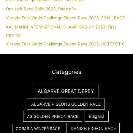
One Loft Race Sofia 2023. Race nº4
Victoria Falls World Challenge Pigeon Race 2023. FINAL RACE
KALIMANCI INTERNATIONAL CHAMPIONSHIP 2023. First
training
Victoria Falls World Challenge Pigeon Race 2023. HOTSPOT 6
Categories
ALGARVE GREAT DERBY
ALGARVE PIGEONS GOLDEN RACE
Bulgaria
AS GOLDEN PIGEON RACE
DANISH PIGEON RACE
CORABIA WINTER RACE