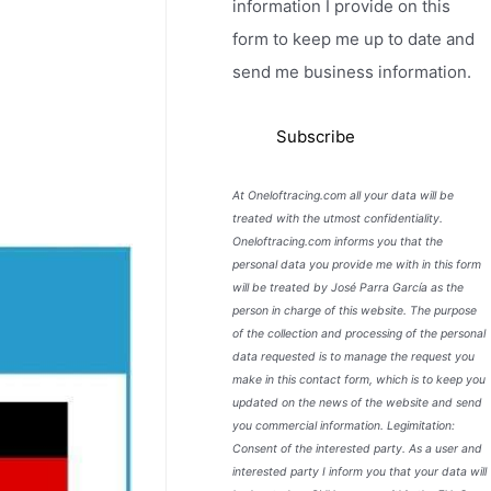
information I provide on this
form to keep me up to date and
send me business information.
At Oneloftracing.com all your data will be
treated with the utmost confidentiality.
Oneloftracing.com informs you that the
personal data you provide me with in this form
will be treated by José Parra García as the
person in charge of this website. The purpose
of the collection and processing of the personal
data requested is to manage the request you
make in this contact form, which is to keep you
updated on the news of the website and send
you commercial information. Legimitation:
Consent of the interested party. As a user and
interested party I inform you that your data will