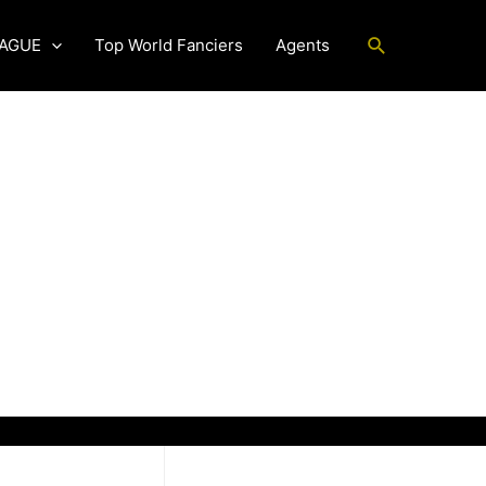
Search
EAGUE
Top World Fanciers
Agents