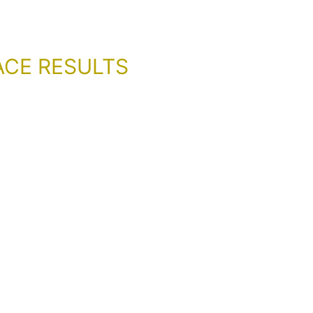
ACE RESULTS