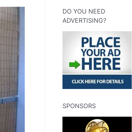
DO YOU NEED
ADVERTISING?
SPONSORS