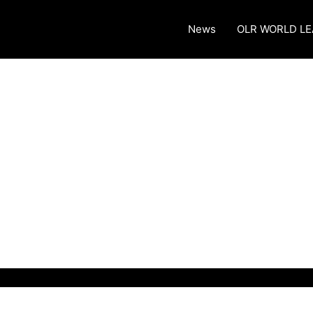
News
OLR WORLD L