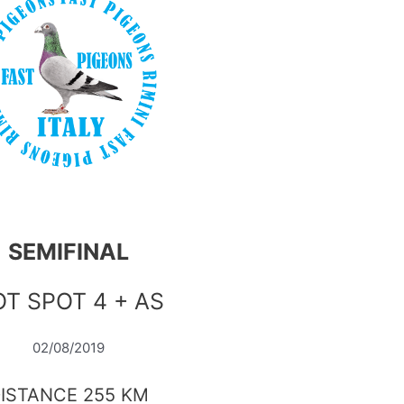
SEMIFINAL
T SPOT 4 + AS
02/08/2019
ISTANCE 255 KM