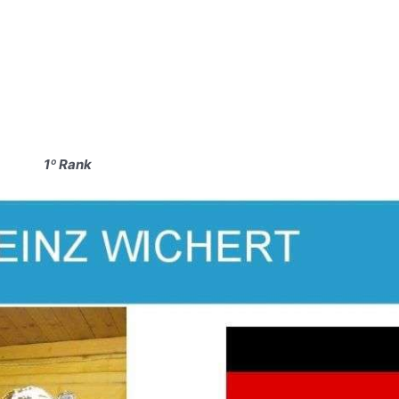
1º Rank