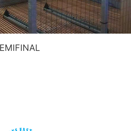
SEMIFINAL