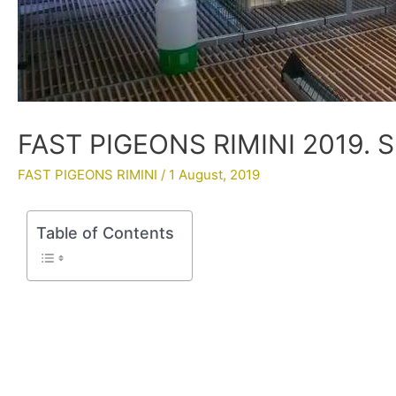
FAST PIGEONS RIMINI 2019. 
FAST PIGEONS RIMINI
/
1 August, 2019
Table of Contents