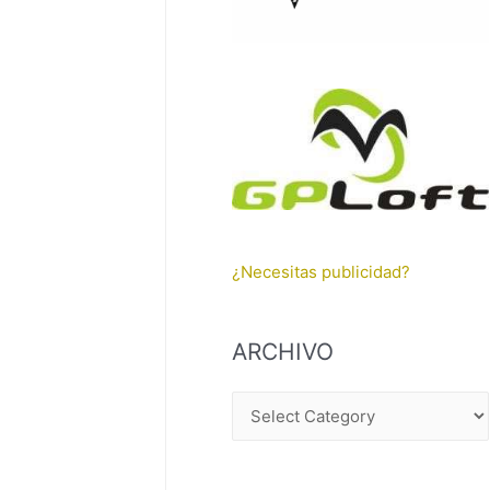
¿Necesitas publicidad?
ARCHIVO
A
R
C