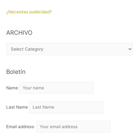
¿Necesitas publicidad?
ARCHIVO
A
R
C
Boletín
H
I
Name
V
O
Last Name
Email address: