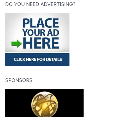
DO YOU NEED ADVERTISING?
SPONSORS