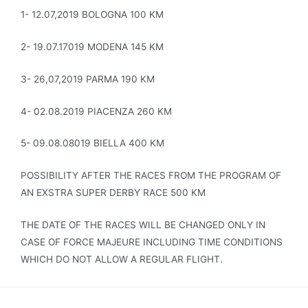
1- 12.07,2019 BOLOGNA 100 KM
2- 19.07.17019 MODENA 145 KM
3- 26,07,2019 PARMA 190 KM
4- 02.08.2019 PIACENZA 260 KM
5- 09.08.08019 BIELLA 400 KM
POSSIBILITY AFTER THE RACES FROM THE PROGRAM OF
AN EXSTRA SUPER DERBY RACE 500 KM
THE DATE OF THE RACES WILL BE CHANGED ONLY IN
CASE OF FORCE MAJEURE INCLUDING TIME CONDITIONS
WHICH DO NOT ALLOW A REGULAR FLIGHT.