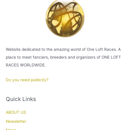
Website dedicated to the amazing world of One Loft Races. A
place to meet fanciers, breeders and organizers of ONE LOFT
RACES WORLDWIDE.
Do you need publicity?
Quick Links
ABOUT US
Newsletter