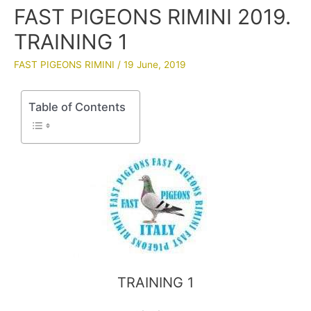
FAST PIGEONS RIMINI 2019.
TRAINING 1
FAST PIGEONS RIMINI
/
19 June, 2019
Table of Contents
TRAINING 1