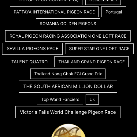
PATTAYA INTERNATIONAL PIGEON RACE
Portugal
ROMANIA GOLDEN PIGEONS
ROYAL PIGEON RACING ASSOCIATION ONE LOFT RACE
SEVILLA PIGEONS RACE
SUPER STAR ONE LOFT RACE
TALENT QUATRO
THAILAND GRAND PIGEON RACE
Thailand Nong Chok FCI Grand Prix
THE SOUTH AFRICAN MILLION DOLLAR
Top World Fanciers
Uk
Victoria Falls World Challenge Pigeon Race