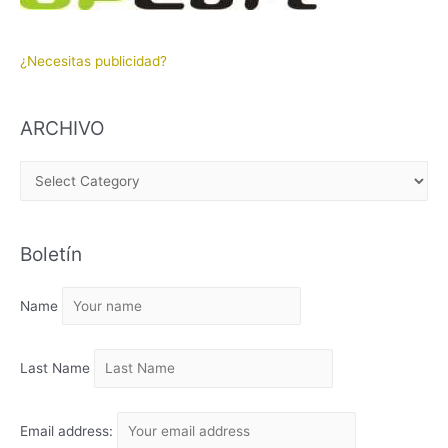
¿Necesitas publicidad?
ARCHIVO
A
R
C
Boletín
H
I
Name
V
O
Last Name
Email address: