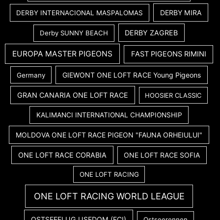
DERBY MIRA
DERBY INTERNACIONAL MASPALOMAS
DERBY ZAGREB
Derby SUNNY BEACH
EUROPA MASTER PIGEONS
FAST PIGEONS RIMINI
GIEWONT ONE LOFT RACE Young Pigeons
Germany
GRAN CANARIA ONE LOFT RACE
HOOSIER CLASSIC
KALIMANCI INTERNATIONAL CHAMPIONSHIP
MOLDOVA ONE LOFT RACE PIGEON "FAUNA ORHEIULUI"
ONE LOFT RACE CORABIA
ONE LOFT RACE SOFIA
ONE LOFT RACING
ONE LOFT RACING WORLD LEAGUE
OSTSEEFLUG USEDOM (FCI)
Ostseerennen