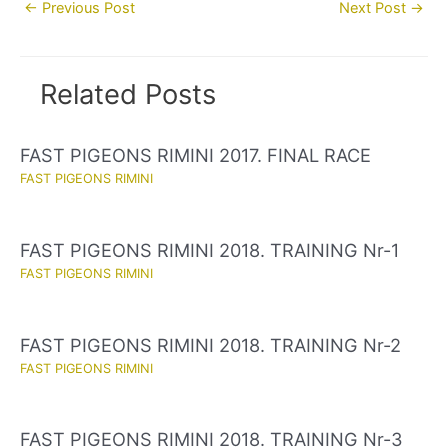
Post
←
Previous Post
Next Post
→
navigation
Related Posts
FAST PIGEONS RIMINI 2017. FINAL RACE
FAST PIGEONS RIMINI
FAST PIGEONS RIMINI 2018. TRAINING Nr-1
FAST PIGEONS RIMINI
FAST PIGEONS RIMINI 2018. TRAINING Nr-2
FAST PIGEONS RIMINI
FAST PIGEONS RIMINI 2018. TRAINING Nr-3