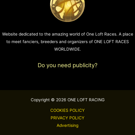
Website dedicated to the amazing world of One Loft Races. A place
to meet fanciers, breeders and organizers of ONE LOFT RACES
WORLDWIDE.
Do you need publicity?
Copyright © 2026 ONE LOFT RACING
COOKIES POLICY
PRIVACY POLICY
Advertising