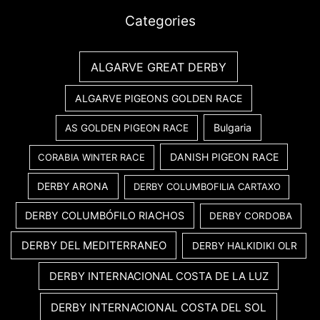
Categories
ALGARVE GREAT DERBY
ALGARVE PIGEONS GOLDEN RACE
Bulgaria
AS GOLDEN PIGEON RACE
DANISH PIGEON RACE
CORABIA WINTER RACE
DERBY ARONA
DERBY COLUMBOFILIA CARTAXO
DERBY COLUMBÓFILO RIACHOS
DERBY CORDOBA
DERBY DEL MEDITERRANEO
DERBY HALKIDIKI OLR
DERBY INTERNACIONAL COSTA DE LA LUZ
DERBY INTERNACIONAL COSTA DEL SOL