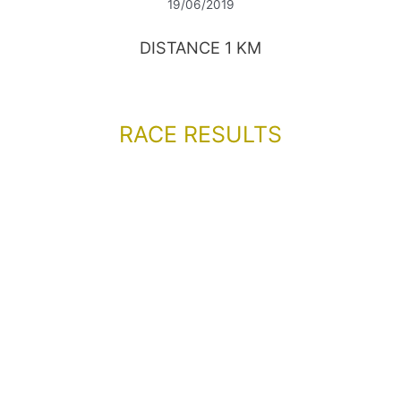
19/06/2019
DISTANCE 1 KM
RACE RESULTS