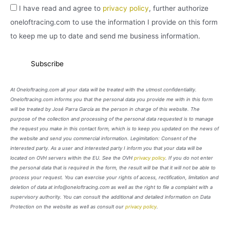
I have read and agree to
privacy policy
, further authorize
oneloftracing.com to use the information I provide on this form
to keep me up to date and send me business information.
At Oneloftracing.com all your data will be treated with the utmost confidentiality.
Oneloftracing.com informs you that the personal data you provide me with in this form
will be treated by José Parra García as the person in charge of this website. The
purpose of the collection and processing of the personal data requested is to manage
the request you make in this contact form, which is to keep you updated on the news of
the website and send you commercial information. Legimitation: Consent of the
interested party. As a user and interested party I inform you that your data will be
located on OVH servers within the EU. See the OVH
privacy policy
. If you do not enter
the personal data that is required in the form, the result will be that it will not be able to
process your request. You can exercise your rights of access, rectification, limitation and
deletion of data at info@oneloftracing.com as well as the right to file a complaint with a
supervisory authority. You can consult the additional and detailed information on Data
Protection on the website as well as consult our
privacy policy
.