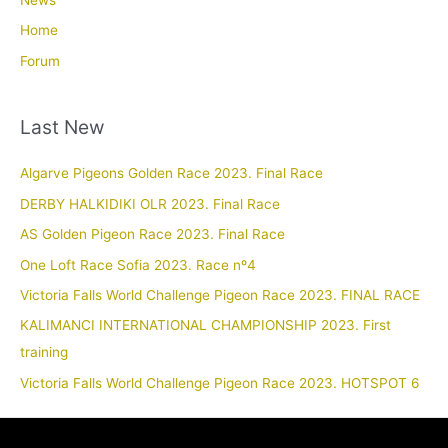
News
Home
Forum
Last New
Algarve Pigeons Golden Race 2023. Final Race
DERBY HALKIDIKI OLR 2023. Final Race
AS Golden Pigeon Race 2023. Final Race
One Loft Race Sofia 2023. Race nº4
Victoria Falls World Challenge Pigeon Race 2023. FINAL RACE
KALIMANCI INTERNATIONAL CHAMPIONSHIP 2023. First
training
Victoria Falls World Challenge Pigeon Race 2023. HOTSPOT 6