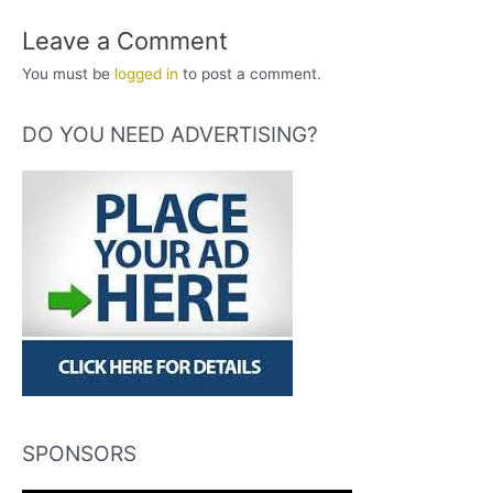
Leave a Comment
You must be
logged in
to post a comment.
DO YOU NEED ADVERTISING?
SPONSORS