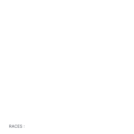
RACES :