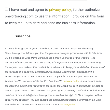
I have read and agree to
privacy policy
, further authorize
oneloftracing.com to use the information I provide on this form
to keep me up to date and send me business information.
At Oneloftracing.com all your data will be treated with the utmost confidentiality.
Oneloftracing.com informs you that the personal data you provide me with in this form
will be treated by José Parra García as the person in charge of this website. The
purpose of the collection and processing of the personal data requested is to manage
the request you make in this contact form, which is to keep you updated on the news of
the website and send you commercial information. Legimitation: Consent of the
interested party. As a user and interested party I inform you that your data will be
located on OVH servers within the EU. See the OVH
privacy policy
. If you do not enter
the personal data that is required in the form, the result will be that it will not be able to
process your request. You can exercise your rights of access, rectification, limitation and
deletion of data at info@oneloftracing.com as well as the right to file a complaint with a
supervisory authority. You can consult the additional and detailed information on Data
Protection on the website as well as consult our
privacy policy
.