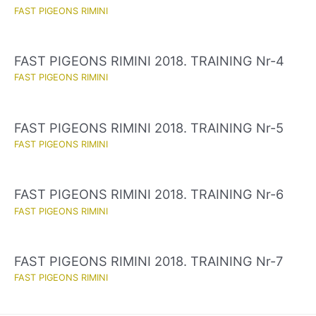
FAST PIGEONS RIMINI
FAST PIGEONS RIMINI 2018. TRAINING Nr-4
FAST PIGEONS RIMINI
FAST PIGEONS RIMINI 2018. TRAINING Nr-5
FAST PIGEONS RIMINI
FAST PIGEONS RIMINI 2018. TRAINING Nr-6
FAST PIGEONS RIMINI
FAST PIGEONS RIMINI 2018. TRAINING Nr-7
FAST PIGEONS RIMINI