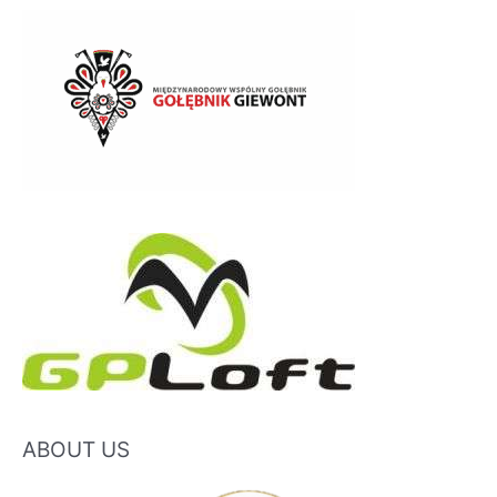
ABOUT US