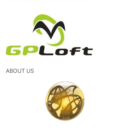
ABOUT US