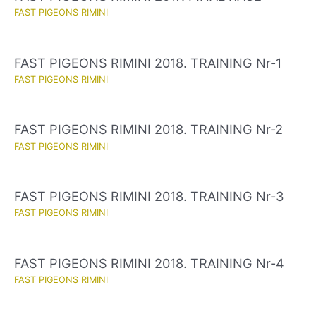
FAST PIGEONS RIMINI
FAST PIGEONS RIMINI 2018. TRAINING Nr-1
FAST PIGEONS RIMINI
FAST PIGEONS RIMINI 2018. TRAINING Nr-2
FAST PIGEONS RIMINI
FAST PIGEONS RIMINI 2018. TRAINING Nr-3
FAST PIGEONS RIMINI
FAST PIGEONS RIMINI 2018. TRAINING Nr-4
FAST PIGEONS RIMINI