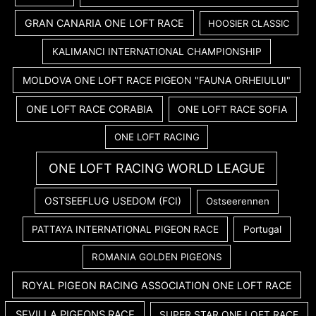
GRAN CANARIA ONE LOFT RACE
HOOSIER CLASSIC
KALIMANCI INTERNATIONAL CHAMPIONSHIP
MOLDOVA ONE LOFT RACE PIGEON "FAUNA ORHEIULUI"
ONE LOFT RACE CORABIA
ONE LOFT RACE SOFIA
ONE LOFT RACING
ONE LOFT RACING WORLD LEAGUE
OSTSEEFLUG USEDOM (FCI)
Ostseerennen
PATTAYA INTERNATIONAL PIGEON RACE
Portugal
ROMANIA GOLDEN PIGEONS
ROYAL PIGEON RACING ASSOCIATION ONE LOFT RACE
SEVILLA PIGEONS RACE
SUPER STAR ONE LOFT RACE