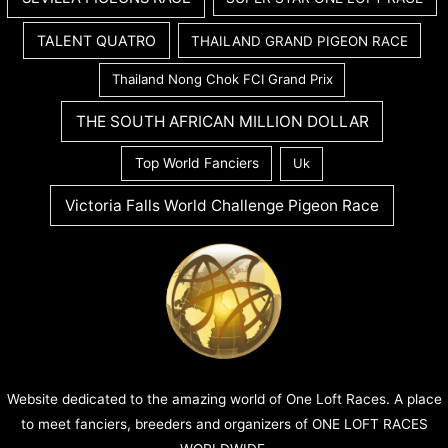
TALENT QUATRO
THAILAND GRAND PIGEON RACE
Thailand Nong Chok FCI Grand Prix
THE SOUTH AFRICAN MILLION DOLLAR
Top World Fanciers
Uk
Victoria Falls World Challenge Pigeon Race
Website dedicated to the amazing world of One Loft Races. A place
to meet fanciers, breeders and organizers of ONE LOFT RACES