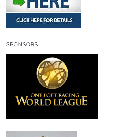
SPONSORS