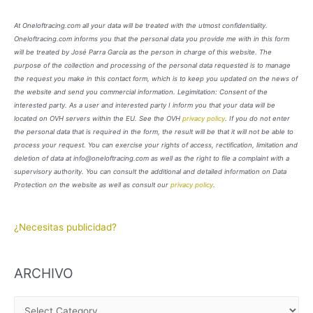
At Oneloftracing.com all your data will be treated with the utmost confidentiality.
Oneloftracing.com informs you that the personal data you provide me with in this form
will be treated by José Parra García as the person in charge of this website. The
purpose of the collection and processing of the personal data requested is to manage
the request you make in this contact form, which is to keep you updated on the news of
the website and send you commercial information. Legimitation: Consent of the
interested party. As a user and interested party I inform you that your data will be
located on OVH servers within the EU. See the OVH
privacy policy
. If you do not enter
the personal data that is required in the form, the result will be that it will not be able to
process your request. You can exercise your rights of access, rectification, limitation and
deletion of data at info@oneloftracing.com as well as the right to file a complaint with a
supervisory authority. You can consult the additional and detailed information on Data
Protection on the website as well as consult our
privacy policy
.
¿Necesitas publicidad?
ARCHIVO
A