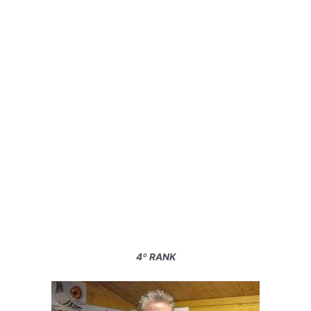
4º RANK