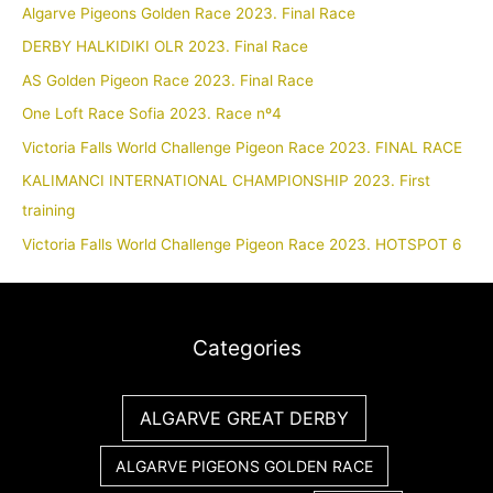
Algarve Pigeons Golden Race 2023. Final Race
DERBY HALKIDIKI OLR 2023. Final Race
AS Golden Pigeon Race 2023. Final Race
One Loft Race Sofia 2023. Race nº4
Victoria Falls World Challenge Pigeon Race 2023. FINAL RACE
KALIMANCI INTERNATIONAL CHAMPIONSHIP 2023. First
training
Victoria Falls World Challenge Pigeon Race 2023. HOTSPOT 6
Categories
ALGARVE GREAT DERBY
ALGARVE PIGEONS GOLDEN RACE