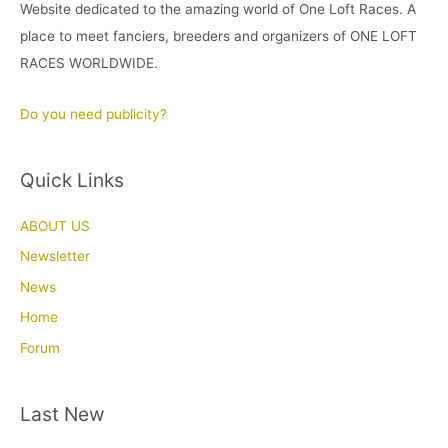
Website dedicated to the amazing world of One Loft Races. A
place to meet fanciers, breeders and organizers of ONE LOFT
RACES WORLDWIDE.
Do you need publicity?
Quick Links
ABOUT US
Newsletter
News
Home
Forum
Last New