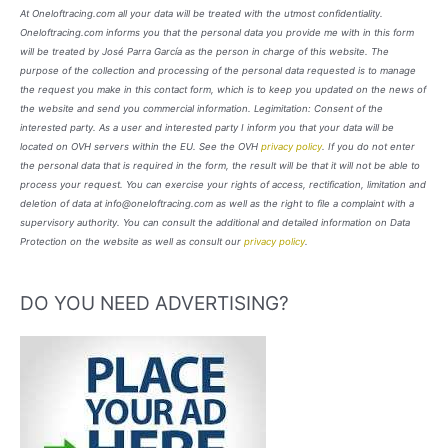
At Oneloftracing.com all your data will be treated with the utmost confidentiality.
Oneloftracing.com informs you that the personal data you provide me with in this form
will be treated by José Parra García as the person in charge of this website. The
purpose of the collection and processing of the personal data requested is to manage
the request you make in this contact form, which is to keep you updated on the news of
the website and send you commercial information. Legimitation: Consent of the
interested party. As a user and interested party I inform you that your data will be
located on OVH servers within the EU. See the OVH
privacy policy
. If you do not enter
the personal data that is required in the form, the result will be that it will not be able to
process your request. You can exercise your rights of access, rectification, limitation and
deletion of data at info@oneloftracing.com as well as the right to file a complaint with a
supervisory authority. You can consult the additional and detailed information on Data
Protection on the website as well as consult our
privacy policy
.
DO YOU NEED ADVERTISING?