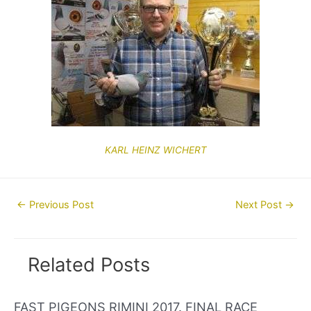
KARL HEINZ WICHERT
Post
←
Previous Post
Next Post
→
navigation
Related Posts
FAST PIGEONS RIMINI 2017. FINAL RACE