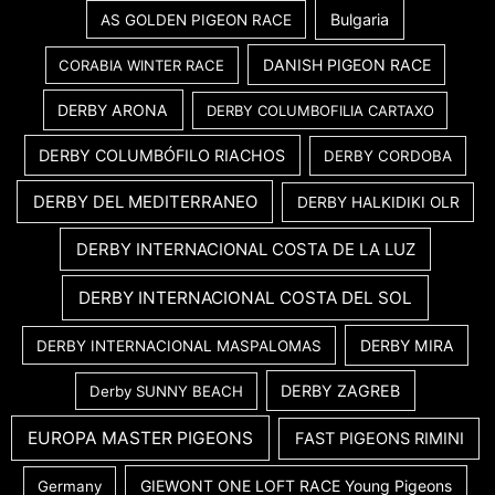
Bulgaria
AS GOLDEN PIGEON RACE
DANISH PIGEON RACE
CORABIA WINTER RACE
DERBY ARONA
DERBY COLUMBOFILIA CARTAXO
DERBY COLUMBÓFILO RIACHOS
DERBY CORDOBA
DERBY DEL MEDITERRANEO
DERBY HALKIDIKI OLR
DERBY INTERNACIONAL COSTA DE LA LUZ
DERBY INTERNACIONAL COSTA DEL SOL
DERBY MIRA
DERBY INTERNACIONAL MASPALOMAS
DERBY ZAGREB
Derby SUNNY BEACH
EUROPA MASTER PIGEONS
FAST PIGEONS RIMINI
GIEWONT ONE LOFT RACE Young Pigeons
Germany