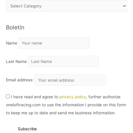
A
R
C
Boletín
H
I
Name
V
O
Last Name
Email address:
I have read and agree to
privacy policy
, further authorize
oneloftracing.com to use the information I provide on this form
to keep me up to date and send me business information.