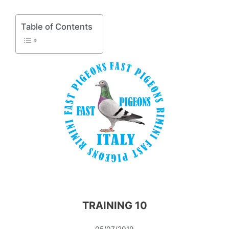
Table of Contents
TRAINING 10
05/07/2019