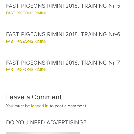
FAST PIGEONS RIMINI 2018. TRAINING Nr-5
FAST PIGEONS RIMINI
FAST PIGEONS RIMINI 2018. TRAINING Nr-6
FAST PIGEONS RIMINI
FAST PIGEONS RIMINI 2018. TRAINING Nr-7
FAST PIGEONS RIMINI
Leave a Comment
You must be
logged in
to post a comment.
DO YOU NEED ADVERTISING?