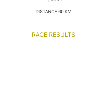
DISTANCE 60 KM
RACE RESULTS