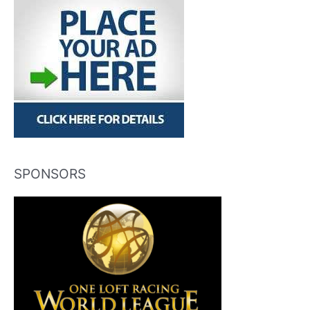
SPONSORS