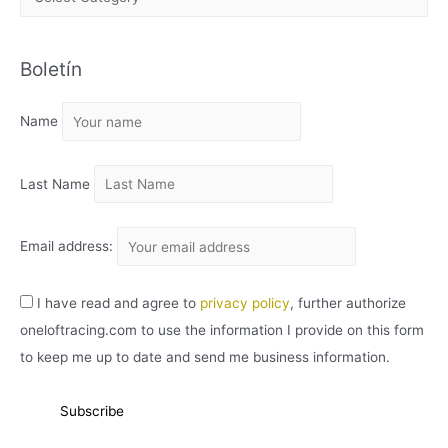
R
C
Boletín
H
I
Name
V
O
Last Name
Email address:
I have read and agree to
privacy policy
, further authorize
oneloftracing.com to use the information I provide on this form
to keep me up to date and send me business information.