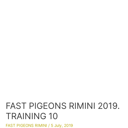
FAST PIGEONS RIMINI 2019.
TRAINING 10
FAST PIGEONS RIMINI
/
5 July, 2019