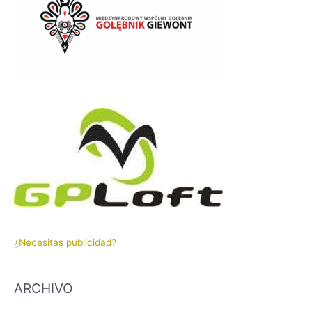
¿Necesitas publicidad?
ARCHIVO