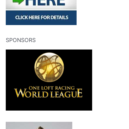
SPONSORS