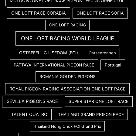
MOLDOVA ONE LOFT RACE PIGEON "FAUNA ORHEIULUI"
ONE LOFT RACE CORABIA
ONE LOFT RACE SOFIA
ONE LOFT RACING
ONE LOFT RACING WORLD LEAGUE
OSTSEEFLUG USEDOM (FCI)
Ostseerennen
PATTAYA INTERNATIONAL PIGEON RACE
Portugal
ROMANIA GOLDEN PIGEONS
ROYAL PIGEON RACING ASSOCIATION ONE LOFT RACE
SEVILLA PIGEONS RACE
SUPER STAR ONE LOFT RACE
TALENT QUATRO
THAILAND GRAND PIGEON RACE
Thailand Nong Chok FCI Grand Prix