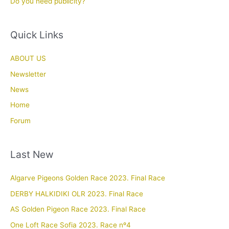
Do you need publicity?
Quick Links
ABOUT US
Newsletter
News
Home
Forum
Last New
Algarve Pigeons Golden Race 2023. Final Race
DERBY HALKIDIKI OLR 2023. Final Race
AS Golden Pigeon Race 2023. Final Race
One Loft Race Sofia 2023. Race nº4