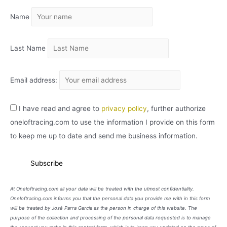
I
Name
V
O
Last Name
Email address:
I have read and agree to
privacy policy
, further authorize
oneloftracing.com to use the information I provide on this form
to keep me up to date and send me business information.
At Oneloftracing.com all your data will be treated with the utmost confidentiality.
Oneloftracing.com informs you that the personal data you provide me with in this form
will be treated by José Parra García as the person in charge of this website. The
purpose of the collection and processing of the personal data requested is to manage