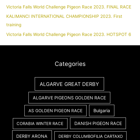
Victoria Falls World Challenge Pigeon Race 2023. FINAL RACE
KALIMANCI INTERNATIONAL CHAMPIONSHIP 2023. First
training
Victoria Falls World Challenge Pigeon Race 2023. HOTSPOT 6
Categories
ALGARVE GREAT DERBY
ALGARVE PIGEONS GOLDEN RACE
Bulgaria
AS GOLDEN PIGEON RACE
DANISH PIGEON RACE
CORABIA WINTER RACE
DERBY ARONA
DERBY COLUMBOFILIA CARTAXO