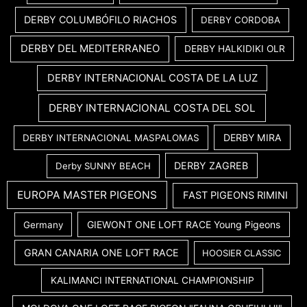
DERBY COLUMBÓFILO RIACHOS
DERBY CORDOBA
DERBY DEL MEDITERRANEO
DERBY HALKIDIKI OLR
DERBY INTERNACIONAL COSTA DE LA LUZ
DERBY INTERNACIONAL COSTA DEL SOL
DERBY MIRA
DERBY INTERNACIONAL MASPALOMAS
DERBY ZAGREB
Derby SUNNY BEACH
EUROPA MASTER PIGEONS
FAST PIGEONS RIMINI
GIEWONT ONE LOFT RACE Young Pigeons
Germany
GRAN CANARIA ONE LOFT RACE
HOOSIER CLASSIC
KALIMANCI INTERNATIONAL CHAMPIONSHIP