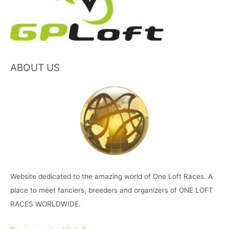
ABOUT US
Website dedicated to the amazing world of One Loft Races. A
place to meet fanciers, breeders and organizers of ONE LOFT
RACES WORLDWIDE.