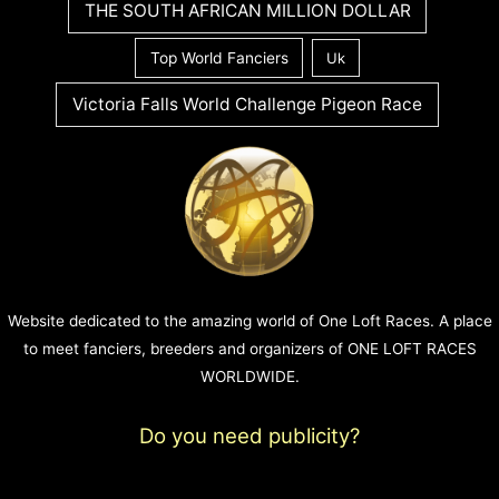
THE SOUTH AFRICAN MILLION DOLLAR
Top World Fanciers
Uk
Victoria Falls World Challenge Pigeon Race
Website dedicated to the amazing world of One Loft Races. A place
to meet fanciers, breeders and organizers of ONE LOFT RACES
WORLDWIDE.
Do you need publicity?