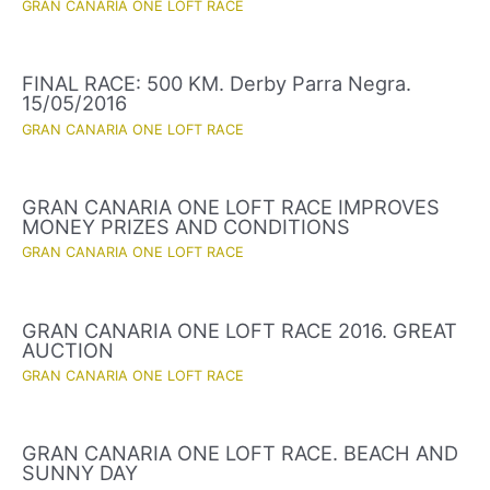
GRAN CANARIA ONE LOFT RACE
FINAL RACE: 500 KM. Derby Parra Negra.
15/05/2016
GRAN CANARIA ONE LOFT RACE
GRAN CANARIA ONE LOFT RACE IMPROVES
MONEY PRIZES AND CONDITIONS
GRAN CANARIA ONE LOFT RACE
GRAN CANARIA ONE LOFT RACE 2016. GREAT
AUCTION
GRAN CANARIA ONE LOFT RACE
GRAN CANARIA ONE LOFT RACE. BEACH AND
SUNNY DAY