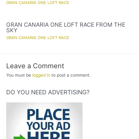
GRAN CANARIA ONE LOFT RACE
GRAN CANARIA ONE LOFT RACE FROM THE
SKY
GRAN CANARIA ONE LOFT RACE
Leave a Comment
You must be
logged in
to post a comment.
DO YOU NEED ADVERTISING?