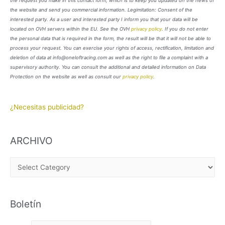
the request you make in this contact form, which is to keep you updated on the news of
the website and send you commercial information. Legimitation: Consent of the
interested party. As a user and interested party I inform you that your data will be
located on OVH servers within the EU. See the OVH
privacy policy
. If you do not enter
the personal data that is required in the form, the result will be that it will not be able to
process your request. You can exercise your rights of access, rectification, limitation and
deletion of data at info@oneloftracing.com as well as the right to file a complaint with a
supervisory authority. You can consult the additional and detailed information on Data
Protection on the website as well as consult our
privacy policy
.
¿Necesitas publicidad?
ARCHIVO
A
R
C
Boletín
H
I