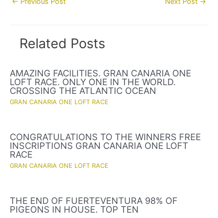
←
Previous Post
Next Post
→
navigation
Related Posts
AMAZING FACILITIES. GRAN CANARIA ONE
LOFT RACE. ONLY ONE IN THE WORLD.
CROSSING THE ATLANTIC OCEAN
GRAN CANARIA ONE LOFT RACE
CONGRATULATIONS TO THE WINNERS FREE
INSCRIPTIONS GRAN CANARIA ONE LOFT
RACE
GRAN CANARIA ONE LOFT RACE
THE END OF FUERTEVENTURA 98% OF
PIGEONS IN HOUSE. TOP TEN