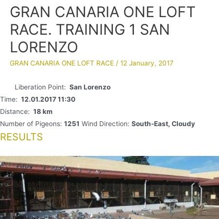
GRAN CANARIA ONE LOFT
RACE. TRAINING 1 SAN
LORENZO
GRAN CANARIA ONE LOFT RACE
/
12 January, 2017
Liberation Point:
San Lorenzo
Time:
12.01.2017 11:30
Distance:
18 km
Number of Pigeons:
1251
Wind Direction:
South-East, Cloudy
RESULTS