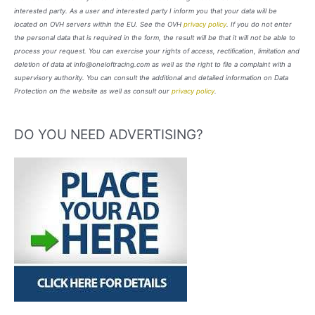
interested party. As a user and interested party I inform you that your data will be
located on OVH servers within the EU. See the OVH
privacy policy
. If you do not enter
the personal data that is required in the form, the result will be that it will not be able to
process your request. You can exercise your rights of access, rectification, limitation and
deletion of data at info@oneloftracing.com as well as the right to file a complaint with a
supervisory authority. You can consult the additional and detailed information on Data
Protection on the website as well as consult our
privacy policy
.
DO YOU NEED ADVERTISING?