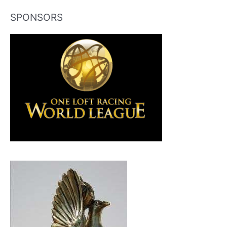
SPONSORS