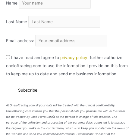
Name
V
O
Last Name
Email address:
I have read and agree to
privacy policy
, further authorize
oneloftracing.com to use the information I provide on this form
to keep me up to date and send me business information.
At Oneloftracing.com all your data will be treated with the utmost confidentiality.
Oneloftracing.com informs you that the personal data you provide me with in this form
will be treated by José Parra García as the person in charge of this website. The
purpose of the collection and processing of the personal data requested is to manage
the request you make in this contact form, which is to keep you updated on the news of
the website and send you commercial information. Legimitation: Consent of the