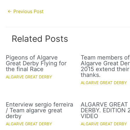
Post
←
Previous Post
navigation
Related Posts
Pigeons of Algarve
Team members of
Great Derby Flying for
Algarve Great De
the final Race
2015 extend their
thanks.
ALGARVE GREAT DERBY
ALGARVE GREAT DERBY
Enterview sergio ferreira
ALGARVE GREAT
/ Team algarve great
DERBY. EDITION 2
derby
VIDEO
ALGARVE GREAT DERBY
ALGARVE GREAT DERBY