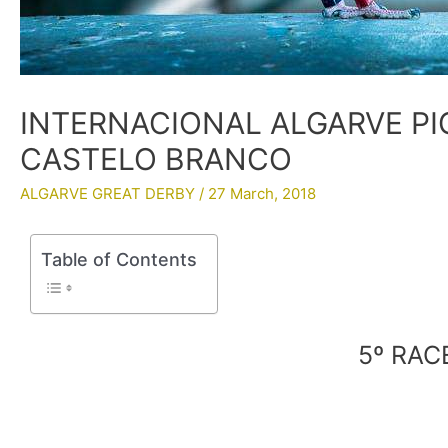
INTERNACIONAL ALGARVE PI
CASTELO BRANCO
ALGARVE GREAT DERBY
/
27 March, 2018
Table of Contents
5º RA