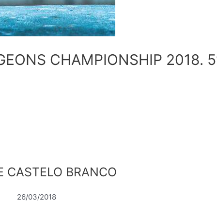
GEONS CHAMPIONSHIP 2018. 5
CE CASTELO BRANCO
26/03/2018