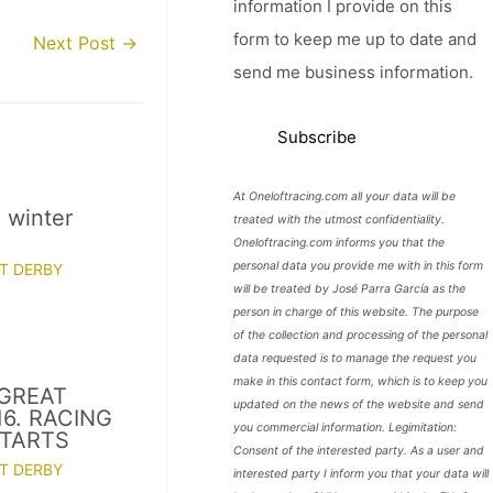
information I provide on this
form to keep me up to date and
Next Post
→
send me business information.
At Oneloftracing.com all your data will be
l winter
treated with the utmost confidentiality.
Oneloftracing.com informs you that the
personal data you provide me with in this form
T DERBY
will be treated by José Parra García as the
person in charge of this website. The purpose
of the collection and processing of the personal
data requested is to manage the request you
make in this contact form, which is to keep you
GREAT
updated on the news of the website and send
16. RACING
you commercial information. Legimitation:
TARTS
Consent of the interested party. As a user and
T DERBY
interested party I inform you that your data will