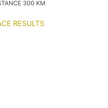
STANCE 300 KM
ACE RESULTS