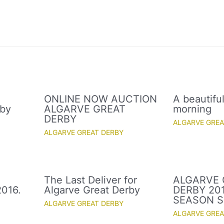
ONLINE NOW AUCTION
A beautifu
rby
ALGARVE GREAT
morning
DERBY
ALGARVE GREA
ALGARVE GREAT DERBY
The Last Deliver for
ALGARVE 
016.
Algarve Great Derby
DERBY 20
SEASON S
ALGARVE GREAT DERBY
ALGARVE GREA