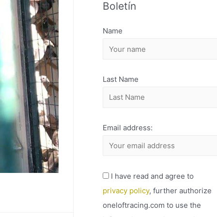
Boletín
H
I
Name
V
O
Last Name
Email address:
I have read and agree to
privacy policy
, further authorize
oneloftracing.com to use the