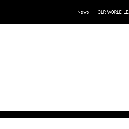
News
OLR WORLD L