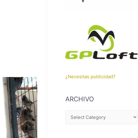
¿Necesitas publicidad?
ARCHIVO
A
R
C