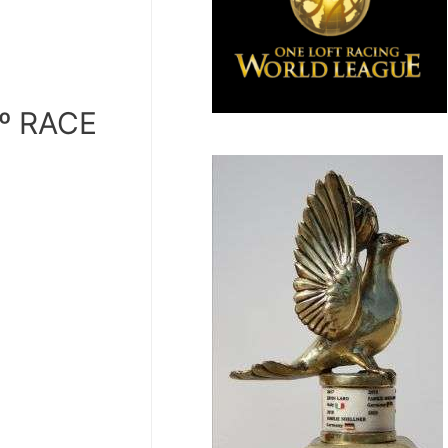
º RACE