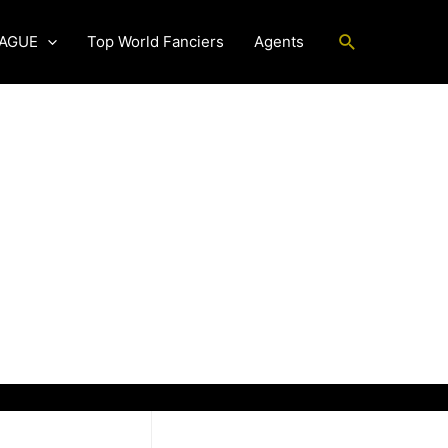
Search
EAGUE
Top World Fanciers
Agents