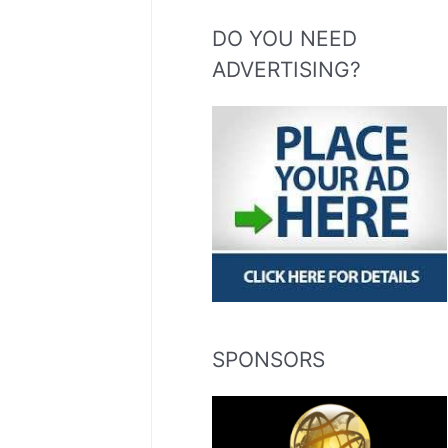
DO YOU NEED
ADVERTISING?
SPONSORS