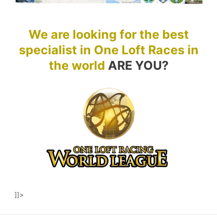
We are looking for the best
specialist in One Loft Races in
the world
ARE YOU?
]]>