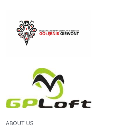
ABOUT US