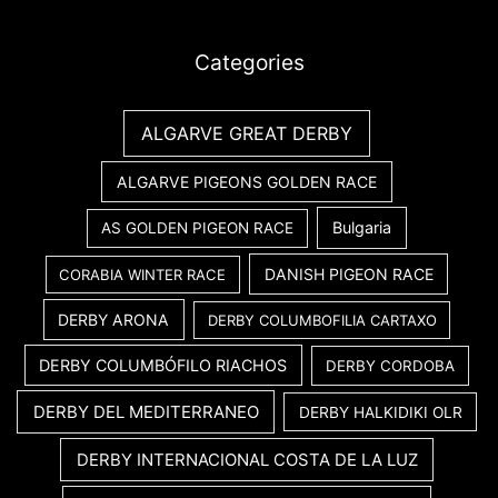
Categories
ALGARVE GREAT DERBY
ALGARVE PIGEONS GOLDEN RACE
Bulgaria
AS GOLDEN PIGEON RACE
DANISH PIGEON RACE
CORABIA WINTER RACE
DERBY ARONA
DERBY COLUMBOFILIA CARTAXO
DERBY COLUMBÓFILO RIACHOS
DERBY CORDOBA
DERBY DEL MEDITERRANEO
DERBY HALKIDIKI OLR
DERBY INTERNACIONAL COSTA DE LA LUZ