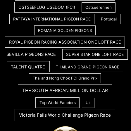
OSTSEEFLUG USEDOM (FCI)
Ostseerennen
PATTAYA INTERNATIONAL PIGEON RACE
Portugal
ROMANIA GOLDEN PIGEONS
ROYAL PIGEON RACING ASSOCIATION ONE LOFT RACE
SEVILLA PIGEONS RACE
SUPER STAR ONE LOFT RACE
TALENT QUATRO
THAILAND GRAND PIGEON RACE
Thailand Nong Chok FCI Grand Prix
THE SOUTH AFRICAN MILLION DOLLAR
Top World Fanciers
Uk
Victoria Falls World Challenge Pigeon Race