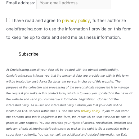
Email address:
I have read and agree to
privacy policy
, further authorize
oneloftracing.com to use the information I provide on this form
to keep me up to date and send me business information.
At Oneloftracing.com all your data will be treated with the utmost confidentiality.
Oneloftracing.com informs you that the personal data you provide me with in this form
will be treated by José Parra García as the person in charge of this website. The
purpose of the collection and processing of the personal data requested is to manage
the request you make in this contact form, which is to keep you updated on the news of
the website and send you commercial information. Legimitation: Consent of the
interested party. As a user and interested party I inform you that your data will be
located on OVH servers within the EU. See the OVH
privacy policy
. If you do not enter
the personal data that is required in the form, the result will be that it will not be able to
process your request. You can exercise your rights of access, rectification, limitation and
deletion of data at info@oneloftracing.com as well as the right to file a complaint with a
supervisory authority. You can consult the additional and detailed information on Data