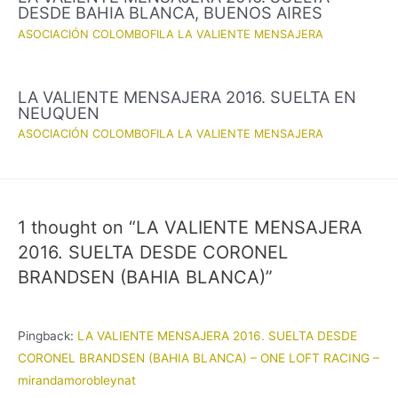
DESDE BAHIA BLANCA, BUENOS AIRES
ASOCIACIÓN COLOMBOFILA LA VALIENTE MENSAJERA
LA VALIENTE MENSAJERA 2016. SUELTA EN
NEUQUEN
ASOCIACIÓN COLOMBOFILA LA VALIENTE MENSAJERA
1 thought on “LA VALIENTE MENSAJERA
2016. SUELTA DESDE CORONEL
BRANDSEN (BAHIA BLANCA)”
Pingback:
LA VALIENTE MENSAJERA 2016. SUELTA DESDE
CORONEL BRANDSEN (BAHIA BLANCA) – ONE LOFT RACING –
mirandamorobleynat