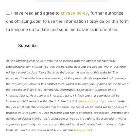
I have read and agree to
privacy policy
, further authorize
oneloftracing.com to use the information I provide on this form
to keep me up to date and send me business information.
At Oneloftracing.com all your data will be treated with the utmost confidentiality.
Oneloftracing.com informs you that the personal data you provide me with in this form
will be treated by José Parra García as the person in charge of this website. The
purpose of the collection and processing of the personal data requested is to manage
the request you make in this contact form, which is to keep you updated on the news of
the website and send you commercial information. Legimitation: Consent of the
interested party. As a user and interested party I inform you that your data will be
located on OVH servers within the EU. See the OVH
privacy policy
. If you do not enter
the personal data that is required in the form, the result will be that it will not be able to
process your request. You can exercise your rights of access, rectification, limitation and
deletion of data at info@oneloftracing.com as well as the right to file a complaint with a
supervisory authority. You can consult the additional and detailed information on Data
Protection on the website as well as consult our
privacy policy
.