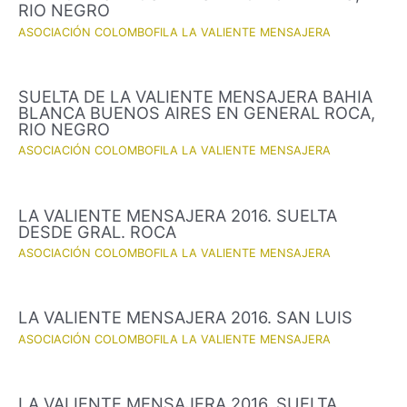
RIO NEGRO
ASOCIACIÓN COLOMBOFILA LA VALIENTE MENSAJERA
SUELTA DE LA VALIENTE MENSAJERA BAHIA
BLANCA BUENOS AIRES EN GENERAL ROCA,
RIO NEGRO
ASOCIACIÓN COLOMBOFILA LA VALIENTE MENSAJERA
LA VALIENTE MENSAJERA 2016. SUELTA
DESDE GRAL. ROCA
ASOCIACIÓN COLOMBOFILA LA VALIENTE MENSAJERA
LA VALIENTE MENSAJERA 2016. SAN LUIS
ASOCIACIÓN COLOMBOFILA LA VALIENTE MENSAJERA
LA VALIENTE MENSAJERA 2016. SUELTA