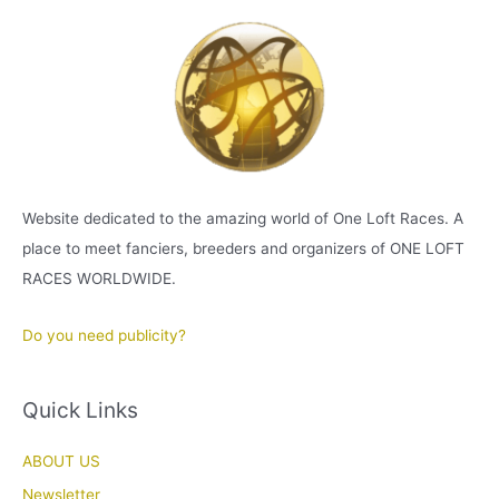
Website dedicated to the amazing world of One Loft Races. A
place to meet fanciers, breeders and organizers of ONE LOFT
RACES WORLDWIDE.
Do you need publicity?
Quick Links
ABOUT US
Newsletter