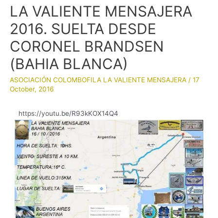
LA VALIENTE MENSAJERA
2016. SUELTA DESDE
CORONEL BRANDSEN
(BAHIA BLANCA)
ASOCIACIÓN COLOMBOFILA LA VALIENTE MENSAJERA
/
17
October, 2016
https://youtu.be/R93kKOX14Q4