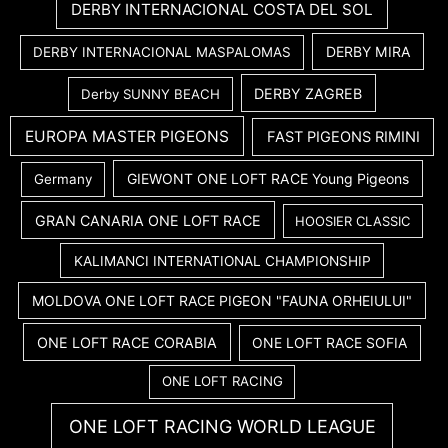
DERBY INTERNACIONAL COSTA DEL SOL
DERBY MIRA
DERBY INTERNACIONAL MASPALOMAS
DERBY ZAGREB
Derby SUNNY BEACH
EUROPA MASTER PIGEONS
FAST PIGEONS RIMINI
GIEWONT ONE LOFT RACE Young Pigeons
Germany
GRAN CANARIA ONE LOFT RACE
HOOSIER CLASSIC
KALIMANCI INTERNATIONAL CHAMPIONSHIP
MOLDOVA ONE LOFT RACE PIGEON "FAUNA ORHEIULUI"
ONE LOFT RACE CORABIA
ONE LOFT RACE SOFIA
ONE LOFT RACING
ONE LOFT RACING WORLD LEAGUE