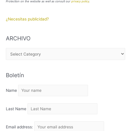
Protection on the website as well as consult our
privacy policy
.
¿Necesitas publicidad?
ARCHIVO
A
R
C
Boletín
H
I
Name
V
O
Last Name
Email address: