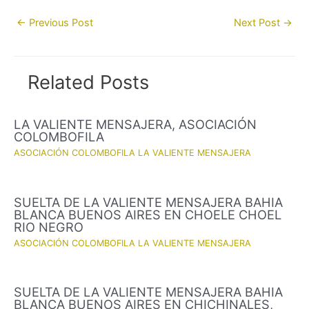
Post
←
Previous Post
Next Post
→
navigation
Related Posts
LA VALIENTE MENSAJERA, ASOCIACIÓN
COLOMBOFILA
ASOCIACIÓN COLOMBOFILA LA VALIENTE MENSAJERA
SUELTA DE LA VALIENTE MENSAJERA BAHIA
BLANCA BUENOS AIRES EN CHOELE CHOEL
RIO NEGRO
ASOCIACIÓN COLOMBOFILA LA VALIENTE MENSAJERA
SUELTA DE LA VALIENTE MENSAJERA BAHIA
BLANCA BUENOS AIRES EN CHICHINALES,