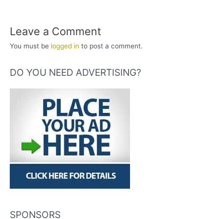
Leave a Comment
You must be
logged in
to post a comment.
DO YOU NEED ADVERTISING?
SPONSORS