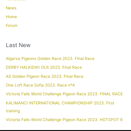
News
Home
Forum
Last New
Algarve Pigeons Golden Race 2023. Final Race
DERBY HALKIDIKI OLR 2023. Final Race
AS Golden Pigeon Race 2023. Final Race
One Loft Race Sofia 2023. Race nº4
Victoria Falls World Challenge Pigeon Race 2023. FINAL RACE
KALIMANCI INTERNATIONAL CHAMPIONSHIP 2023. First
training
Victoria Falls World Challenge Pigeon Race 2023. HOTSPOT 6