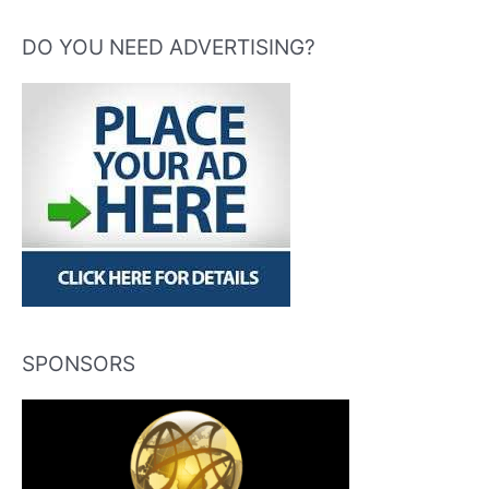
DO YOU NEED ADVERTISING?
SPONSORS