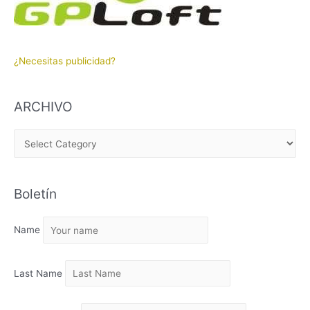
¿Necesitas publicidad?
ARCHIVO
A
R
C
Boletín
H
I
Name
V
O
Last Name