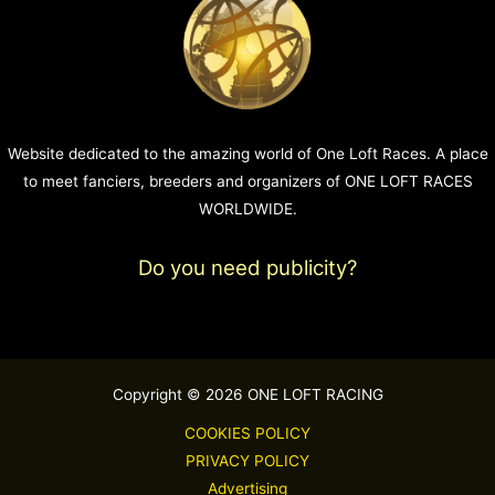
Website dedicated to the amazing world of One Loft Races. A place
to meet fanciers, breeders and organizers of ONE LOFT RACES
WORLDWIDE.
Do you need publicity?
Copyright © 2026 ONE LOFT RACING
COOKIES POLICY
PRIVACY POLICY
Advertising