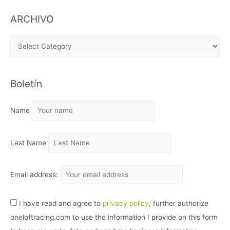
ARCHIVO
A
R
C
Boletín
H
I
Name
V
O
Last Name
Email address:
I have read and agree to
privacy policy
, further authorize
oneloftracing.com to use the information I provide on this form