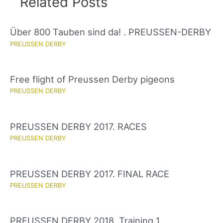
Related Posts
Über 800 Tauben sind da! . PREUSSEN-DERBY
PREUSSEN DERBY
Free flight of Preussen Derby pigeons
PREUSSEN DERBY
PREUSSEN DERBY 2017. RACES
PREUSSEN DERBY
PREUSSEN DERBY 2017. FINAL RACE
PREUSSEN DERBY
PREUSSEN DERBY 2018. Training 1