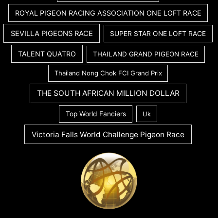
ROYAL PIGEON RACING ASSOCIATION ONE LOFT RACE
SEVILLA PIGEONS RACE
SUPER STAR ONE LOFT RACE
TALENT QUATRO
THAILAND GRAND PIGEON RACE
Thailand Nong Chok FCI Grand Prix
THE SOUTH AFRICAN MILLION DOLLAR
Top World Fanciers
Uk
Victoria Falls World Challenge Pigeon Race