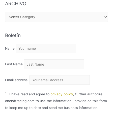
ARCHIVO
A
R
C
Boletín
H
I
Name
V
O
Last Name
Email address:
I have read and agree to
privacy policy
, further authorize
oneloftracing.com to use the information I provide on this form
to keep me up to date and send me business information.