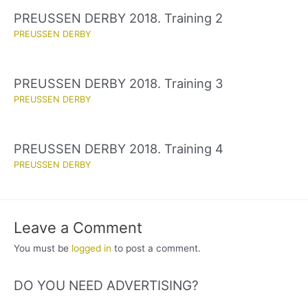
PREUSSEN DERBY 2018. Training 2
PREUSSEN DERBY
PREUSSEN DERBY 2018. Training 3
PREUSSEN DERBY
PREUSSEN DERBY 2018. Training 4
PREUSSEN DERBY
Leave a Comment
You must be
logged in
to post a comment.
DO YOU NEED ADVERTISING?