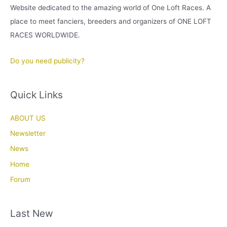
Website dedicated to the amazing world of One Loft Races. A
place to meet fanciers, breeders and organizers of ONE LOFT
RACES WORLDWIDE.
Do you need publicity?
Quick Links
ABOUT US
Newsletter
News
Home
Forum
Last New