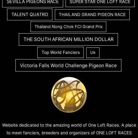
SEVILLA PIGEONS RACE
SUPER STAR ONE LOFT RACE
TALENT QUATRO
THAILAND GRAND PIGEON RACE
Thailand Nong Chok FCI Grand Prix
THE SOUTH AFRICAN MILLION DOLLAR
Top World Fanciers
Uk
Victoria Falls World Challenge Pigeon Race
Website dedicated to the amazing world of One Loft Races. A place
to meet fanciers, breeders and organizers of ONE LOFT RACES