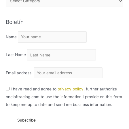
R
C
Boletín
H
I
Name
V
O
Last Name
Email address:
I have read and agree to
privacy policy
, further authorize
oneloftracing.com to use the information I provide on this form
to keep me up to date and send me business information.