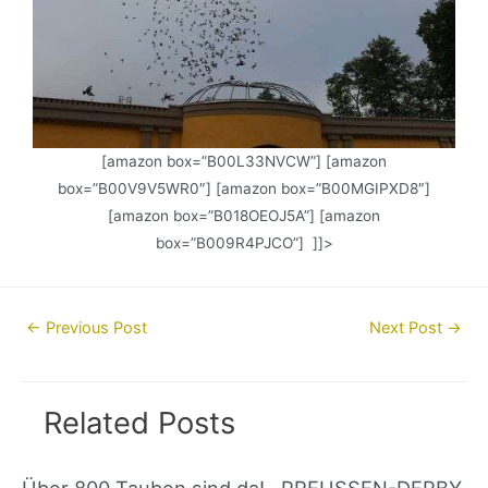
[amazon box=”B00L33NVCW”] [amazon
box=”B00V9V5WR0″] [amazon box=”B00MGIPXD8″]
[amazon box=”B018OEOJ5A”] [amazon
box=”B009R4PJCO”] ]]>
Post
←
Previous Post
Next Post
→
navigation
Related Posts