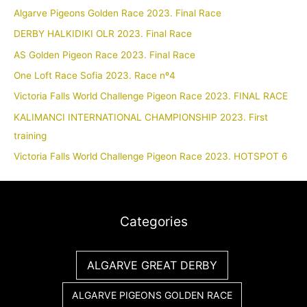
Algarve Pigeons Golden Race 2023. Final Race
DERBY HALKIDIKI OLR 2023. Final Race
AS Golden Pigeon Race 2023. Final Race
One Loft Race Sofia 2023. Race nº4
Victoria Falls World Challenge Pigeon Race 2023. FINAL RACE
KALIMANCI INTERNATIONAL CHAMPIONSHIP 2023. First
training
Victoria Falls World Challenge Pigeon Race 2023. HOTSPOT 6
Categories
ALGARVE GREAT DERBY
ALGARVE PIGEONS GOLDEN RACE