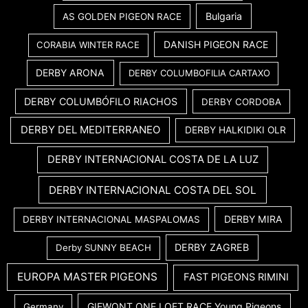
Bulgaria
AS GOLDEN PIGEON RACE
DANISH PIGEON RACE
CORABIA WINTER RACE
DERBY ARONA
DERBY COLUMBOFILIA CARTAXO
DERBY COLUMBÓFILO RIACHOS
DERBY CORDOBA
DERBY DEL MEDITERRANEO
DERBY HALKIDIKI OLR
DERBY INTERNACIONAL COSTA DE LA LUZ
DERBY INTERNACIONAL COSTA DEL SOL
DERBY MIRA
DERBY INTERNACIONAL MASPALOMAS
DERBY ZAGREB
Derby SUNNY BEACH
EUROPA MASTER PIGEONS
FAST PIGEONS RIMINI
GIEWONT ONE LOFT RACE Young Pigeons
Germany