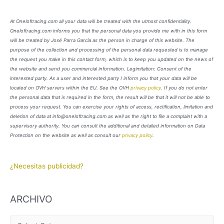
At Oneloftracing.com all your data will be treated with the utmost confidentiality.
Oneloftracing.com informs you that the personal data you provide me with in this form
will be treated by José Parra García as the person in charge of this website. The
purpose of the collection and processing of the personal data requested is to manage
the request you make in this contact form, which is to keep you updated on the news of
the website and send you commercial information. Legimitation: Consent of the
interested party. As a user and interested party I inform you that your data will be
located on OVH servers within the EU. See the OVH
privacy policy
. If you do not enter
the personal data that is required in the form, the result will be that it will not be able to
process your request. You can exercise your rights of access, rectification, limitation and
deletion of data at info@oneloftracing.com as well as the right to file a complaint with a
supervisory authority. You can consult the additional and detailed information on Data
Protection on the website as well as consult our
privacy policy
.
¿Necesitas publicidad?
ARCHIVO
A