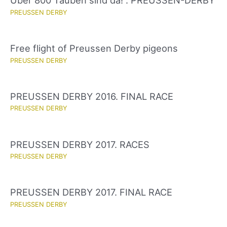
Über 800 Tauben sind da! . PREUSSEN-DERBY
PREUSSEN DERBY
Free flight of Preussen Derby pigeons
PREUSSEN DERBY
PREUSSEN DERBY 2016. FINAL RACE
PREUSSEN DERBY
PREUSSEN DERBY 2017. RACES
PREUSSEN DERBY
PREUSSEN DERBY 2017. FINAL RACE
PREUSSEN DERBY