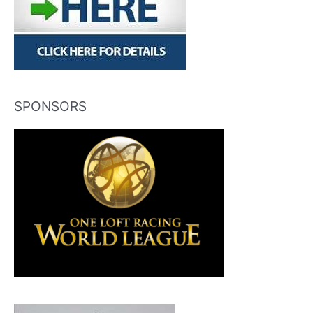
SPONSORS