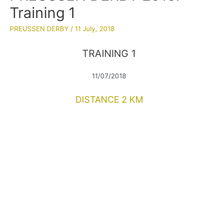
Training 1
PREUSSEN DERBY
/
11 July, 2018
TRAINING 1
11/07/2018
DISTANCE 2 KM