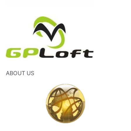
ABOUT US