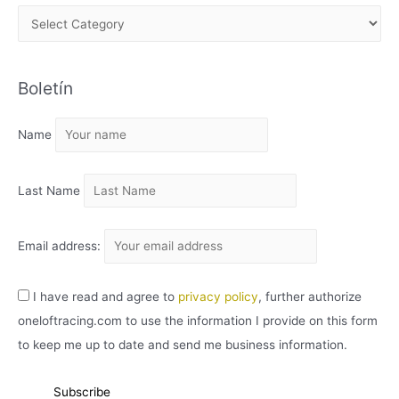
A
R
C
Boletín
H
I
Name
V
O
Last Name
Email address:
I have read and agree to
privacy policy
, further authorize
oneloftracing.com to use the information I provide on this form
to keep me up to date and send me business information.