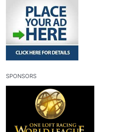
SPONSORS