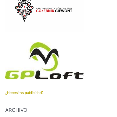
¿Necesitas publicidad?
ARCHIVO