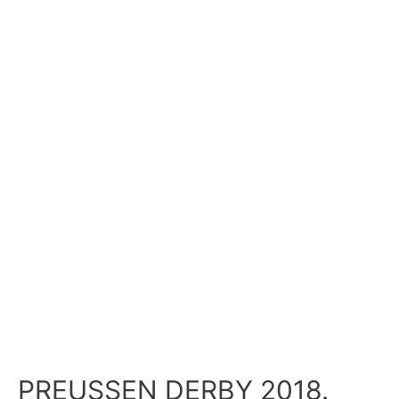
PREUSSEN DERBY 2018.