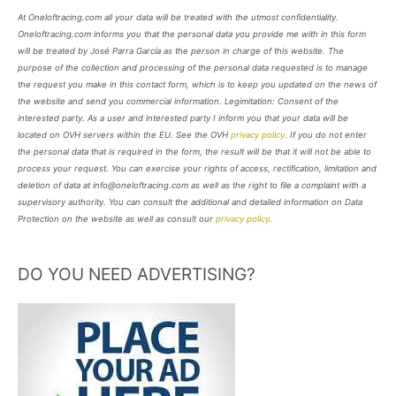
At Oneloftracing.com all your data will be treated with the utmost confidentiality.
Oneloftracing.com informs you that the personal data you provide me with in this form
will be treated by José Parra García as the person in charge of this website. The
purpose of the collection and processing of the personal data requested is to manage
the request you make in this contact form, which is to keep you updated on the news of
the website and send you commercial information. Legimitation: Consent of the
interested party. As a user and interested party I inform you that your data will be
located on OVH servers within the EU. See the OVH
privacy policy
. If you do not enter
the personal data that is required in the form, the result will be that it will not be able to
process your request. You can exercise your rights of access, rectification, limitation and
deletion of data at info@oneloftracing.com as well as the right to file a complaint with a
supervisory authority. You can consult the additional and detailed information on Data
Protection on the website as well as consult our
privacy policy
.
DO YOU NEED ADVERTISING?