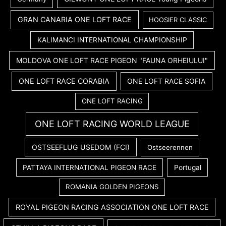
GRAN CANARIA ONE LOFT RACE
HOOSIER CLASSIC
KALIMANCI INTERNATIONAL CHAMPIONSHIP
MOLDOVA ONE LOFT RACE PIGEON "FAUNA ORHEIULUI"
ONE LOFT RACE CORABIA
ONE LOFT RACE SOFIA
ONE LOFT RACING
ONE LOFT RACING WORLD LEAGUE
OSTSEEFLUG USEDOM (FCI)
Ostseerennen
PATTAYA INTERNATIONAL PIGEON RACE
Portugal
ROMANIA GOLDEN PIGEONS
ROYAL PIGEON RACING ASSOCIATION ONE LOFT RACE