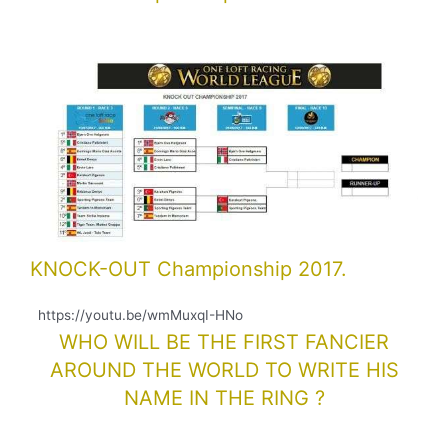
KNOCK-OUT Championship 2017.
https://youtu.be/wmMuxqI-HNo
WHO WILL BE THE FIRST FANCIER
AROUND THE WORLD TO WRITE HIS
NAME IN THE RING ?