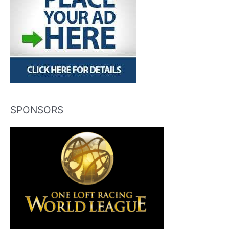
SPONSORS