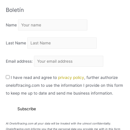
C
Boletín
H
I
Name
V
O
Last Name
Email address:
I have read and agree to
privacy policy
, further authorize
oneloftracing.com to use the information I provide on this form
to keep me up to date and send me business information.
At Oneloftracing.com all your data will be treated with the utmost confidentiality.
Oneloftracing.com informs you that the personal data you provide me with in this form