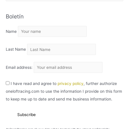
R
C
Boletín
H
I
Name
V
O
Last Name
Email address:
I have read and agree to
privacy policy
, further authorize
oneloftracing.com to use the information I provide on this form
to keep me up to date and send me business information.