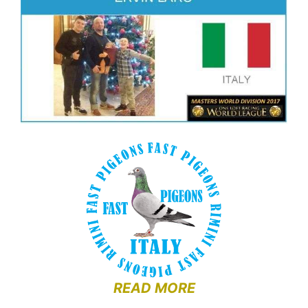
READ MORE