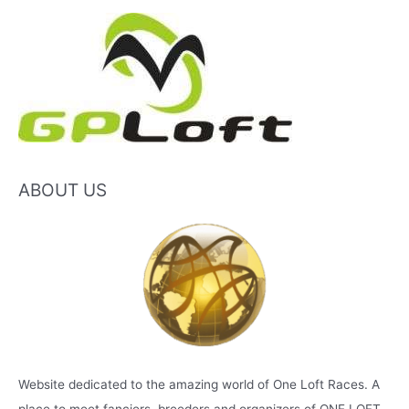
ABOUT US
Website dedicated to the amazing world of One Loft Races. A