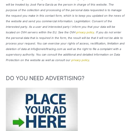
will be treated by José Parra García as the person in charge of this website. The
purpose of the collection and processing of the personal data requested is to manage
the request you make in this contact form, which is to keep you updated on the news of
the website and send you commercial information. Legimitation: Consent of the
interested party. As a user and interested party I inform you that your data will be
located on OVH servers within the EU. See the OVH
privacy policy
. If you do not enter
the personal data that is required in the form, the result will be that it will not be able to
process your request. You can exercise your rights of access, rectification, limitation and
deletion of data at info@oneloftracing.com as well as the right to file a complaint with a
supervisory authority. You can consult the additional and detailed information on Data
Protection on the website as well as consult our
privacy policy
.
DO YOU NEED ADVERTISING?