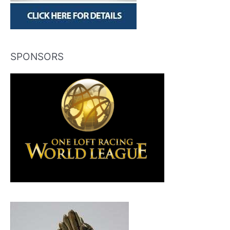
SPONSORS