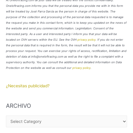
At Oneloftracing.com all your data will be treated with the utmost confidentiality.
Oneloftracing.com informs you that the personal data you provide me with in this form
will be treated by José Parra García as the person in charge of this website. The
purpose of the collection and processing of the personal data requested is to manage
the request you make in this contact form, which is to keep you updated on the news of
the website and send you commercial information. Legimitation: Consent of the
interested party. As a user and interested party I inform you that your data will be
located on OVH servers within the EU. See the OVH
privacy policy
. If you do not enter
the personal data that is required in the form, the result will be that it will not be able to
process your request. You can exercise your rights of access, rectification, limitation and
deletion of data at info@oneloftracing.com as well as the right to file a complaint with a
supervisory authority. You can consult the additional and detailed information on Data
Protection on the website as well as consult our
privacy policy
.
¿Necesitas publicidad?
ARCHIVO
A
R