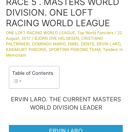
RACE 5 . MASTERS WORLD
DIVISION. ONE LOFT
RACING WORLD LEAGUE
ONE LOFT RACING WORLD LEAGUE
,
Top World Fanciers
/
22
August, 2017
/
BJORN OVE HELGESEN
,
CRISTIANO
PALTRINIERI
,
DOMINGO MARIO
,
EMIEL DENYS
,
ERVIN LARO
,
KARAKURT PIGEONS
,
SPORTING PIGEONS TEAM
,
Tandem In
Memoriam
Table of Contents
ERVIN LARO. THE CURRENT MASTERS
WORLD DIVISION LEADER