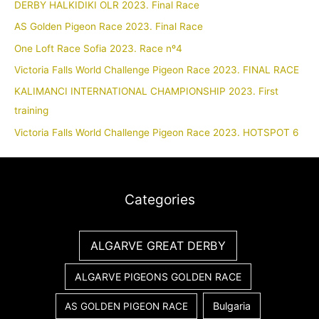
DERBY HALKIDIKI OLR 2023. Final Race
AS Golden Pigeon Race 2023. Final Race
One Loft Race Sofia 2023. Race nº4
Victoria Falls World Challenge Pigeon Race 2023. FINAL RACE
KALIMANCI INTERNATIONAL CHAMPIONSHIP 2023. First
training
Victoria Falls World Challenge Pigeon Race 2023. HOTSPOT 6
Categories
ALGARVE GREAT DERBY
ALGARVE PIGEONS GOLDEN RACE
Bulgaria
AS GOLDEN PIGEON RACE