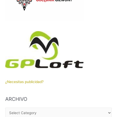
¿Necesitas publicidad?
ARCHIVO
A