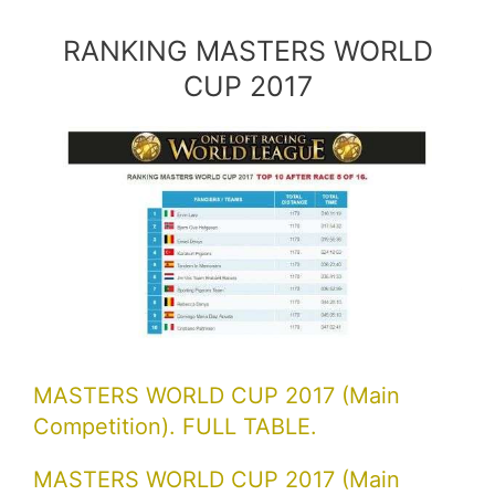
RANKING MASTERS WORLD
CUP 2017
MASTERS WORLD CUP 2017 (Main
Competition). FULL TABLE.
MASTERS WORLD CUP 2017 (Main