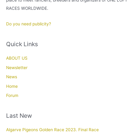
place to meet fanciers, breeders and organizers of ONE LOFT
RACES WORLDWIDE.
Do you need publicity?
Quick Links
ABOUT US
Newsletter
News
Home
Forum
Last New
Algarve Pigeons Golden Race 2023. Final Race