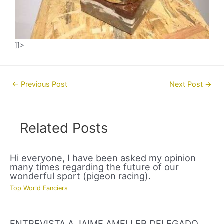
]]>
Post
←
Previous Post
Next Post
→
navigation
Related Posts
Hi everyone, I have been asked my opinion
many times regarding the future of our
wonderful sport (pigeon racing).
Top World Fanciers
ENTREVISTA A JAIME AMELLER DELEGADO