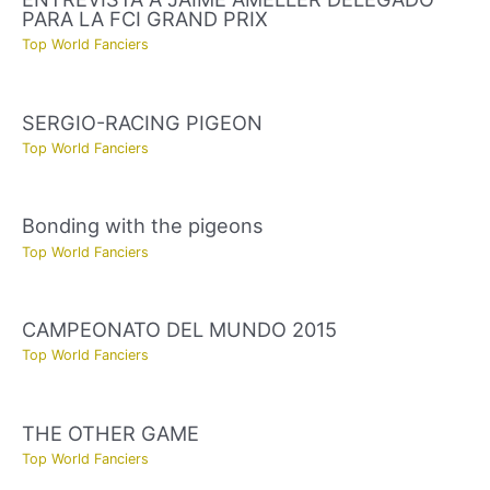
PARA LA FCI GRAND PRIX
Top World Fanciers
SERGIO-RACING PIGEON
Top World Fanciers
Bonding with the pigeons
Top World Fanciers
CAMPEONATO DEL MUNDO 2015
Top World Fanciers
THE OTHER GAME
Top World Fanciers