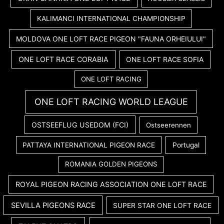
KALIMANCI INTERNATIONAL CHAMPIONSHIP
MOLDOVA ONE LOFT RACE PIGEON "FAUNA ORHEIULUI"
ONE LOFT RACE CORABIA
ONE LOFT RACE SOFIA
ONE LOFT RACING
ONE LOFT RACING WORLD LEAGUE
OSTSEEFLUG USEDOM (FCI)
Ostseerennen
PATTAYA INTERNATIONAL PIGEON RACE
Portugal
ROMANIA GOLDEN PIGEONS
ROYAL PIGEON RACING ASSOCIATION ONE LOFT RACE
SEVILLA PIGEONS RACE
SUPER STAR ONE LOFT RACE