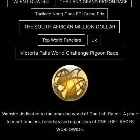
TALENT QUATRO
THAILAND GRAND PIGEON RACE
Thailand Nong Chok FCI Grand Prix
THE SOUTH AFRICAN MILLION DOLLAR
Top World Fanciers
Uk
Victoria Falls World Challenge Pigeon Race
Website dedicated to the amazing world of One Loft Races. A place
to meet fanciers, breeders and organizers of ONE LOFT RACES
WORLDWIDE.