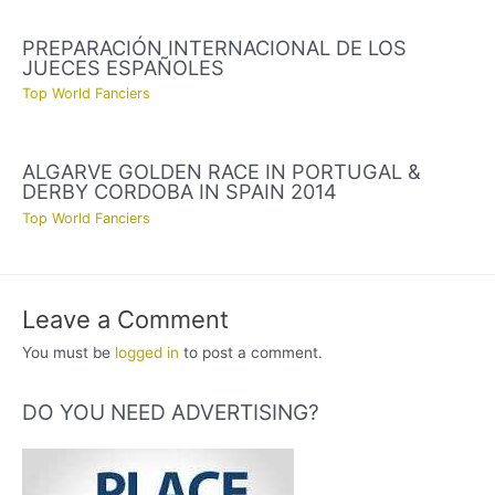
PREPARACIÓN INTERNACIONAL DE LOS
JUECES ESPAÑOLES
Top World Fanciers
ALGARVE GOLDEN RACE IN PORTUGAL &
DERBY CORDOBA IN SPAIN 2014
Top World Fanciers
Leave a Comment
You must be
logged in
to post a comment.
DO YOU NEED ADVERTISING?