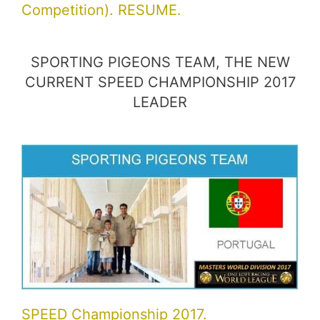
Competition). RESUME.
SPORTING PIGEONS TEAM, THE NEW
CURRENT SPEED CHAMPIONSHIP 2017
LEADER
SPEED Championship 2017.