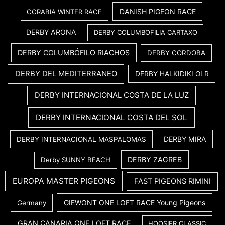
DANISH PIGEON RACE
CORABIA WINTER RACE
DERBY ARONA
DERBY COLUMBOFILIA CARTAXO
DERBY COLUMBÓFILO RIACHOS
DERBY CORDOBA
DERBY DEL MEDITERRANEO
DERBY HALKIDIKI OLR
DERBY INTERNACIONAL COSTA DE LA LUZ
DERBY INTERNACIONAL COSTA DEL SOL
DERBY MIRA
DERBY INTERNACIONAL MASPALOMAS
DERBY ZAGREB
Derby SUNNY BEACH
EUROPA MASTER PIGEONS
FAST PIGEONS RIMINI
GIEWONT ONE LOFT RACE Young Pigeons
Germany
GRAN CANARIA ONE LOFT RACE
HOOSIER CLASSIC