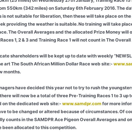
 40km (25 miles) on Wednesday 27th January, Training Race 1
om 550km (342 miles) on Saturday 6th February 2016. The dat
 is not suitable for liberation, then these will take place on the
eek providing the weather is suitable. No training will take pl
ace. The Overall Averages and the allocated Prize Money will o
Races 1, 2 & 3 and Training Race 1 will not count in The Overal
cate shareholders will be kept up to date with weekly “NEWS
he art The South African Million Dollar Race web site:-
www.sa
ew months.
agers have decided this year not to try to rush the youngster
there will now be a total of three Pre-Training Races 1 to 3 up 
 on the dedicated web site:-
www.samdpr.com
for more info
ave to be changed or altered because of circumstances. Of co
ally counts in the SAMDPR Ace Pigeon Overall Averages and onl
 been allocated to this competition.