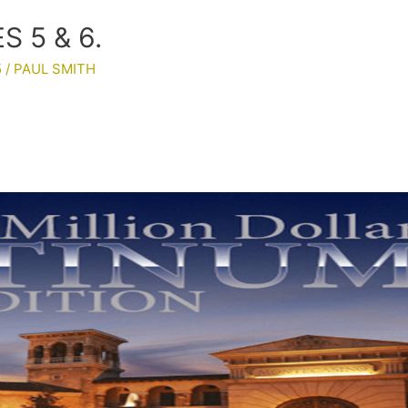
 5 & 6.
5
/
PAUL SMITH