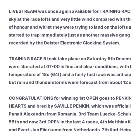
LIVESTREAM was once again available for TRAINING RACE 5
sky at the race lofts and very little wind compared with th
of honour and whilst they were trying to land on the lofts
started to trap immediately just as another massive gang a
recorded by the Deister Electronic Clocking System.
TRAINING RACE 5 took take place on Saturday 5th Decemb
were liberated at 07-00 in fine and clear conditions, with l
temperature of 18c (64f) and a fairly fast race was antic
but rain and thunderstorms were forecast from about 12 
CONGRATULATIONS for winning 1st OPEN goes to PENKI
HEARTS and bred by SAVILLE PENKIN, which was officially
Panait Alexandru from Romania, 3rd Team Luecke-Schulz-
55th and now 3rd OPEN in the last 4 races, 4th Matthia
and Evert-Jan Eijerkamp from Netherlands, 7th Karl-Heinz