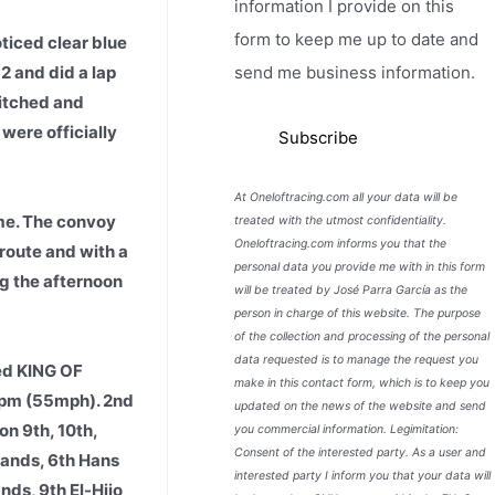
information I provide on this
form to keep me up to date and
ticed clear blue
12 and did a lap
send me business information.
pitched and
were officially
At Oneloftracing.com all your data will be
me. The convoy
treated with the utmost confidentiality.
Oneloftracing.com informs you that the
 route and with a
personal data you provide me with in this form
ng the afternoon
will be treated by José Parra García as the
person in charge of this website. The purpose
of the collection and processing of the personal
data requested is to manage the request you
ed KING OF
make in this contact form, which is to keep you
9ypm (55mph). 2nd
updated on the news of the website and send
n 9th, 10th,
you commercial information. Legimitation:
Consent of the interested party. As a user and
lands, 6th Hans
interested party I inform you that your data will
ds, 9th El-Hijo