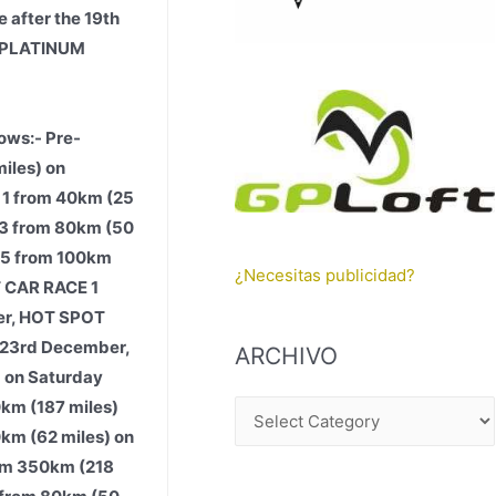
 after the 19th
E PLATINUM
ows:- Pre-
iles) on
 1 from 40km (25
 3 from 80km (50
 5 from 100km
¿Necesitas publicidad?
T CAR RACE 1
ber, HOT SPOT
 23rd December,
ARCHIVO
 on Saturday
km (187 miles)
A
0km (62 miles) on
R
rom 350km (218
C