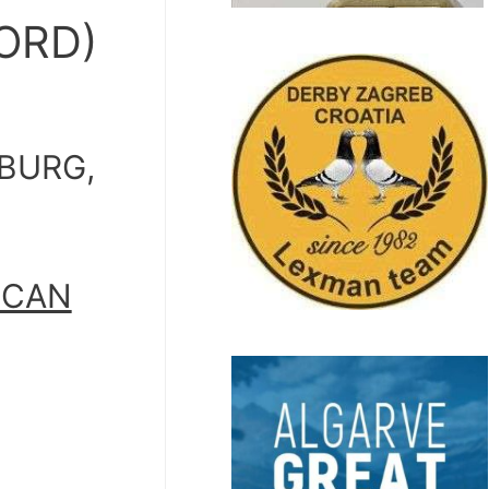
ORD)
SBURG,
ICAN