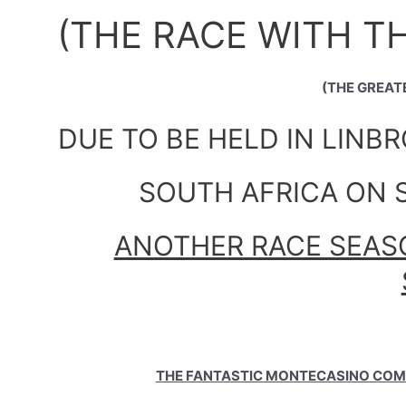
(THE RACE WITH T
(THE GREAT
DUE TO BE HELD IN LINB
SOUTH AFRICA ON S
ANOTHER RACE SEASO
THE FANTASTIC MONTECASINO COM