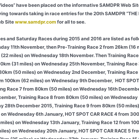
Videos” have been placed on the informative SAMDPR Web Site
ng towards taking in race entries for the 20th SAMDPR “TH
eb Site
www.samdpr.com
for all to see.
es and Saturday Races during 2015 and 2016 are listed as foll
sday 11th November, then Pre-Training Race 2 from 26km (16 m
 (22 miles) on Wednesday 18th November. Then Training Race
 50km (31 miles) on Wednesday 25th November, Training Race
m 80km (50 miles) on Wednesday 2nd December, Training Race
 from 100km (62 miles) on Wednesday 9th December, HOT SPO
ning Race 7 from 80km (50 miles) on Wednesday 16th Decem
cember, Training Race 8 from 80km (50 miles) on Wednesday
 28th December 2015, Training Race 9 from 80km (50 miles)
s) on Wednesday 6th January, HOT SPOT CAR RACE 4 from 300
 miles) on Wednesday 13th January, Training Race 12 from 10
 miles) on Wednesday 20th January, HOT SPOT CAR RACE 5 f