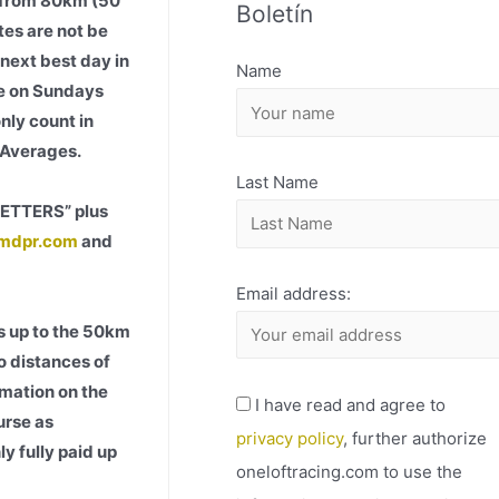
5 from 80km (50
Boletín
H
es are not be
I
 next best day in
Name
V
ace on Sundays
O
nly count in
l Averages.
Last Name
LETTERS” plus
mdpr.com
and
Email address:
s up to the 50km
to distances of
rmation on the
I have read and agree to
urse as
privacy policy
, further authorize
y fully paid up
oneloftracing.com to use the