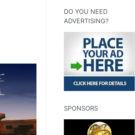
DO YOU NEED
ADVERTISING?
SPONSORS