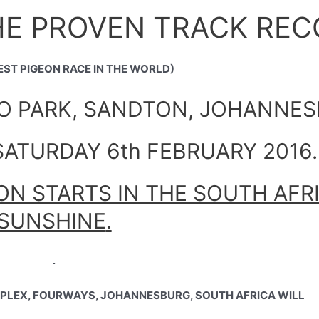
HE PROVEN TRACK REC
EST PIGEON RACE IN THE WORLD)
RO PARK, SANDTON, JOHANNE
ATURDAY 6th FEBRUARY 2016.
N STARTS IN THE SOUTH AFR
SUNSHINE
.
PLEX, FOURWAYS, JOHANNESBURG, SOUTH AFRICA WILL