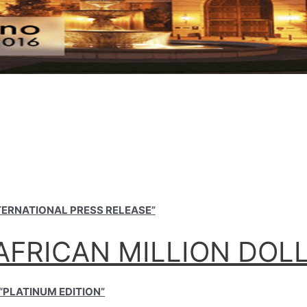
NTERNATIONAL PRESS RELEASE”
AFRICAN MILLION DOL
“PLATINUM EDITION”