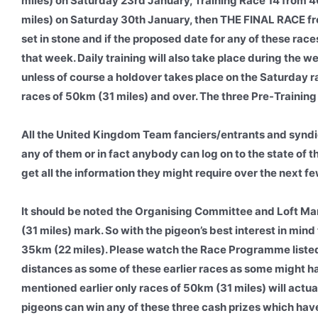
miles) on Saturday 23rd January, Training Race 14 from
miles) on Saturday 30th January, then THE FINAL RACE fr
set in stone and if the proposed date for any of these races
that week. Daily training will also take place during the w
unless of course a holdover takes place on the Saturday r
races of 50km (31 miles) and over. The three Pre-Training 
All the United Kingdom Team fanciers/entrants and syndi
any of them or in fact anybody can log on to the state of t
get all the information they might require over the next f
It should be noted the Organising Committee and Loft Man
(31 miles) mark. So with the pigeon’s best interest in mind 
35km (22 miles). Please watch the Race Programme listed
distances as some of these earlier races as some might h
mentioned earlier only races of 50km (31 miles) will actu
pigeons can win any of these three cash prizes which have