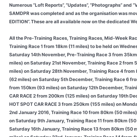
Numerous “Loft Reports”, “Updates”, “Photographs” and “
SAMDPR was completed and as the organisation was movi
EDITION”. These are all available now on the dedicated W
All the Pre-Training Races, Training Races, Mid-Week Rac
Training Race 1 from 18km (11 miles) to be held on Wedne
Saturday 14th November, Pre-Training Race 3 from 35km
miles) on Saturday 21st November, Training Race 2 from
miles) on Saturday 28th November, Training Race 4 fro
(62 miles) on Saturday 5th December, Training Race 6
from 150km (93 miles) on Saturday 12th December, Trai
CAR RACE 2 from 200km (125 miles) on Saturday 19th De
HOT SPOT CAR RACE 3 from 250km (155 miles) on Monday
2nd January 2016, Training Race 10 from 80km (50 mile
on Saturday 9th January, Training Race 11 from 80km (50
Saturday 16th January, Training Race 13 from 80km (50