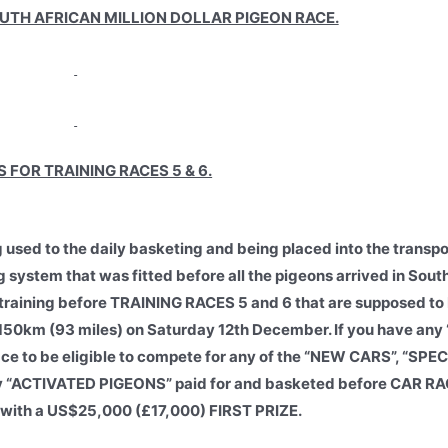
OUTH AFRICAN MILLION DOLLAR PIGEON RACE.
 FOR TRAINING RACES 5 & 6.
g used to the daily basketing and being placed into the transpo
g system that was fitted before all the pigeons arrived in Sout
 training before TRAINING RACES 5 and 6 that are supposed t
150km (93 miles) on Saturday 12th December. If you have an
race to be eligible to compete for any of the “NEW CARS”, “SP
only “ACTIVATED PIGEONS” paid for and basketed before CAR 
with a US$25,000 (£17,000) FIRST PRIZE.