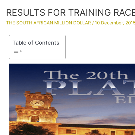
RESULTS FOR TRAINING RACES
THE SOUTH AFRICAN MILLION DOLLAR
/
10 December, 201
Table of Contents