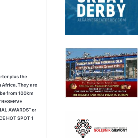
rter plus the
h Africa. They are
o be from 100km
y “RESERVE
ECIAL AWARDS” or
RACE HOT SPOT 1