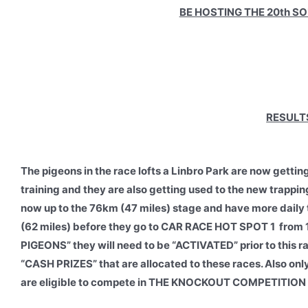
BE HOSTING THE 20th S
RESULTS
The pigeons in the race lofts a Linbro Park are now gettin
training and they are also getting used to the new trappin
now up to the 76km (47 miles) stage and have more daily
(62 miles) before they go to CAR RACE HOT SPOT 1 from 
PIGEONS” they will need to be “ACTIVATED” prior to this 
“CASH PRIZES” that are allocated to these races. Also 
are eligible to compete in THE KNOCKOUT COMPETITION 