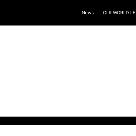
News
OLR WORLD L