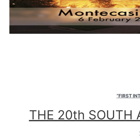
“FIRST I
THE 20th SOUTH 