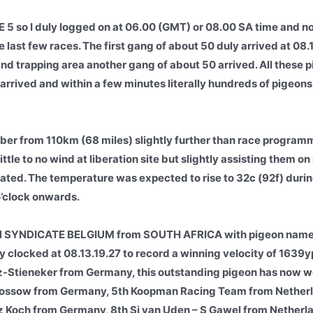
 so I duly logged on at 06.00 (GMT) or 08.00 SA time and no
e last few races. The first gang of about 50 duly arrived at 08.
 and trapping area another gang of about 50 arrived. All these 
rrived and within a few minutes literally hundreds of pigeons 
er from 110km (68 miles) slightly further than race program
ittle to no wind at liberation site but slightly assisting them on
ipated. The temperature was expected to rise to 32c (92f) duri
o’clock onwards.
N SYNDICATE BELGIUM from SOUTH AFRICA with pigeon nam
 clocked at 08.13.19.27 to record a winning velocity of 163
Stieneker from Germany, this outstanding pigeon has now wo
s Kossow from Germany, 5th Koopman Racing Team from Nether
 Koch from Germany, 8th Sj van Uden – S Gawel from Netherlan