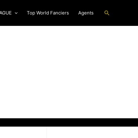
Search
EAGUE
Top World Fanciers
Agents