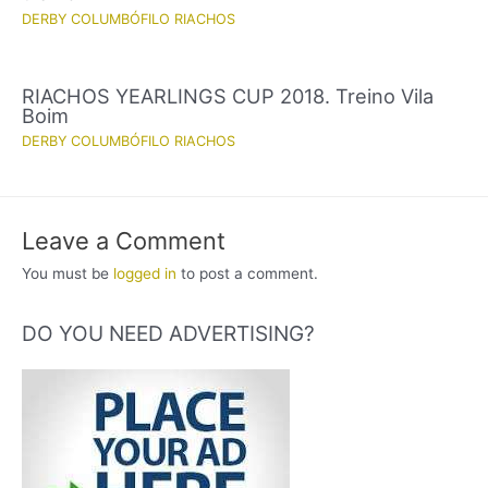
DERBY COLUMBÓFILO RIACHOS
RIACHOS YEARLINGS CUP 2018. Treino Vila
Boim
DERBY COLUMBÓFILO RIACHOS
Leave a Comment
You must be
logged in
to post a comment.
DO YOU NEED ADVERTISING?