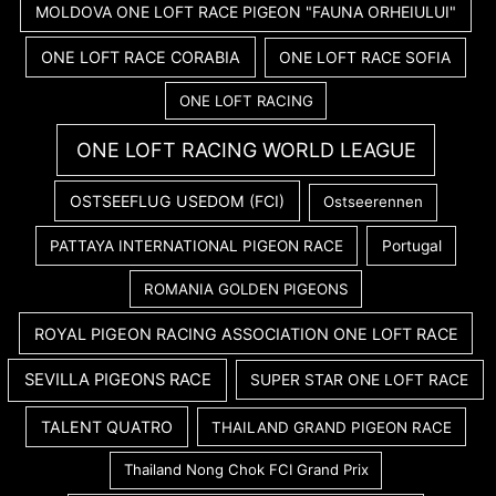
MOLDOVA ONE LOFT RACE PIGEON "FAUNA ORHEIULUI"
ONE LOFT RACE CORABIA
ONE LOFT RACE SOFIA
ONE LOFT RACING
ONE LOFT RACING WORLD LEAGUE
OSTSEEFLUG USEDOM (FCI)
Ostseerennen
PATTAYA INTERNATIONAL PIGEON RACE
Portugal
ROMANIA GOLDEN PIGEONS
ROYAL PIGEON RACING ASSOCIATION ONE LOFT RACE
SEVILLA PIGEONS RACE
SUPER STAR ONE LOFT RACE
TALENT QUATRO
THAILAND GRAND PIGEON RACE
Thailand Nong Chok FCI Grand Prix