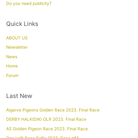
Do you need publicity?
Quick Links
ABOUT US
Newsletter
News
Home
Forum
Last New
Algarve Pigeons Golden Race 2023. Final Race
DERBY HALKIDIKI OLR 2023. Final Race
AS Golden Pigeon Race 2023. Final Race