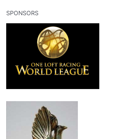
SPONSORS