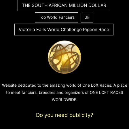
THE SOUTH AFRICAN MILLION DOLLAR
Top World Fanciers
Uk
Victoria Falls World Challenge Pigeon Race
Website dedicated to the amazing world of One Loft Races. A place
to meet fanciers, breeders and organizers of ONE LOFT RACES
WORLDWIDE.
Do you need publicity?