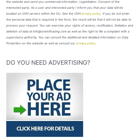
the website and send you commercial information. Legimitation: Consent of the
interested party. As a user and interested party I inform you that your data will be
located on OVH servers within the EU. See the OVH
privacy policy
. If you do not enter
the personal data that is required in the form, the result will be that it will not be able to
process your request. You can exercise your rights of access, rectification, limitation and
deletion of data at info@oneloftracing.com as well as the right to file a complaint with a
supervisory authority. You can consult the additional and detailed information on Data
Protection on the website as well as consult our
privacy policy
.
DO YOU NEED ADVERTISING?