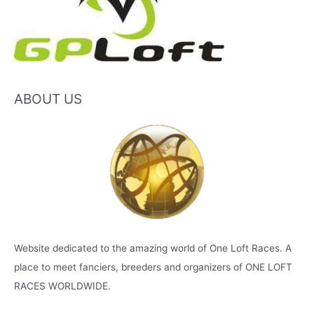
ABOUT US
Website dedicated to the amazing world of One Loft Races. A
place to meet fanciers, breeders and organizers of ONE LOFT
RACES WORLDWIDE.