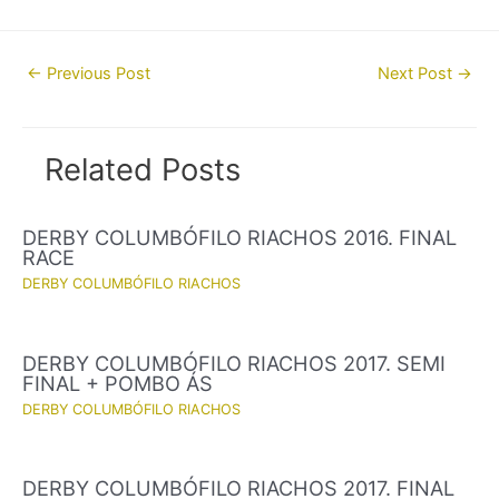
Post
←
Previous Post
Next Post
→
navigation
Related Posts
DERBY COLUMBÓFILO RIACHOS 2016. FINAL
RACE
DERBY COLUMBÓFILO RIACHOS
DERBY COLUMBÓFILO RIACHOS 2017. SEMI
FINAL + POMBO ÁS
DERBY COLUMBÓFILO RIACHOS
DERBY COLUMBÓFILO RIACHOS 2017. FINAL