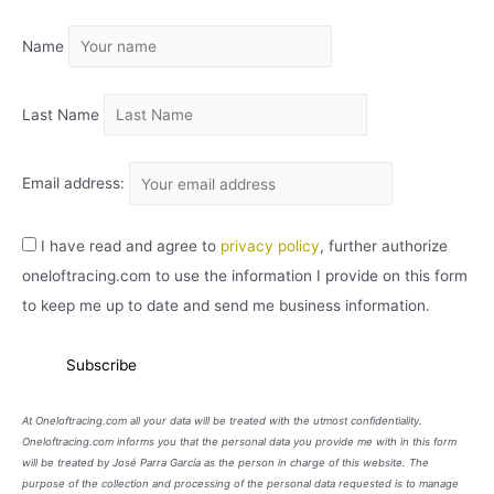
I
Name
V
O
Last Name
Email address:
I have read and agree to
privacy policy
, further authorize
oneloftracing.com to use the information I provide on this form
to keep me up to date and send me business information.
At Oneloftracing.com all your data will be treated with the utmost confidentiality.
Oneloftracing.com informs you that the personal data you provide me with in this form
will be treated by José Parra García as the person in charge of this website. The
purpose of the collection and processing of the personal data requested is to manage