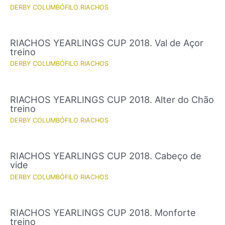
DERBY COLUMBÓFILO RIACHOS
RIACHOS YEARLINGS CUP 2018. Val de Açor
treino
DERBY COLUMBÓFILO RIACHOS
RIACHOS YEARLINGS CUP 2018. Alter do Chão
treino
DERBY COLUMBÓFILO RIACHOS
RIACHOS YEARLINGS CUP 2018. Cabeço de
vide
DERBY COLUMBÓFILO RIACHOS
RIACHOS YEARLINGS CUP 2018. Monforte
treino