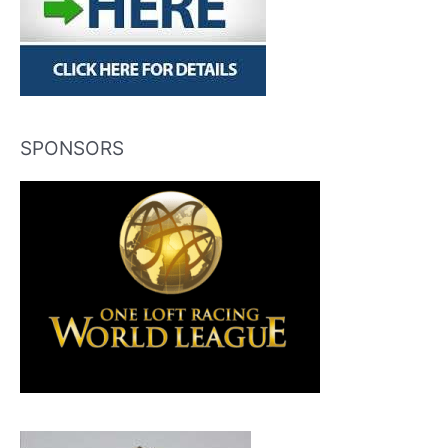
SPONSORS