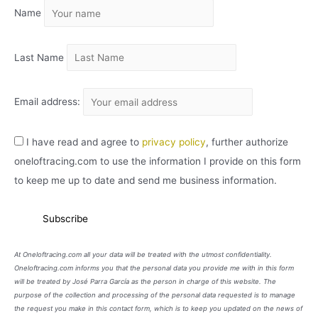
Name
V
O
Last Name
Email address:
I have read and agree to
privacy policy
, further authorize
oneloftracing.com to use the information I provide on this form
to keep me up to date and send me business information.
At Oneloftracing.com all your data will be treated with the utmost confidentiality.
Oneloftracing.com informs you that the personal data you provide me with in this form
will be treated by José Parra García as the person in charge of this website. The
purpose of the collection and processing of the personal data requested is to manage
the request you make in this contact form, which is to keep you updated on the news of