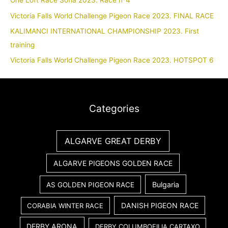
One Loft Race Sofia 2023. Race nº4
Victoria Falls World Challenge Pigeon Race 2023. FINAL RACE
KALIMANCI INTERNATIONAL CHAMPIONSHIP 2023. First
training
Victoria Falls World Challenge Pigeon Race 2023. HOTSPOT 6
Categories
ALGARVE GREAT DERBY
ALGARVE PIGEONS GOLDEN RACE
Bulgaria
AS GOLDEN PIGEON RACE
DANISH PIGEON RACE
CORABIA WINTER RACE
DERBY ARONA
DERBY COLUMBOFILIA CARTAXO