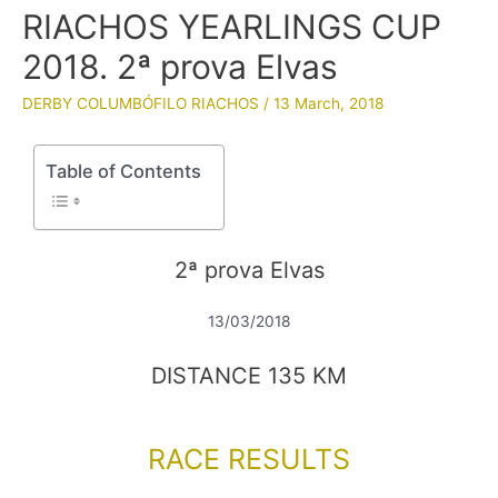
RIACHOS YEARLINGS CUP
2018. 2ª prova Elvas
DERBY COLUMBÓFILO RIACHOS
/
13 March, 2018
Table of Contents
2ª prova Elvas
13/03/2018
DISTANCE 135 KM
RACE RESULTS