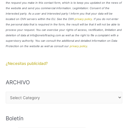
the request you make in this contact form, which is to keep you updated on the news of
the website and send you commercial information. Legimitation: Consent of the
interested party. As a user and interested party I inform you that your data will be
located on OVH servers within the EU. See the OVH
privacy policy
. If you do not enter
the personal data that is required in the form, the result will be that it will not be able to
process your request. You can exercise your rights of access, rectification, limitation and
deletion of data at info@oneloftracing.com as well as the right to file a complaint with a
supervisory authority. You can consult the additional and detailed information on Data
Protection on the website as well as consult our
privacy policy
.
¿Necesitas publicidad?
ARCHIVO
A
R
C
Boletín
H
I