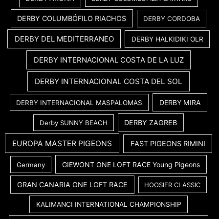
DERBY COLUMBÓFILO RIACHOS
DERBY CORDOBA
DERBY DEL MEDITERRANEO
DERBY HALKIDIKI OLR
DERBY INTERNACIONAL COSTA DE LA LUZ
DERBY INTERNACIONAL COSTA DEL SOL
DERBY MIRA
DERBY INTERNACIONAL MASPALOMAS
DERBY ZAGREB
Derby SUNNY BEACH
EUROPA MASTER PIGEONS
FAST PIGEONS RIMINI
GIEWONT ONE LOFT RACE Young Pigeons
Germany
GRAN CANARIA ONE LOFT RACE
HOOSIER CLASSIC
KALIMANCI INTERNATIONAL CHAMPIONSHIP