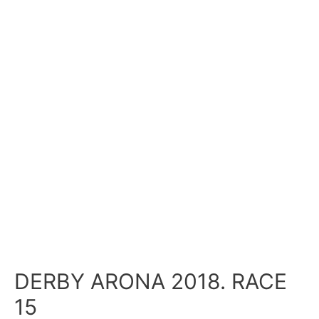
DERBY ARONA 2018. RACE
15