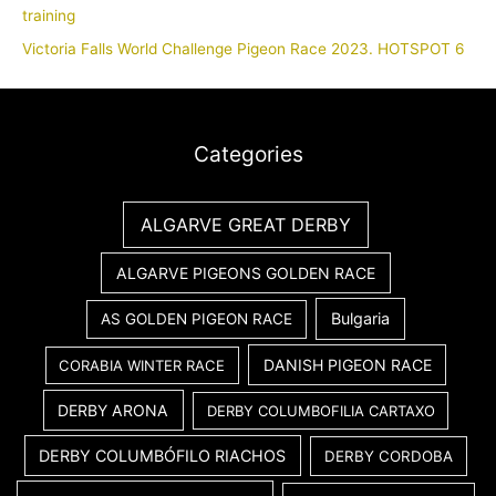
training
Victoria Falls World Challenge Pigeon Race 2023. HOTSPOT 6
Categories
ALGARVE GREAT DERBY
ALGARVE PIGEONS GOLDEN RACE
Bulgaria
AS GOLDEN PIGEON RACE
DANISH PIGEON RACE
CORABIA WINTER RACE
DERBY ARONA
DERBY COLUMBOFILIA CARTAXO
DERBY COLUMBÓFILO RIACHOS
DERBY CORDOBA