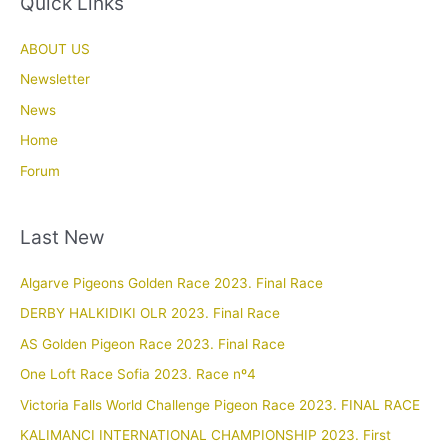
Quick Links
ABOUT US
Newsletter
News
Home
Forum
Last New
Algarve Pigeons Golden Race 2023. Final Race
DERBY HALKIDIKI OLR 2023. Final Race
AS Golden Pigeon Race 2023. Final Race
One Loft Race Sofia 2023. Race nº4
Victoria Falls World Challenge Pigeon Race 2023. FINAL RACE
KALIMANCI INTERNATIONAL CHAMPIONSHIP 2023. First