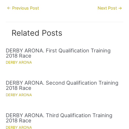
Post
←
Previous Post
Next Post
→
navigation
Related Posts
DERBY ARONA. First Qualification Training
2018 Race
DERBY ARONA
DERBY ARONA. Second Qualification Training
2018 Race
DERBY ARONA
DERBY ARONA. Third Qualification Training
2018 Race
DERBY ARONA