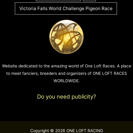
Victoria Falls World Challenge Pigeon Race
Website dedicated to the amazing world of One Loft Races. A place
to meet fanciers, breeders and organizers of ONE LOFT RACES
WORLDWIDE.
Do you need publicity?
Copyright © 2026 ONE LOFT RACING