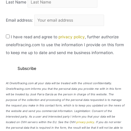
Last Name
Email address:
I have read and agree to
privacy policy
, further authorize
oneloftracing.com to use the information I provide on this form
to keep me up to date and send me business information.
At Oneloftracing.com all your data will be treated with the utmost confidentiality.
Oneloftracing.com informs you that the personal data you provide me with in this form
will be treated by José Parra García as the person in charge of this website. The
purpose of the collection and processing of the personal data requested is to manage
the request you make in this contact form, which is to keep you updated on the news of
the website and send you commercial information. Legimitation: Consent of the
interested party. As a user and interested party I inform you that your data will be
located on OVH servers within the EU. See the OVH
privacy policy
. If you do not enter
the personal data that is required in the form, the result will be that it will not be able to