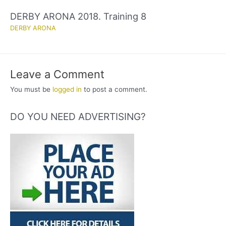
DERBY ARONA 2018. Training 8
DERBY ARONA
Leave a Comment
You must be
logged in
to post a comment.
DO YOU NEED ADVERTISING?