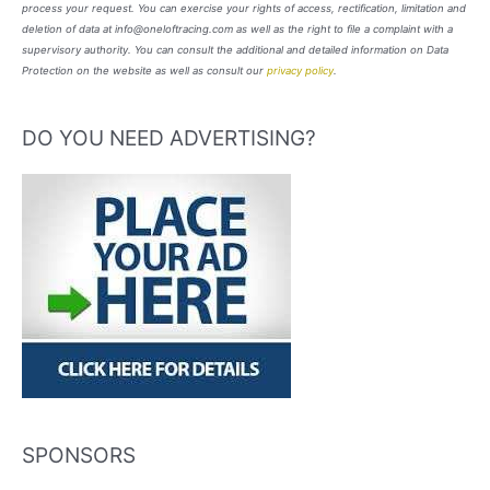
process your request. You can exercise your rights of access, rectification, limitation and
deletion of data at info@oneloftracing.com as well as the right to file a complaint with a
supervisory authority. You can consult the additional and detailed information on Data
Protection on the website as well as consult our
privacy policy
.
DO YOU NEED ADVERTISING?
SPONSORS