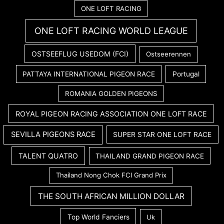
ONE LOFT RACING
ONE LOFT RACING WORLD LEAGUE
OSTSEEFLUG USEDOM (FCI)
Ostseerennen
PATTAYA INTERNATIONAL PIGEON RACE
Portugal
ROMANIA GOLDEN PIGEONS
ROYAL PIGEON RACING ASSOCIATION ONE LOFT RACE
SEVILLA PIGEONS RACE
SUPER STAR ONE LOFT RACE
TALENT QUATRO
THAILAND GRAND PIGEON RACE
Thailand Nong Chok FCI Grand Prix
THE SOUTH AFRICAN MILLION DOLLAR
Top World Fanciers
Uk