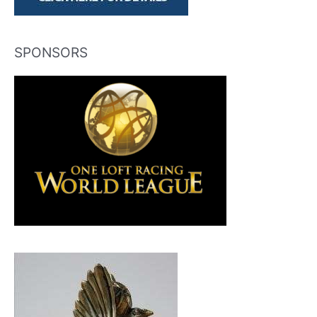
SPONSORS