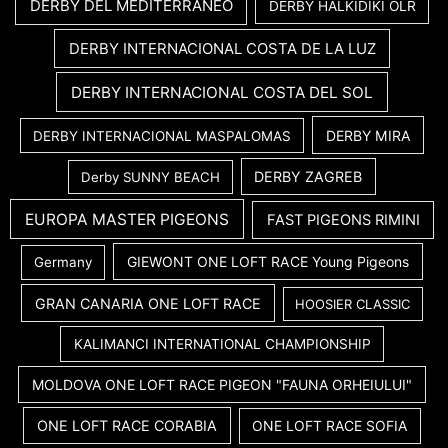
DERBY DEL MEDITERRANEO
DERBY HALKIDIKI OLR
DERBY INTERNACIONAL COSTA DE LA LUZ
DERBY INTERNACIONAL COSTA DEL SOL
DERBY MIRA
DERBY INTERNACIONAL MASPALOMAS
DERBY ZAGREB
Derby SUNNY BEACH
EUROPA MASTER PIGEONS
FAST PIGEONS RIMINI
GIEWONT ONE LOFT RACE Young Pigeons
Germany
GRAN CANARIA ONE LOFT RACE
HOOSIER CLASSIC
KALIMANCI INTERNATIONAL CHAMPIONSHIP
MOLDOVA ONE LOFT RACE PIGEON "FAUNA ORHEIULUI"
ONE LOFT RACE CORABIA
ONE LOFT RACE SOFIA