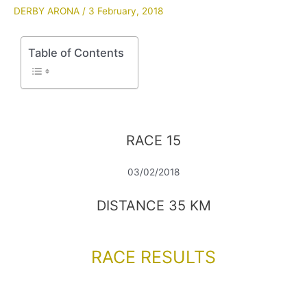
DERBY ARONA
/
3 February, 2018
Table of Contents
RACE 15
03/02/2018
DISTANCE 35 KM
RACE RESULTS