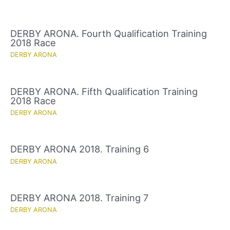
DERBY ARONA. Fourth Qualification Training
2018 Race
DERBY ARONA
DERBY ARONA. Fifth Qualification Training
2018 Race
DERBY ARONA
DERBY ARONA 2018. Training 6
DERBY ARONA
DERBY ARONA 2018. Training 7
DERBY ARONA