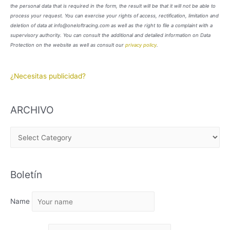
the personal data that is required in the form, the result will be that it will not be able to
process your request. You can exercise your rights of access, rectification, limitation and
deletion of data at info@oneloftracing.com as well as the right to file a complaint with a
supervisory authority. You can consult the additional and detailed information on Data
Protection on the website as well as consult our
privacy policy
.
¿Necesitas publicidad?
ARCHIVO
A
R
C
Boletín
H
I
Name
V
O