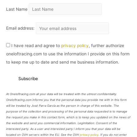
Last Name
Email address:
I have read and agree to
privacy policy
, further authorize
oneloftracing.com to use the information I provide on this form
to keep me up to date and send me business information.
At Oneloftracing.com all your data will be treated with the utmost confidentiality.
Oneloftracing.com informs you that the personal data you provide me with in this form
will be treated by José Parra García as the person in charge of this website. The
purpose of the collection and processing of the personal data requested is to manage
the request you make in this contact form, which is to keep you updated on the news of
the website and send you commercial information. Legimitation: Consent of the
interested party. As a user and interested party I inform you that your data will be
located on OVH servers within the EU. See the OVH
privacy policy
. If you do not enter