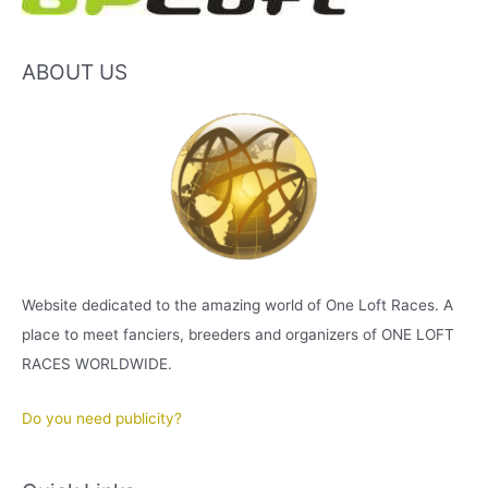
ABOUT US
Website dedicated to the amazing world of One Loft Races. A
place to meet fanciers, breeders and organizers of ONE LOFT
RACES WORLDWIDE.
Do you need publicity?