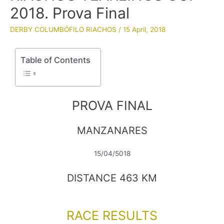
2018. Prova Final
DERBY COLUMBÓFILO RIACHOS
/
15 April, 2018
Table of Contents
PROVA FINAL
MANZANARES
15/04/5018
DISTANCE 463 KM
RACE RESULTS