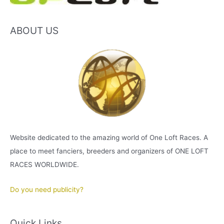
ABOUT US
Website dedicated to the amazing world of One Loft Races. A
place to meet fanciers, breeders and organizers of ONE LOFT
RACES WORLDWIDE.
Do you need publicity?
Quick Links