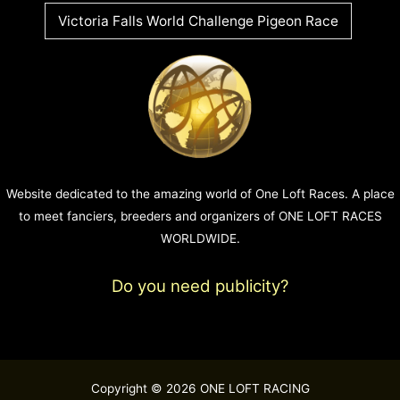
Victoria Falls World Challenge Pigeon Race
Website dedicated to the amazing world of One Loft Races. A place
to meet fanciers, breeders and organizers of ONE LOFT RACES
WORLDWIDE.
Do you need publicity?
Copyright © 2026 ONE LOFT RACING