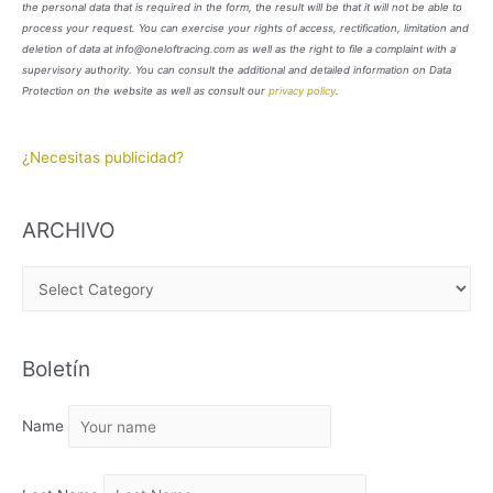
the personal data that is required in the form, the result will be that it will not be able to
process your request. You can exercise your rights of access, rectification, limitation and
deletion of data at info@oneloftracing.com as well as the right to file a complaint with a
supervisory authority. You can consult the additional and detailed information on Data
Protection on the website as well as consult our
privacy policy
.
¿Necesitas publicidad?
ARCHIVO
A
R
C
Boletín
H
I
Name
V
O