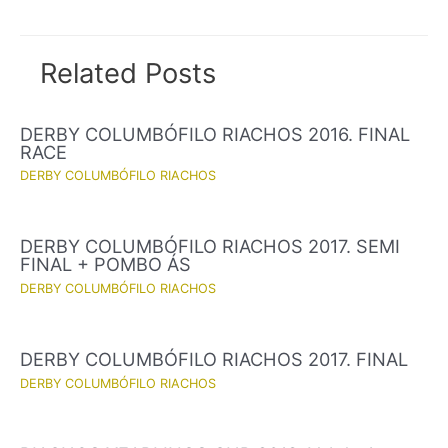
navigation
Related Posts
DERBY COLUMBÓFILO RIACHOS 2016. FINAL
RACE
DERBY COLUMBÓFILO RIACHOS
DERBY COLUMBÓFILO RIACHOS 2017. SEMI
FINAL + POMBO ÁS
DERBY COLUMBÓFILO RIACHOS
DERBY COLUMBÓFILO RIACHOS 2017. FINAL
DERBY COLUMBÓFILO RIACHOS