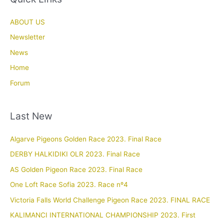
ABOUT US
Newsletter
News
Home
Forum
Last New
Algarve Pigeons Golden Race 2023. Final Race
DERBY HALKIDIKI OLR 2023. Final Race
AS Golden Pigeon Race 2023. Final Race
One Loft Race Sofia 2023. Race nº4
Victoria Falls World Challenge Pigeon Race 2023. FINAL RACE
KALIMANCI INTERNATIONAL CHAMPIONSHIP 2023. First