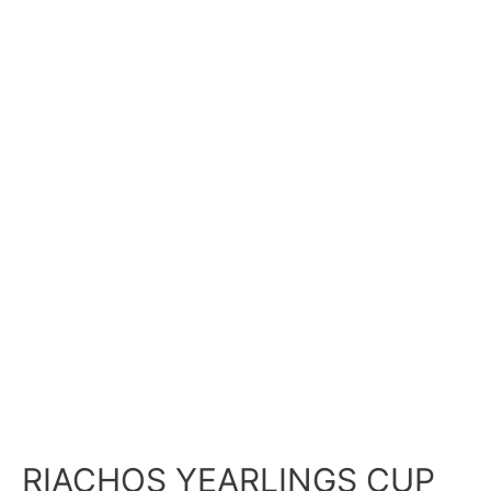
RIACHOS YEARLINGS CUP