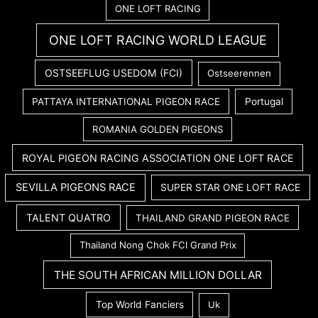
ONE LOFT RACING
ONE LOFT RACING WORLD LEAGUE
OSTSEEFLUG USEDOM (FCI)
Ostseerennen
PATTAYA INTERNATIONAL PIGEON RACE
Portugal
ROMANIA GOLDEN PIGEONS
ROYAL PIGEON RACING ASSOCIATION ONE LOFT RACE
SEVILLA PIGEONS RACE
SUPER STAR ONE LOFT RACE
TALENT QUATRO
THAILAND GRAND PIGEON RACE
Thailand Nong Chok FCI Grand Prix
THE SOUTH AFRICAN MILLION DOLLAR
Top World Fanciers
Uk