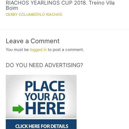
RIACHOS YEARLINGS CUP 2018. Treino Vila
Boim
DERBY COLUMBÓFILO RIACHOS
Leave a Comment
You must be
logged in
to post a comment.
DO YOU NEED ADVERTISING?