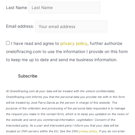
Last Name
Email address:
I have read and agree to
privacy policy
, further authorize
oneloftracing.com to use the information I provide on this form
to keep me up to date and send me business information.
At Oneloftracing.com all your data will be treated with the utmost confidentiality.
Oneloftracing.com informs you that the personal data you provide me with in this form
will be treated by José Parra García as the person in charge of this website. The
purpose of the collection and processing of the personal data requested is to manage
the request you make in this contact form, which is to keep you updated on the news of
the website and send you commercial information. Legimitation: Consent of the
interested party. As a user and interested party I inform you that your data will be
located on OVH servers within the EU. See the OVH
privacy policy
. If you do not enter