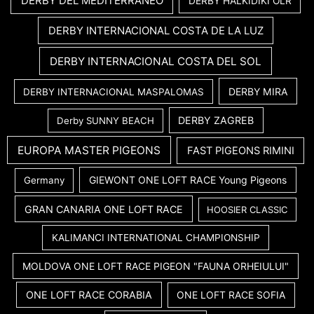
DERBY DEL MEDITERRANEO
DERBY HALKIDIKI OLR
DERBY INTERNACIONAL COSTA DE LA LUZ
DERBY INTERNACIONAL COSTA DEL SOL
DERBY MIRA
DERBY INTERNACIONAL MASPALOMAS
DERBY ZAGREB
Derby SUNNY BEACH
EUROPA MASTER PIGEONS
FAST PIGEONS RIMINI
GIEWONT ONE LOFT RACE Young Pigeons
Germany
GRAN CANARIA ONE LOFT RACE
HOOSIER CLASSIC
KALIMANCI INTERNATIONAL CHAMPIONSHIP
MOLDOVA ONE LOFT RACE PIGEON "FAUNA ORHEIULUI"
ONE LOFT RACE CORABIA
ONE LOFT RACE SOFIA