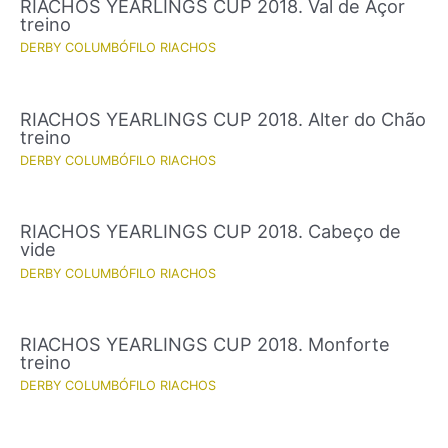
RIACHOS YEARLINGS CUP 2018. Val de Açor
treino
DERBY COLUMBÓFILO RIACHOS
RIACHOS YEARLINGS CUP 2018. Alter do Chão
treino
DERBY COLUMBÓFILO RIACHOS
RIACHOS YEARLINGS CUP 2018. Cabeço de
vide
DERBY COLUMBÓFILO RIACHOS
RIACHOS YEARLINGS CUP 2018. Monforte
treino
DERBY COLUMBÓFILO RIACHOS