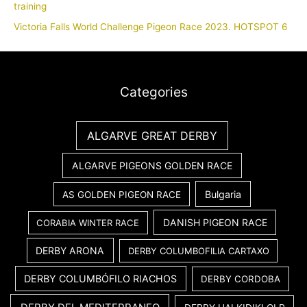
training
Victoria Falls World Challenge Pigeon Race 2023. HOTSPOT 6
Categories
ALGARVE GREAT DERBY
ALGARVE PIGEONS GOLDEN RACE
Bulgaria
AS GOLDEN PIGEON RACE
DANISH PIGEON RACE
CORABIA WINTER RACE
DERBY ARONA
DERBY COLUMBOFILIA CARTAXO
DERBY COLUMBÓFILO RIACHOS
DERBY CORDOBA