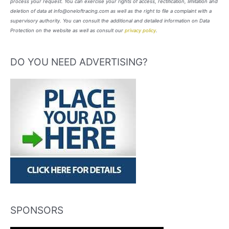
process your request. You can exercise your rights of access, rectification, limitation and
deletion of data at info@oneloftracing.com as well as the right to file a complaint with a
supervisory authority. You can consult the additional and detailed information on Data
Protection on the website as well as consult our
privacy policy
.
DO YOU NEED ADVERTISING?
SPONSORS