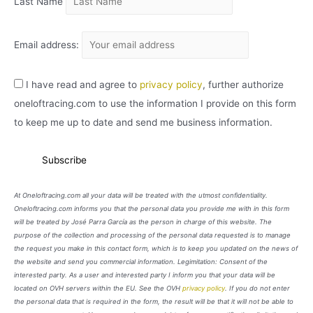
Last Name
Email address:
I have read and agree to
privacy policy
, further authorize
oneloftracing.com to use the information I provide on this form
to keep me up to date and send me business information.
At Oneloftracing.com all your data will be treated with the utmost confidentiality.
Oneloftracing.com informs you that the personal data you provide me with in this form
will be treated by José Parra García as the person in charge of this website. The
purpose of the collection and processing of the personal data requested is to manage
the request you make in this contact form, which is to keep you updated on the news of
the website and send you commercial information. Legimitation: Consent of the
interested party. As a user and interested party I inform you that your data will be
located on OVH servers within the EU. See the OVH
privacy policy
. If you do not enter
the personal data that is required in the form, the result will be that it will not be able to