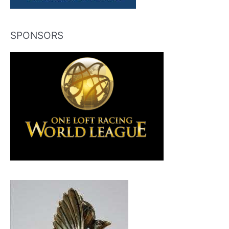
SPONSORS