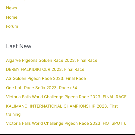
News
Home
Forum
Last New
Algarve Pigeons Golden Race 2023. Final Race
DERBY HALKIDIKI OLR 2023. Final Race
AS Golden Pigeon Race 2023. Final Race
One Loft Race Sofia 2023. Race nº4
Victoria Falls World Challenge Pigeon Race 2023. FINAL RACE
KALIMANCI INTERNATIONAL CHAMPIONSHIP 2023. First
training
Victoria Falls World Challenge Pigeon Race 2023. HOTSPOT 6