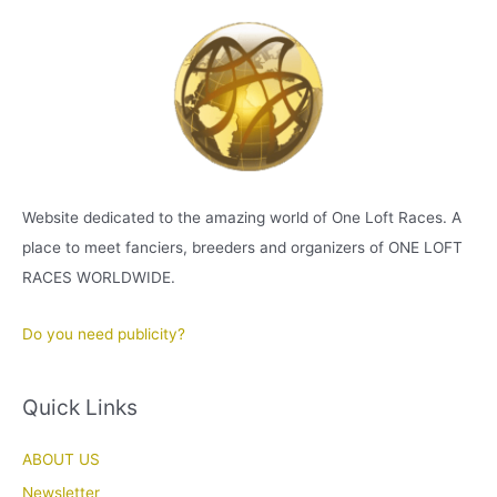
Website dedicated to the amazing world of One Loft Races. A
place to meet fanciers, breeders and organizers of ONE LOFT
RACES WORLDWIDE.
Do you need publicity?
Quick Links
ABOUT US
Newsletter