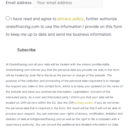
Email address:
I have read and agree to
privacy policy
, further authorize
oneloftracing.com to use the information I provide on this form
to keep me up to date and send me business information.
At Oneloftracing.com all your data will be treated with the utmost confidentiality.
Oneloftracing.com informs you that the personal data you provide me with in this form
will be treated by José Parra García as the person in charge of this website. The
purpose of the collection and processing of the personal data requested is to manage
the request you make in this contact form, which is to keep you updated on the news of
the website and send you commercial information. Legimitation: Consent of the
interested party. As a user and interested party I inform you that your data will be
located on OVH servers within the EU. See the OVH
privacy policy
. If you do not enter
the personal data that is required in the form, the result will be that it will not be able to
process your request. You can exercise your rights of access, rectification, limitation and
deletion of data at info@oneloftracing.com as well as the right to file a complaint with a
supervisory authority. You can consult the additional and detailed information on Data