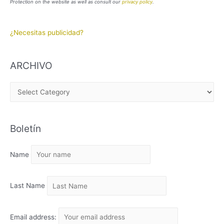
Protection on the website as well as consult our
privacy policy
.
¿Necesitas publicidad?
ARCHIVO
A
R
C
Boletín
H
I
Name
V
O
Last Name
Email address: