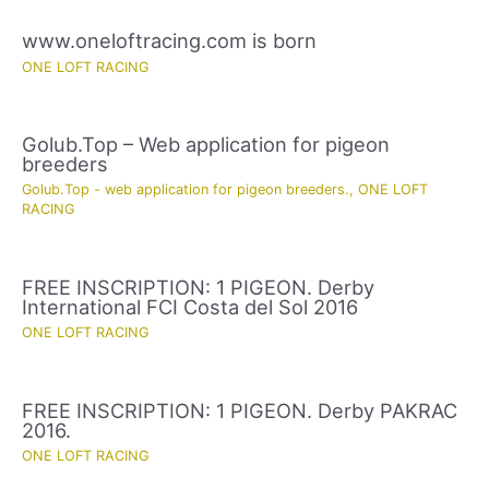
www.oneloftracing.com is born
ONE LOFT RACING
Golub.Top – Web application for pigeon
breeders
Golub.Top - web application for pigeon breeders.
,
ONE LOFT
RACING
FREE INSCRIPTION: 1 PIGEON. Derby
International FCI Costa del Sol 2016
ONE LOFT RACING
FREE INSCRIPTION: 1 PIGEON. Derby PAKRAC
2016.
ONE LOFT RACING