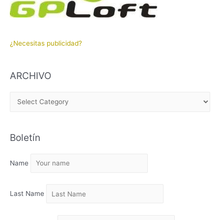
¿Necesitas publicidad?
ARCHIVO
A
R
C
Boletín
H
I
Name
V
O
Last Name