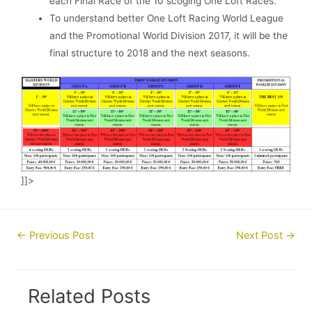
each Final Race of the 10 scoging One Loft Races.
To understand better One Loft Racing World League
and the Promotional World Division 2017, it will be the
final structure to 2018 and the next seasons.
]]>
Post
←
Previous Post
Next Post
→
navigation
Related Posts