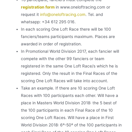
registration form
in
www.oneloftracing.com
or
request it
info@oneloftracing.com
.
Tel. and
whatsapp: +34 612 295 016.
In each scoring One Loft Race there will be 100
fanciers/teams participants maximum. Places are
awarded in order of registration.
In Promotional World Division 2017, each fancier will
compete with the other 99 fanciers or team
registered in the same One Loft Race/s which he is
registered. Only the result in the Final Races of the
scoring One Loft Races will take into account.
Take an example. If there are 10 scoring One Loft
Races with 100 participants each other. Will have a
place in Masters World Division 2018: the 5 best of
the 100 participants in each Final Race of the 10
scoring One Loft Races. Will have a place in First
World Division 2018: 6º-50º of the 100 participants in