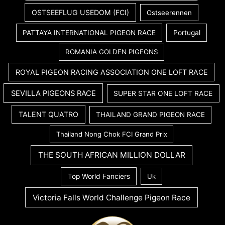
OSTSEEFLUG USEDOM (FCI)
Ostseerennen
PATTAYA INTERNATIONAL PIGEON RACE
Portugal
ROMANIA GOLDEN PIGEONS
ROYAL PIGEON RACING ASSOCIATION ONE LOFT RACE
SEVILLA PIGEONS RACE
SUPER STAR ONE LOFT RACE
TALENT QUATRO
THAILAND GRAND PIGEON RACE
Thailand Nong Chok FCI Grand Prix
THE SOUTH AFRICAN MILLION DOLLAR
Top World Fanciers
Uk
Victoria Falls World Challenge Pigeon Race