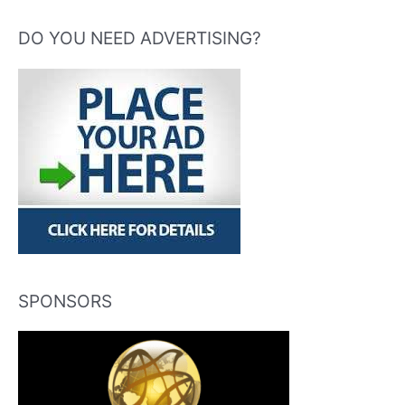
DO YOU NEED ADVERTISING?
SPONSORS