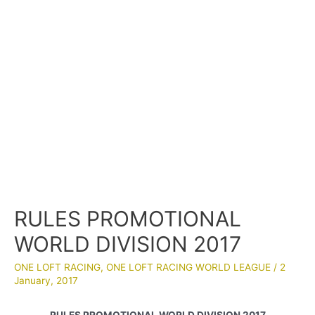
RULES PROMOTIONAL
WORLD DIVISION 2017
ONE LOFT RACING
,
ONE LOFT RACING WORLD LEAGUE
/
2
January, 2017