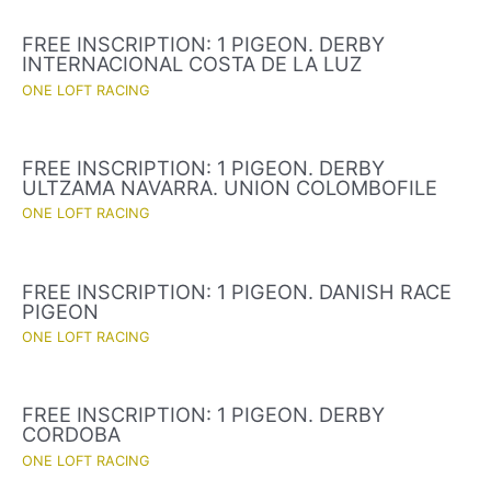
FREE INSCRIPTION: 1 PIGEON. DERBY
INTERNACIONAL COSTA DE LA LUZ
ONE LOFT RACING
FREE INSCRIPTION: 1 PIGEON. DERBY
ULTZAMA NAVARRA. UNION COLOMBOFILE
ONE LOFT RACING
FREE INSCRIPTION: 1 PIGEON. DANISH RACE
PIGEON
ONE LOFT RACING
FREE INSCRIPTION: 1 PIGEON. DERBY
CORDOBA
ONE LOFT RACING