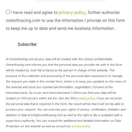
I have read and agree to
privacy policy
, further authorize
oneloftracing.com to use the information I provide on this form
to keep me up to date and send me business information.
At Oneloftracing.com all your data will be treated with the utmost confidentiality.
Oneloftracing.com informs you that the personal data you provide me with in this form
will be treated by José Parra García as the person in charge of this website. The
purpose of the collection and processing of the personal data requested is to manage
the request you make in this contact form, which is to keep you updated on the news of
the website and send you commercial information. Legimitation: Consent of the
interested party. As a user and interested party I inform you that your data will be
located on OVH servers within the EU. See the OVH
privacy policy
. If you do not enter
the personal data that is required in the form, the result will be that it will not be able to
process your request. You can exercise your rights of access, rectification, limitation and
deletion of data at info@oneloftracing.com as well as the right to file a complaint with a
supervisory authority. You can consult the additional and detailed information on Data
Protection on the website as well as consult our
privacy policy
.