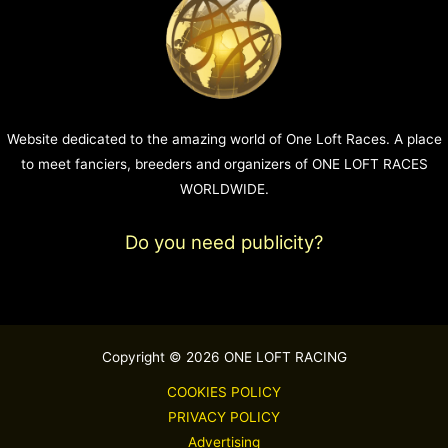
Website dedicated to the amazing world of One Loft Races. A place
to meet fanciers, breeders and organizers of ONE LOFT RACES
WORLDWIDE.
Do you need publicity?
Copyright © 2026 ONE LOFT RACING
COOKIES POLICY
PRIVACY POLICY
Advertising