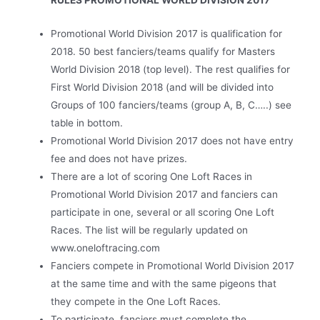
RULES PROMOTIONAL WORLD DIVISION 2017
Promotional World Division 2017 is qualification for
2018. 50 best fanciers/teams qualify for Masters
World Division 2018 (top level). The rest qualifies for
First World Division 2018 (and will be divided into
Groups of 100 fanciers/teams (group A, B, C…..) see
table in bottom.
Promotional World Division 2017 does not have entry
fee and does not have prizes.
There are a lot of scoring One Loft Races in
Promotional World Division 2017 and fanciers can
participate in one, several or all scoring One Loft
Races. The list will be regularly updated on
www.oneloftracing.com
Fanciers compete in Promotional World Division 2017
at the same time and with the same pigeons that
they compete in the One Loft Races.
To participate, fanciers must complete the