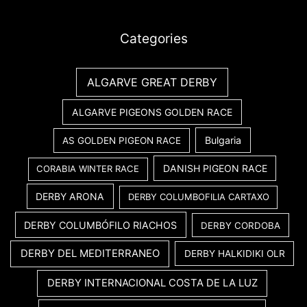
Categories
ALGARVE GREAT DERBY
ALGARVE PIGEONS GOLDEN RACE
Bulgaria
AS GOLDEN PIGEON RACE
DANISH PIGEON RACE
CORABIA WINTER RACE
DERBY ARONA
DERBY COLUMBOFILIA CARTAXO
DERBY COLUMBÓFILO RIACHOS
DERBY CORDOBA
DERBY DEL MEDITERRANEO
DERBY HALKIDIKI OLR
DERBY INTERNACIONAL COSTA DE LA LUZ