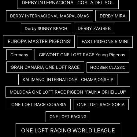
DERBY INTERNACIONAL COSTA DEL SOL
DERBY MIRA
DERBY INTERNACIONAL MASPALOMAS
DERBY ZAGREB
Derby SUNNY BEACH
EUROPA MASTER PIGEONS
FAST PIGEONS RIMINI
GIEWONT ONE LOFT RACE Young Pigeons
Germany
GRAN CANARIA ONE LOFT RACE
HOOSIER CLASSIC
KALIMANCI INTERNATIONAL CHAMPIONSHIP
MOLDOVA ONE LOFT RACE PIGEON "FAUNA ORHEIULUI"
ONE LOFT RACE CORABIA
ONE LOFT RACE SOFIA
ONE LOFT RACING
ONE LOFT RACING WORLD LEAGUE