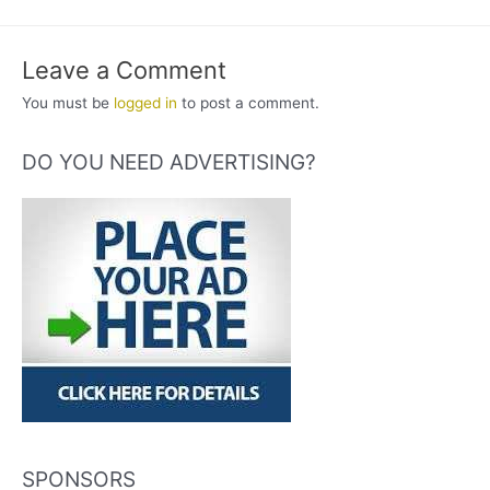
Leave a Comment
You must be
logged in
to post a comment.
DO YOU NEED ADVERTISING?
SPONSORS