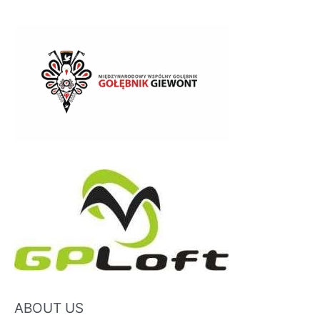
ABOUT US