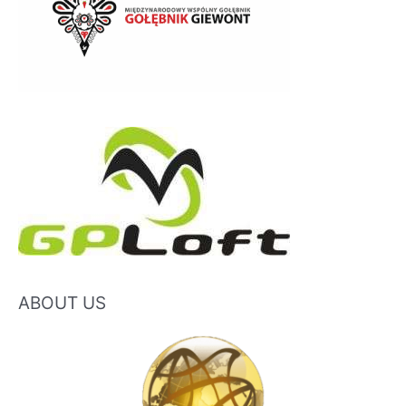
ABOUT US