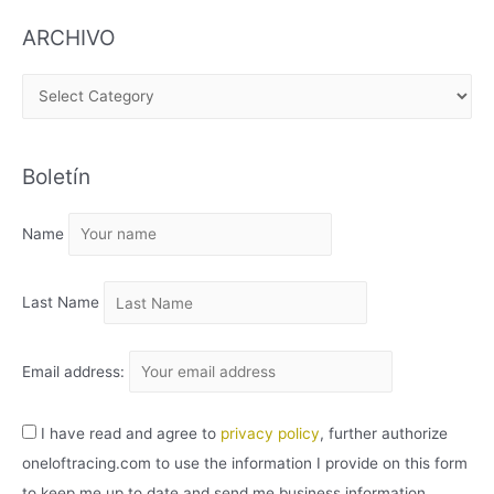
ARCHIVO
A
R
C
Boletín
H
I
Name
V
O
Last Name
Email address:
I have read and agree to
privacy policy
, further authorize
oneloftracing.com to use the information I provide on this form
to keep me up to date and send me business information.