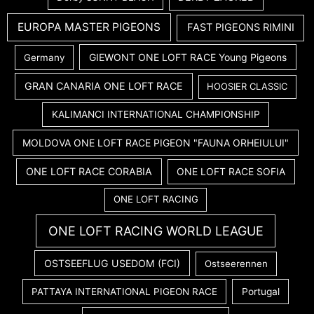
EUROPA MASTER PIGEONS
FAST PIGEONS RIMINI
GIEWONT ONE LOFT RACE Young Pigeons
Germany
GRAN CANARIA ONE LOFT RACE
HOOSIER CLASSIC
KALIMANCI INTERNATIONAL CHAMPIONSHIP
MOLDOVA ONE LOFT RACE PIGEON "FAUNA ORHEIULUI"
ONE LOFT RACE CORABIA
ONE LOFT RACE SOFIA
ONE LOFT RACING
ONE LOFT RACING WORLD LEAGUE
OSTSEEFLUG USEDOM (FCI)
Ostseerennen
PATTAYA INTERNATIONAL PIGEON RACE
Portugal