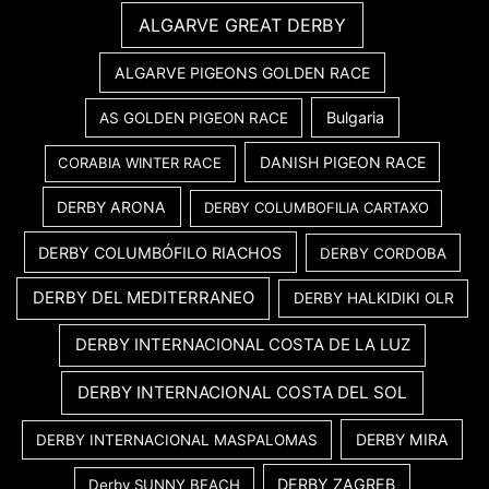
ALGARVE GREAT DERBY
ALGARVE PIGEONS GOLDEN RACE
Bulgaria
AS GOLDEN PIGEON RACE
DANISH PIGEON RACE
CORABIA WINTER RACE
DERBY ARONA
DERBY COLUMBOFILIA CARTAXO
DERBY COLUMBÓFILO RIACHOS
DERBY CORDOBA
DERBY DEL MEDITERRANEO
DERBY HALKIDIKI OLR
DERBY INTERNACIONAL COSTA DE LA LUZ
DERBY INTERNACIONAL COSTA DEL SOL
DERBY MIRA
DERBY INTERNACIONAL MASPALOMAS
DERBY ZAGREB
Derby SUNNY BEACH