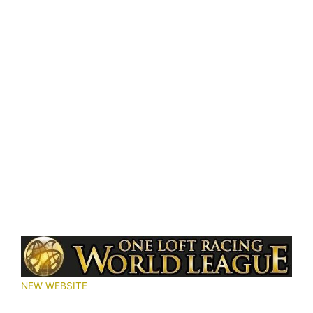
NEW WEBSITE