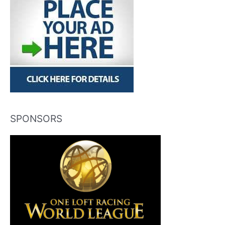
SPONSORS