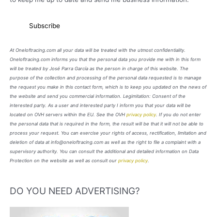
At Oneloftracing.com all your data will be treated with the utmost confidentiality.
Oneloftracing.com informs you that the personal data you provide me with in this form
will be treated by José Parra García as the person in charge of this website. The
purpose of the collection and processing of the personal data requested is to manage
the request you make in this contact form, which is to keep you updated on the news of
the website and send you commercial information. Legimitation: Consent of the
interested party. As a user and interested party I inform you that your data will be
located on OVH servers within the EU. See the OVH
privacy policy
. If you do not enter
the personal data that is required in the form, the result will be that it will not be able to
process your request. You can exercise your rights of access, rectification, limitation and
deletion of data at info@oneloftracing.com as well as the right to file a complaint with a
supervisory authority. You can consult the additional and detailed information on Data
Protection on the website as well as consult our
privacy policy
.
DO YOU NEED ADVERTISING?