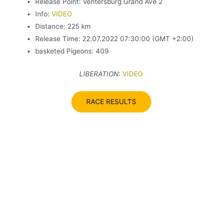
Release Point: Ventersburg Grand Ave 2
Info:
VIDEO
Distance: 225 km
Release Time: 22.07.2022 07:30:00 (GMT +2:00)
basketed Pigeons: 409
LIBERATION
:
VID
E
O
RACE RESULTS