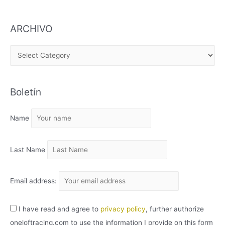
ARCHIVO
A
R
C
Boletín
H
I
Name
V
O
Last Name
Email address:
I have read and agree to
privacy policy
, further authorize
oneloftracing.com to use the information I provide on this form