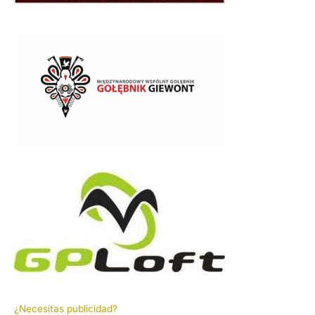
¿Necesitas publicidad?