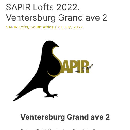
SAPIR Lofts 2022.
Ventersburg Grand ave 2
SAPIR Lofts
,
South Africa
/
22 July, 2022
Ventersburg Grand ave 2