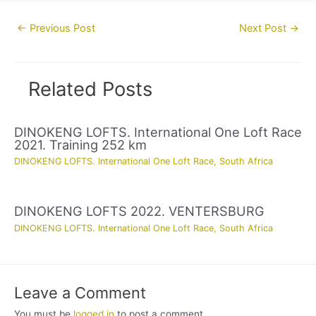
Post
←
Previous Post
Next Post
→
navigation
Related Posts
DINOKENG LOFTS. International One Loft Race
2021. Training 252 km
DINOKENG LOFTS. International One Loft Race
,
South Africa
DINOKENG LOFTS 2022. VENTERSBURG
DINOKENG LOFTS. International One Loft Race
,
South Africa
Leave a Comment
You must be
logged in
to post a comment.