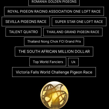
ROMANIA GOLDEN PIGEONS
ROYAL PIGEON RACING ASSOCIATION ONE LOFT RACE
SEVILLA PIGEONS RACE
SUPER STAR ONE LOFT RACE
TALENT QUATRO
THAILAND GRAND PIGEON RACE
Thailand Nong Chok FCI Grand Prix
THE SOUTH AFRICAN MILLION DOLLAR
Top World Fanciers
Uk
Victoria Falls World Challenge Pigeon Race