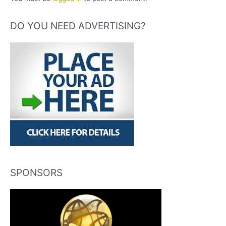
DO YOU NEED ADVERTISING?
SPONSORS