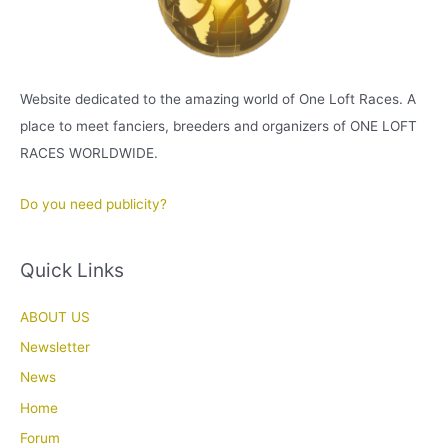
Website dedicated to the amazing world of One Loft Races. A
place to meet fanciers, breeders and organizers of ONE LOFT
RACES WORLDWIDE.
Do you need publicity?
Quick Links
ABOUT US
Newsletter
News
Home
Forum