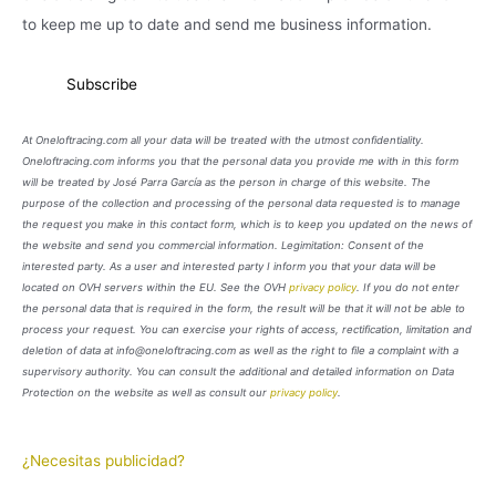
to keep me up to date and send me business information.
At Oneloftracing.com all your data will be treated with the utmost confidentiality.
Oneloftracing.com informs you that the personal data you provide me with in this form
will be treated by José Parra García as the person in charge of this website. The
purpose of the collection and processing of the personal data requested is to manage
the request you make in this contact form, which is to keep you updated on the news of
the website and send you commercial information. Legimitation: Consent of the
interested party. As a user and interested party I inform you that your data will be
located on OVH servers within the EU. See the OVH
privacy policy
. If you do not enter
the personal data that is required in the form, the result will be that it will not be able to
process your request. You can exercise your rights of access, rectification, limitation and
deletion of data at info@oneloftracing.com as well as the right to file a complaint with a
supervisory authority. You can consult the additional and detailed information on Data
Protection on the website as well as consult our
privacy policy
.
¿Necesitas publicidad?