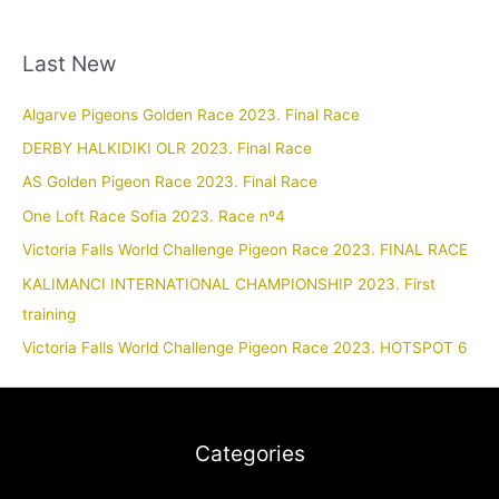
Last New
Algarve Pigeons Golden Race 2023. Final Race
DERBY HALKIDIKI OLR 2023. Final Race
AS Golden Pigeon Race 2023. Final Race
One Loft Race Sofia 2023. Race nº4
Victoria Falls World Challenge Pigeon Race 2023. FINAL RACE
KALIMANCI INTERNATIONAL CHAMPIONSHIP 2023. First
training
Victoria Falls World Challenge Pigeon Race 2023. HOTSPOT 6
Categories