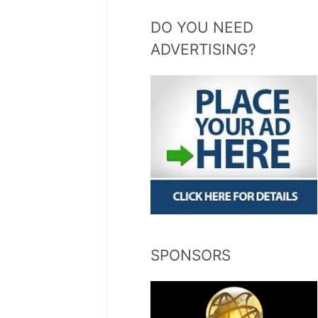
DO YOU NEED
ADVERTISING?
SPONSORS