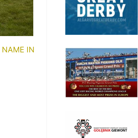
 NAME IN