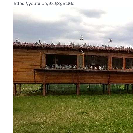
https://youtu.be/9xJjSgntJ6c