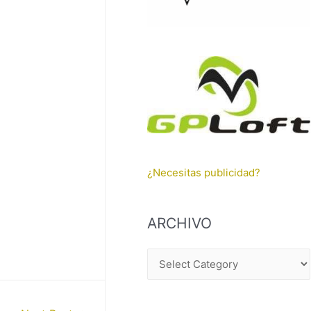
¿Necesitas publicidad?
ARCHIVO
A
R
C