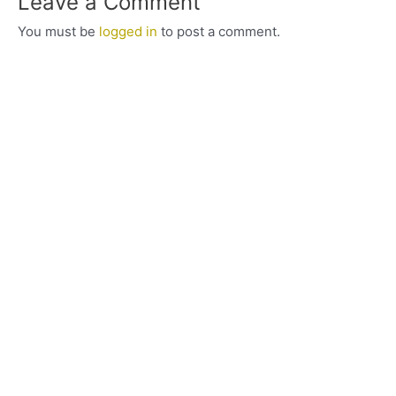
Leave a Comment
You must be
logged in
to post a comment.