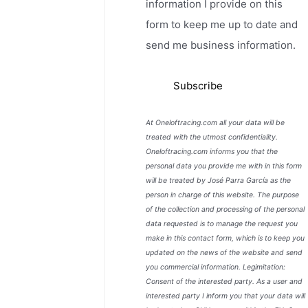
information I provide on this
form to keep me up to date and
send me business information.
At Oneloftracing.com all your data will be
treated with the utmost confidentiality.
Oneloftracing.com informs you that the
personal data you provide me with in this form
will be treated by José Parra García as the
person in charge of this website. The purpose
of the collection and processing of the personal
data requested is to manage the request you
make in this contact form, which is to keep you
updated on the news of the website and send
you commercial information. Legimitation:
Consent of the interested party. As a user and
interested party I inform you that your data will