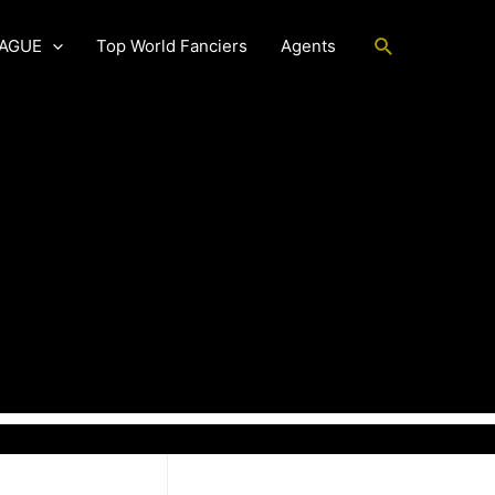
Search
EAGUE
Top World Fanciers
Agents