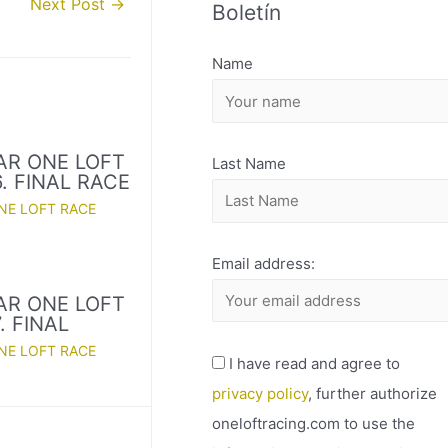
Next Post
→
Boletín
H
I
Name
V
O
AR ONE LOFT
Last Name
. FINAL RACE
NE LOFT RACE
Email address:
AR ONE LOFT
. FINAL
NE LOFT RACE
I have read and agree to
privacy policy
, further authorize
oneloftracing.com to use the