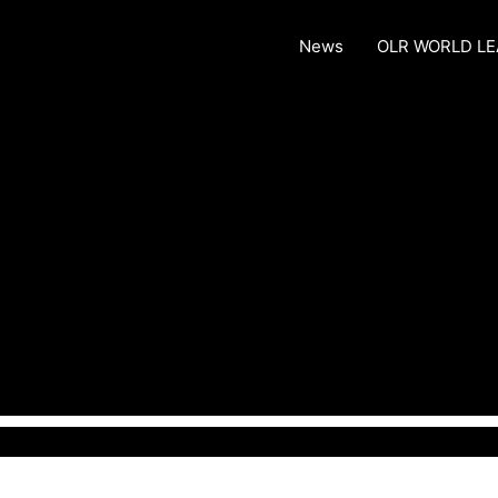
News
OLR WORLD L