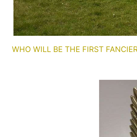
WHO WILL BE THE FIRST FANCIE