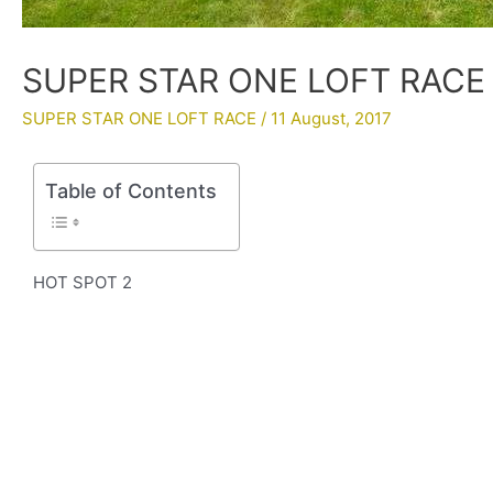
SUPER STAR ONE LOFT RACE 2
SUPER STAR ONE LOFT RACE
/
11 August, 2017
Table of Contents
HOT SPOT 2