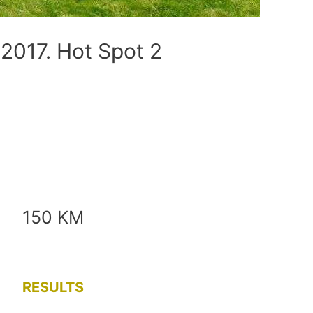
017. Hot Spot 2
150 KM
RESULTS