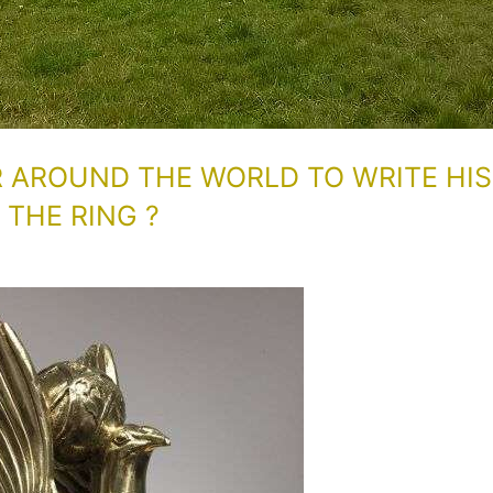
R AROUND THE WORLD TO WRITE HIS
THE RING ?