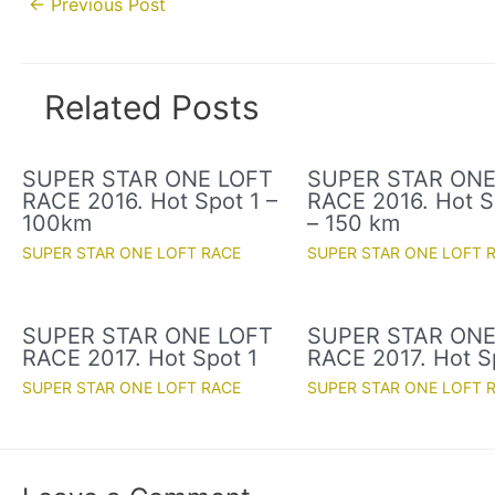
←
Previous Post
navigation
Related Posts
SUPER STAR ONE LOFT
SUPER STAR ONE
RACE 2016. Hot Spot 1 –
RACE 2016. Hot S
100km
– 150 km
SUPER STAR ONE LOFT RACE
SUPER STAR ONE LOFT 
SUPER STAR ONE LOFT
SUPER STAR ONE
RACE 2017. Hot Spot 1
RACE 2017. Hot S
SUPER STAR ONE LOFT RACE
SUPER STAR ONE LOFT 