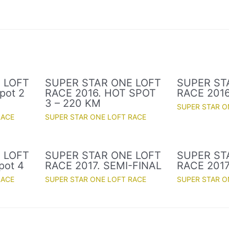
 LOFT
SUPER STAR ONE LOFT
SUPER ST
pot 2
RACE 2016. HOT SPOT
RACE 2016
3 – 220 KM
SUPER STAR O
RACE
SUPER STAR ONE LOFT RACE
 LOFT
SUPER STAR ONE LOFT
SUPER ST
pot 4
RACE 2017. SEMI-FINAL
RACE 2017
RACE
SUPER STAR ONE LOFT RACE
SUPER STAR O