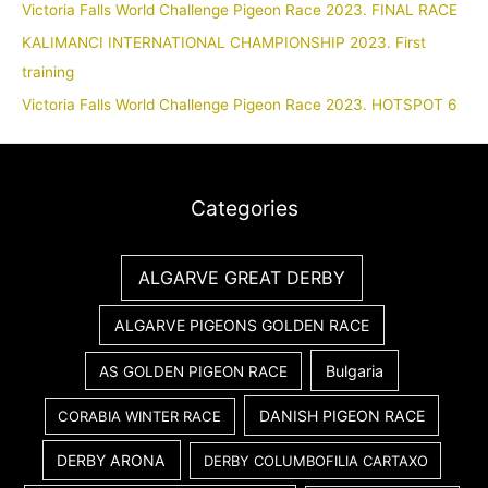
Victoria Falls World Challenge Pigeon Race 2023. FINAL RACE
KALIMANCI INTERNATIONAL CHAMPIONSHIP 2023. First
training
Victoria Falls World Challenge Pigeon Race 2023. HOTSPOT 6
Categories
ALGARVE GREAT DERBY
ALGARVE PIGEONS GOLDEN RACE
Bulgaria
AS GOLDEN PIGEON RACE
DANISH PIGEON RACE
CORABIA WINTER RACE
DERBY ARONA
DERBY COLUMBOFILIA CARTAXO