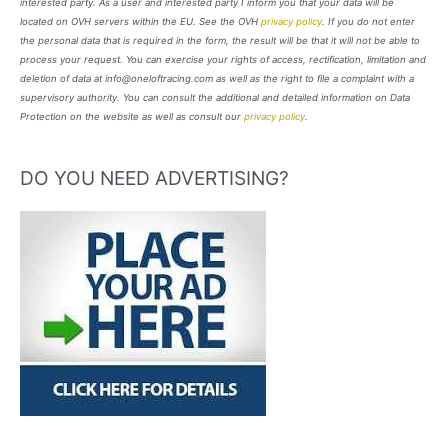
interested party. As a user and interested party I inform you that your data will be
located on OVH servers within the EU. See the OVH
privacy policy
. If you do not enter
the personal data that is required in the form, the result will be that it will not be able to
process your request. You can exercise your rights of access, rectification, limitation and
deletion of data at info@oneloftracing.com as well as the right to file a complaint with a
supervisory authority. You can consult the additional and detailed information on Data
Protection on the website as well as consult our
privacy policy
.
DO YOU NEED ADVERTISING?