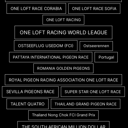
ONE LOFT RACE CORABIA
ONE LOFT RACE SOFIA
ONE LOFT RACING
ONE LOFT RACING WORLD LEAGUE
OSTSEEFLUG USEDOM (FCI)
Ostseerennen
PATTAYA INTERNATIONAL PIGEON RACE
Portugal
ROMANIA GOLDEN PIGEONS
ROYAL PIGEON RACING ASSOCIATION ONE LOFT RACE
SEVILLA PIGEONS RACE
SUPER STAR ONE LOFT RACE
TALENT QUATRO
THAILAND GRAND PIGEON RACE
Thailand Nong Chok FCI Grand Prix
THE SOUTH AFRICAN MILLION DOLLAR