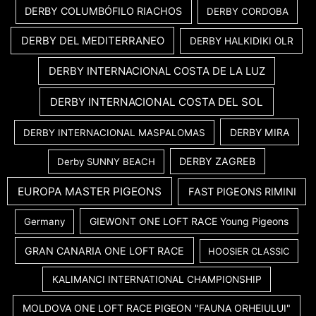
DERBY COLUMBÓFILO RIACHOS
DERBY CORDOBA
DERBY DEL MEDITERRANEO
DERBY HALKIDIKI OLR
DERBY INTERNACIONAL COSTA DE LA LUZ
DERBY INTERNACIONAL COSTA DEL SOL
DERBY MIRA
DERBY INTERNACIONAL MASPALOMAS
DERBY ZAGREB
Derby SUNNY BEACH
EUROPA MASTER PIGEONS
FAST PIGEONS RIMINI
GIEWONT ONE LOFT RACE Young Pigeons
Germany
GRAN CANARIA ONE LOFT RACE
HOOSIER CLASSIC
KALIMANCI INTERNATIONAL CHAMPIONSHIP
MOLDOVA ONE LOFT RACE PIGEON "FAUNA ORHEIULUI"