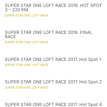
SUPER STAR ONE LOFT RACE 2016. HOT SPOT
3 – 220 KM
SUPER STAR ONE LOFT RACE
SUPER STAR ONE LOFT RACE 2016. FINAL
RACE
SUPER STAR ONE LOFT RACE
SUPER STAR ONE LOFT RACE 2017. Hot Spot 1
SUPER STAR ONE LOFT RACE
SUPER STAR ONE LOFT RACE 2017. Hot Spot 2
SUPER STAR ONE LOFT RACE
SUPER STAR ONE LOFT RACE 2017. Hot Spot 4