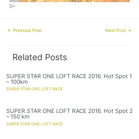
]]>
Post
←
Previous Post
Next Post
→
navigation
Related Posts
SUPER STAR ONE LOFT RACE 2016. Hot Spot 1
– 100km
SUPER STAR ONE LOFT RACE
SUPER STAR ONE LOFT RACE 2016. Hot Spot 2
– 150 km
SUPER STAR ONE LOFT RACE