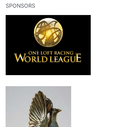
SPONSORS