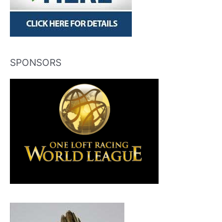
SPONSORS