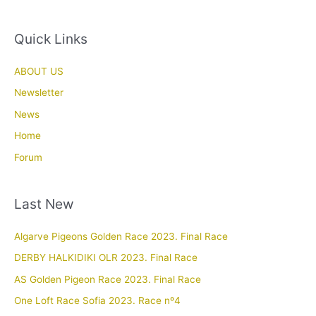
Quick Links
ABOUT US
Newsletter
News
Home
Forum
Last New
Algarve Pigeons Golden Race 2023. Final Race
DERBY HALKIDIKI OLR 2023. Final Race
AS Golden Pigeon Race 2023. Final Race
One Loft Race Sofia 2023. Race nº4