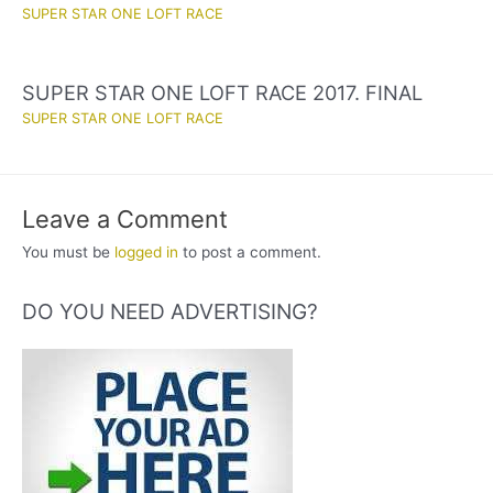
SUPER STAR ONE LOFT RACE
SUPER STAR ONE LOFT RACE 2017. FINAL
SUPER STAR ONE LOFT RACE
Leave a Comment
You must be
logged in
to post a comment.
DO YOU NEED ADVERTISING?