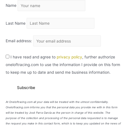
Name
V
O
Last Name
Email address:
I have read and agree to
privacy policy
, further authorize
oneloftracing.com to use the information I provide on this form
to keep me up to date and send me business information.
At Oneloftracing.com all your data will be treated with the utmost confidentiality.
Oneloftracing.com informs you that the personal data you provide me with in this form
will be treated by José Parra García as the person in charge of this website. The
purpose of the collection and processing of the personal data requested is to manage
the request you make in this contact form, which is to keep you updated on the news of