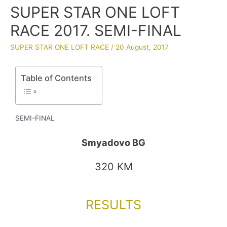
SUPER STAR ONE LOFT
RACE 2017. SEMI-FINAL
SUPER STAR ONE LOFT RACE
/
20 August, 2017
Table of Contents
SEMI-FINAL
Smyadovo BG
320 KM
RESULTS