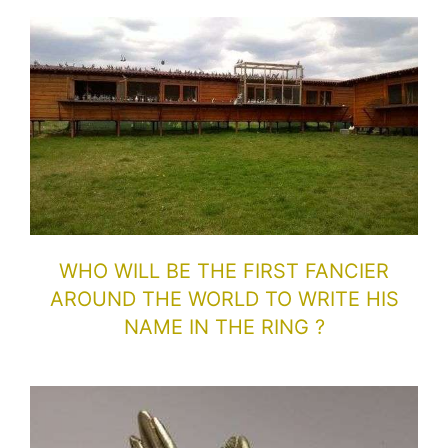
WHO WILL BE THE FIRST FANCIER
AROUND THE WORLD TO WRITE HIS
NAME IN THE RING ?