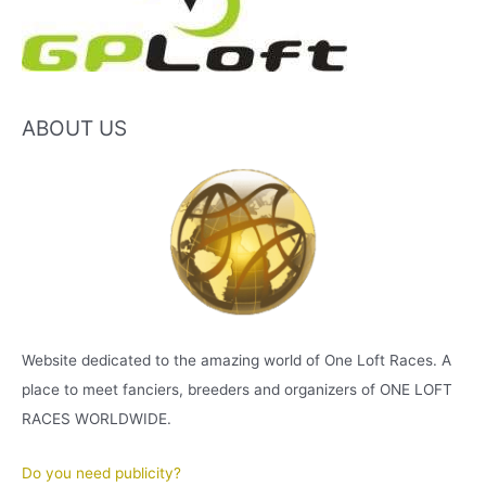
ABOUT US
Website dedicated to the amazing world of One Loft Races. A
place to meet fanciers, breeders and organizers of ONE LOFT
RACES WORLDWIDE.
Do you need publicity?