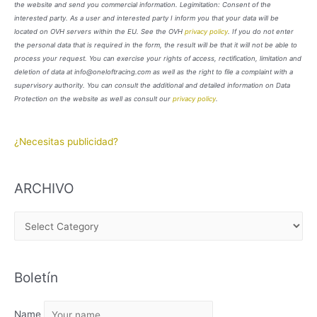
the website and send you commercial information. Legimitation: Consent of the
interested party. As a user and interested party I inform you that your data will be
located on OVH servers within the EU. See the OVH
privacy policy
. If you do not enter
the personal data that is required in the form, the result will be that it will not be able to
process your request. You can exercise your rights of access, rectification, limitation and
deletion of data at info@oneloftracing.com as well as the right to file a complaint with a
supervisory authority. You can consult the additional and detailed information on Data
Protection on the website as well as consult our
privacy policy
.
¿Necesitas publicidad?
ARCHIVO
A
R
C
Boletín
H
I
Name
V