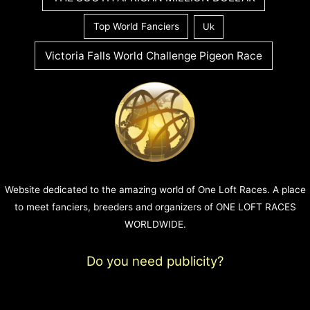
Top World Fanciers
Uk
Victoria Falls World Challenge Pigeon Race
Website dedicated to the amazing world of One Loft Races. A place
to meet fanciers, breeders and organizers of ONE LOFT RACES
WORLDWIDE.
Do you need publicity?