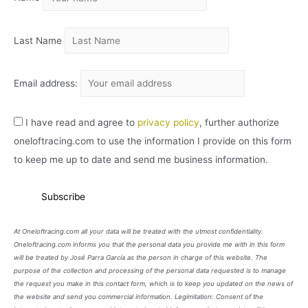
O
Last Name
Email address:
I have read and agree to
privacy policy
, further authorize
oneloftracing.com to use the information I provide on this form
to keep me up to date and send me business information.
At Oneloftracing.com all your data will be treated with the utmost confidentiality.
Oneloftracing.com informs you that the personal data you provide me with in this form
will be treated by José Parra García as the person in charge of this website. The
purpose of the collection and processing of the personal data requested is to manage
the request you make in this contact form, which is to keep you updated on the news of
the website and send you commercial information. Legimitation: Consent of the