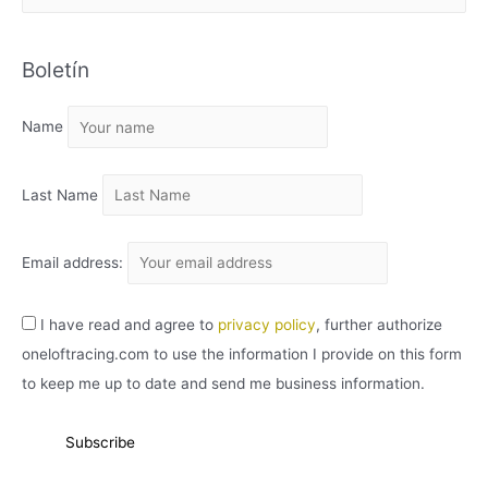
R
C
Boletín
H
I
Name
V
O
Last Name
Email address:
I have read and agree to
privacy policy
, further authorize
oneloftracing.com to use the information I provide on this form
to keep me up to date and send me business information.