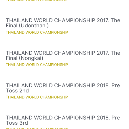
THAILAND WORLD CHAMPIONSHIP 2017. The
Final (Udonthani)
THAILAND WORLD CHAMPIONSHIP
THAILAND WORLD CHAMPIONSHIP 2017. The
Final (Nongkai)
THAILAND WORLD CHAMPIONSHIP
THAILAND WORLD CHAMPIONSHIP 2018. Pre
Toss 2nd
THAILAND WORLD CHAMPIONSHIP
THAILAND WORLD CHAMPIONSHIP 2018. Pre
Toss 3rd