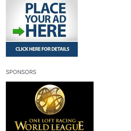
SPONSORS