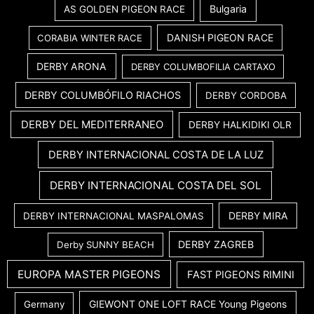
Bulgaria
AS GOLDEN PIGEON RACE
DANISH PIGEON RACE
CORABIA WINTER RACE
DERBY ARONA
DERBY COLUMBOFILIA CARTAXO
DERBY COLUMBÓFILO RIACHOS
DERBY CORDOBA
DERBY DEL MEDITERRANEO
DERBY HALKIDIKI OLR
DERBY INTERNACIONAL COSTA DE LA LUZ
DERBY INTERNACIONAL COSTA DEL SOL
DERBY MIRA
DERBY INTERNACIONAL MASPALOMAS
DERBY ZAGREB
Derby SUNNY BEACH
EUROPA MASTER PIGEONS
FAST PIGEONS RIMINI
GIEWONT ONE LOFT RACE Young Pigeons
Germany