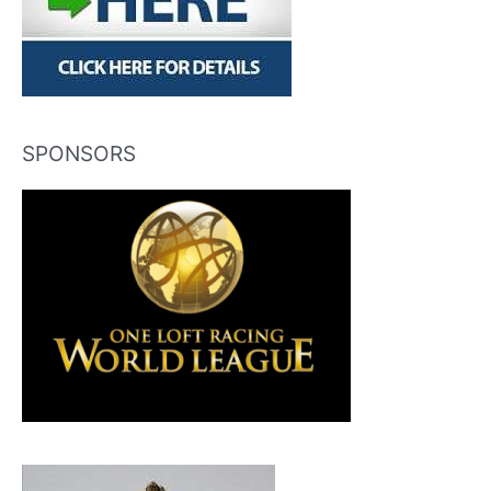
SPONSORS