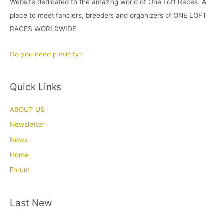
Website dedicated to the amazing world of One Loft Races. A
place to meet fanciers, breeders and organizers of ONE LOFT
RACES WORLDWIDE.
Do you need publicity?
Quick Links
ABOUT US
Newsletter
News
Home
Forum
Last New