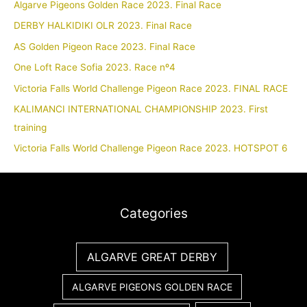
Algarve Pigeons Golden Race 2023. Final Race
DERBY HALKIDIKI OLR 2023. Final Race
AS Golden Pigeon Race 2023. Final Race
One Loft Race Sofia 2023. Race nº4
Victoria Falls World Challenge Pigeon Race 2023. FINAL RACE
KALIMANCI INTERNATIONAL CHAMPIONSHIP 2023. First
training
Victoria Falls World Challenge Pigeon Race 2023. HOTSPOT 6
Categories
ALGARVE GREAT DERBY
ALGARVE PIGEONS GOLDEN RACE