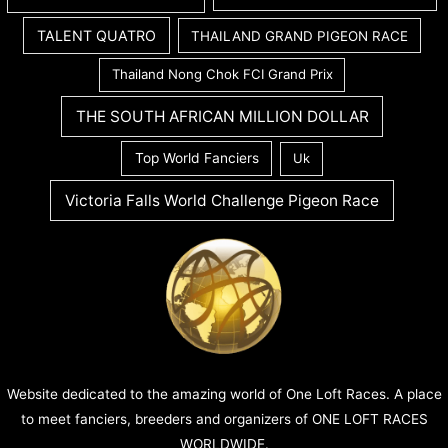
TALENT QUATRO
THAILAND GRAND PIGEON RACE
Thailand Nong Chok FCI Grand Prix
THE SOUTH AFRICAN MILLION DOLLAR
Top World Fanciers
Uk
Victoria Falls World Challenge Pigeon Race
Website dedicated to the amazing world of One Loft Races. A place
to meet fanciers, breeders and organizers of ONE LOFT RACES
WORLDWIDE.