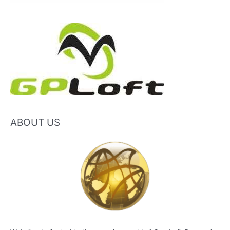
ABOUT US