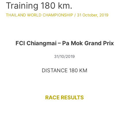
Training 180 km.
THAILAND WORLD CHAMPIONSHIP
/
31 October, 2019
FCI Chiangmai – Pa Mok Grand Prix
31/10/2019
DISTANCE 180 KM
RACE RESULTS