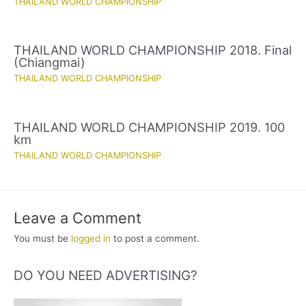
THAILAND WORLD CHAMPIONSHIP
THAILAND WORLD CHAMPIONSHIP 2018. Final
(Chiangmai)
THAILAND WORLD CHAMPIONSHIP
THAILAND WORLD CHAMPIONSHIP 2019. 100
km
THAILAND WORLD CHAMPIONSHIP
Leave a Comment
You must be
logged in
to post a comment.
DO YOU NEED ADVERTISING?