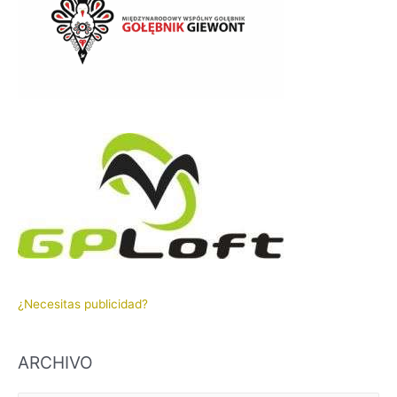
¿Necesitas publicidad?
ARCHIVO