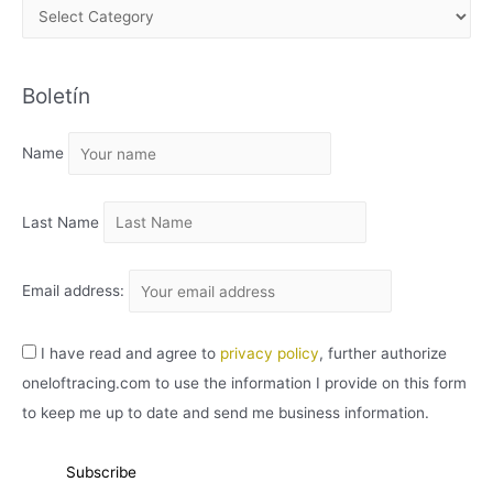
A
R
C
Boletín
H
I
Name
V
O
Last Name
Email address:
I have read and agree to
privacy policy
, further authorize
oneloftracing.com to use the information I provide on this form
to keep me up to date and send me business information.