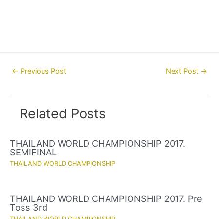
Post
←
Previous Post
Next Post
→
navigation
Related Posts
THAILAND WORLD CHAMPIONSHIP 2017.
SEMIFINAL
THAILAND WORLD CHAMPIONSHIP
THAILAND WORLD CHAMPIONSHIP 2017. Pre
Toss 3rd
THAILAND WORLD CHAMPIONSHIP