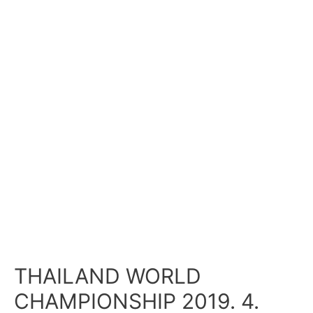
THAILAND WORLD
CHAMPIONSHIP 2019. 4.