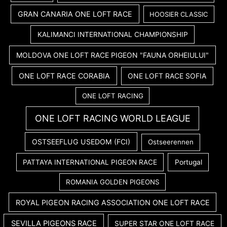
GRAN CANARIA ONE LOFT RACE
HOOSIER CLASSIC
KALIMANCI INTERNATIONAL CHAMPIONSHIP
MOLDOVA ONE LOFT RACE PIGEON "FAUNA ORHEIULUI"
ONE LOFT RACE CORABIA
ONE LOFT RACE SOFIA
ONE LOFT RACING
ONE LOFT RACING WORLD LEAGUE
OSTSEEFLUG USEDOM (FCI)
Ostseerennen
PATTAYA INTERNATIONAL PIGEON RACE
Portugal
ROMANIA GOLDEN PIGEONS
ROYAL PIGEON RACING ASSOCIATION ONE LOFT RACE
SEVILLA PIGEONS RACE
SUPER STAR ONE LOFT RACE