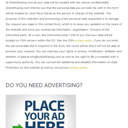
At Oneloftracing.com all your data will be treated with the utmost confidentiality.
Oneloftracing.com informs you that the personal data you provide me with in this form
will be treated by José Parra García as the person in charge of this website. The
purpose of the collection and processing of the personal data requested is to manage
the request you make in this contact form, which is to keep you updated on the news of
the website and send you commercial information. Legimitation: Consent of the
interested party. As a user and interested party I inform you that your data will be
located on OVH servers within the EU. See the OVH
privacy policy
. If you do not enter
the personal data that is required in the form, the result will be that it will not be able to
process your request. You can exercise your rights of access, rectification, limitation and
deletion of data at info@oneloftracing.com as well as the right to file a complaint with a
supervisory authority. You can consult the additional and detailed information on Data
Protection on the website as well as consult our
privacy policy
.
DO YOU NEED ADVERTISING?