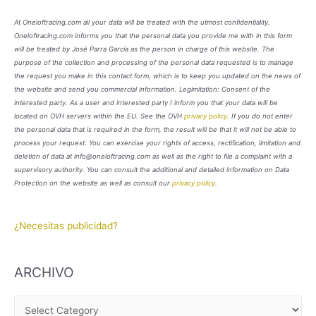
At Oneloftracing.com all your data will be treated with the utmost confidentiality.
Oneloftracing.com informs you that the personal data you provide me with in this form
will be treated by José Parra García as the person in charge of this website. The
purpose of the collection and processing of the personal data requested is to manage
the request you make in this contact form, which is to keep you updated on the news of
the website and send you commercial information. Legimitation: Consent of the
interested party. As a user and interested party I inform you that your data will be
located on OVH servers within the EU. See the OVH
privacy policy
. If you do not enter
the personal data that is required in the form, the result will be that it will not be able to
process your request. You can exercise your rights of access, rectification, limitation and
deletion of data at info@oneloftracing.com as well as the right to file a complaint with a
supervisory authority. You can consult the additional and detailed information on Data
Protection on the website as well as consult our
privacy policy
.
¿Necesitas publicidad?
ARCHIVO
A