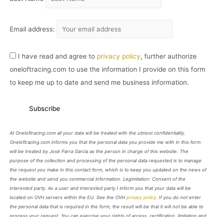
Email address:
I have read and agree to
privacy policy
, further authorize
oneloftracing.com to use the information I provide on this form
to keep me up to date and send me business information.
At Oneloftracing.com all your data will be treated with the utmost confidentiality.
Oneloftracing.com informs you that the personal data you provide me with in this form
will be treated by José Parra García as the person in charge of this website. The
purpose of the collection and processing of the personal data requested is to manage
the request you make in this contact form, which is to keep you updated on the news of
the website and send you commercial information. Legimitation: Consent of the
interested party. As a user and interested party I inform you that your data will be
located on OVH servers within the EU. See the OVH
privacy policy
. If you do not enter
the personal data that is required in the form, the result will be that it will not be able to
process your request. You can exercise your rights of access, rectification, limitation and