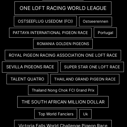
ONE LOFT RACING WORLD LEAGUE
OSTSEEFLUG USEDOM (FCI)
Ostseerennen
PATTAYA INTERNATIONAL PIGEON RACE
Portugal
ROMANIA GOLDEN PIGEONS
ROYAL PIGEON RACING ASSOCIATION ONE LOFT RACE
SEVILLA PIGEONS RACE
SUPER STAR ONE LOFT RACE
TALENT QUATRO
THAILAND GRAND PIGEON RACE
Thailand Nong Chok FCI Grand Prix
THE SOUTH AFRICAN MILLION DOLLAR
Top World Fanciers
Uk
Victoria Falls World Challenge Pigeon Race