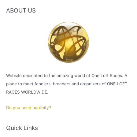
ABOUT US
Website dedicated to the amazing world of One Loft Races. A
place to meet fanciers, breeders and organizers of ONE LOFT
RACES WORLDWIDE.
Do you need publicity?
Quick Links