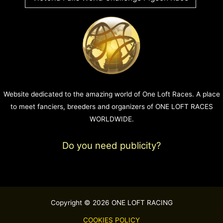
Website dedicated to the amazing world of One Loft Races. A place
to meet fanciers, breeders and organizers of ONE LOFT RACES
WORLDWIDE.
Do you need publicity?
Copyright © 2026 ONE LOFT RACING
COOKIES POLICY