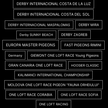
DERBY INTERNACIONAL COSTA DE LA LUZ
DERBY INTERNACIONAL COSTA DEL SOL
DERBY MIRA
DERBY INTERNACIONAL MASPALOMAS
DERBY ZAGREB
Derby SUNNY BEACH
EUROPA MASTER PIGEONS
FAST PIGEONS RIMINI
GIEWONT ONE LOFT RACE Young Pigeons
Germany
GRAN CANARIA ONE LOFT RACE
HOOSIER CLASSIC
KALIMANCI INTERNATIONAL CHAMPIONSHIP
MOLDOVA ONE LOFT RACE PIGEON "FAUNA ORHEIULUI"
ONE LOFT RACE CORABIA
ONE LOFT RACE SOFIA
ONE LOFT RACING