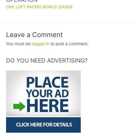
ONE LOFT RACING WORLD LEAGUE
Leave a Comment
You must be
logged in
to post a comment.
DO YOU NEED ADVERTISING?