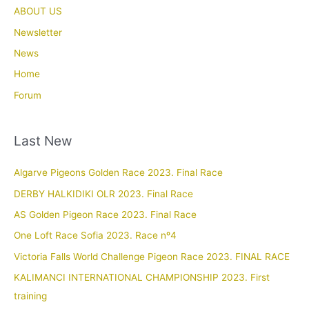
ABOUT US
Newsletter
News
Home
Forum
Last New
Algarve Pigeons Golden Race 2023. Final Race
DERBY HALKIDIKI OLR 2023. Final Race
AS Golden Pigeon Race 2023. Final Race
One Loft Race Sofia 2023. Race nº4
Victoria Falls World Challenge Pigeon Race 2023. FINAL RACE
KALIMANCI INTERNATIONAL CHAMPIONSHIP 2023. First
training