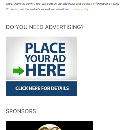
supervisory authority. You can consult the additional and detailed information on Data
Protection on the website as well as consult our
privacy policy
.
DO YOU NEED ADVERTISING?
SPONSORS