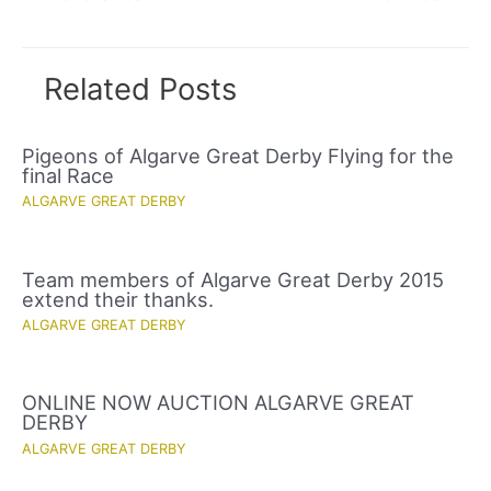
navigation
Related Posts
Pigeons of Algarve Great Derby Flying for the
final Race
ALGARVE GREAT DERBY
Team members of Algarve Great Derby 2015
extend their thanks.
ALGARVE GREAT DERBY
ONLINE NOW AUCTION ALGARVE GREAT
DERBY
ALGARVE GREAT DERBY