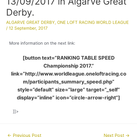
13/09/2017 in Algarve Great
Derby.
ALGARVE GREAT DERBY
,
ONE LOFT RACING WORLD LEAGUE
/
12 September, 2017
More information on the next link:
[button text=”RANKING TABLE SPEED
Championship 2017.”
link=”http://www.worldleague.oneloftracing.co
m/participants_summary_speed.php”
style=”default” size=”large” target=”_self”
display=”inline” icon=”circle-arrow-right”]
]]>
Post
←
Previous Post
Next Post
→