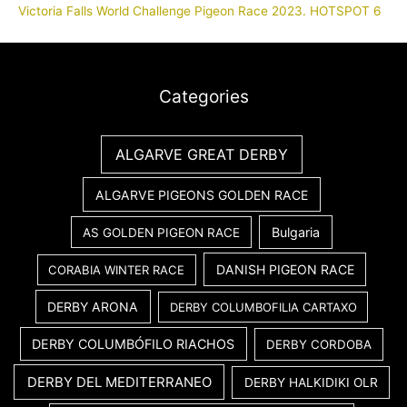
Victoria Falls World Challenge Pigeon Race 2023. HOTSPOT 6
Categories
ALGARVE GREAT DERBY
ALGARVE PIGEONS GOLDEN RACE
Bulgaria
AS GOLDEN PIGEON RACE
DANISH PIGEON RACE
CORABIA WINTER RACE
DERBY ARONA
DERBY COLUMBOFILIA CARTAXO
DERBY COLUMBÓFILO RIACHOS
DERBY CORDOBA
DERBY DEL MEDITERRANEO
DERBY HALKIDIKI OLR