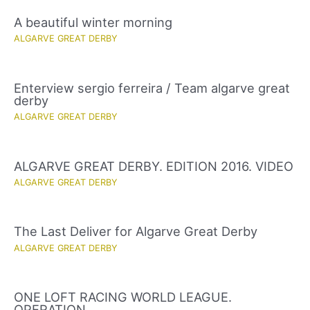
A beautiful winter morning
ALGARVE GREAT DERBY
Enterview sergio ferreira / Team algarve great
derby
ALGARVE GREAT DERBY
ALGARVE GREAT DERBY. EDITION 2016. VIDEO
ALGARVE GREAT DERBY
The Last Deliver for Algarve Great Derby
ALGARVE GREAT DERBY
ONE LOFT RACING WORLD LEAGUE.
OPERATION