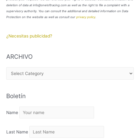
deletion of data at info@oneloftracing.com as well as the right to file a complaint with a
supervisory authority. You can consult the additional and detailed information on Data
Protection on the website as well as consult our
privacy policy
.
¿Necesitas publicidad?
ARCHIVO
A
R
C
Boletín
H
I
Name
V
O
Last Name