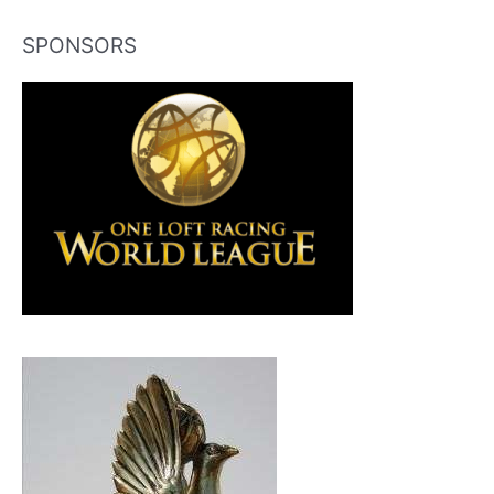
SPONSORS