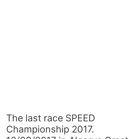
The last race SPEED
Championship 2017.