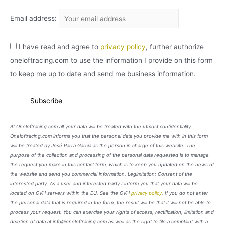
Email address:
I have read and agree to
privacy policy
, further authorize
oneloftracing.com to use the information I provide on this form
to keep me up to date and send me business information.
At Oneloftracing.com all your data will be treated with the utmost confidentiality.
Oneloftracing.com informs you that the personal data you provide me with in this form
will be treated by José Parra García as the person in charge of this website. The
purpose of the collection and processing of the personal data requested is to manage
the request you make in this contact form, which is to keep you updated on the news of
the website and send you commercial information. Legimitation: Consent of the
interested party. As a user and interested party I inform you that your data will be
located on OVH servers within the EU. See the OVH
privacy policy
. If you do not enter
the personal data that is required in the form, the result will be that it will not be able to
process your request. You can exercise your rights of access, rectification, limitation and
deletion of data at info@oneloftracing.com as well as the right to file a complaint with a