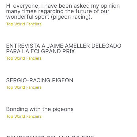
Hi everyone, I have been asked my opinion
many times regarding the future of our
wonderful sport (pigeon racing).
Top World Fanciers
ENTREVISTA A JAIME AMELLER DELEGADO
PARA LA FCI GRAND PRIX
Top World Fanciers
SERGIO-RACING PIGEON
Top World Fanciers
Bonding with the pigeons
Top World Fanciers