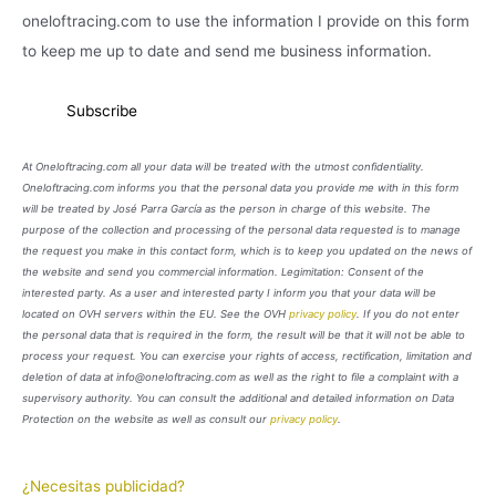
oneloftracing.com to use the information I provide on this form
to keep me up to date and send me business information.
At Oneloftracing.com all your data will be treated with the utmost confidentiality.
Oneloftracing.com informs you that the personal data you provide me with in this form
will be treated by José Parra García as the person in charge of this website. The
purpose of the collection and processing of the personal data requested is to manage
the request you make in this contact form, which is to keep you updated on the news of
the website and send you commercial information. Legimitation: Consent of the
interested party. As a user and interested party I inform you that your data will be
located on OVH servers within the EU. See the OVH
privacy policy
. If you do not enter
the personal data that is required in the form, the result will be that it will not be able to
process your request. You can exercise your rights of access, rectification, limitation and
deletion of data at info@oneloftracing.com as well as the right to file a complaint with a
supervisory authority. You can consult the additional and detailed information on Data
Protection on the website as well as consult our
privacy policy
.
¿Necesitas publicidad?