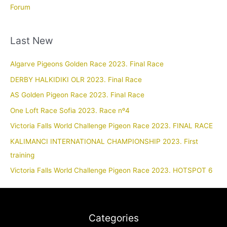
Forum
Last New
Algarve Pigeons Golden Race 2023. Final Race
DERBY HALKIDIKI OLR 2023. Final Race
AS Golden Pigeon Race 2023. Final Race
One Loft Race Sofia 2023. Race nº4
Victoria Falls World Challenge Pigeon Race 2023. FINAL RACE
KALIMANCI INTERNATIONAL CHAMPIONSHIP 2023. First
training
Victoria Falls World Challenge Pigeon Race 2023. HOTSPOT 6
Categories