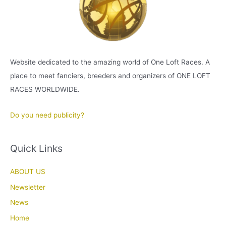
Website dedicated to the amazing world of One Loft Races. A
place to meet fanciers, breeders and organizers of ONE LOFT
RACES WORLDWIDE.
Do you need publicity?
Quick Links
ABOUT US
Newsletter
News
Home