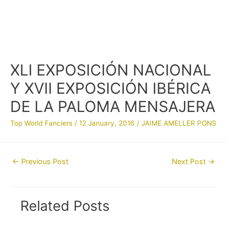
XLI EXPOSICIÓN NACIONAL
Y XVII EXPOSICIÓN IBÉRICA
DE LA PALOMA MENSAJERA
Top World Fanciers
/
12 January, 2016
/
JAIME AMELLER PONS
Post
←
Previous Post
Next Post
→
navigation
Related Posts