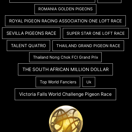
ROMANIA GOLDEN PIGEONS
ROYAL PIGEON RACING ASSOCIATION ONE LOFT RACE
SEVILLA PIGEONS RACE
SUPER STAR ONE LOFT RACE
TALENT QUATRO
THAILAND GRAND PIGEON RACE
Thailand Nong Chok FCI Grand Prix
THE SOUTH AFRICAN MILLION DOLLAR
Top World Fanciers
Uk
Victoria Falls World Challenge Pigeon Race