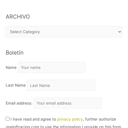
ARCHIVO
A
R
C
Boletín
H
I
Name
V
O
Last Name
Email address:
I have read and agree to
privacy policy
, further authorize
oneloftracing.com to use the information I provide on this form