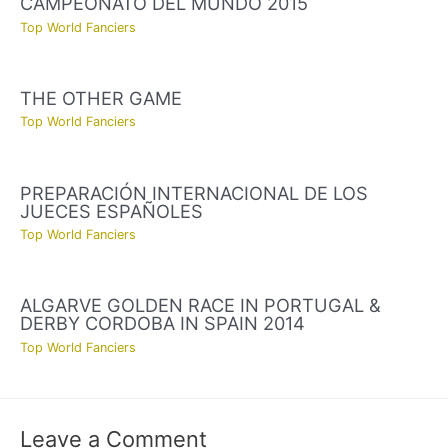
CAMPEONATO DEL MUNDO 2015
Top World Fanciers
THE OTHER GAME
Top World Fanciers
PREPARACIÓN INTERNACIONAL DE LOS
JUECES ESPAÑOLES
Top World Fanciers
ALGARVE GOLDEN RACE IN PORTUGAL &
DERBY CORDOBA IN SPAIN 2014
Top World Fanciers
Leave a Comment