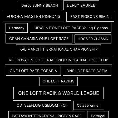
DERBY ZAGREB
Derby SUNNY BEACH
EUROPA MASTER PIGEONS
FAST PIGEONS RIMINI
GIEWONT ONE LOFT RACE Young Pigeons
Germany
GRAN CANARIA ONE LOFT RACE
HOOSIER CLASSIC
KALIMANCI INTERNATIONAL CHAMPIONSHIP
MOLDOVA ONE LOFT RACE PIGEON "FAUNA ORHEIULUI"
ONE LOFT RACE CORABIA
ONE LOFT RACE SOFIA
ONE LOFT RACING
ONE LOFT RACING WORLD LEAGUE
OSTSEEFLUG USEDOM (FCI)
Ostseerennen
PATTAYA INTERNATIONAL PIGEON RACE
Portugal