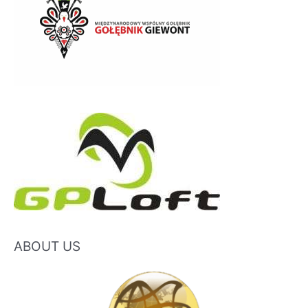
ABOUT US