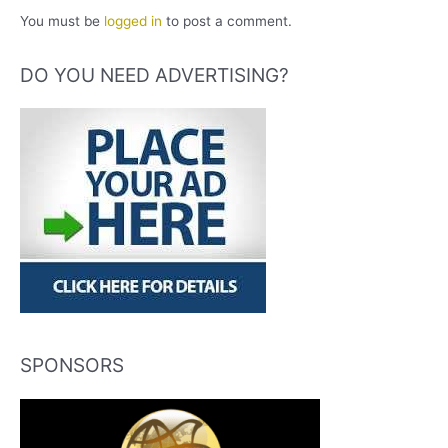
You must be
logged in
to post a comment.
DO YOU NEED ADVERTISING?
SPONSORS