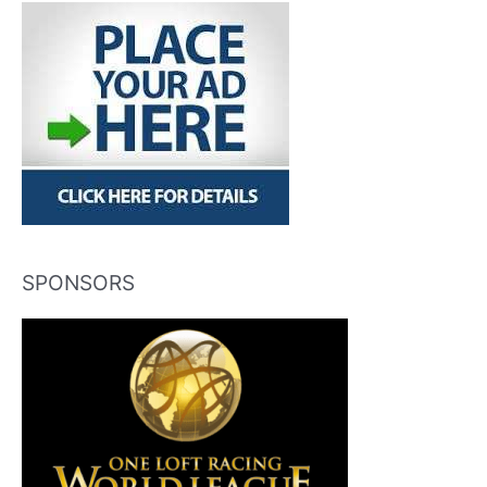
SPONSORS