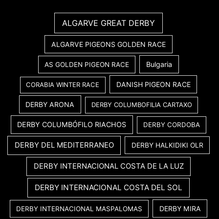
ALGARVE GREAT DERBY
ALGARVE PIGEONS GOLDEN RACE
Bulgaria
AS GOLDEN PIGEON RACE
DANISH PIGEON RACE
CORABIA WINTER RACE
DERBY ARONA
DERBY COLUMBOFILIA CARTAXO
DERBY COLUMBÓFILO RIACHOS
DERBY CORDOBA
DERBY DEL MEDITERRANEO
DERBY HALKIDIKI OLR
DERBY INTERNACIONAL COSTA DE LA LUZ
DERBY INTERNACIONAL COSTA DEL SOL
DERBY MIRA
DERBY INTERNACIONAL MASPALOMAS