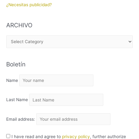
¿Necesitas publicidad?
ARCHIVO
A
R
C
Boletín
H
I
Name
V
O
Last Name
Email address:
I have read and agree to
privacy policy
, further authorize