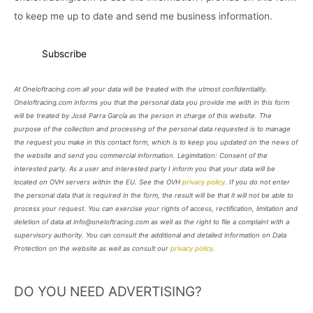
to keep me up to date and send me business information.
At Oneloftracing.com all your data will be treated with the utmost confidentiality.
Oneloftracing.com informs you that the personal data you provide me with in this form
will be treated by José Parra García as the person in charge of this website. The
purpose of the collection and processing of the personal data requested is to manage
the request you make in this contact form, which is to keep you updated on the news of
the website and send you commercial information. Legimitation: Consent of the
interested party. As a user and interested party I inform you that your data will be
located on OVH servers within the EU. See the OVH
privacy policy
. If you do not enter
the personal data that is required in the form, the result will be that it will not be able to
process your request. You can exercise your rights of access, rectification, limitation and
deletion of data at info@oneloftracing.com as well as the right to file a complaint with a
supervisory authority. You can consult the additional and detailed information on Data
Protection on the website as well as consult our
privacy policy
.
DO YOU NEED ADVERTISING?