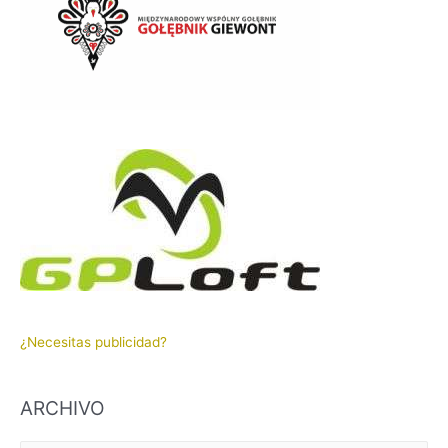
¿Necesitas publicidad?
ARCHIVO