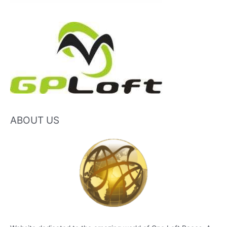
ABOUT US