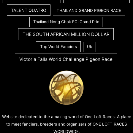
TALENT QUATRO
THAILAND GRAND PIGEON RACE
Thailand Nong Chok FCI Grand Prix
THE SOUTH AFRICAN MILLION DOLLAR
Top World Fanciers
Uk
Victoria Falls World Challenge Pigeon Race
Website dedicated to the amazing world of One Loft Races. A place
to meet fanciers, breeders and organizers of ONE LOFT RACES
WORLDWIDE.