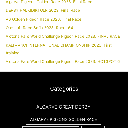
Algarve Pigeons Golden Race 2023. Final Race
DERBY HALKIDIKI OLR 2023. Final Race
AS Golden Pigeon Race 2023. Final Race
One Loft Race Sofia 2023. Race nº4
Victoria Falls World Challenge Pigeon Race 2023. FINAL RACE
KALIMANCI INTERNATIONAL CHAMPIONSHIP 2023. First
training
Victoria Falls World Challenge Pigeon Race 2023. HOTSPOT 6
Categories
ALGARVE GREAT DERBY
ALGARVE PIGEONS GOLDEN RACE