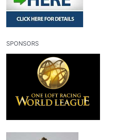
SPONSORS