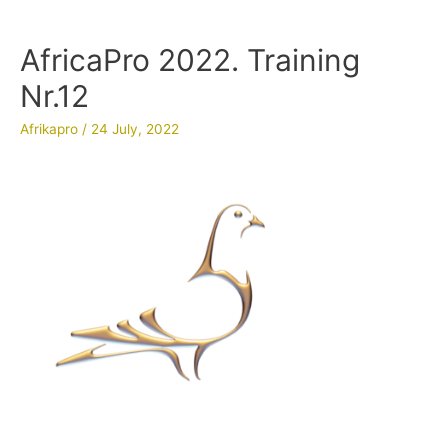
AfricaPro 2022. Training
Nr.12
Afrikapro
/
24 July, 2022