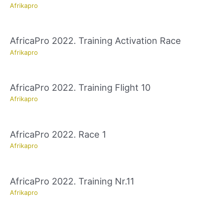
Afrikapro
AfricaPro 2022. Training Activation Race
Afrikapro
AfricaPro 2022. Training Flight 10
Afrikapro
AfricaPro 2022. Race 1
Afrikapro
AfricaPro 2022. Training Nr.11
Afrikapro