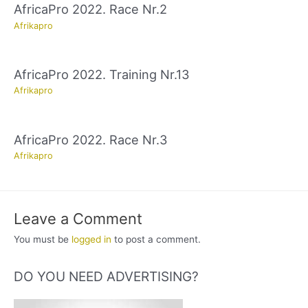
AfricaPro 2022. Race Nr.2
Afrikapro
AfricaPro 2022. Training Nr.13
Afrikapro
AfricaPro 2022. Race Nr.3
Afrikapro
Leave a Comment
You must be
logged in
to post a comment.
DO YOU NEED ADVERTISING?