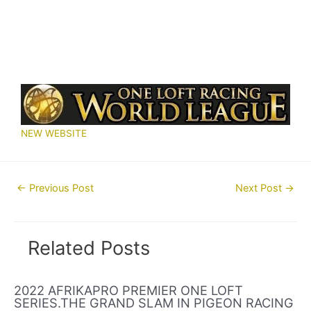
NEW WEBSITE
Post
←
Previous Post
Next Post
→
navigation
Related Posts
2022 AFRIKAPRO PREMIER ONE LOFT
SERIES.THE GRAND SLAM IN PIGEON RACING