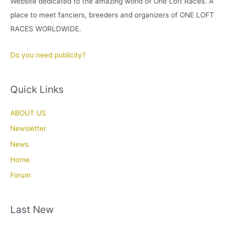
Website dedicated to the amazing world of One Loft Races. A
place to meet fanciers, breeders and organizers of ONE LOFT
RACES WORLDWIDE.
Do you need publicity?
Quick Links
ABOUT US
Newsletter
News
Home
Forum
Last New