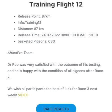
Training Flight 12
Release Point: 87km
Info:Training12
Distance: 87 km
Release Time: 24.07.2022 08:00:00 (GMT +2:00)
basketed Pigeons: 633
AfricaPro Team
:
Dr Rob was very satisfied with the outcome of his testing,
and he is happy with the condition of all pigeons after Race
2.
We wish all participants the best of luck for Race 3 next
week!
VIDEO
RACE RESULTS