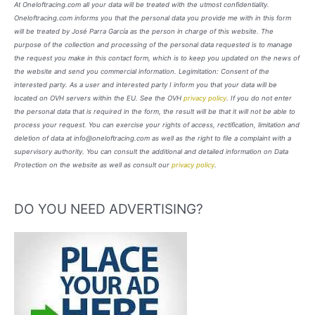
At Oneloftracing.com all your data will be treated with the utmost confidentiality.
Oneloftracing.com informs you that the personal data you provide me with in this form
will be treated by José Parra García as the person in charge of this website. The
purpose of the collection and processing of the personal data requested is to manage
the request you make in this contact form, which is to keep you updated on the news of
the website and send you commercial information. Legimitation: Consent of the
interested party. As a user and interested party I inform you that your data will be
located on OVH servers within the EU. See the OVH
privacy policy
. If you do not enter
the personal data that is required in the form, the result will be that it will not be able to
process your request. You can exercise your rights of access, rectification, limitation and
deletion of data at info@oneloftracing.com as well as the right to file a complaint with a
supervisory authority. You can consult the additional and detailed information on Data
Protection on the website as well as consult our
privacy policy
.
DO YOU NEED ADVERTISING?