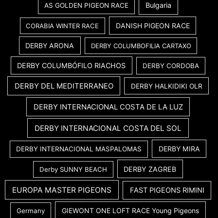
Bulgaria
AS GOLDEN PIGEON RACE
DANISH PIGEON RACE
CORABIA WINTER RACE
DERBY ARONA
DERBY COLUMBOFILIA CARTAXO
DERBY COLUMBÓFILO RIACHOS
DERBY CORDOBA
DERBY DEL MEDITERRANEO
DERBY HALKIDIKI OLR
DERBY INTERNACIONAL COSTA DE LA LUZ
DERBY INTERNACIONAL COSTA DEL SOL
DERBY MIRA
DERBY INTERNACIONAL MASPALOMAS
DERBY ZAGREB
Derby SUNNY BEACH
EUROPA MASTER PIGEONS
FAST PIGEONS RIMINI
GIEWONT ONE LOFT RACE Young Pigeons
Germany