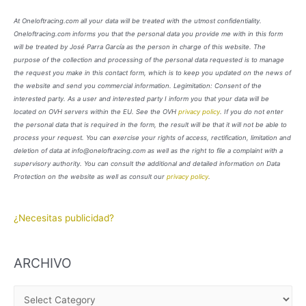
At Oneloftracing.com all your data will be treated with the utmost confidentiality.
Oneloftracing.com informs you that the personal data you provide me with in this form
will be treated by José Parra García as the person in charge of this website. The
purpose of the collection and processing of the personal data requested is to manage
the request you make in this contact form, which is to keep you updated on the news of
the website and send you commercial information. Legimitation: Consent of the
interested party. As a user and interested party I inform you that your data will be
located on OVH servers within the EU. See the OVH
privacy policy
. If you do not enter
the personal data that is required in the form, the result will be that it will not be able to
process your request. You can exercise your rights of access, rectification, limitation and
deletion of data at info@oneloftracing.com as well as the right to file a complaint with a
supervisory authority. You can consult the additional and detailed information on Data
Protection on the website as well as consult our
privacy policy
.
¿Necesitas publicidad?
ARCHIVO
A