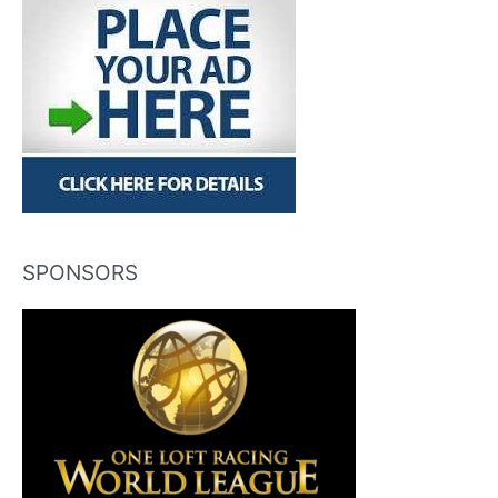
SPONSORS