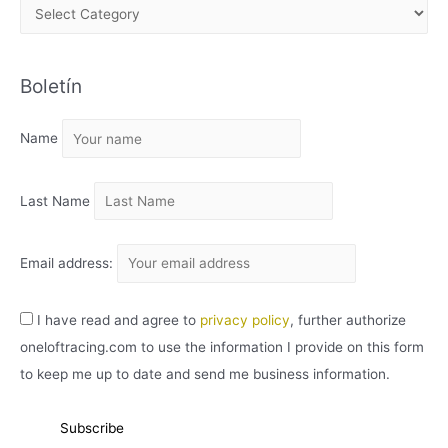
A
R
C
Boletín
H
I
Name
V
O
Last Name
Email address:
I have read and agree to
privacy policy
, further authorize
oneloftracing.com to use the information I provide on this form
to keep me up to date and send me business information.