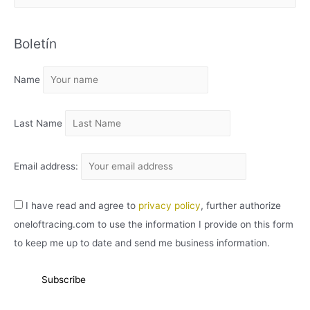
R
C
Boletín
H
I
Name
V
O
Last Name
Email address:
I have read and agree to
privacy policy
, further authorize
oneloftracing.com to use the information I provide on this form
to keep me up to date and send me business information.