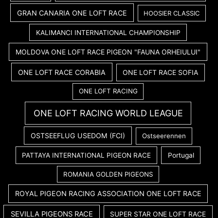
GRAN CANARIA ONE LOFT RACE
HOOSIER CLASSIC
KALIMANCI INTERNATIONAL CHAMPIONSHIP
MOLDOVA ONE LOFT RACE PIGEON "FAUNA ORHEIULUI"
ONE LOFT RACE CORABIA
ONE LOFT RACE SOFIA
ONE LOFT RACING
ONE LOFT RACING WORLD LEAGUE
OSTSEEFLUG USEDOM (FCI)
Ostseerennen
PATTAYA INTERNATIONAL PIGEON RACE
Portugal
ROMANIA GOLDEN PIGEONS
ROYAL PIGEON RACING ASSOCIATION ONE LOFT RACE
SEVILLA PIGEONS RACE
SUPER STAR ONE LOFT RACE