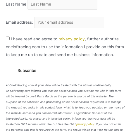
Last Name
Email address:
I have read and agree to
privacy policy
, further authorize
oneloftracing.com to use the information I provide on this form
to keep me up to date and send me business information.
At Oneloftracing.com all your data will be treated with the utmost confidentiality.
Oneloftracing.com informs you that the personal data you provide me with in this form
will be treated by José Parra García as the person in charge of this website. The
purpose of the collection and processing of the personal data requested is to manage
the request you make in this contact form, which is to keep you updated on the news of
the website and send you commercial information. Legimitation: Consent of the
interested party. As a user and interested party I inform you that your data will be
located on OVH servers within the EU. See the OVH
privacy policy
. If you do not enter
the personal data that is required in the form, the result will be that it will not be able to