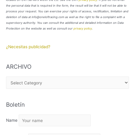
the personal data that is required in the form, the result will be that it will not be able to
process your request. You can exercise your rights of access, rectification, limitation and
deletion of data at info@oneloftracing.com as well as the right to file a complaint with a
supervisory authority. You can consult the additional and detailed information on Data
Protection on the website as well as consult our
privacy policy
.
¿Necesitas publicidad?
ARCHIVO
A
R
C
Boletín
H
I
Name
V
O