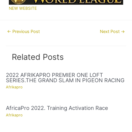
NEW WEBSITE
Post
←
Previous Post
Next Post
→
navigation
Related Posts
2022 AFRIKAPRO PREMIER ONE LOFT
SERIES.THE GRAND SLAM IN PIGEON RACING
Afrikapro
AfricaPro 2022. Training Activation Race
Afrikapro