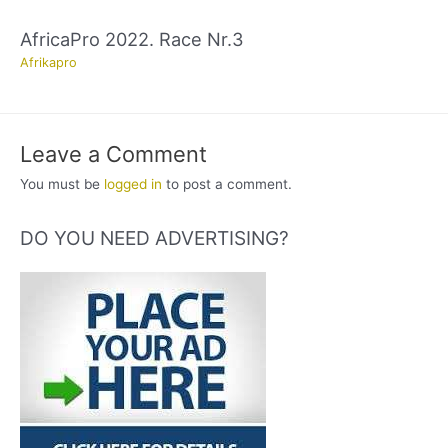
AfricaPro 2022. Race Nr.3
Afrikapro
Leave a Comment
You must be
logged in
to post a comment.
DO YOU NEED ADVERTISING?