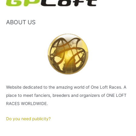
ABOUT US
Website dedicated to the amazing world of One Loft Races. A
place to meet fanciers, breeders and organizers of ONE LOFT
RACES WORLDWIDE.
Do you need publicity?