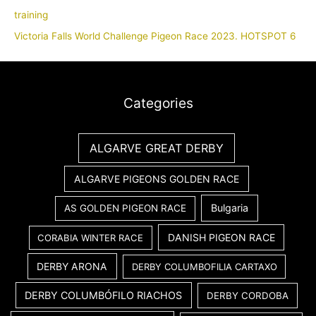
training
Victoria Falls World Challenge Pigeon Race 2023. HOTSPOT 6
Categories
ALGARVE GREAT DERBY
ALGARVE PIGEONS GOLDEN RACE
Bulgaria
AS GOLDEN PIGEON RACE
DANISH PIGEON RACE
CORABIA WINTER RACE
DERBY ARONA
DERBY COLUMBOFILIA CARTAXO
DERBY COLUMBÓFILO RIACHOS
DERBY CORDOBA