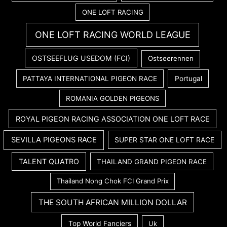
ONE LOFT RACING
ONE LOFT RACING WORLD LEAGUE
OSTSEEFLUG USEDOM (FCI)
Ostseerennen
PATTAYA INTERNATIONAL PIGEON RACE
Portugal
ROMANIA GOLDEN PIGEONS
ROYAL PIGEON RACING ASSOCIATION ONE LOFT RACE
SEVILLA PIGEONS RACE
SUPER STAR ONE LOFT RACE
TALENT QUATRO
THAILAND GRAND PIGEON RACE
Thailand Nong Chok FCI Grand Prix
THE SOUTH AFRICAN MILLION DOLLAR
Top World Fanciers
Uk