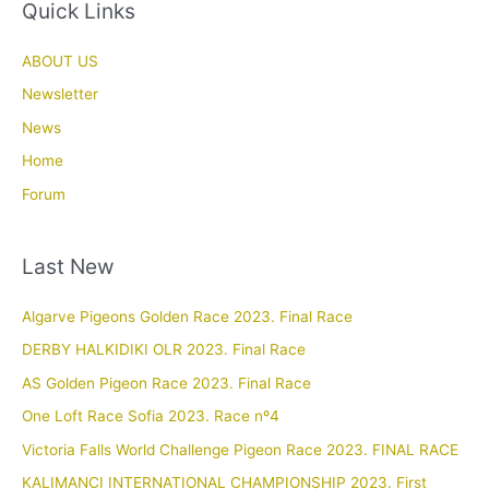
Quick Links
ABOUT US
Newsletter
News
Home
Forum
Last New
Algarve Pigeons Golden Race 2023. Final Race
DERBY HALKIDIKI OLR 2023. Final Race
AS Golden Pigeon Race 2023. Final Race
One Loft Race Sofia 2023. Race nº4
Victoria Falls World Challenge Pigeon Race 2023. FINAL RACE
KALIMANCI INTERNATIONAL CHAMPIONSHIP 2023. First