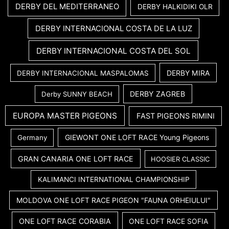
DERBY DEL MEDITERRANEO
DERBY HALKIDIKI OLR
DERBY INTERNACIONAL COSTA DE LA LUZ
DERBY INTERNACIONAL COSTA DEL SOL
DERBY MIRA
DERBY INTERNACIONAL MASPALOMAS
DERBY ZAGREB
Derby SUNNY BEACH
EUROPA MASTER PIGEONS
FAST PIGEONS RIMINI
GIEWONT ONE LOFT RACE Young Pigeons
Germany
GRAN CANARIA ONE LOFT RACE
HOOSIER CLASSIC
KALIMANCI INTERNATIONAL CHAMPIONSHIP
MOLDOVA ONE LOFT RACE PIGEON "FAUNA ORHEIULUI"
ONE LOFT RACE CORABIA
ONE LOFT RACE SOFIA