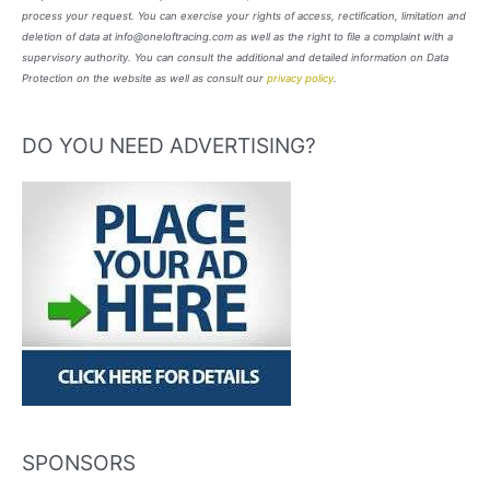
process your request. You can exercise your rights of access, rectification, limitation and
deletion of data at info@oneloftracing.com as well as the right to file a complaint with a
supervisory authority. You can consult the additional and detailed information on Data
Protection on the website as well as consult our
privacy policy
.
DO YOU NEED ADVERTISING?
SPONSORS