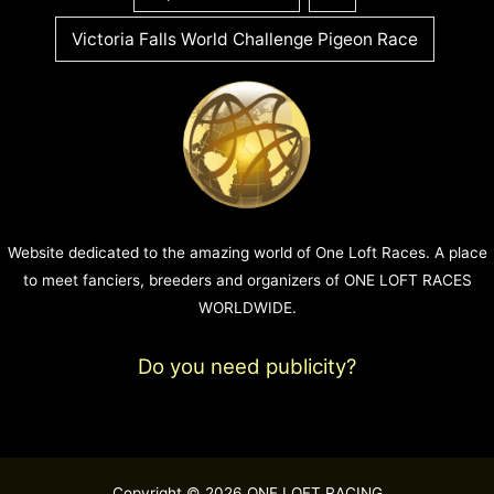
Victoria Falls World Challenge Pigeon Race
Website dedicated to the amazing world of One Loft Races. A place
to meet fanciers, breeders and organizers of ONE LOFT RACES
WORLDWIDE.
Do you need publicity?
Copyright © 2026 ONE LOFT RACING