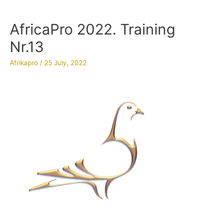
AfricaPro 2022. Training
Nr.13
Afrikapro
/
25 July, 2022