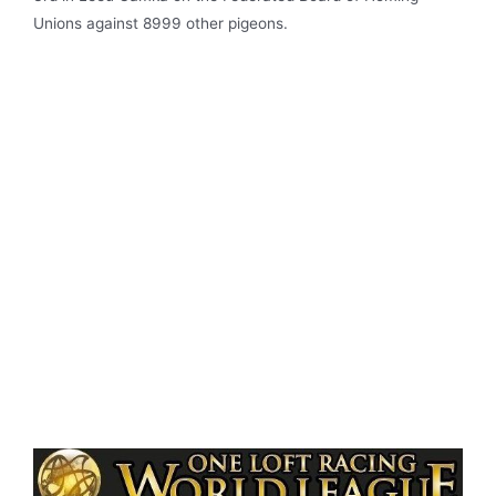
Unions against 8999 other pigeons.