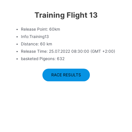
Training Flight 13
Release Point: 60km
Info:Training13
Distance: 60 km
Release Time: 25.07.2022 08:30:00 (GMT +2:00)
basketed Pigeons: 632
RACE RESULTS