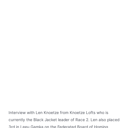
Interview with Len Knoetze from Knoetze Lofts who is
currently the Black Jacket leader of Race 2. Len also placed
3rd in Leeu Gamka on the Federated Board of Homing