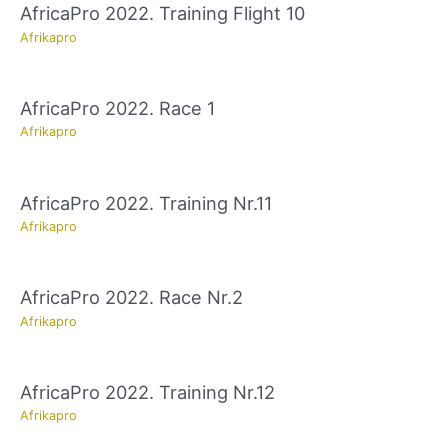
AfricaPro 2022. Training Flight 10
Afrikapro
AfricaPro 2022. Race 1
Afrikapro
AfricaPro 2022. Training Nr.11
Afrikapro
AfricaPro 2022. Race Nr.2
Afrikapro
AfricaPro 2022. Training Nr.12
Afrikapro