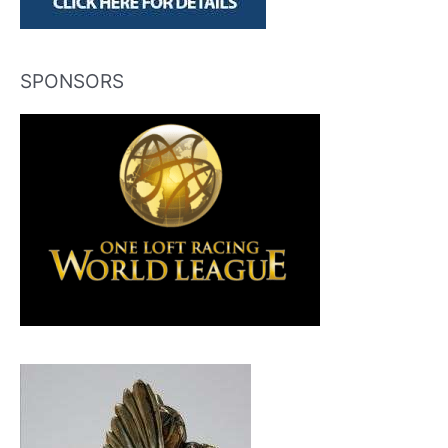
SPONSORS