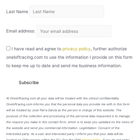
O
Last Name
Email address:
I have read and agree to
privacy policy
, further authorize
oneloftracing.com to use the information I provide on this form
to keep me up to date and send me business information.
At Oneloftracing.com all your data will be treated with the utmost confidentiality.
Oneloftracing.com informs you that the personal data you provide me with in this form
will be treated by José Parra García as the person in charge of this website. The
purpose of the collection and processing of the personal data requested is to manage
the request you make in this contact form, which is to keep you updated on the news of
the website and send you commercial information. Legimitation: Consent of the
interested party. As a user and interested party I inform you that your data will be
located on OVH servers within the EU. See the OVH
privacy policy
. If you do not enter