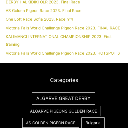
DERBY HALKIDIKI OLR 2023. Final Race
AS Golden Pigeon Race 2023. Final Race
One Loft Race Sofia 2023. Race nº4
Victoria Falls World Challenge Pigeon Race 2023. FINAL RACE
KALIMANCI INTERNATIONAL CHAMPIONSHIP 2023. First
training
Victoria Falls World Challenge Pigeon Race 2023. HOTSPOT 6
Categories
ALGARVE GREAT DERBY
ALGARVE PIGEONS GOLDEN RACE
Bulgaria
AS GOLDEN PIGEON RACE