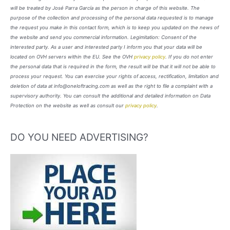
will be treated by José Parra García as the person in charge of this website. The
purpose of the collection and processing of the personal data requested is to manage
the request you make in this contact form, which is to keep you updated on the news of
the website and send you commercial information. Legimitation: Consent of the
interested party. As a user and interested party I inform you that your data will be
located on OVH servers within the EU. See the OVH
privacy policy
. If you do not enter
the personal data that is required in the form, the result will be that it will not be able to
process your request. You can exercise your rights of access, rectification, limitation and
deletion of data at info@oneloftracing.com as well as the right to file a complaint with a
supervisory authority. You can consult the additional and detailed information on Data
Protection on the website as well as consult our
privacy policy
.
DO YOU NEED ADVERTISING?