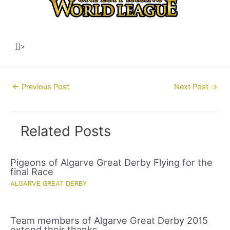
]]>
Post
←
Previous Post
Next Post
→
navigation
Related Posts
Pigeons of Algarve Great Derby Flying for the
final Race
ALGARVE GREAT DERBY
Team members of Algarve Great Derby 2015
extend their thanks.