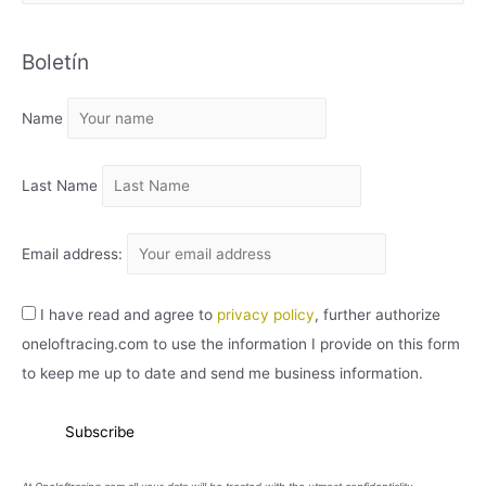
R
C
Boletín
H
I
Name
V
O
Last Name
Email address:
I have read and agree to
privacy policy
, further authorize
oneloftracing.com to use the information I provide on this form
to keep me up to date and send me business information.