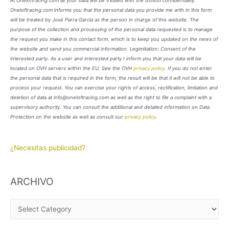
At Oneloftracing.com all your data will be treated with the utmost confidentiality.
Oneloftracing.com informs you that the personal data you provide me with in this form
will be treated by José Parra García as the person in charge of this website. The
purpose of the collection and processing of the personal data requested is to manage
the request you make in this contact form, which is to keep you updated on the news of
the website and send you commercial information. Legimitation: Consent of the
interested party. As a user and interested party I inform you that your data will be
located on OVH servers within the EU. See the OVH
privacy policy
. If you do not enter
the personal data that is required in the form, the result will be that it will not be able to
process your request. You can exercise your rights of access, rectification, limitation and
deletion of data at info@oneloftracing.com as well as the right to file a complaint with a
supervisory authority. You can consult the additional and detailed information on Data
Protection on the website as well as consult our
privacy policy
.
¿Necesitas publicidad?
ARCHIVO
A
R