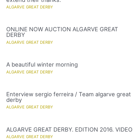
ALGARVE GREAT DERBY
ONLINE NOW AUCTION ALGARVE GREAT
DERBY
ALGARVE GREAT DERBY
A beautiful winter morning
ALGARVE GREAT DERBY
Enterview sergio ferreira / Team algarve great
derby
ALGARVE GREAT DERBY
ALGARVE GREAT DERBY. EDITION 2016. VIDEO
ALGARVE GREAT DERBY