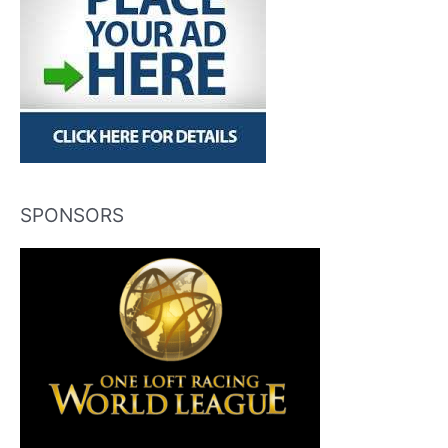
SPONSORS