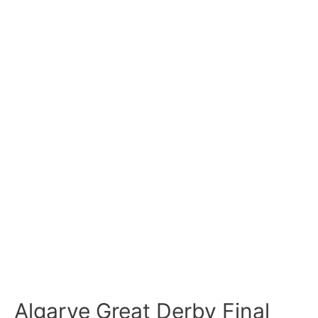
Algarve Great Derby Final