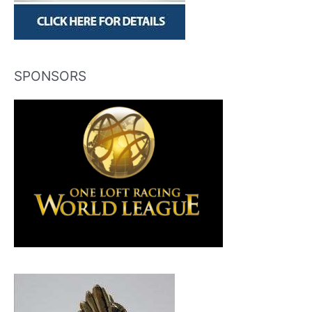
SPONSORS