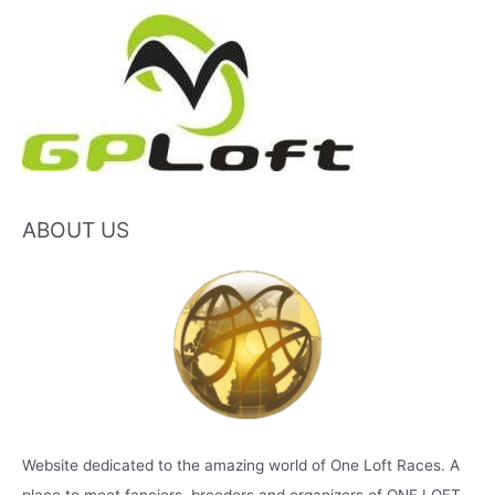
ABOUT US
Website dedicated to the amazing world of One Loft Races. A
place to meet fanciers, breeders and organizers of ONE LOFT