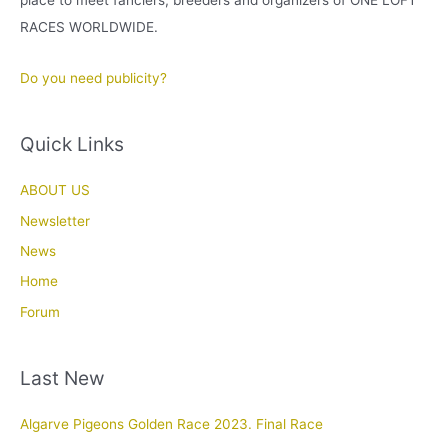
RACES WORLDWIDE.
Do you need publicity?
Quick Links
ABOUT US
Newsletter
News
Home
Forum
Last New
Algarve Pigeons Golden Race 2023. Final Race