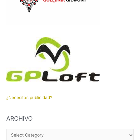
¿Necesitas publicidad?
ARCHIVO
A