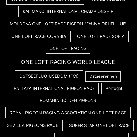
KALIMANCI INTERNATIONAL CHAMPIONSHIP
MOLDOVA ONE LOFT RACE PIGEON "FAUNA ORHEIULUI"
ONE LOFT RACE CORABIA
ONE LOFT RACE SOFIA
ONE LOFT RACING
ONE LOFT RACING WORLD LEAGUE
OSTSEEFLUG USEDOM (FCI)
Ostseerennen
PATTAYA INTERNATIONAL PIGEON RACE
Portugal
ROMANIA GOLDEN PIGEONS
ROYAL PIGEON RACING ASSOCIATION ONE LOFT RACE
SEVILLA PIGEONS RACE
SUPER STAR ONE LOFT RACE