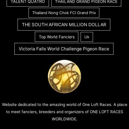
TALENT QUATRO
THAILAND GRAND PIGEON RACE
Thailand Nong Chok FCI Grand Prix
THE SOUTH AFRICAN MILLION DOLLAR
Top World Fanciers
Uk
Victoria Falls World Challenge Pigeon Race
Website dedicated to the amazing world of One Loft Races. A place
to meet fanciers, breeders and organizers of ONE LOFT RACES
WORLDWIDE.