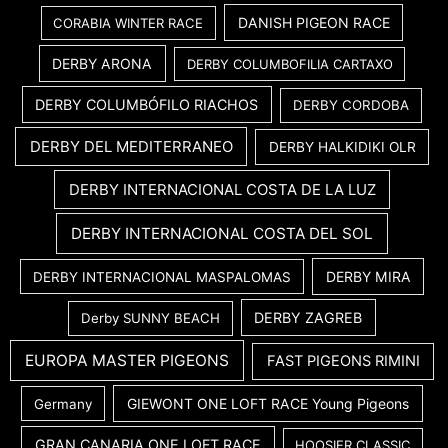
DANISH PIGEON RACE
CORABIA WINTER RACE
DERBY ARONA
DERBY COLUMBOFILIA CARTAXO
DERBY COLUMBÓFILO RIACHOS
DERBY CORDOBA
DERBY DEL MEDITERRANEO
DERBY HALKIDIKI OLR
DERBY INTERNACIONAL COSTA DE LA LUZ
DERBY INTERNACIONAL COSTA DEL SOL
DERBY MIRA
DERBY INTERNACIONAL MASPALOMAS
DERBY ZAGREB
Derby SUNNY BEACH
EUROPA MASTER PIGEONS
FAST PIGEONS RIMINI
GIEWONT ONE LOFT RACE Young Pigeons
Germany
GRAN CANARIA ONE LOFT RACE
HOOSIER CLASSIC