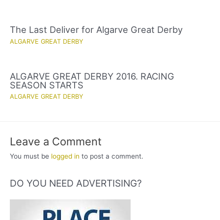
The Last Deliver for Algarve Great Derby
ALGARVE GREAT DERBY
ALGARVE GREAT DERBY 2016. RACING
SEASON STARTS
ALGARVE GREAT DERBY
Leave a Comment
You must be
logged in
to post a comment.
DO YOU NEED ADVERTISING?