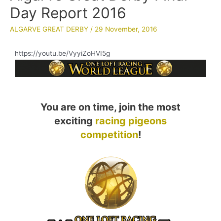
Day Report 2016
ALGARVE GREAT DERBY
/
29 November, 2016
https://youtu.be/VyyiZoHVI5g
You are on time, join the most
exciting
racing pigeons
competition
!