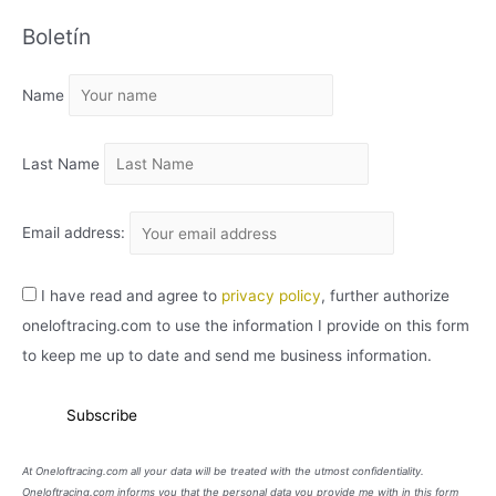
C
Boletín
H
I
Name
V
O
Last Name
Email address:
I have read and agree to
privacy policy
, further authorize
oneloftracing.com to use the information I provide on this form
to keep me up to date and send me business information.
At Oneloftracing.com all your data will be treated with the utmost confidentiality.
Oneloftracing.com informs you that the personal data you provide me with in this form