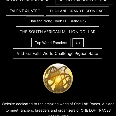
TALENT QUATRO
THAILAND GRAND PIGEON RACE
Thailand Nong Chok FCI Grand Prix
THE SOUTH AFRICAN MILLION DOLLAR
Top World Fanciers
Uk
Victoria Falls World Challenge Pigeon Race
Website dedicated to the amazing world of One Loft Races. A place
to meet fanciers, breeders and organizers of ONE LOFT RACES