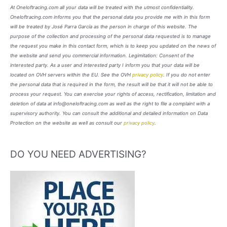
At Oneloftracing.com all your data will be treated with the utmost confidentiality.
Oneloftracing.com informs you that the personal data you provide me with in this form
will be treated by José Parra García as the person in charge of this website. The
purpose of the collection and processing of the personal data requested is to manage
the request you make in this contact form, which is to keep you updated on the news of
the website and send you commercial information. Legimitation: Consent of the
interested party. As a user and interested party I inform you that your data will be
located on OVH servers within the EU. See the OVH
privacy policy
. If you do not enter
the personal data that is required in the form, the result will be that it will not be able to
process your request. You can exercise your rights of access, rectification, limitation and
deletion of data at info@oneloftracing.com as well as the right to file a complaint with a
supervisory authority. You can consult the additional and detailed information on Data
Protection on the website as well as consult our
privacy policy
.
DO YOU NEED ADVERTISING?