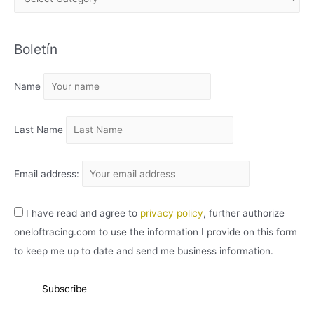
R
C
Boletín
H
I
Name
V
O
Last Name
Email address:
I have read and agree to
privacy policy
, further authorize
oneloftracing.com to use the information I provide on this form
to keep me up to date and send me business information.