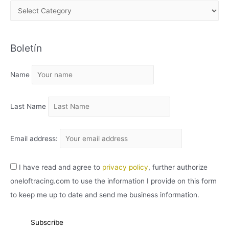
A
R
C
Boletín
H
I
Name
V
O
Last Name
Email address:
I have read and agree to
privacy policy
, further authorize
oneloftracing.com to use the information I provide on this form
to keep me up to date and send me business information.