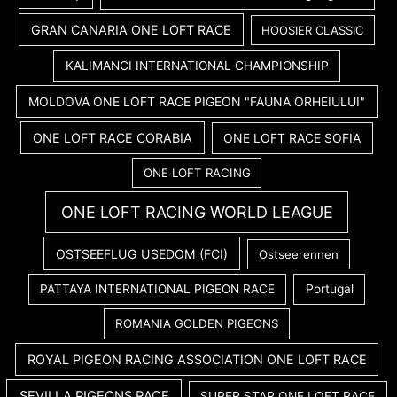
GRAN CANARIA ONE LOFT RACE
HOOSIER CLASSIC
KALIMANCI INTERNATIONAL CHAMPIONSHIP
MOLDOVA ONE LOFT RACE PIGEON "FAUNA ORHEIULUI"
ONE LOFT RACE CORABIA
ONE LOFT RACE SOFIA
ONE LOFT RACING
ONE LOFT RACING WORLD LEAGUE
OSTSEEFLUG USEDOM (FCI)
Ostseerennen
PATTAYA INTERNATIONAL PIGEON RACE
Portugal
ROMANIA GOLDEN PIGEONS
ROYAL PIGEON RACING ASSOCIATION ONE LOFT RACE
SEVILLA PIGEONS RACE
SUPER STAR ONE LOFT RACE