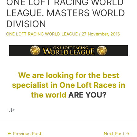
ONE LOFT RACING WORLD
LEAGUE. MASTERS WORLD
DIVISION
ONE LOFT RACING WORLD LEAGUE
/
27 November, 2016
We are looking for the best
specialist in One Loft Races in
the world
ARE YOU?
]]>
Post
←
Previous Post
Next Post
→