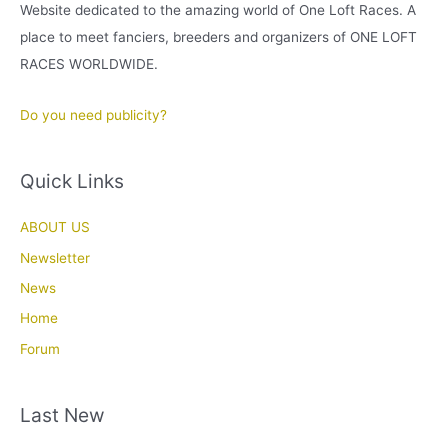
Website dedicated to the amazing world of One Loft Races. A
place to meet fanciers, breeders and organizers of ONE LOFT
RACES WORLDWIDE.
Do you need publicity?
Quick Links
ABOUT US
Newsletter
News
Home
Forum
Last New