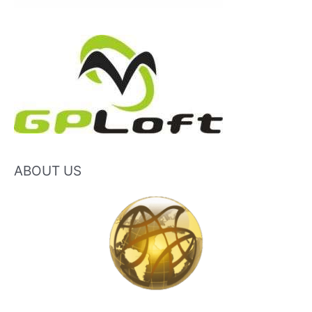
ABOUT US