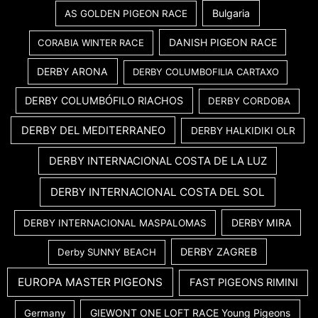
Bulgaria
AS GOLDEN PIGEON RACE
DANISH PIGEON RACE
CORABIA WINTER RACE
DERBY ARONA
DERBY COLUMBOFILIA CARTAXO
DERBY COLUMBÓFILO RIACHOS
DERBY CORDOBA
DERBY DEL MEDITERRANEO
DERBY HALKIDIKI OLR
DERBY INTERNACIONAL COSTA DE LA LUZ
DERBY INTERNACIONAL COSTA DEL SOL
DERBY MIRA
DERBY INTERNACIONAL MASPALOMAS
DERBY ZAGREB
Derby SUNNY BEACH
EUROPA MASTER PIGEONS
FAST PIGEONS RIMINI
GIEWONT ONE LOFT RACE Young Pigeons
Germany