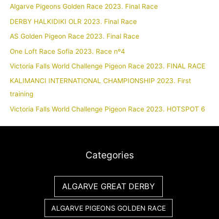
Algarve Pigeons Golden Race 2023. Final Race
DERBY HALKIDIKI OLR 2023. Final Race
AS Golden Pigeon Race 2023. Final Race
One Loft Race Sofia 2023. Race nº4
Victoria Falls World Challenge Pigeon Race 2023. FINAL RACE
KALIMANCI INTERNATIONAL CHAMPIONSHIP 2023. First
training
Victoria Falls World Challenge Pigeon Race 2023. HOTSPOT 6
Categories
ALGARVE GREAT DERBY
ALGARVE PIGEONS GOLDEN RACE