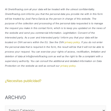
At Oneloftracing.com all your data will be treated with the utmost confidentiality.
Oneloftracing.com informs you that the personal data you provide me with in this form
will be treated by José Parra García as the person in charge of this website. The
purpose of the collection and processing of the personal data requested is to manage
the request you make in this contact form, which is to keep you updated on the news of
the website and send you commercial information. Legimitation: Consent of the
interested party. As a user and interested party I inform you that your data will be
located on OVH servers within the EU. See the OVH
privacy policy
. If you do not enter
the personal data that is required in the form, the result will be that it will not be able to
process your request. You can exercise your rights of access, rectification, limitation and
deletion of data at info@oneloftracing.com as well as the right to file a complaint with a
supervisory authority. You can consult the additional and detailed information on Data
Protection on the website as well as consult our
privacy policy
.
¿Necesitas publicidad?
ARCHIVO
A