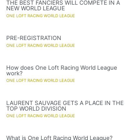
THE BEST FANCIERS WILL COMPETE IN A
NEW WORLD LEAGUE
ONE LOFT RACING WORLD LEAGUE
PRE-REGISTRATION
ONE LOFT RACING WORLD LEAGUE
How does One Loft Racing World League
work?
ONE LOFT RACING WORLD LEAGUE
LAURENT SAUVAGE GETS A PLACE IN THE
TOP WORLD DIVISION
ONE LOFT RACING WORLD LEAGUE
What is One Loft Racing World League?