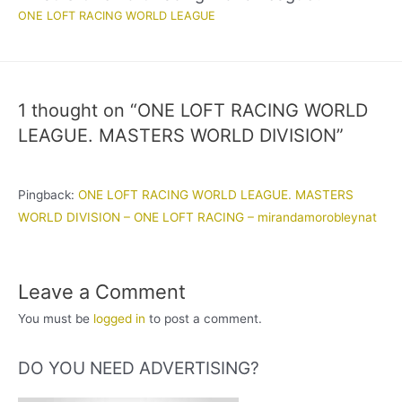
ONE LOFT RACING WORLD LEAGUE
1 thought on “ONE LOFT RACING WORLD
LEAGUE. MASTERS WORLD DIVISION”
Pingback:
ONE LOFT RACING WORLD LEAGUE. MASTERS
WORLD DIVISION – ONE LOFT RACING – mirandamorobleynat
Leave a Comment
You must be
logged in
to post a comment.
DO YOU NEED ADVERTISING?