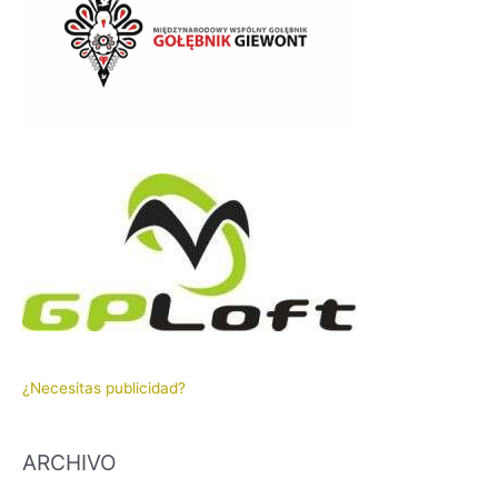
¿Necesitas publicidad?
ARCHIVO