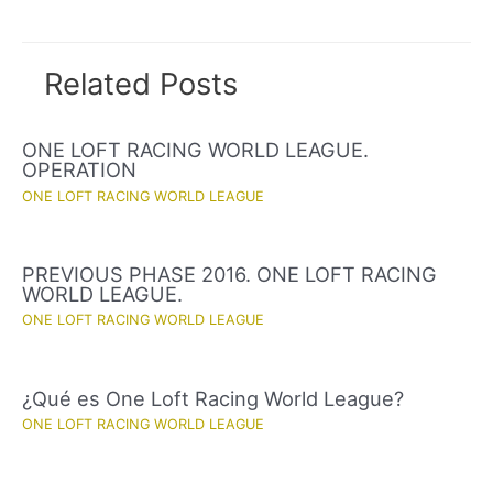
navigation
Related Posts
ONE LOFT RACING WORLD LEAGUE.
OPERATION
ONE LOFT RACING WORLD LEAGUE
PREVIOUS PHASE 2016. ONE LOFT RACING
WORLD LEAGUE.
ONE LOFT RACING WORLD LEAGUE
¿Qué es One Loft Racing World League?
ONE LOFT RACING WORLD LEAGUE