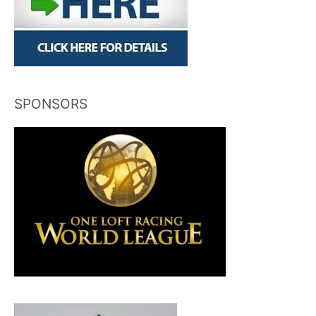
SPONSORS