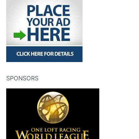
SPONSORS