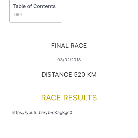
Table of Contents
FINAL RACE
03/02/2018
DISTANCE 520 KM
RACE RESULTS
https://youtu.be/yb-qKagKgc0