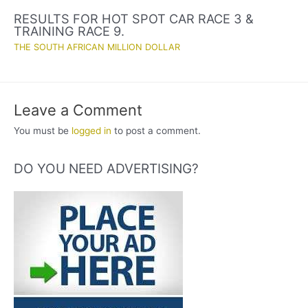
RESULTS FOR HOT SPOT CAR RACE 3 &
TRAINING RACE 9.
THE SOUTH AFRICAN MILLION DOLLAR
Leave a Comment
You must be
logged in
to post a comment.
DO YOU NEED ADVERTISING?