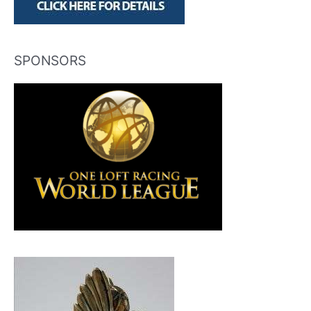
SPONSORS