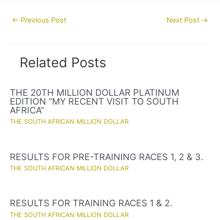
Post
←
Previous Post
Next Post
→
navigation
Related Posts
THE 20TH MILLION DOLLAR PLATINUM
EDITION “MY RECENT VISIT TO SOUTH
AFRICA”
THE SOUTH AFRICAN MILLION DOLLAR
RESULTS FOR PRE-TRAINING RACES 1, 2 & 3.
THE SOUTH AFRICAN MILLION DOLLAR
RESULTS FOR TRAINING RACES 1 & 2.
THE SOUTH AFRICAN MILLION DOLLAR