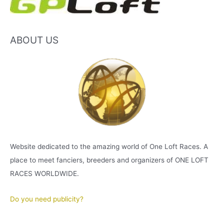
ABOUT US
Website dedicated to the amazing world of One Loft Races. A
place to meet fanciers, breeders and organizers of ONE LOFT
RACES WORLDWIDE.
Do you need publicity?