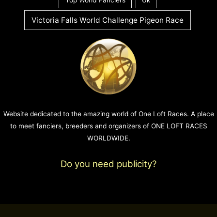
Victoria Falls World Challenge Pigeon Race
Website dedicated to the amazing world of One Loft Races. A place
to meet fanciers, breeders and organizers of ONE LOFT RACES
WORLDWIDE.
Do you need publicity?