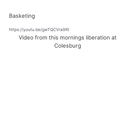
Basketing
https://youtu.be/gwTQCVra9RI
Video from this mornings liberation at
Colesburg