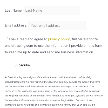
O
Last Name
Email address:
I have read and agree to
privacy policy
, further authorize
oneloftracing.com to use the information I provide on this form
to keep me up to date and send me business information.
At Oneloftracing.com all your data will be treated with the utmost confidentiality.
Oneloftracing.com informs you that the personal data you provide me with in this form
will be treated by José Parra García as the person in charge of this website. The
purpose of the collection and processing of the personal data requested is to manage
the request you make in this contact form, which is to keep you updated on the news of
the website and send you commercial information. Legimitation: Consent of the
interested party. As a user and interested party I inform you that your data will be