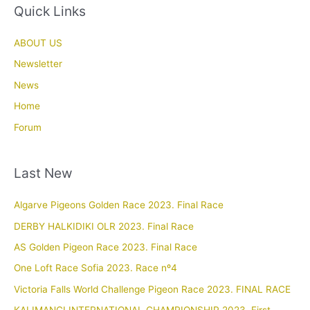
Quick Links
ABOUT US
Newsletter
News
Home
Forum
Last New
Algarve Pigeons Golden Race 2023. Final Race
DERBY HALKIDIKI OLR 2023. Final Race
AS Golden Pigeon Race 2023. Final Race
One Loft Race Sofia 2023. Race nº4
Victoria Falls World Challenge Pigeon Race 2023. FINAL RACE