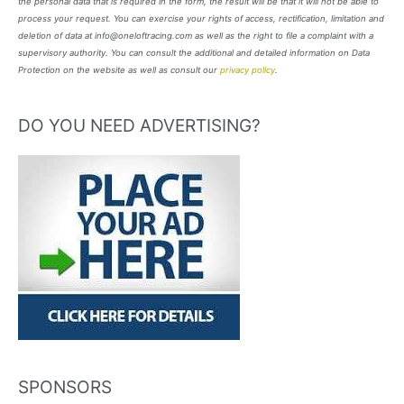
the personal data that is required in the form, the result will be that it will not be able to
process your request. You can exercise your rights of access, rectification, limitation and
deletion of data at info@oneloftracing.com as well as the right to file a complaint with a
supervisory authority. You can consult the additional and detailed information on Data
Protection on the website as well as consult our
privacy policy
.
DO YOU NEED ADVERTISING?
SPONSORS