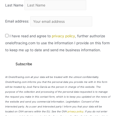
Last Name
Email address:
I have read and agree to
privacy policy
, further authorize
oneloftracing.com to use the information I provide on this form
to keep me up to date and send me business information.
At Oneloftracing.com all your data will be treated with the utmost confidentiality.
Oneloftracing.com informs you that the personal data you provide me with in this form
will be treated by José Parra García as the person in charge of this website. The
purpose of the collection and processing of the personal data requested is to manage
the request you make in this contact form, which is to keep you updated on the news of
the website and send you commercial information. Legimitation: Consent of the
interested party. As a user and interested party I inform you that your data will be
located on OVH servers within the EU. See the OVH
privacy policy
. If you do not enter