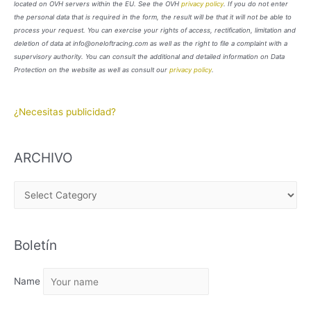
located on OVH servers within the EU. See the OVH
privacy policy
. If you do not enter
the personal data that is required in the form, the result will be that it will not be able to
process your request. You can exercise your rights of access, rectification, limitation and
deletion of data at info@oneloftracing.com as well as the right to file a complaint with a
supervisory authority. You can consult the additional and detailed information on Data
Protection on the website as well as consult our
privacy policy
.
¿Necesitas publicidad?
ARCHIVO
A
R
C
Boletín
H
I
Name
V
O