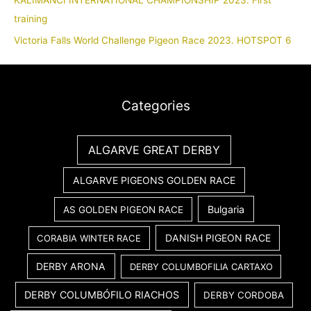
KALIMANCI INTERNATIONAL CHAMPIONSHIP 2023. First
training
Victoria Falls World Challenge Pigeon Race 2023. HOTSPOT 6
Categories
ALGARVE GREAT DERBY
ALGARVE PIGEONS GOLDEN RACE
Bulgaria
AS GOLDEN PIGEON RACE
DANISH PIGEON RACE
CORABIA WINTER RACE
DERBY ARONA
DERBY COLUMBOFILIA CARTAXO
DERBY COLUMBÓFILO RIACHOS
DERBY CORDOBA