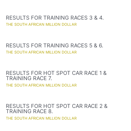
RESULTS FOR TRAINING RACES 3 & 4.
THE SOUTH AFRICAN MILLION DOLLAR
RESULTS FOR TRAINING RACES 5 & 6.
THE SOUTH AFRICAN MILLION DOLLAR
RESULTS FOR HOT SPOT CAR RACE 1 &
TRAINING RACE 7.
THE SOUTH AFRICAN MILLION DOLLAR
RESULTS FOR HOT SPOT CAR RACE 2 &
TRAINING RACE 8.
THE SOUTH AFRICAN MILLION DOLLAR