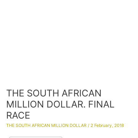
THE SOUTH AFRICAN
MILLION DOLLAR. FINAL
RACE
THE SOUTH AFRICAN MILLION DOLLAR
/
2 February, 2018