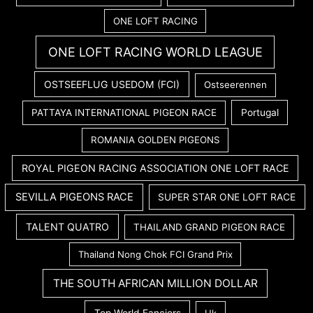
ONE LOFT RACING
ONE LOFT RACING WORLD LEAGUE
OSTSEEFLUG USEDOM (FCI)
Ostseerennen
PATTAYA INTERNATIONAL PIGEON RACE
Portugal
ROMANIA GOLDEN PIGEONS
ROYAL PIGEON RACING ASSOCIATION ONE LOFT RACE
SEVILLA PIGEONS RACE
SUPER STAR ONE LOFT RACE
TALENT QUATRO
THAILAND GRAND PIGEON RACE
Thailand Nong Chok FCI Grand Prix
THE SOUTH AFRICAN MILLION DOLLAR
Top World Fanciers
Uk