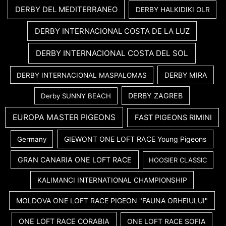
DERBY DEL MEDITERRANEO
DERBY HALKIDIKI OLR
DERBY INTERNACIONAL COSTA DE LA LUZ
DERBY INTERNACIONAL COSTA DEL SOL
DERBY MIRA
DERBY INTERNACIONAL MASPALOMAS
DERBY ZAGREB
Derby SUNNY BEACH
EUROPA MASTER PIGEONS
FAST PIGEONS RIMINI
GIEWONT ONE LOFT RACE Young Pigeons
Germany
GRAN CANARIA ONE LOFT RACE
HOOSIER CLASSIC
KALIMANCI INTERNATIONAL CHAMPIONSHIP
MOLDOVA ONE LOFT RACE PIGEON "FAUNA ORHEIULUI"
ONE LOFT RACE CORABIA
ONE LOFT RACE SOFIA