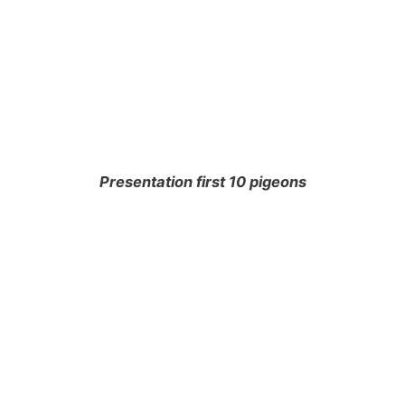
Presentation first 10 pigeons