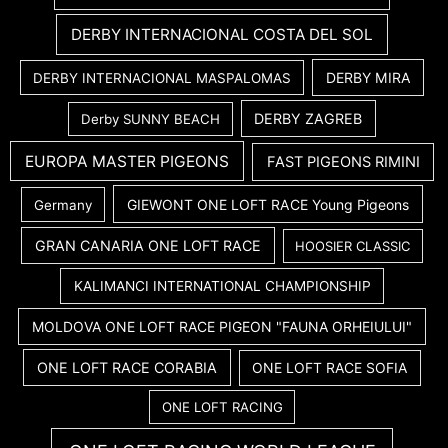
DERBY INTERNACIONAL COSTA DEL SOL
DERBY MIRA
DERBY INTERNACIONAL MASPALOMAS
DERBY ZAGREB
Derby SUNNY BEACH
EUROPA MASTER PIGEONS
FAST PIGEONS RIMINI
GIEWONT ONE LOFT RACE Young Pigeons
Germany
GRAN CANARIA ONE LOFT RACE
HOOSIER CLASSIC
KALIMANCI INTERNATIONAL CHAMPIONSHIP
MOLDOVA ONE LOFT RACE PIGEON "FAUNA ORHEIULUI"
ONE LOFT RACE CORABIA
ONE LOFT RACE SOFIA
ONE LOFT RACING