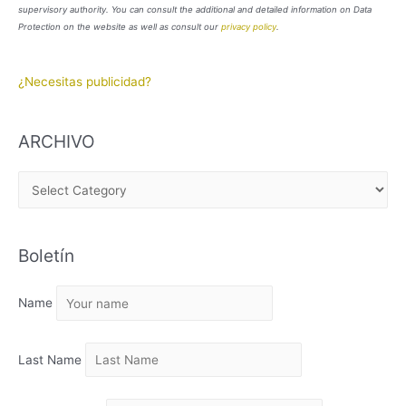
supervisory authority. You can consult the additional and detailed information on Data
Protection on the website as well as consult our
privacy policy
.
¿Necesitas publicidad?
ARCHIVO
A
R
C
Boletín
H
I
Name
V
O
Last Name