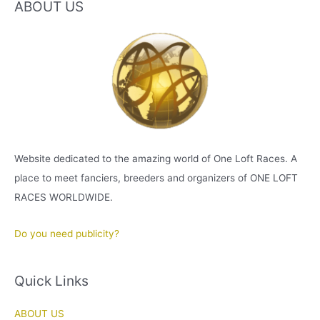
ABOUT US
Website dedicated to the amazing world of One Loft Races. A
place to meet fanciers, breeders and organizers of ONE LOFT
RACES WORLDWIDE.
Do you need publicity?
Quick Links
ABOUT US