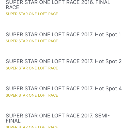
SUPER STAR ONE LOFT RACE 2016. FINAL
RACE
SUPER STAR ONE LOFT RACE
SUPER STAR ONE LOFT RACE 2017. Hot Spot 1
SUPER STAR ONE LOFT RACE
SUPER STAR ONE LOFT RACE 2017. Hot Spot 2
SUPER STAR ONE LOFT RACE
SUPER STAR ONE LOFT RACE 2017. Hot Spot 4
SUPER STAR ONE LOFT RACE
SUPER STAR ONE LOFT RACE 2017. SEMI-
FINAL
SUPER STAR ONE LOFT RACE