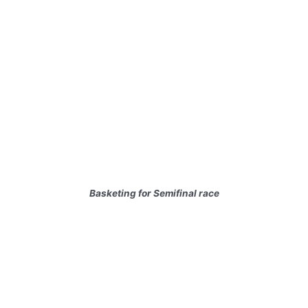
Basketing for Semifinal race