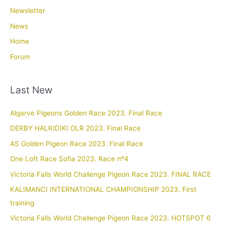
Newsletter
News
Home
Forum
Last New
Algarve Pigeons Golden Race 2023. Final Race
DERBY HALKIDIKI OLR 2023. Final Race
AS Golden Pigeon Race 2023. Final Race
One Loft Race Sofia 2023. Race nº4
Victoria Falls World Challenge Pigeon Race 2023. FINAL RACE
KALIMANCI INTERNATIONAL CHAMPIONSHIP 2023. First
training
Victoria Falls World Challenge Pigeon Race 2023. HOTSPOT 6