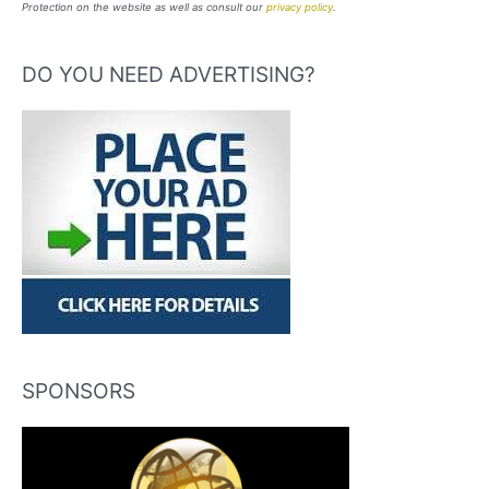
Protection on the website as well as consult our
privacy policy
.
DO YOU NEED ADVERTISING?
SPONSORS