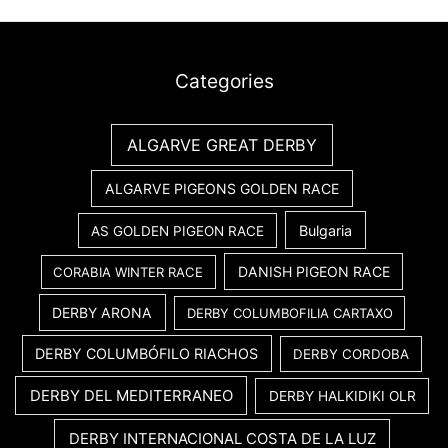
Categories
ALGARVE GREAT DERBY
ALGARVE PIGEONS GOLDEN RACE
Bulgaria
AS GOLDEN PIGEON RACE
DANISH PIGEON RACE
CORABIA WINTER RACE
DERBY ARONA
DERBY COLUMBOFILIA CARTAXO
DERBY COLUMBÓFILO RIACHOS
DERBY CORDOBA
DERBY DEL MEDITERRANEO
DERBY HALKIDIKI OLR
DERBY INTERNACIONAL COSTA DE LA LUZ