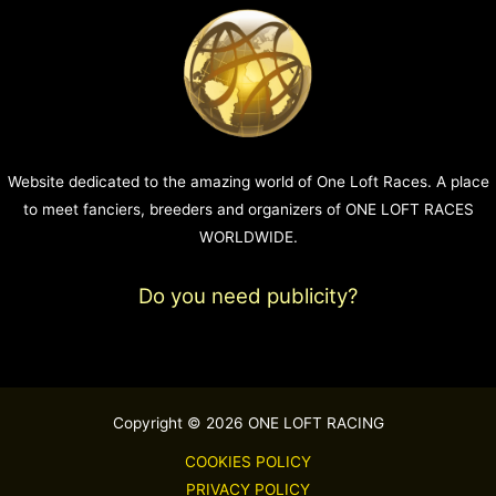
Website dedicated to the amazing world of One Loft Races. A place
to meet fanciers, breeders and organizers of ONE LOFT RACES
WORLDWIDE.
Do you need publicity?
Copyright © 2026 ONE LOFT RACING
COOKIES POLICY
PRIVACY POLICY