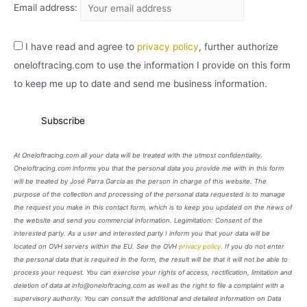
Email address:
I have read and agree to
privacy policy
, further authorize
oneloftracing.com to use the information I provide on this form
to keep me up to date and send me business information.
At Oneloftracing.com all your data will be treated with the utmost confidentiality.
Oneloftracing.com informs you that the personal data you provide me with in this form
will be treated by José Parra García as the person in charge of this website. The
purpose of the collection and processing of the personal data requested is to manage
the request you make in this contact form, which is to keep you updated on the news of
the website and send you commercial information. Legimitation: Consent of the
interested party. As a user and interested party I inform you that your data will be
located on OVH servers within the EU. See the OVH
privacy policy
. If you do not enter
the personal data that is required in the form, the result will be that it will not be able to
process your request. You can exercise your rights of access, rectification, limitation and
deletion of data at info@oneloftracing.com as well as the right to file a complaint with a
supervisory authority. You can consult the additional and detailed information on Data