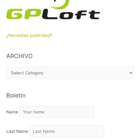
¿Necesitas publicidad?
ARCHIVO
A
R
C
Boletín
H
I
Name
V
O
Last Name