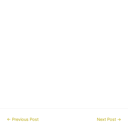
Post
←
Previous Post
Next Post
→
navigation