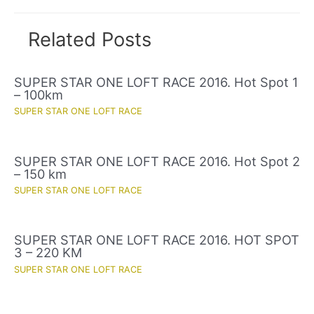
Related Posts
SUPER STAR ONE LOFT RACE 2016. Hot Spot 1
– 100km
SUPER STAR ONE LOFT RACE
SUPER STAR ONE LOFT RACE 2016. Hot Spot 2
– 150 km
SUPER STAR ONE LOFT RACE
SUPER STAR ONE LOFT RACE 2016. HOT SPOT
3 – 220 KM
SUPER STAR ONE LOFT RACE