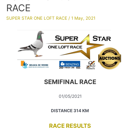
RACE
SUPER STAR ONE LOFT RACE
/
1 May, 2021
SEMIFINAL RACE
01/05/2021
DISTANCE 314 KM
RACE RESULTS