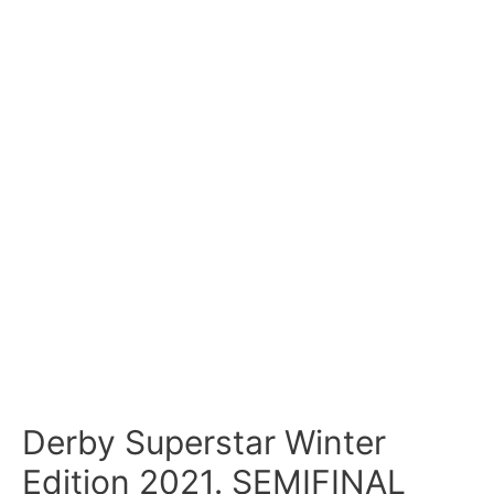
Derby Superstar Winter
Edition 2021. SEMIFINAL