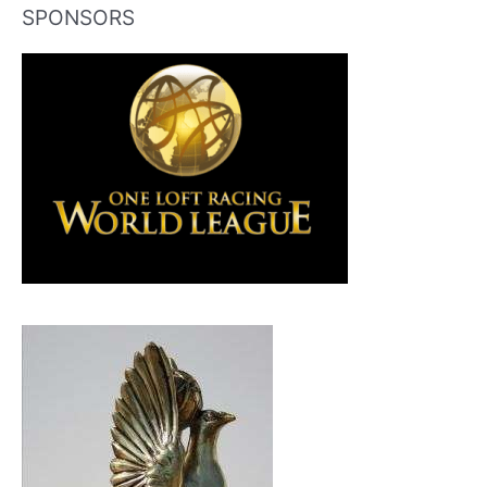
SPONSORS