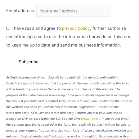
Email address:
I have read and agree to
privacy policy
, further authorize
oneloftracing.com to use the information I provide on this form
to keep me up to date and send me business information.
At Oneloftracing.com all your data will be treated with the utmost confidentiality.
Oneloftracing.com informs you that the personal data you provide me with in this form
will be treated by José Parra García as the person in charge of this website. The
purpose of the collection and processing of the personal data requested is to manage
the request you make in this contact form, which is to keep you updated on the news of
the website and send you commercial information. Legimitation: Consent of the
interested party. As a user and interested party I inform you that your data will be
located on OVH servers within the EU. See the OVH
privacy policy
. If you do not enter
the personal data that is required in the form, the result will be that it will not be able to
process your request. You can exercise your rights of access, rectification, limitation and
deletion of data at info@oneloftracing.com as well as the right to file a complaint with a