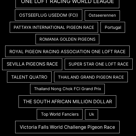
ONE LOFT RACING WORLD LEAGUE
OSTSEEFLUG USEDOM (FCI)
Ostseerennen
PATTAYA INTERNATIONAL PIGEON RACE
Portugal
ROMANIA GOLDEN PIGEONS
ROYAL PIGEON RACING ASSOCIATION ONE LOFT RACE
SEVILLA PIGEONS RACE
SUPER STAR ONE LOFT RACE
TALENT QUATRO
THAILAND GRAND PIGEON RACE
Thailand Nong Chok FCI Grand Prix
THE SOUTH AFRICAN MILLION DOLLAR
Top World Fanciers
Uk
Victoria Falls World Challenge Pigeon Race