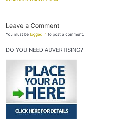
Leave a Comment
You must be
logged in
to post a comment.
DO YOU NEED ADVERTISING?