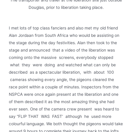
Douglas, prior to liberation taking place.
I met lots of top class fanciers and also met my old friend
Alan Jordaan from South Africa who would be assisting on
the stage during the day festivities. Alan then took to the
stage and announced that a video of the liberation was
coming onto the massive screens, everybody stopped
what they were doing and watched what can only be
described as a spectacular liberation, with about 100
cameras showing every angle, the pigeons cleared the
race point within a couple of minutes. Inspectors from the
NSPCA were once again present at the libera­tion and one
of them described it as the most amazing thing she had
ever seen. One of the camera crew present was heard to
say “FLIP THAT WAS FAST’ although he used more
colourful language. We both thought the pigeons would take
around 9 hours to complete their journey back to the lofts