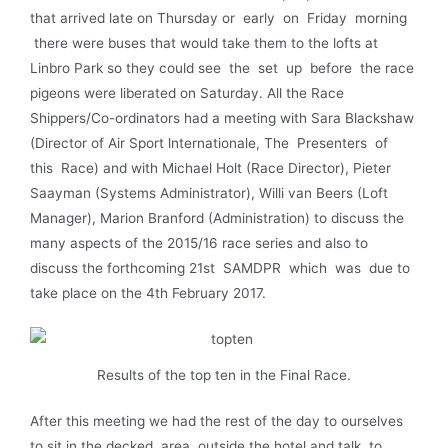
that arrived late on Thursday or early on Friday morning
there were buses that would take them to the lofts at
Linbro Park so they could see the set up before the race
pigeons were liberated on Saturday. All the Race
Shippers/Co-ordinators had a meeting with Sara Blackshaw
(Director of Air Sport lnternationale, The Presenters of
this Race) and with Michael Holt (Race Director), Pieter
Saayman (Systems Administrator), Willi van Beers (Loft
Manager), Marion Branford (Administration) to discuss the
many aspects of the 2015/16 race series and also to
discuss the forthcoming 21st SAMDPR which was due to
take place on the 4th February 2017.
Results of the top ten in the Final Race.
After this meeting we had the rest of the day to ourselves
to sit in the decked area outside the hotel and talk to