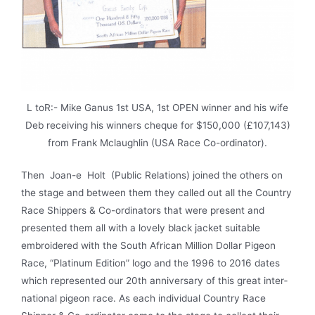
L toR:- Mike Ganus 1st USA, 1st OPEN winner and his wife
Deb receiving his winners cheque for $150,000 (£107,143)
from Frank Mclaughlin (USA Race Co-ordinator).
Then Joan-e Holt (Public Relations) joined the others on
the stage and between them they called out all the Country
Race Shippers & Co-ordinators that were present and
presented them all with a lovely black jacket suitable
embroidered with the South African Million Dollar Pigeon
Race, “Platinum Edition” logo and the 1996 to 2016 dates
which repre­sented our 20th anniversary of this great inter­
national pigeon race. As each individual Country Race