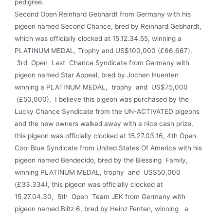
pedigree.
Second Open Reinhard Gebhardt from Germany with his
pigeon named Second Chance, bred by Reinhard Gebhardt,
which was officially clocked at 15.12.34.55, winning a
PLATINUM MEDAL, Trophy and US$100,000 (£66,667),
3rd Open Last Chance Syndicate from Germany with
pigeon named Star Appeal, bred by Jochen Huenten
winning a PLATINUM MEDAL, trophy and US$75,000
(£50,000), I believe this pigeon was purchased by the
Lucky Chance Syndicate from the UN-ACTIVATED pigeons
and the new owners walked away with a nice cash prize,
this pigeon was officially clocked at 15.27.03.16, 4th Open
Cool Blue Syndicate from United States Of America with his
pigeon named Bendecido, bred by the Blessing Family,
winning PLATINUM MEDAL, trophy and US$50,000
(£33,334), this pigeon was officially clocked at
15.27.04.30, 5th Open Team JEK from Germany with
pigeon named Blitz 6, bred by Heinz Fenten, winning a