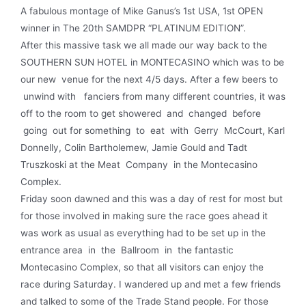
A fabulous montage of Mike Ganus’s 1st USA, 1st OPEN
winner in The 20th SAMDPR “PLATINUM EDITION”.
After this massive task we all made our way back to the
SOUTHERN SUN HOTEL in MONTECASINO which was to be
our new venue for the next 4/5 days. After a few beers to
unwind with fanciers from many different countries, it was
off to the room to get showered and changed before
going out for something to eat with Gerry McCourt, Karl
Donnelly, Colin Bartholemew, Jamie Gould and Tadt
Truszkoski at the Meat Company in the Montecasino
Complex.
Friday soon dawned and this was a day of rest for most but
for those involved in making sure the race goes ahead it
was work as usual as everything had to be set up in the
entrance area in the Ballroom in the fantastic
Montecasino Complex, so that all visitors can enjoy the
race during Saturday. I wandered up and met a few friends
and talked to some of the Trade Stand people. For those