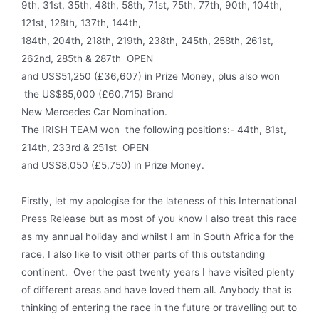
9th, 31st, 35th, 48th, 58th, 71st, 75th, 77th, 90th, 104th,
121st, 128th, 137th, 144th,
184th, 204th, 218th, 219th, 238th, 245th, 258th, 261st,
262nd, 285th & 287th OPEN
and US$51,250 (£36,607) in Prize Money, plus also won
the US$85,000 (£60,715) Brand
New Mercedes Car Nomination.
The IRISH TEAM won the following positions:- 44th, 81st,
214th, 233rd & 251st OPEN
and US$8,050 (£5,750) in Prize Money.
Firstly, let my apologise for the lateness of this International
Press Release but as most of you know I also treat this race
as my annual holiday and whilst I am in South Africa for the
race, I also like to visit other parts of this outstanding
continent. Over the past twenty years I have visited plenty
of different areas and have loved them all. Anybody that is
thinking of entering the race in the future or travelling out to