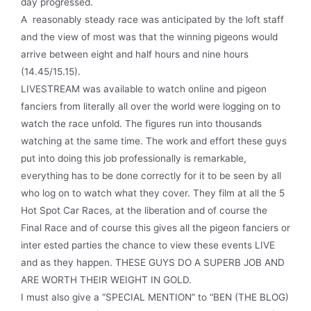
day progressed.
A reasonably steady race was anticipated by the loft staff
and the view of most was that the winning pigeons would
arrive between eight and half hours and nine hours
(14.45/15.15).
LIVESTREAM was available to watch online and pigeon
fanciers from literally all over the world were logging on to
watch the race unfold. The figures run into thousands
watching at the same time. The work and effort these guys
put into doing this job professionally is remarkable,
everything has to be done correctly for it to be seen by all
who log on to watch what they cover. They film at all the 5
Hot Spot Car Races, at the liberation and of course the
Final Race and of course this gives all the pigeon fanciers or
inter­ ested parties the chance to view these events LIVE
and as they happen. THESE GUYS DO A SUPERB JOB AND
ARE WORTH THEIR WEIGHT IN GOLD.
I must also give a “SPECIAL MENTION” to “BEN (THE BLOG)