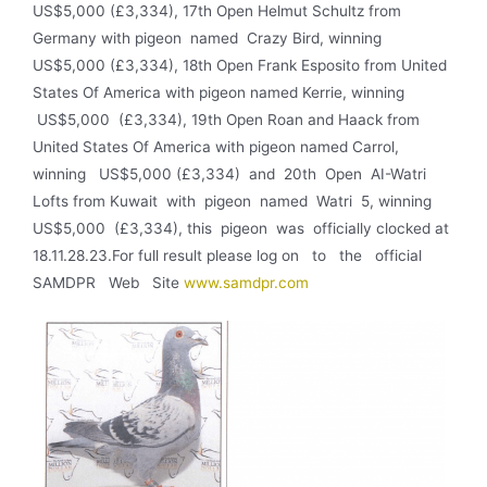
US$5,000 (£3,334), 17th Open Helmut Schultz from
Germany with pigeon named Crazy Bird, winning
US$5,000 (£3,334), 18th Open Frank Esposito from United
States Of America with pigeon named Kerrie, winning
US$5,000 (£3,334), 19th Open Roan and Haack from
United States Of America with pigeon named Carrol,
winning US$5,000 (£3,334) and 20th Open AI-Watri
Lofts from Kuwait with pigeon named Watri 5, winning
US$5,000 (£3,334), this pigeon was officially clocked at
18.11.28.23.For full result please log on to the official
SAMDPR Web Site
www.samdpr.com