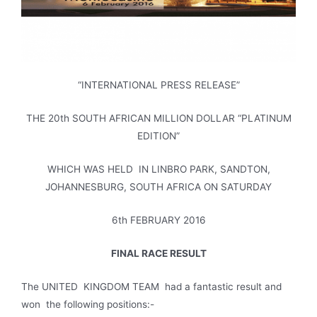
“INTERNATIONAL PRESS RELEASE”
THE 20th SOUTH AFRICAN MILLION DOLLAR “PLATINUM
EDITION”
WHICH WAS HELD IN LINBRO PARK, SANDTON,
JOHANNESBURG, SOUTH AFRICA ON SATURDAY
6th FEBRUARY 2016
FINAL RACE RESULT
The UNITED KINGDOM TEAM had a fantastic result and
won the following positions:-