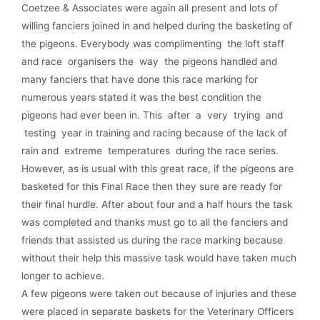
Coetzee & Associates were again all present and lots of
willing fanciers joined in and helped during the basketing of
the pigeons. Everybody was complimenting the loft staff
and race organisers the way the pigeons handled and
many fanciers that have done this race marking for
numerous years stated it was the best condition the
pigeons had ever been in. This after a very trying and
testing year in training and racing because of the lack of
rain and extreme temperatures during the race series.
However, as is usual with this great race, if the pigeons are
basketed for this Final Race then they sure are ready for
their final hurdle. After about four and a half hours the task
was completed and thanks must go to all the fanciers and
friends that assisted us during the race marking because
without their help this massive task would have taken much
longer to achieve.
A few pigeons were taken out because of injuries and these
were placed in separate baskets for the Veterinary Officers