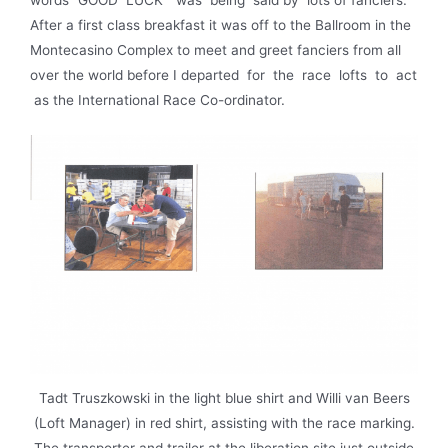
words “GOOD LUCK” was being said by lots of fanciers.
After a first class breakfast it was off to the Ballroom in the
Montecasino Complex to meet and greet fanciers from all
over the world before I departed for the race lofts to act
as the International Race Co-ordinator.
Tadt Truszkowski in the light blue shirt and Willi van Beers
(Loft Manager) in red shirt, assisting with the race marking.
The transporter and trailer at the liberation site just outside