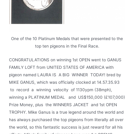
One of the 10 Platinum Medals that were presented to the
top ten pigeons in the Final Race.
CONGRATULATIONS on winning 1st OPEN went to GANUS
FAMILY LOFT from UNITED STATES OF AMERICA with
pigeon named LAURA IS A BIG WINNER TODAY! bred by
MIKE GANUS, which was officially clocked at 14.57.35.93
to record a winning velocity of 1130ypm (38mph),
winning a PLATINUM MEDAL and US$150,000 (£107,000)
Prize Money, plus the WINNERS JACKET and 1st OPEN
TROPHY. Mike Ganus is a true legend around the world and
has always purchased the top pigeons from literally all over
the world, so this fantastic success is just reward for all his