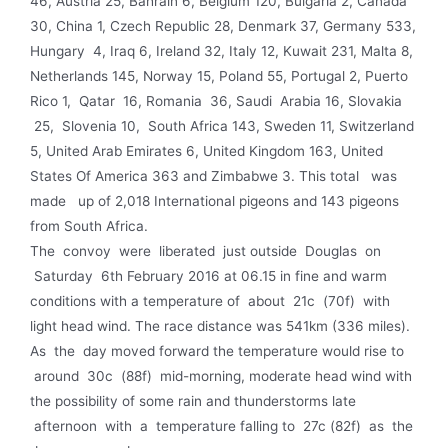
46, Austria 25, Bahrain 6, Belgium 120, Bulgaria 2, Canada
30, China 1, Czech Republic 28, Denmark 37, Germany 533,
Hungary 4, Iraq 6, Ireland 32, Italy 12, Kuwait 231, Malta 8,
Netherlands 145, Norway 15, Poland 55, Portugal 2, Puerto
Rico 1, Qatar 16, Romania 36, Saudi Arabia 16, Slovakia
25, Slovenia 10, South Africa 143, Sweden 11, Switzerland
5, United Arab Emirates 6, United Kingdom 163, United
States Of America 363 and Zimbabwe 3. This total was
made up of 2,018 International pigeons and 143 pigeons
from South Africa.
The convoy were liberated just outside Douglas on
Saturday 6th February 2016 at 06.15 in fine and warm
conditions with a temperature of about 21c (70f) with
light head wind. The race distance was 541km (336 miles).
As the day moved forward the temperature would rise to
around 30c (88f) mid-morning, moderate head wind with
the possi­bility of some rain and thunderstorms late
afternoon with a temperature falling to 27c (82f) as the