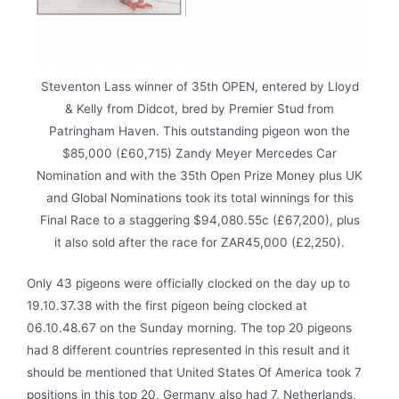
Steventon Lass winner of 35th OPEN, entered by Lloyd
& Kelly from Didcot, bred by Premier Stud from
Patringham Haven. This outstanding pigeon won the
$85,000 (£60,715) Zandy Meyer Mercedes Car
Nomination and with the 35th Open Prize Money plus UK
and Global Nominations took its total winnings for this
Final Race to a staggering $94,080.55c (£67,200), plus
it also sold after the race for ZAR45,000 (£2,250).
Only 43 pigeons were officially clocked on the day up to
19.10.37.38 with the first pigeon being clocked at
06.10.48.67 on the Sunday morning. The top 20 pigeons
had 8 different countries represented in this result and it
should be mentioned that United States Of America took 7
positions in this top 20, Germany also had 7, Netherlands,