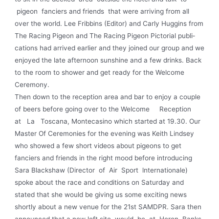
pigeon fanciers and friends that were arriving from all
over the world. Lee Fribbins (Editor) and Carly Huggins from
The Racing Pigeon and The Racing Pigeon Pictorial publi­
cations had arrived earlier and they joined our group and we
enjoyed the late afternoon sunshine and a few drinks. Back
to the room to shower and get ready for the Welcome
Ceremony.
Then down to the reception area and bar to enjoy a couple
of beers before going over to the Welcome Reception
at La Toscana, Montecasino which started at 19.30. Our
Master Of Ceremonies for the evening was Keith Lindsey
who showed a few short videos about pigeons to get
fanciers and friends in the right mood before introducing
Sara Blackshaw (Director of Air Sport lnternationale)
spoke about the race and conditions on Saturday and
stated that she would be giving us some exciting news
shortly about a new venue for the 21st SAMDPR. Sara then
announced that a new loft site would be at Heron Banks