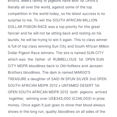
efforts. Mike’s family of pigeons have won 1st OPEN’S
literally all over the world, against some of the top
competition in the world today, so his latest success is no
surprise to me. To win the SOUTH AFRICAN MILLION
DOLLAR PIGEON RACE was a top priority for this great
fancier and he will not be sitting back and resting on his
laurels, he will be trying to win it again. This to class winner
is full of top class winning Sun City and South African Million
Dollar Pigeon Race winners. The sire is named SUN CITY
which was the father of RUBBELLOUS 1st OPEN SUN
CITY MDPR bloodlines back to Old Hofkens and Janssen
Brothers bloodlines. The dam is named MARGO’S
TREASURE a daughter of SAID IN SPUN SILVER 2nd OPEN
SOUTH AFRICAN MDPR 2012 x UNTAMED DESERT 1st
OPEN SOUTH AFRICAN MDPR 2012 both pigeons arrived
together, winning over US$345,000 (£246,000) in prize
money. Once again it just goes to show that blood always
shows in the long run, quality bloodlines on all sides of the