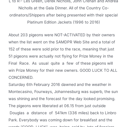
L to R:- Les Green, Derek Nicholls, John Crehan and Andrea
Nicholls at the Gala Dinner. All of the Country Co-
ordinators/Shippers after being presented with their special
Platinum Edition Jackets (1996 to 2016)
About 203 pigeons were NOT-ACTIVATED by their owners
when the list went on the SAMDPR Web Site and a total of
152 of these were sold prior to the race, meaning that just
51 pigeons were actually not flying for Prize Money in the
Final Race. As usual quite a few of these pigeons will
win Prize Money for their new owners. GOOD LUCK TO ALL
CONCERNED.
Saturday 6th February 2016 dawned and the weather in
Montecasino, Fourways, Johannesburg was superb, the sun
was shining and the forecast for the day looked promising.
The pigeons were liberated at 06.15 from just outside
Douglas a distance of 541km (336 miles) back to Linbro
Park. Everybody was coming down for breakfast and the