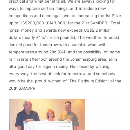
practical and what benefits all. We are always looking for
ways to improve certain things and introduce new
competitions and once again we are increasing the 1st Prize
up to US$200,000 (£143,000) for the 21st SAMDPR. Total
prize money and awards now exceeds US$2.2 million
dollars (nearly £1.57 million pounds). The weather forecast
looked good for tomorrow with a variable wind, with
temperatures around 28c (84f) and the possibility of some
rain in late afternoon around the Johannesburg area, all in
all a good day for pigeon racing. He closed by wishing
everybody the best of luck for tomorrow and somebody
would be the proud winner of “The Platinum Edition” of the
20th SAMDPR.