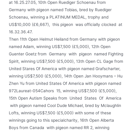
at 16.25.27.05, 10th Open Ruediger Schoenau from
Germany with pigeon named Tobias, bred by Ruediger
Schoenau, winning a PLATINUM MEDAL, trophy and
US$10,000 (£6,667), this pigeon was officially clocked at
16.32.36.47.
Then 11th Open Helmut Heiland from Germany with pigeon
named Adam, winning US$7,500 (£5,000), 12th Open
Guenter Goetz from Germany with pigeon named Fighting
Spirit, winning US$7,500 (£5,000), 13th Open CL Gage from
United Stares Of America with pigeon named Grafscharter,
winning US$7,500 (£5,000), 14th Open Jan Hooymans – Hu
Zhen Yu from United States Of America with pigeon named
972Laureat-054Cahors 15, winning US$7,500 (£5,000),
15th Open Autism Speaks from United States Of America
with pigeon named Cool Dude Michael, bred by Mclaughlin
Lofts, winning US$7,500 (£5,000) with some of these
winnings going to this specialcharity, 16th Open Alberta
Boys from Canada with pigeon named RR 2, winning