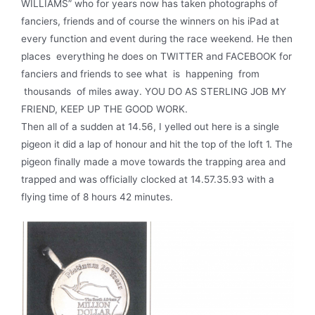
WILLIAMS” who for years now has taken photographs of
fanciers, friends and of course the winners on his iPad at
every function and event during the race weekend. He then
places everything he does on TWITTER and FACEBOOK for
fanciers and friends to see what is happening from
thousands of miles away. YOU DO AS STERLING JOB MY
FRIEND, KEEP UP THE GOOD WORK.
Then all of a sudden at 14.56, I yelled out here is a single
pigeon it did a lap of honour and hit the top of the loft 1. The
pigeon finally made a move towards the trapping area and
trapped and was officially clocked at 14.57.35.93 with a
flying time of 8 hours 42 minutes.