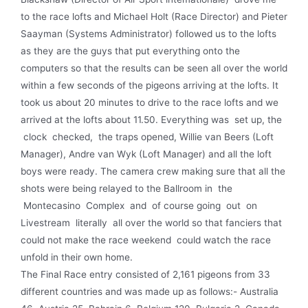
to the race lofts and Michael Holt (Race Director) and Pieter
Saayman (Systems Administrator) followed us to the lofts
as they are the guys that put every­thing onto the
computers so that the results can be seen all over the world
within a few seconds of the pigeons arriving at the lofts. It
took us about 20 minutes to drive to the race lofts and we
arrived at the lofts about 11.50. Everything was set up, the
clock checked, the traps opened, Willie van Beers (Loft
Manager), Andre van Wyk (Loft Manager) and all the loft
boys were ready. The camera crew making sure that all the
shots were being relayed to the Ballroom in the
Montecasino Complex and of course going out on
Livestream literally all over the world so that fanciers that
could not make the race weekend could watch the race
unfold in their own home.
The Final Race entry consisted of 2,161 pigeons from 33
different countries and was made up as follows:- Australia