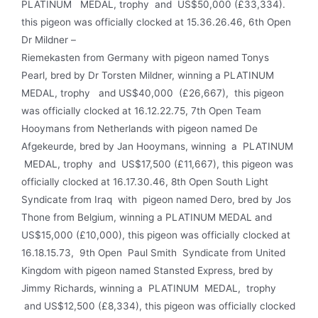
PLATINUM MEDAL, trophy and US$50,000 (£33,334).
this pigeon was officially clocked at 15.36.26.46, 6th Open
Dr Mildner –
Riemekasten from Germany with pigeon named Tonys
Pearl, bred by Dr Torsten Mildner, winning a PLAT­INUM
MEDAL, trophy and US$40,000 (£26,667), this pigeon
was officially clocked at 16.12.22.75, 7th Open Team
Hooymans from Netherlands with pigeon named De
Afgekeurde, bred by Jan Hooymans, winning a PLATINUM
MEDAL, trophy and US$17,500 (£11,667), this pigeon was
officially clocked at 16.17.30.46, 8th Open South Light
Syndicate from Iraq with pigeon named Dero, bred by Jos
Thone from Belgium, winning a PLATINUM MEDAL and
US$15,000 (£10,000), this pigeon was officially clocked at
16.18.15.73, 9th Open Paul Smith Syndicate from United
Kingdom with pigeon named Stansted Express, bred by
Jimmy Richards, winning a PLATINUM MEDAL, trophy
and US$12,500 (£8,334), this pigeon was officially clocked