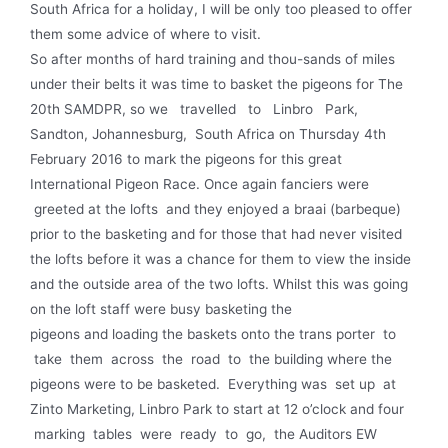
South Africa for a holiday, I will be only too pleased to offer
them some advice of where to visit.
So after months of hard training and thou-sands of miles
under their belts it was time to basket the pigeons for The
20th SAMDPR, so we travelled to Linbro Park,
Sandton, Johannesburg, South Africa on Thursday 4th
February 2016 to mark the pigeons for this great
International Pigeon Race. Once again fanciers were
greeted at the lofts and they enjoyed a braai (barbeque)
prior to the basketing and for those that had never visited
the lofts before it was a chance for them to view the inside
and the outside area of the two lofts. Whilst this was going
on the loft staff were busy basketing the
pigeons and loading the baskets onto the trans­ porter to
take them across the road to the building where the
pigeons were to be basketed. Everything was set up at
Zinto Marketing, Linbro Park to start at 12 o’clock and four
marking tables were ready to go, the Auditors EW