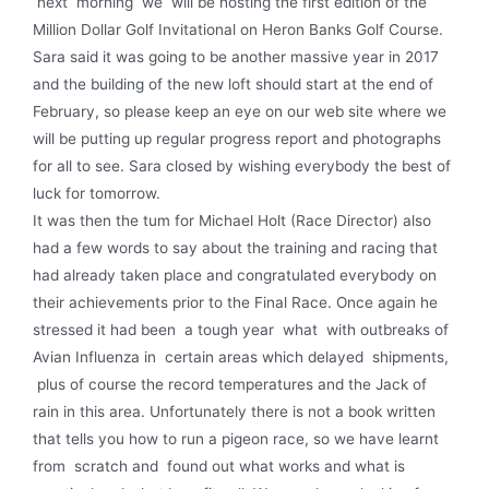
next morning we will be hosting the first edition of the
Million Dollar Golf Invitational on Heron Banks Golf Course.
Sara said it was going to be another massive year in 2017
and the building of the new loft should start at the end of
February, so please keep an eye on our web site where we
will be putting up regular progress report and photographs
for all to see. Sara closed by wishing everybody the best of
luck for tomorrow.
It was then the tum for Michael Holt (Race Director) also
had a few words to say about the training and racing that
had already taken place and congratulated everybody on
their achieve­ments prior to the Final Race. Once again he
stressed it had been a tough year what with outbreaks of
Avian Influenza in certain areas which delayed shipments,
plus of course the record temperatures and the Jack of
rain in this area. Unfortunately there is not a book written
that tells you how to run a pigeon race, so we have learnt
from scratch and found out what works and what is