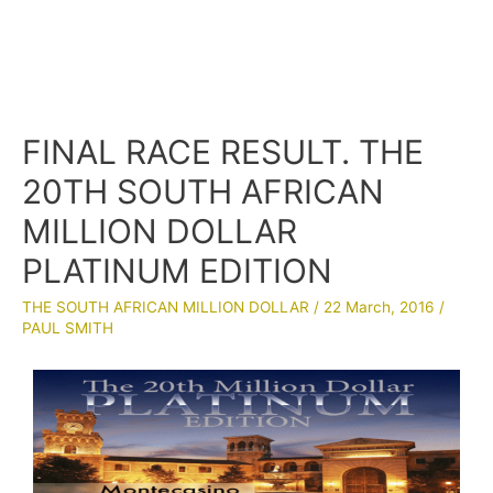
FINAL RACE RESULT. THE
20TH SOUTH AFRICAN
MILLION DOLLAR
PLATINUM EDITION
THE SOUTH AFRICAN MILLION DOLLAR
/
22 March, 2016
/
PAUL SMITH