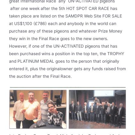
great International Race any UN-ACTIVATED pigeons
after one week after the 5th HOT SPOT CAR RACE has
taken place are listed on the SAMDPR Web Site FOR SALE
at US$1,100 (£786) each and anybody in the world can
purchase any of these pigeons and whatever Prize Money
they win in the Final Race goes to the new owners.
However, if one of the UN-ACTIVATED pigeons that has
been purchased wins a position in the top ten, the TROPHY
and PLATINUM MEDAL goes to the person that originally
entered it, plus the originalowner gets any funds raised from
the auction after the Final Race.