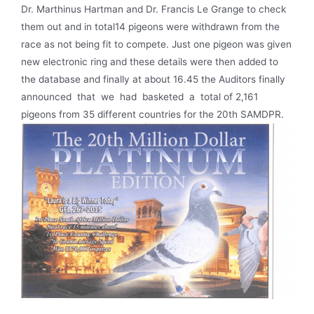
Dr. Marthinus Hartman and Dr. Francis Le Grange to check
them out and in total14 pigeons were withdrawn from the
race as not being fit to compete. Just one pigeon was given
new electronic ring and these details were then added to
the database and finally at about 16.45 the Auditors finally
announced that we had basketed a total of 2,161
pigeons from 35 different countries for the 20th SAMDPR.