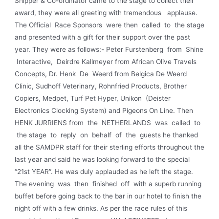
Shipper & Co-ordinator came to the stage to collect their
award, they were all greeting with tremendous applause.
The Official Race Sponsors were then called to the stage
and presented with a gift for their support over the past
year. They were as follows:- Peter Furstenberg from Shine
Interactive, Deirdre Kallmeyer from African Olive Travels
Concepts, Dr. Henk De Weerd from Belgica De Weerd
Clinic, Sudhoff Veterinary, Rohnfried Products, Brother
Copiers, Medpet, Turf Pet Hyper, Unikon (Deister
Electronics Clocking System) and Pigeons On Line. Then
HENK JURRIENS from the NETHERLANDS was called to
the stage to reply on behalf of the guests he thanked
all the SAMDPR staff for their sterling efforts throughout the
last year and said he was looking forward to the special
“21st YEAR”. He was duly applauded as he left the stage.
The evening was then finished off with a superb running
buffet before going back to the bar in our hotel to finish the
night off with a few drinks. As per the race rules of this