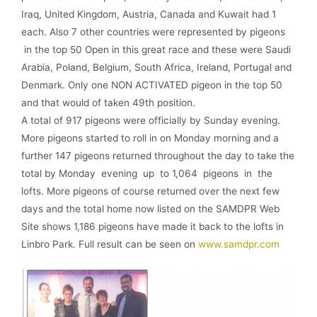
Iraq, United Kingdom, Austria, Canada and Kuwait had 1
each. Also 7 other countries were represented by pigeons
in the top 50 Open in this great race and these were Saudi
Arabia, Poland, Belgium, South Africa, Ireland, Portugal and
Denmark. Only one NON­ ACTIVATED pigeon in the top 50
and that would of taken 49th position.
A total of 917 pigeons were officially by Sunday evening.
More pigeons started to roll in on Monday morning and a
further 147 pigeons returned throughout the day to take the
total by Monday evening up to 1,064 pigeons in the
lofts. More pigeons of course returned over the next few
days and the total home now listed on the SAMDPR Web
Site shows 1,186 pigeons have made it back to the lofts in
Linbro Park. Full result can be seen on
www.samdpr.com