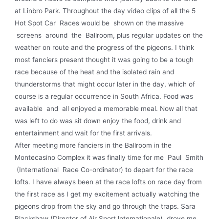
at Linbro Park. Throughout the day video clips of all the 5
Hot Spot Car Races would be shown on the massive
screens around the Ballroom, plus regular updates on the
weather on route and the progress of the pigeons. I think
most fanciers present thought it was going to be a tough
race because of the heat and the isolated rain and
thunderstorms that might occur later in the day, which of
course is a regular occurrence in South Africa. Food was
available and all enjoyed a memorable meal. Now all that
was left to do was sit down enjoy the food, drink and
entertainment and wait for the first arrivals.
After meeting more fanciers in the Ballroom in the
Montecasino Complex it was finally time for me Paul Smith
(International Race Co-ordinator) to depart for the race
lofts. I have always been at the race lofts on race day from
the first race as I get my excitement actually watching the
pigeons drop from the sky and go through the traps. Sara
Blackshaw (Director of Air Sport lntemationale) drove me