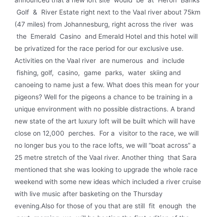
Golf & River Estate right next to the Vaal river about 75km
(47 miles) from Johannesburg, right across the river was
the Emerald Casino and Emerald Hotel and this hotel will
be privatized for the race period for our exclusive use.
Activities on the Vaal river are numerous and include
fishing, golf, casino, game parks, water skiing and
canoeing to name just a few. What does this mean for your
pigeons? Well for the pigeons a chance to be training in a
unique environment with no possible distractions. A brand
new state of the art luxury loft will be built which will have
close on 12,000 perches. For a visitor to the race, we will
no longer bus you to the race lofts, we will “boat across” a
25 metre stretch of the Vaal river. Another thing that Sara
mentioned that she was looking to upgrade the whole race
weekend with some new ideas which included a river cruise
with live music after basketing on the Thursday
evening.Also for those of you that are still fit enough the