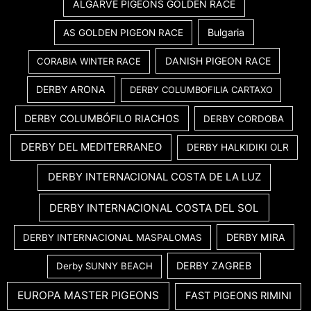
ALGARVE PIGEONS GOLDEN RACE
Bulgaria
AS GOLDEN PIGEON RACE
DANISH PIGEON RACE
CORABIA WINTER RACE
DERBY ARONA
DERBY COLUMBOFILIA CARTAXO
DERBY COLUMBÓFILO RIACHOS
DERBY CORDOBA
DERBY DEL MEDITERRANEO
DERBY HALKIDIKI OLR
DERBY INTERNACIONAL COSTA DE LA LUZ
DERBY INTERNACIONAL COSTA DEL SOL
DERBY MIRA
DERBY INTERNACIONAL MASPALOMAS
DERBY ZAGREB
Derby SUNNY BEACH
EUROPA MASTER PIGEONS
FAST PIGEONS RIMINI