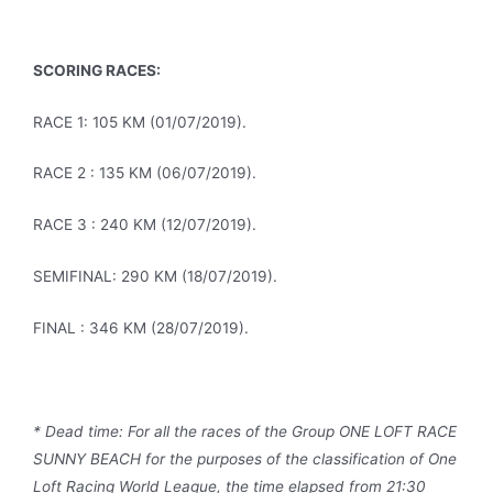
SCORING RACES:
RACE 1: 105 KM (01/07/2019).
RACE 2 : 135 KM (06/07/2019).
RACE 3 : 240 KM (12/07/2019).
SEMIFINAL: 290 KM (18/07/2019).
FINAL : 346 KM (28/07/2019).
* Dead time: For all the races of the Group ONE LOFT RACE
SUNNY BEACH for the purposes of the classification of One
Loft Racing World League, the time elapsed from 21:30