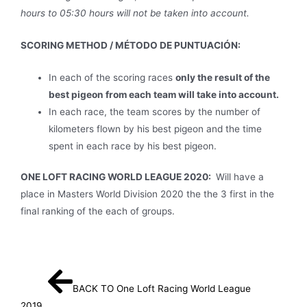
hours to 05:30 hours will not be taken into account.
SCORING METHOD / MÉTODO DE PUNTUACIÓN:
In each of the scoring races
only the result of the
best pigeon from each team will take into account.
In each race, the team scores by the number of
kilometers flown by his best pigeon and the time
spent in each race by his best pigeon.
ONE LOFT RACING WORLD LEAGUE 2020:
Will have a
place in Masters World Division 2020 the the 3 first in the
final ranking of the each of groups.
BACK TO One Loft Racing World League
2019