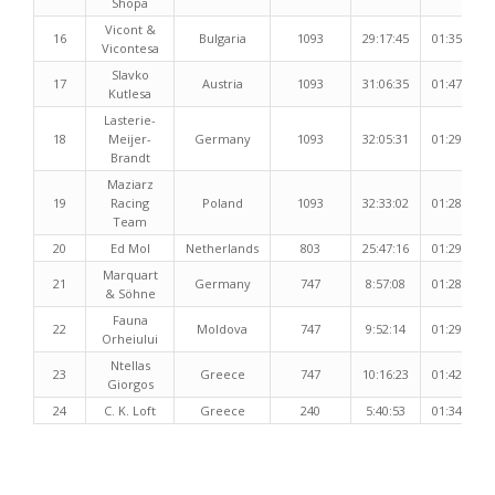
Shopa
Vicont &
16
Bulgaria
1093
29:17:45
01:35:01
Vicontesa
Slavko
17
Austria
1093
31:06:35
01:47:06
Kutlesa
Lasterie-
18
Meijer-
Germany
1093
32:05:31
01:29:51
Brandt
Maziarz
19
Racing
Poland
1093
32:33:02
01:28:29
Team
20
Ed Mol
Netherlands
803
25:47:16
01:29:02
Marquart
21
Germany
747
8:57:08
01:28:38
& Söhne
Fauna
22
Moldova
747
9:52:14
01:29:19
Orheiului
Ntellas
23
Greece
747
10:16:23
01:42:01
Giorgos
24
C. K. Loft
Greece
240
5:40:53
01:34:16