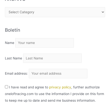
A
R
C
Boletín
H
I
Name
V
O
Last Name
Email address:
I have read and agree to
privacy policy
, further authorize
oneloftracing.com to use the information I provide on this form
to keep me up to date and send me business information.