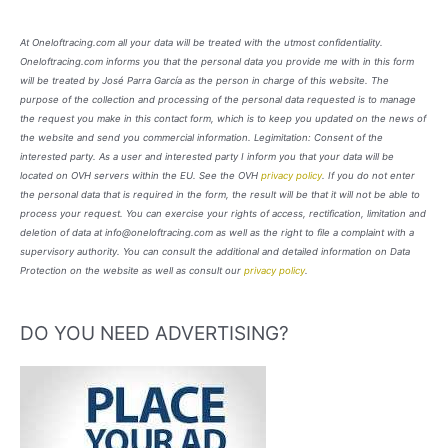
At Oneloftracing.com all your data will be treated with the utmost confidentiality.
Oneloftracing.com informs you that the personal data you provide me with in this form
will be treated by José Parra García as the person in charge of this website. The
purpose of the collection and processing of the personal data requested is to manage
the request you make in this contact form, which is to keep you updated on the news of
the website and send you commercial information. Legimitation: Consent of the
interested party. As a user and interested party I inform you that your data will be
located on OVH servers within the EU. See the OVH
privacy policy
. If you do not enter
the personal data that is required in the form, the result will be that it will not be able to
process your request. You can exercise your rights of access, rectification, limitation and
deletion of data at info@oneloftracing.com as well as the right to file a complaint with a
supervisory authority. You can consult the additional and detailed information on Data
Protection on the website as well as consult our
privacy policy
.
DO YOU NEED ADVERTISING?