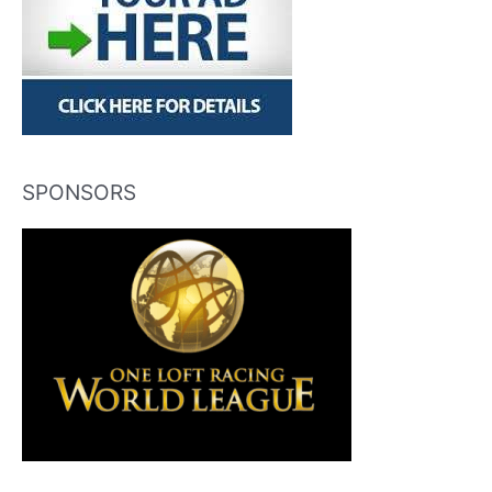
SPONSORS