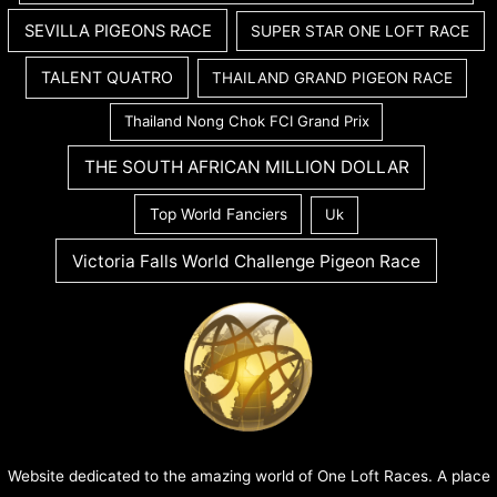
SEVILLA PIGEONS RACE
SUPER STAR ONE LOFT RACE
TALENT QUATRO
THAILAND GRAND PIGEON RACE
Thailand Nong Chok FCI Grand Prix
THE SOUTH AFRICAN MILLION DOLLAR
Top World Fanciers
Uk
Victoria Falls World Challenge Pigeon Race
Website dedicated to the amazing world of One Loft Races. A place