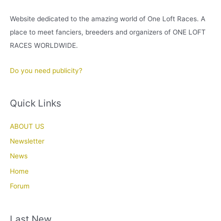
Website dedicated to the amazing world of One Loft Races. A
place to meet fanciers, breeders and organizers of ONE LOFT
RACES WORLDWIDE.
Do you need publicity?
Quick Links
ABOUT US
Newsletter
News
Home
Forum
Last New