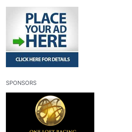
SPONSORS