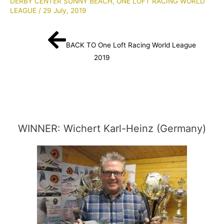
DERBY CENTER SUNNY BEACH
,
ONE LOFT RACING WORLD
LEAGUE
/
29 July, 2019
BACK TO One Loft Racing World League
2019
WINNER: Wichert Karl-Heinz (Germany)