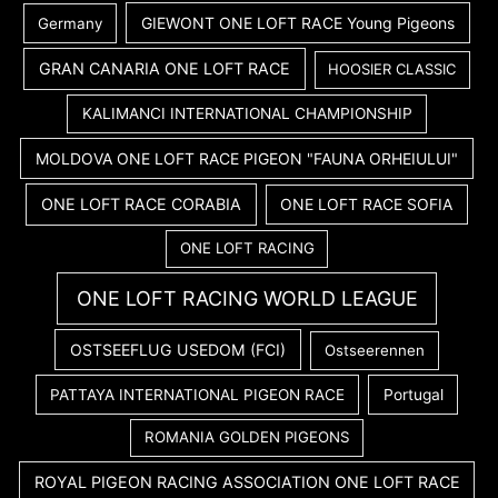
GIEWONT ONE LOFT RACE Young Pigeons
Germany
GRAN CANARIA ONE LOFT RACE
HOOSIER CLASSIC
KALIMANCI INTERNATIONAL CHAMPIONSHIP
MOLDOVA ONE LOFT RACE PIGEON "FAUNA ORHEIULUI"
ONE LOFT RACE CORABIA
ONE LOFT RACE SOFIA
ONE LOFT RACING
ONE LOFT RACING WORLD LEAGUE
OSTSEEFLUG USEDOM (FCI)
Ostseerennen
PATTAYA INTERNATIONAL PIGEON RACE
Portugal
ROMANIA GOLDEN PIGEONS
ROYAL PIGEON RACING ASSOCIATION ONE LOFT RACE