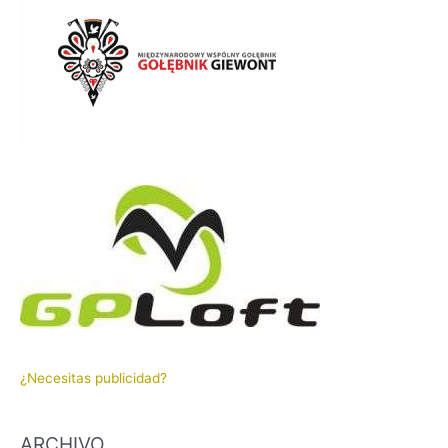
¿Necesitas publicidad?
ARCHIVO