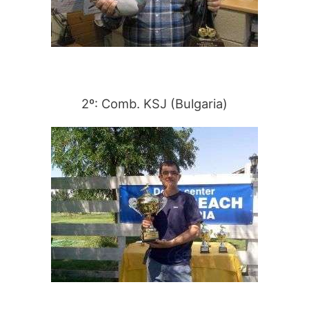
2º: Comb. KSJ (Bulgaria)