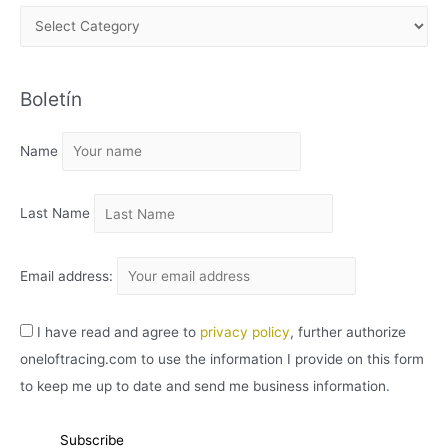
A
R
C
Boletín
H
I
Name
V
O
Last Name
Email address:
I have read and agree to
privacy policy
, further authorize
oneloftracing.com to use the information I provide on this form
to keep me up to date and send me business information.