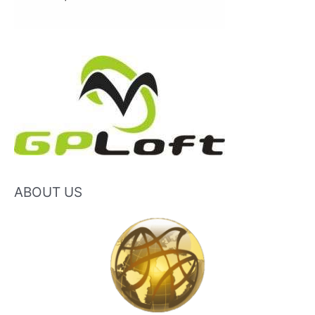
ABOUT US