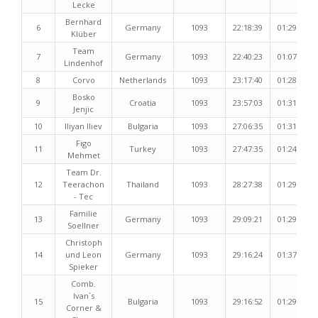
Lecke
Bernhard
6
Germany
1093
22:18:39
01:29:28
Klüber
Team
7
Germany
1093
22:40:23
01:07:51
Lindenhof
8
Corvo
Netherlands
1093
23:17:40
01:28:15
Bosko
9
Croatia
1093
23:57:03
01:31:07
Jenjic
10
Iliyan Iliev
Bulgaria
1093
27:06:35
01:31:11
Figo
11
Turkey
1093
27:47:35
01:24:17
Mehmet
Team Dr.
12
Teerachon
Thailand
1093
28:27:38
01:29:55
- Tec
Familie
13
Germany
1093
29:09:21
01:29:18
Soellner
Christoph
14
und Leon
Germany
1093
29:16:24
01:37:36
Spieker
Comb.
Ivan`s
15
Bulgaria
1093
29:16:52
01:29:52
Corner &