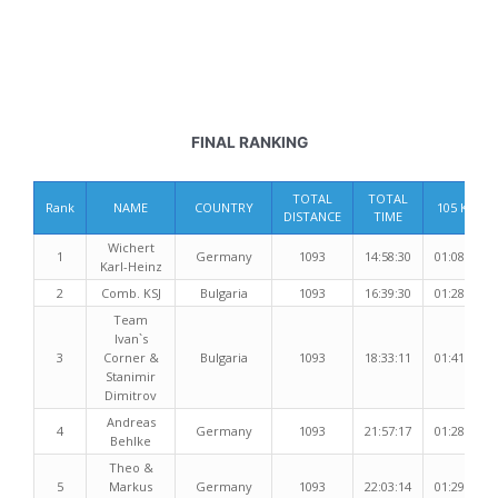
FINAL RANKING
TOTAL
TOTAL
Rank
NAME
COUNTRY
105 Km
DISTANCE
TIME
Wichert
1
Germany
1093
14:58:30
01:08:52
Karl-Heinz
2
Comb. KSJ
Bulgaria
1093
16:39:30
01:28:02
Team
Ivan`s
3
Corner &
Bulgaria
1093
18:33:11
01:41:34
Stanimir
Dimitrov
Andreas
4
Germany
1093
21:57:17
01:28:25
Behlke
Theo &
5
Markus
Germany
1093
22:03:14
01:29:47