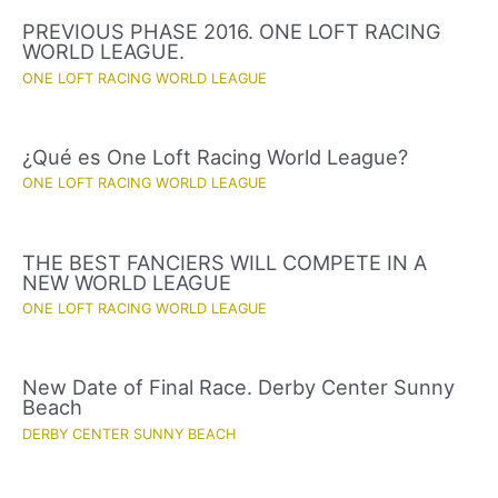
PREVIOUS PHASE 2016. ONE LOFT RACING
WORLD LEAGUE.
ONE LOFT RACING WORLD LEAGUE
¿Qué es One Loft Racing World League?
ONE LOFT RACING WORLD LEAGUE
THE BEST FANCIERS WILL COMPETE IN A
NEW WORLD LEAGUE
ONE LOFT RACING WORLD LEAGUE
New Date of Final Race. Derby Center Sunny
Beach
DERBY CENTER SUNNY BEACH