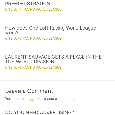
PRE-REGISTRATION
ONE LOFT RACING WORLD LEAGUE
How does One Loft Racing World League
work?
ONE LOFT RACING WORLD LEAGUE
LAURENT SAUVAGE GETS A PLACE IN THE
TOP WORLD DIVISION
ONE LOFT RACING WORLD LEAGUE
Leave a Comment
You must be
logged in
to post a comment.
DO YOU NEED ADVERTISING?