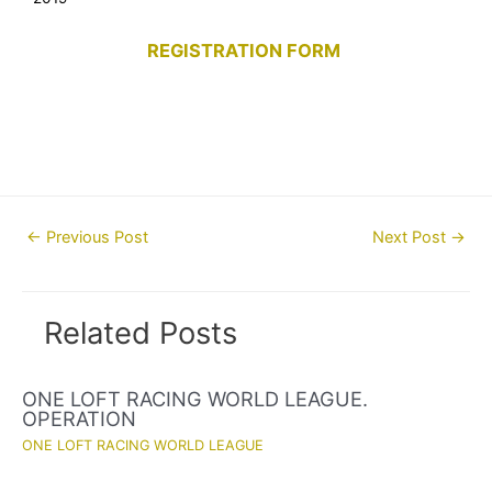
REGISTRATION FORM
Post
←
Previous Post
Next Post
→
navigation
Related Posts
ONE LOFT RACING WORLD LEAGUE.
OPERATION
ONE LOFT RACING WORLD LEAGUE