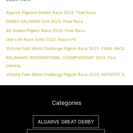
Algarve Pigeons Golden Race 2023. Final Race
DERBY HALKIDIKI OLR 2023. Final Race
AS Golden Pigeon Race 2023. Final Race
One Loft Race Sofia 2023. Race nº4
Victoria Falls World Challenge Pigeon Race 2023. FINAL RACE
KALIMANCI INTERNATIONAL CHAMPIONSHIP 2023. First
training
Victoria Falls World Challenge Pigeon Race 2023. HOTSPOT 6
Categories
ALGARVE GREAT DERBY