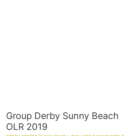
Group Derby Sunny Beach
OLR 2019