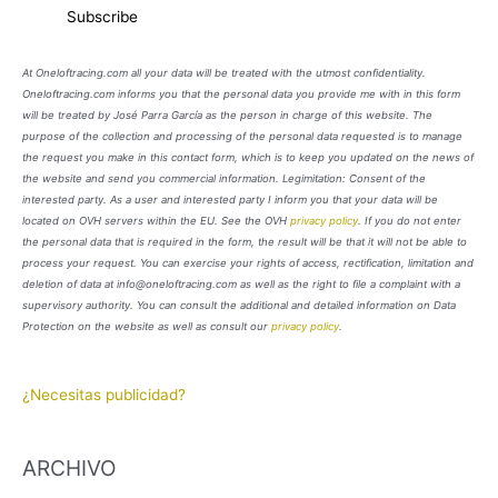
At Oneloftracing.com all your data will be treated with the utmost confidentiality.
Oneloftracing.com informs you that the personal data you provide me with in this form
will be treated by José Parra García as the person in charge of this website. The
purpose of the collection and processing of the personal data requested is to manage
the request you make in this contact form, which is to keep you updated on the news of
the website and send you commercial information. Legimitation: Consent of the
interested party. As a user and interested party I inform you that your data will be
located on OVH servers within the EU. See the OVH
privacy policy
. If you do not enter
the personal data that is required in the form, the result will be that it will not be able to
process your request. You can exercise your rights of access, rectification, limitation and
deletion of data at info@oneloftracing.com as well as the right to file a complaint with a
supervisory authority. You can consult the additional and detailed information on Data
Protection on the website as well as consult our
privacy policy
.
¿Necesitas publicidad?
ARCHIVO