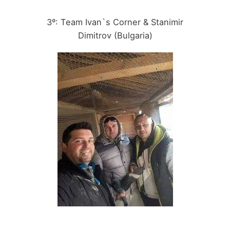
3º: Team Ivan`s Corner & Stanimir
Dimitrov (Bulgaria)