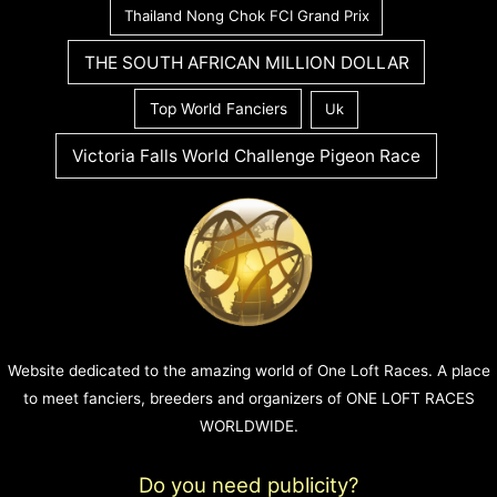
Thailand Nong Chok FCI Grand Prix
THE SOUTH AFRICAN MILLION DOLLAR
Top World Fanciers
Uk
Victoria Falls World Challenge Pigeon Race
Website dedicated to the amazing world of One Loft Races. A place
to meet fanciers, breeders and organizers of ONE LOFT RACES
WORLDWIDE.
Do you need publicity?