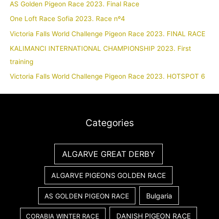
AS Golden Pigeon Race 2023. Final Race
One Loft Race Sofia 2023. Race nº4
Victoria Falls World Challenge Pigeon Race 2023. FINAL RACE
KALIMANCI INTERNATIONAL CHAMPIONSHIP 2023. First
training
Victoria Falls World Challenge Pigeon Race 2023. HOTSPOT 6
Categories
ALGARVE GREAT DERBY
ALGARVE PIGEONS GOLDEN RACE
Bulgaria
AS GOLDEN PIGEON RACE
DANISH PIGEON RACE
CORABIA WINTER RACE