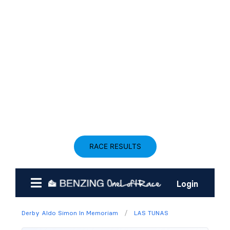
RACE RESULTS