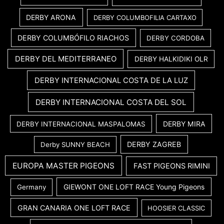
DERBY ARONA
DERBY COLUMBOFILIA CARTAXO
DERBY COLUMBÓFILO RIACHOS
DERBY CORDOBA
DERBY DEL MEDITERRANEO
DERBY HALKIDIKI OLR
DERBY INTERNACIONAL COSTA DE LA LUZ
DERBY INTERNACIONAL COSTA DEL SOL
DERBY MIRA
DERBY INTERNACIONAL MASPALOMAS
DERBY ZAGREB
Derby SUNNY BEACH
EUROPA MASTER PIGEONS
FAST PIGEONS RIMINI
GIEWONT ONE LOFT RACE Young Pigeons
Germany
GRAN CANARIA ONE LOFT RACE
HOOSIER CLASSIC