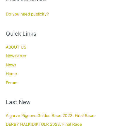
Do you need publicity?
Quick Links
ABOUT US
Newsletter
News
Home
Forum
Last New
Algarve Pigeons Golden Race 2023. Final Race
DERBY HALKIDIKI OLR 2023. Final Race