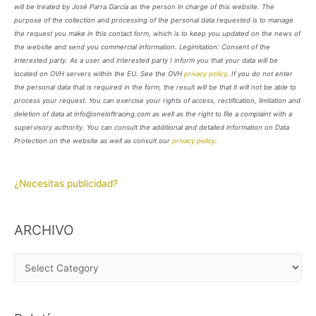
will be treated by José Parra García as the person in charge of this website. The
purpose of the collection and processing of the personal data requested is to manage
the request you make in this contact form, which is to keep you updated on the news of
the website and send you commercial information. Legimitation: Consent of the
interested party. As a user and interested party I inform you that your data will be
located on OVH servers within the EU. See the OVH
privacy policy
. If you do not enter
the personal data that is required in the form, the result will be that it will not be able to
process your request. You can exercise your rights of access, rectification, limitation and
deletion of data at info@oneloftracing.com as well as the right to file a complaint with a
supervisory authority. You can consult the additional and detailed information on Data
Protection on the website as well as consult our
privacy policy
.
¿Necesitas publicidad?
ARCHIVO
A
R
C