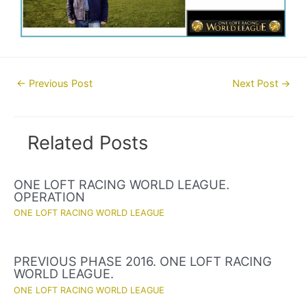
Post
←
Previous Post
Next Post
→
navigation
Related Posts
ONE LOFT RACING WORLD LEAGUE.
OPERATION
ONE LOFT RACING WORLD LEAGUE
PREVIOUS PHASE 2016. ONE LOFT RACING
WORLD LEAGUE.
ONE LOFT RACING WORLD LEAGUE