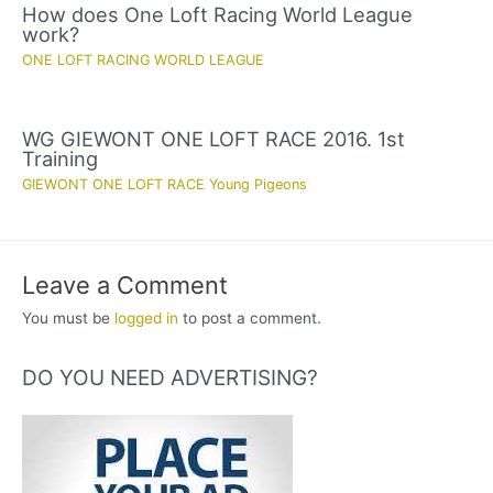
How does One Loft Racing World League
work?
ONE LOFT RACING WORLD LEAGUE
WG GIEWONT ONE LOFT RACE 2016. 1st
Training
GIEWONT ONE LOFT RACE Young Pigeons
Leave a Comment
You must be
logged in
to post a comment.
DO YOU NEED ADVERTISING?