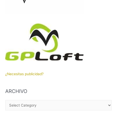
¿Necesitas publicidad?
ARCHIVO
A
R