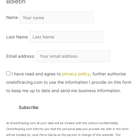
Boletín
H
I
Name
V
O
Last Name
Email address:
I have read and agree to
privacy policy
, further authorize
oneloftracing.com to use the information I provide on this form
to keep me up to date and send me business information.
At Oneloftracing.com all your data will be treated with the utmost confidentiality.
Oneloftracing.com informs you that the personal data you provide me with in this form
will be treated by José Parra García as the person in charge of this website. The