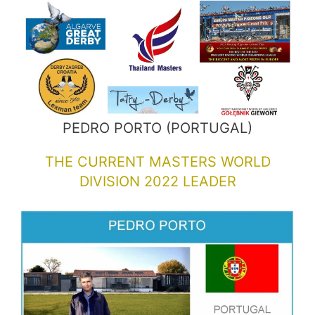
PEDRO PORTO (PORTUGAL)
THE CURRENT MASTERS WORLD
DIVISION 2022 LEADER