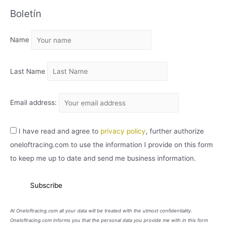
C
Boletín
H
I
Name
V
O
Last Name
Email address:
I have read and agree to
privacy policy
, further authorize
oneloftracing.com to use the information I provide on this form
to keep me up to date and send me business information.
At Oneloftracing.com all your data will be treated with the utmost confidentiality.
Oneloftracing.com informs you that the personal data you provide me with in this form