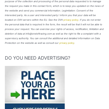
purpose of the collection and processing of the personal data requested is to manage
the request you make in this contact form, which is to keep you updated on the news of
the website and send you commercial information. Legimitation: Consent of the
interested party. As a user and interested party I inform you that your data will be
located on OVH servers within the EU. See the OVH
privacy policy
. If you do not enter
the personal data that is required in the form, the result will be that it will not be able to
process your request. You can exercise your rights of access, rectification, limitation and
deletion of data at info@oneloftracing.com as well as the right to file a complaint with a
supervisory authority. You can consult the additional and detailed information on Data
Protection on the website as well as consult our
privacy policy
.
DO YOU NEED ADVERTISING?