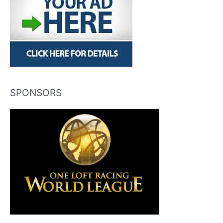
SPONSORS