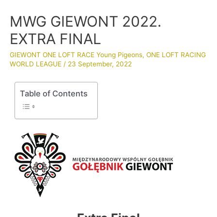
MWG GIEWONT 2022.
EXTRA FINAL
GIEWONT ONE LOFT RACE Young Pigeons
,
ONE LOFT RACING
WORLD LEAGUE
/
23 September, 2022
Table of Contents