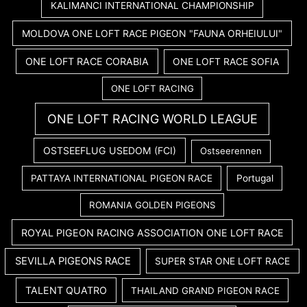
KALIMANCI INTERNATIONAL CHAMPIONSHIP
MOLDOVA ONE LOFT RACE PIGEON "FAUNA ORHEIULUI"
ONE LOFT RACE CORABIA
ONE LOFT RACE SOFIA
ONE LOFT RACING
ONE LOFT RACING WORLD LEAGUE
OSTSEEFLUG USEDOM (FCI)
Ostseerennen
PATTAYA INTERNATIONAL PIGEON RACE
Portugal
ROMANIA GOLDEN PIGEONS
ROYAL PIGEON RACING ASSOCIATION ONE LOFT RACE
SEVILLA PIGEONS RACE
SUPER STAR ONE LOFT RACE
TALENT QUATRO
THAILAND GRAND PIGEON RACE