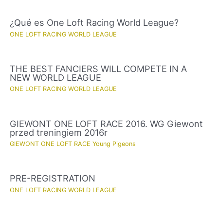
¿Qué es One Loft Racing World League?
ONE LOFT RACING WORLD LEAGUE
THE BEST FANCIERS WILL COMPETE IN A
NEW WORLD LEAGUE
ONE LOFT RACING WORLD LEAGUE
GIEWONT ONE LOFT RACE 2016. WG Giewont
przed treningiem 2016r
GIEWONT ONE LOFT RACE Young Pigeons
PRE-REGISTRATION
ONE LOFT RACING WORLD LEAGUE