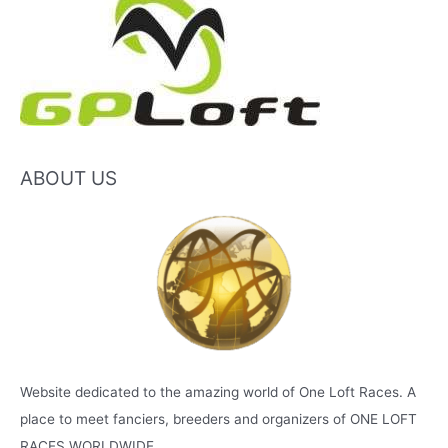
ABOUT US
Website dedicated to the amazing world of One Loft Races. A
place to meet fanciers, breeders and organizers of ONE LOFT
RACES WORLDWIDE.