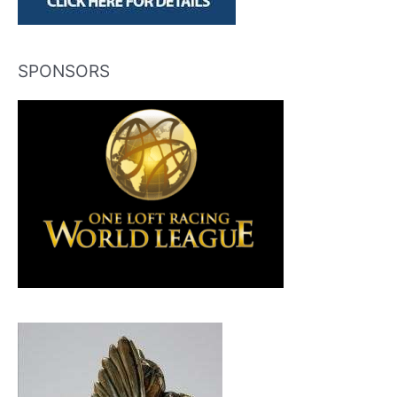
SPONSORS