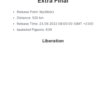
Extra Final
Release Point: Myślibórz
Distance: 520 km
Release Time: 23.09.2022 08:00:00 (GMT +2:00)
basketed Pigeons: 639
Liberation