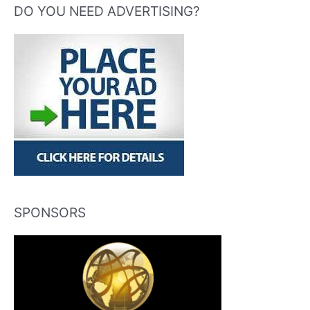
DO YOU NEED ADVERTISING?
SPONSORS