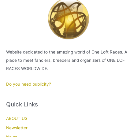
Website dedicated to the amazing world of One Loft Races. A
place to meet fanciers, breeders and organizers of ONE LOFT
RACES WORLDWIDE.
Do you need publicity?
Quick Links
ABOUT US
Newsletter