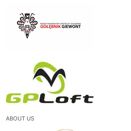
ABOUT US