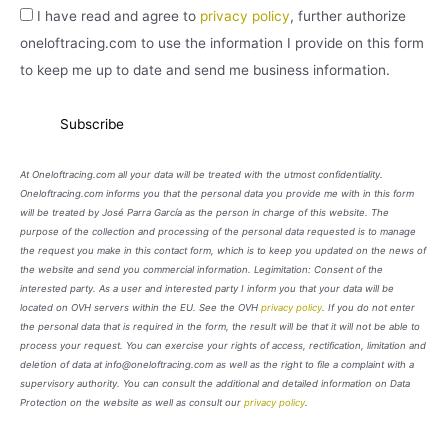
I have read and agree to
privacy policy
, further authorize
oneloftracing.com to use the information I provide on this form
to keep me up to date and send me business information.
At Oneloftracing.com all your data will be treated with the utmost confidentiality.
Oneloftracing.com informs you that the personal data you provide me with in this form
will be treated by José Parra García as the person in charge of this website. The
purpose of the collection and processing of the personal data requested is to manage
the request you make in this contact form, which is to keep you updated on the news of
the website and send you commercial information. Legimitation: Consent of the
interested party. As a user and interested party I inform you that your data will be
located on OVH servers within the EU. See the OVH
privacy policy
. If you do not enter
the personal data that is required in the form, the result will be that it will not be able to
process your request. You can exercise your rights of access, rectification, limitation and
deletion of data at info@oneloftracing.com as well as the right to file a complaint with a
supervisory authority. You can consult the additional and detailed information on Data
Protection on the website as well as consult our
privacy policy
.