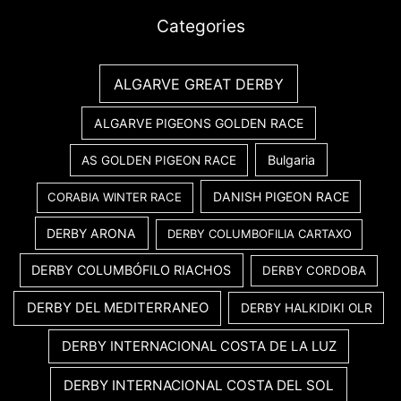
Categories
ALGARVE GREAT DERBY
ALGARVE PIGEONS GOLDEN RACE
Bulgaria
AS GOLDEN PIGEON RACE
DANISH PIGEON RACE
CORABIA WINTER RACE
DERBY ARONA
DERBY COLUMBOFILIA CARTAXO
DERBY COLUMBÓFILO RIACHOS
DERBY CORDOBA
DERBY DEL MEDITERRANEO
DERBY HALKIDIKI OLR
DERBY INTERNACIONAL COSTA DE LA LUZ
DERBY INTERNACIONAL COSTA DEL SOL