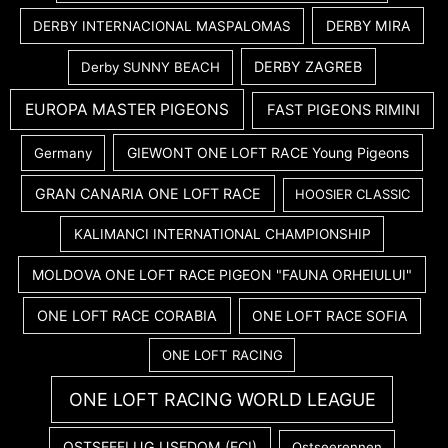
DERBY MIRA
DERBY INTERNACIONAL MASPALOMAS
DERBY ZAGREB
Derby SUNNY BEACH
EUROPA MASTER PIGEONS
FAST PIGEONS RIMINI
GIEWONT ONE LOFT RACE Young Pigeons
Germany
GRAN CANARIA ONE LOFT RACE
HOOSIER CLASSIC
KALIMANCI INTERNATIONAL CHAMPIONSHIP
MOLDOVA ONE LOFT RACE PIGEON "FAUNA ORHEIULUI"
ONE LOFT RACE CORABIA
ONE LOFT RACE SOFIA
ONE LOFT RACING
ONE LOFT RACING WORLD LEAGUE
OSTSEEFLUG USEDOM (FCI)
Ostseerennen