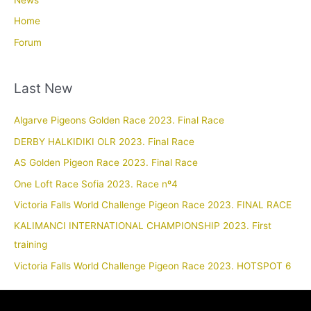
News
Home
Forum
Last New
Algarve Pigeons Golden Race 2023. Final Race
DERBY HALKIDIKI OLR 2023. Final Race
AS Golden Pigeon Race 2023. Final Race
One Loft Race Sofia 2023. Race nº4
Victoria Falls World Challenge Pigeon Race 2023. FINAL RACE
KALIMANCI INTERNATIONAL CHAMPIONSHIP 2023. First
training
Victoria Falls World Challenge Pigeon Race 2023. HOTSPOT 6