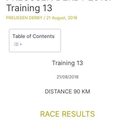
Training 13
PREUSSEN DERBY
/
21 August, 2018
Table of Contents
Training 13
21/08/2018
DISTANCE 90 KM
RACE RESULTS