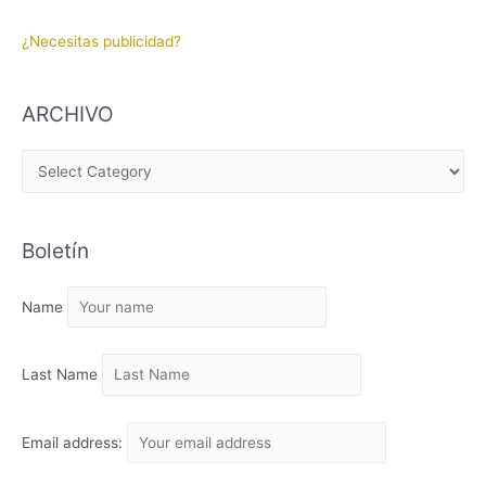
¿Necesitas publicidad?
ARCHIVO
A
R
C
Boletín
H
I
Name
V
O
Last Name
Email address: