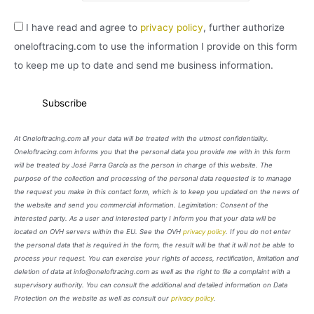
I have read and agree to
privacy policy
, further authorize
oneloftracing.com to use the information I provide on this form
to keep me up to date and send me business information.
At Oneloftracing.com all your data will be treated with the utmost confidentiality.
Oneloftracing.com informs you that the personal data you provide me with in this form
will be treated by José Parra García as the person in charge of this website. The
purpose of the collection and processing of the personal data requested is to manage
the request you make in this contact form, which is to keep you updated on the news of
the website and send you commercial information. Legimitation: Consent of the
interested party. As a user and interested party I inform you that your data will be
located on OVH servers within the EU. See the OVH
privacy policy
. If you do not enter
the personal data that is required in the form, the result will be that it will not be able to
process your request. You can exercise your rights of access, rectification, limitation and
deletion of data at info@oneloftracing.com as well as the right to file a complaint with a
supervisory authority. You can consult the additional and detailed information on Data
Protection on the website as well as consult our
privacy policy
.