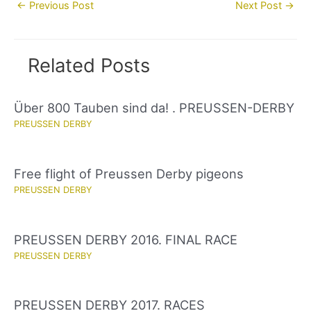
Post
←
Previous Post
Next Post
→
navigation
Related Posts
Über 800 Tauben sind da! . PREUSSEN-DERBY
PREUSSEN DERBY
Free flight of Preussen Derby pigeons
PREUSSEN DERBY
PREUSSEN DERBY 2016. FINAL RACE
PREUSSEN DERBY
PREUSSEN DERBY 2017. RACES