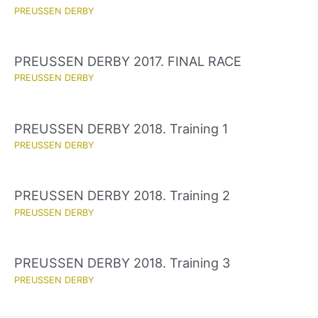
PREUSSEN DERBY
PREUSSEN DERBY 2017. FINAL RACE
PREUSSEN DERBY
PREUSSEN DERBY 2018. Training 1
PREUSSEN DERBY
PREUSSEN DERBY 2018. Training 2
PREUSSEN DERBY
PREUSSEN DERBY 2018. Training 3
PREUSSEN DERBY