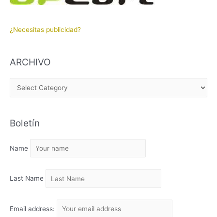
¿Necesitas publicidad?
ARCHIVO
A
R
C
Boletín
H
I
Name
V
O
Last Name
Email address: