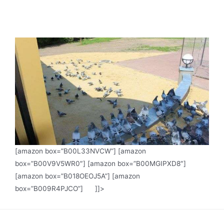
[amazon box=”B00L33NVCW”] [amazon
box=”B00V9V5WR0″] [amazon box=”B00MGIPXD8″]
[amazon box=”B018OEOJ5A”] [amazon
box=”B009R4PJCO”] ]]>