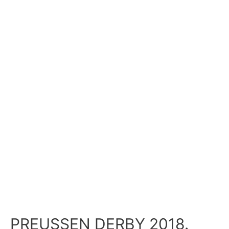
PREUSSEN DERBY 2018.