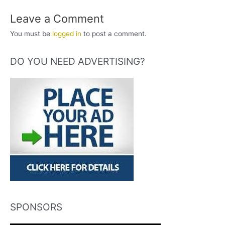
Leave a Comment
You must be
logged in
to post a comment.
DO YOU NEED ADVERTISING?
SPONSORS