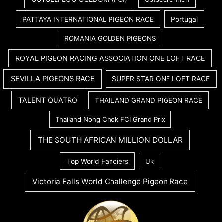
PATTAYA INTERNATIONAL PIGEON RACE
Portugal
ROMANIA GOLDEN PIGEONS
ROYAL PIGEON RACING ASSOCIATION ONE LOFT RACE
SEVILLA PIGEONS RACE
SUPER STAR ONE LOFT RACE
TALENT QUATRO
THAILAND GRAND PIGEON RACE
Thailand Nong Chok FCI Grand Prix
THE SOUTH AFRICAN MILLION DOLLAR
Top World Fanciers
Uk
Victoria Falls World Challenge Pigeon Race