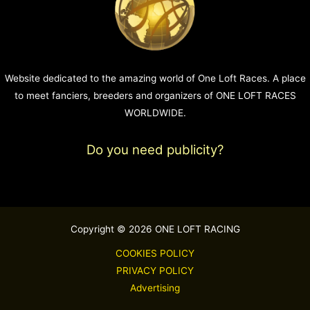
Website dedicated to the amazing world of One Loft Races. A place
to meet fanciers, breeders and organizers of ONE LOFT RACES
WORLDWIDE.
Do you need publicity?
Copyright © 2026 ONE LOFT RACING
COOKIES POLICY
PRIVACY POLICY
Advertising