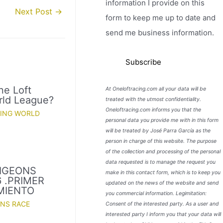
information I provide on this
Next Post
→
form to keep me up to date and
send me business information.
ne Loft
At Oneloftracing.com all your data will be
rld League?
treated with the utmost confidentiality.
Oneloftracing.com informs you that the
CING WORLD
personal data you provide me with in this form
will be treated by José Parra García as the
person in charge of this website. The purpose
of the collection and processing of the personal
data requested is to manage the request you
PIGEONS
make in this contact form, which is to keep you
 .PRIMER
updated on the news of the website and send
MIENTO
you commercial information. Legimitation:
ONS RACE
Consent of the interested party. As a user and
interested party I inform you that your data will