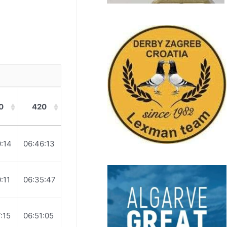
0
420
:14
06:46:13
:11
06:35:47
:15
06:51:05