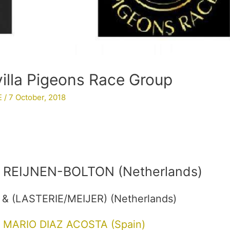
villa Pigeons Race Group
E
/
7 October, 2018
REIJNEN-BOLTON (Netherlands)
& (LASTERIE/MEIJER) (Netherlands)
MARIO DIAZ ACOSTA (Spain)