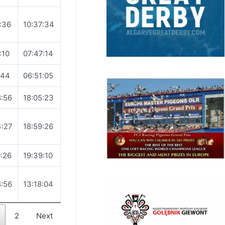
:36
10:37:34
:10
07:47:14
:44
06:51:05
:56
18:05:23
4:27
18:59:26
:26
19:39:10
:56
13:18:04
2
Next