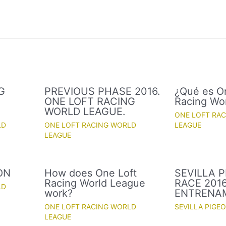
G
PREVIOUS PHASE 2016.
¿Qué es O
ONE LOFT RACING
Racing Wo
WORLD LEAGUE.
ONE LOFT RA
LD
ONE LOFT RACING WORLD
LEAGUE
LEAGUE
ON
How does One Loft
SEVILLA 
Racing World League
RACE 2016
LD
work?
ENTRENA
ONE LOFT RACING WORLD
SEVILLA PIGE
LEAGUE