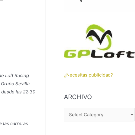
¿Necesitas publicidad?
ne Loft Racing
 Grupo Sevilla
o desde las 22:30
ARCHIVO
A
R
 las carreras
C