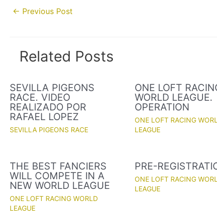
Post
←
Previous Post
navigation
Related Posts
SEVILLA PIGEONS
ONE LOFT RACIN
RACE. VIDEO
WORLD LEAGUE.
REALIZADO POR
OPERATION
RAFAEL LOPEZ
ONE LOFT RACING WOR
SEVILLA PIGEONS RACE
LEAGUE
THE BEST FANCIERS
PRE-REGISTRATI
WILL COMPETE IN A
ONE LOFT RACING WOR
NEW WORLD LEAGUE
LEAGUE
ONE LOFT RACING WORLD
LEAGUE