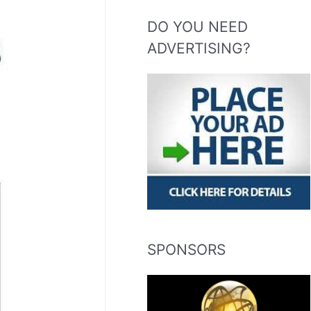
DO YOU NEED
ADVERTISING?
SPONSORS