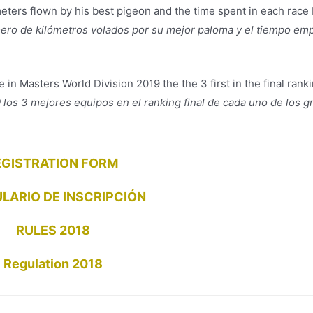
eters flown by his best pigeon and the time spent in each race 
mero de kilómetros volados por su mejor paloma y el tiempo em
e in Masters World Division 2019 the the 3 first in the final rank
los 3 mejores equipos en el ranking final de cada uno de los g
EGISTRATION FORM
LARIO DE INSCRIPCIÓN
RULES 2018
Regulation 2018