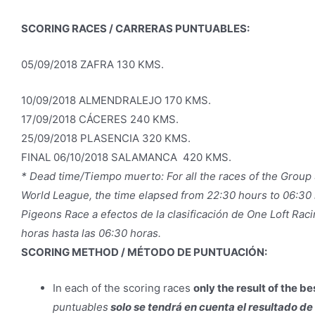
SCORING RACES / CARRERAS PUNTUABLES:
05/09/2018 ZAFRA 130 KMS.
10/09/2018 ALMENDRALEJO 170 KMS.
17/09/2018 CÁCERES 240 KMS.
25/09/2018 PLASENCIA 320 KMS.
FINAL 06/10/2018 SALAMANCA 420 KMS.
* Dead time/Tiempo muerto: For all the races of the Group S
World League, the time elapsed from 22:30 hours to 06:30 h
Pigeons Race a efectos de la clasificación de One Loft Rac
horas hasta las 06:30 horas.
SCORING METHOD / MÉTODO DE PUNTUACIÓN:
In each of the scoring races
only the result of the b
puntuables
solo se tendrá en cuenta el resultado d