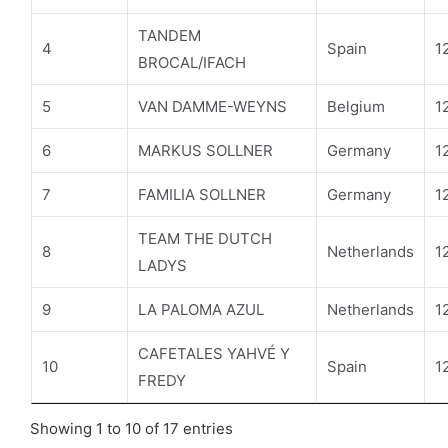
TANDEM
4
Spain
1
BROCAL/IFACH
5
VAN DAMME-WEYNS
Belgium
1
6
MARKUS SOLLNER
Germany
1
7
FAMILIA SOLLNER
Germany
1
TEAM THE DUTCH
8
Netherlands
1
LADYS
9
LA PALOMA AZUL
Netherlands
1
CAFETALES YAHVÉ Y
10
Spain
1
FREDY
Showing 1 to 10 of 17 entries