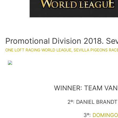
Promotional Division 2018. Se
ONE LOFT RACING WORLD LEAGUE
,
SEVILLA PIGEONS RAC
WINNER: TEAM VAN 
2º: DANIEL BRANDT 
3º:
DOMINGO 