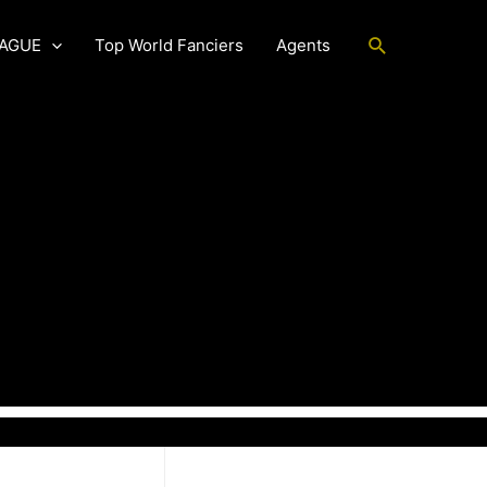
Search
EAGUE
Top World Fanciers
Agents