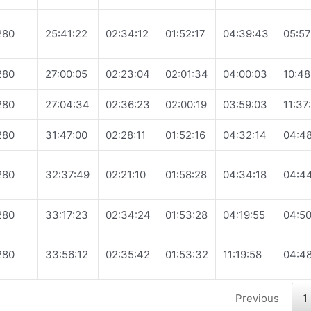
280
25:41:22
02:34:12
01:52:17
04:39:43
05:57
280
27:00:05
02:23:04
02:01:34
04:00:03
10:48
280
27:04:34
02:36:23
02:00:19
03:59:03
11:37
280
31:47:00
02:28:11
01:52:16
04:32:14
04:48
280
32:37:49
02:21:10
01:58:28
04:34:18
04:4
280
33:17:23
02:34:24
01:53:28
04:19:55
04:50
280
33:56:12
02:35:42
01:53:32
11:19:58
04:48
Previous
1