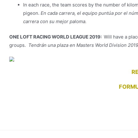
In each race, the team scores by the number of kilom
pigeon.
En cada carrera, el equipo puntúa por el nú
carrera con su mejor paloma.
ONE LOFT RACING WORLD LEAGUE 2019:
Will have a plac
groups.
Tendrán una plaza en Masters World Division 2019 
R
FORMU