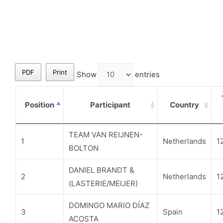
PDF
Print
Show
entries
Position
Participant
Country
TEAM VAN REIJNEN-
1
Netherlands
1
BOLTON
DANIEL BRANDT &
2
Netherlands
1
(LASTERIE/MEIJER)
DOMINGO MARIO DÍAZ
3
Spain
1
ACOSTA