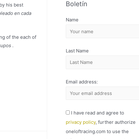
Boletín
H
by his best
pleado en cada
I
Name
V
O
ing of the each of
rupos .
Last Name
Email address:
I have read and agree to
privacy policy
, further authorize
oneloftracing.com to use the