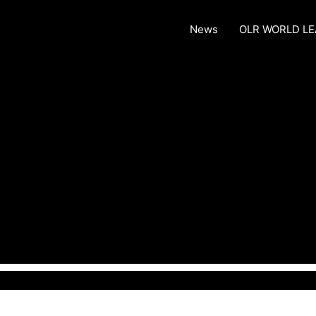
News
OLR WORLD L