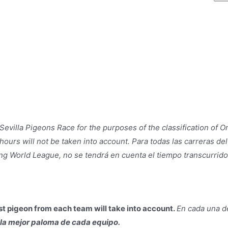
evilla Pigeons Race for the purposes of the classification of O
ours will not be taken into account. Para todas las carreras del
ing World League, no se tendrá en cuenta el tiempo transcurrid
est pigeon from each team will take into account.
En cada una de
e la mejor paloma de cada equipo.