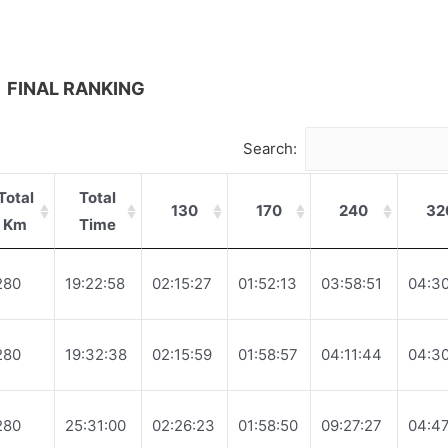
FINAL RANKING
Search:
Total
Total
130
170
240
32
Km
Time
280
19:22:58
02:15:27
01:52:13
03:58:51
04:30
280
19:32:38
02:15:59
01:58:57
04:11:44
04:30
280
25:31:00
02:26:23
01:58:50
09:27:27
04:47