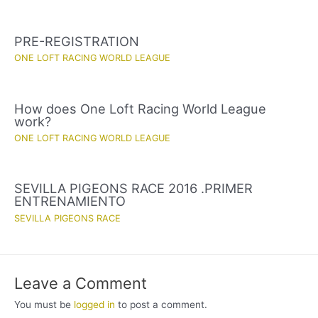
PRE-REGISTRATION
ONE LOFT RACING WORLD LEAGUE
How does One Loft Racing World League
work?
ONE LOFT RACING WORLD LEAGUE
SEVILLA PIGEONS RACE 2016 .PRIMER
ENTRENAMIENTO
SEVILLA PIGEONS RACE
Leave a Comment
You must be
logged in
to post a comment.