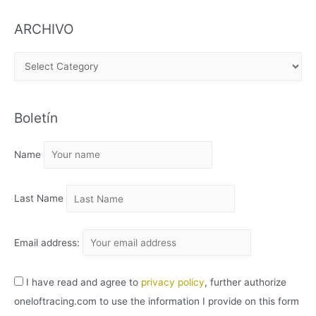
ARCHIVO
A
R
C
Boletín
H
I
Name
V
O
Last Name
Email address:
I have read and agree to
privacy policy
, further authorize
oneloftracing.com to use the information I provide on this form