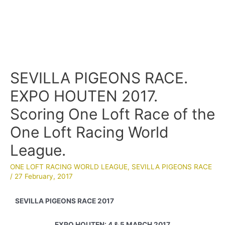
SEVILLA PIGEONS RACE.
EXPO HOUTEN 2017.
Scoring One Loft Race of the
One Loft Racing World
League.
ONE LOFT RACING WORLD LEAGUE
,
SEVILLA PIGEONS RACE
/
27 February, 2017
SEVILLA PIGEONS RACE 2017
EXPO HOUTEN: 4 & 5 MARCH 2017