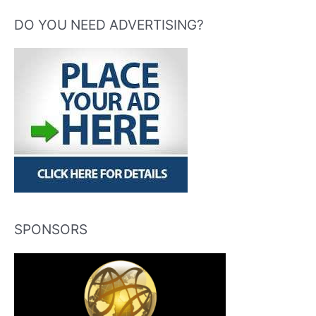
DO YOU NEED ADVERTISING?
SPONSORS