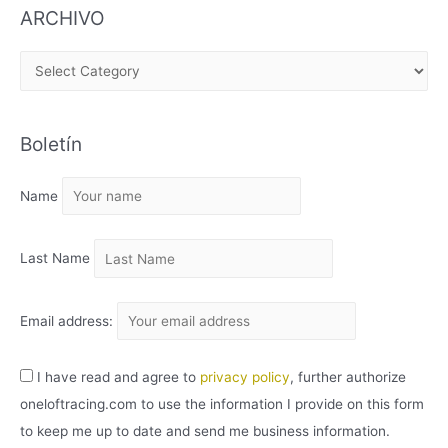
ARCHIVO
A
R
C
Boletín
H
I
Name
V
O
Last Name
Email address:
I have read and agree to
privacy policy
, further authorize
oneloftracing.com to use the information I provide on this form
to keep me up to date and send me business information.