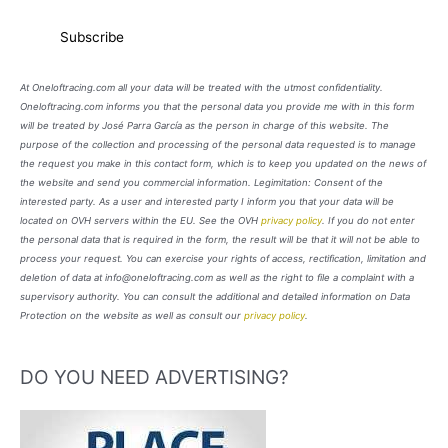
At Oneloftracing.com all your data will be treated with the utmost confidentiality.
Oneloftracing.com informs you that the personal data you provide me with in this form
will be treated by José Parra García as the person in charge of this website. The
purpose of the collection and processing of the personal data requested is to manage
the request you make in this contact form, which is to keep you updated on the news of
the website and send you commercial information. Legimitation: Consent of the
interested party. As a user and interested party I inform you that your data will be
located on OVH servers within the EU. See the OVH
privacy policy
. If you do not enter
the personal data that is required in the form, the result will be that it will not be able to
process your request. You can exercise your rights of access, rectification, limitation and
deletion of data at info@oneloftracing.com as well as the right to file a complaint with a
supervisory authority. You can consult the additional and detailed information on Data
Protection on the website as well as consult our
privacy policy
.
DO YOU NEED ADVERTISING?