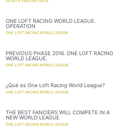
SEVILLA PIGEONS RACE
ONE LOFT RACING WORLD LEAGUE.
OPERATION
ONE LOFT RACING WORLD LEAGUE
PREVIOUS PHASE 2016. ONE LOFT RACING
WORLD LEAGUE.
ONE LOFT RACING WORLD LEAGUE
¿Qué es One Loft Racing World League?
ONE LOFT RACING WORLD LEAGUE
THE BEST FANCIERS WILL COMPETE IN A
NEW WORLD LEAGUE
ONE LOFT RACING WORLD LEAGUE