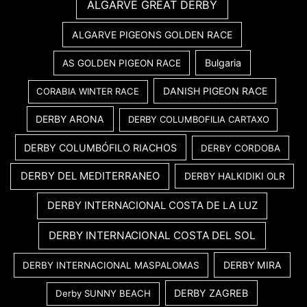
ALGARVE GREAT DERBY
ALGARVE PIGEONS GOLDEN RACE
Bulgaria
AS GOLDEN PIGEON RACE
DANISH PIGEON RACE
CORABIA WINTER RACE
DERBY ARONA
DERBY COLUMBOFILIA CARTAXO
DERBY COLUMBÓFILO RIACHOS
DERBY CORDOBA
DERBY DEL MEDITERRANEO
DERBY HALKIDIKI OLR
DERBY INTERNACIONAL COSTA DE LA LUZ
DERBY INTERNACIONAL COSTA DEL SOL
DERBY MIRA
DERBY INTERNACIONAL MASPALOMAS
DERBY ZAGREB
Derby SUNNY BEACH