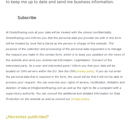
to keep me up to date and send me business information.
At Oneloftracing.com all your data will be treated with the utmost confidentiality.
Oneloftracing.com informs you that the personal data you provide me with in this form
will be treated by José Parra García as the person in charge of this website. The
purpose of the collection and processing of the personal data requested is to manage
the request you make in this contact form, which is to keep you updated on the news of
the website and send you commercial information. Legimitation: Consent of the
interested party. As a user and interested party I inform you that your data will be
located on OVH servers within the EU. See the OVH
privacy policy
. If you do not enter
the personal data that is required in the form, the result will be that it will not be able to
process your request. You can exercise your rights of access, rectification, limitation and
deletion of data at info@oneloftracing.com as well as the right to file a complaint with a
supervisory authority. You can consult the additional and detailed information on Data
Protection on the website as well as consult our
privacy policy
.
¿Necesitas publicidad?