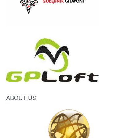
ABOUT US