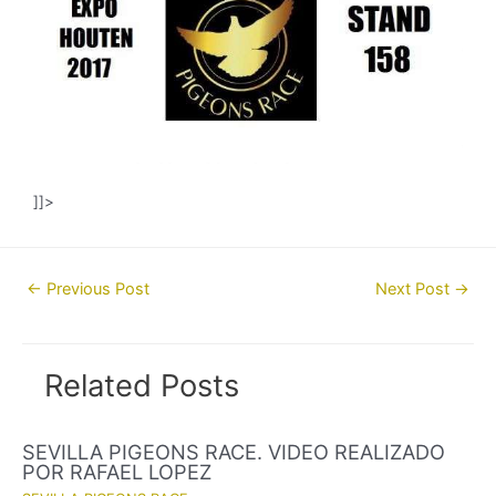
]]>
Post
←
Previous Post
Next Post
→
navigation
Related Posts
SEVILLA PIGEONS RACE. VIDEO REALIZADO
POR RAFAEL LOPEZ