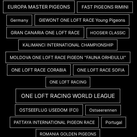
EUROPA MASTER PIGEONS
FAST PIGEONS RIMINI
GIEWONT ONE LOFT RACE Young Pigeons
Germany
GRAN CANARIA ONE LOFT RACE
HOOSIER CLASSIC
KALIMANCI INTERNATIONAL CHAMPIONSHIP
MOLDOVA ONE LOFT RACE PIGEON "FAUNA ORHEIULUI"
ONE LOFT RACE CORABIA
ONE LOFT RACE SOFIA
ONE LOFT RACING
ONE LOFT RACING WORLD LEAGUE
OSTSEEFLUG USEDOM (FCI)
Ostseerennen
PATTAYA INTERNATIONAL PIGEON RACE
Portugal
ROMANIA GOLDEN PIGEONS