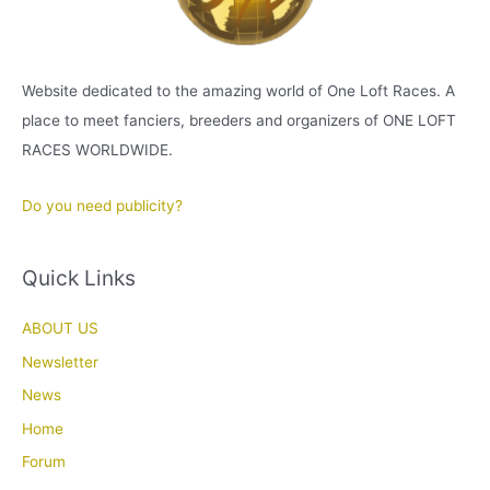
Website dedicated to the amazing world of One Loft Races. A
place to meet fanciers, breeders and organizers of ONE LOFT
RACES WORLDWIDE.
Do you need publicity?
Quick Links
ABOUT US
Newsletter
News
Home
Forum