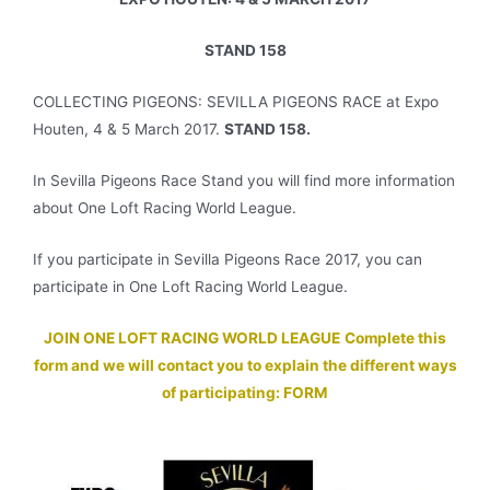
STAND 158
COLLECTING PIGEONS: SEVILLA PIGEONS RACE at Expo
Houten, 4 & 5 March 2017.
STAND 158.
In Sevilla Pigeons Race Stand you will find more information
about One Loft Racing World League.
If you participate in Sevilla Pigeons Race 2017, you can
participate in One Loft Racing World League.
JOIN ONE LOFT RACING WORLD LEAGUE
Complete this
form and we will contact you to explain the different ways
of participating: FORM