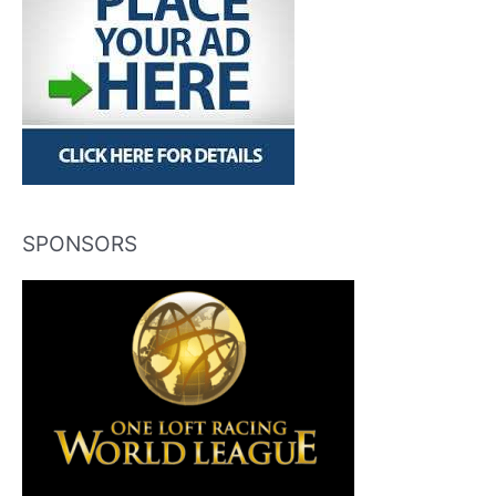
SPONSORS