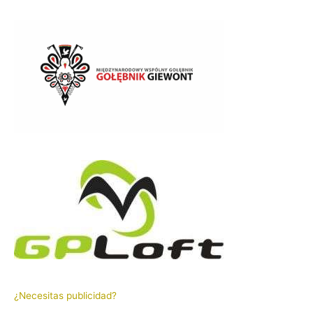
¿Necesitas publicidad?