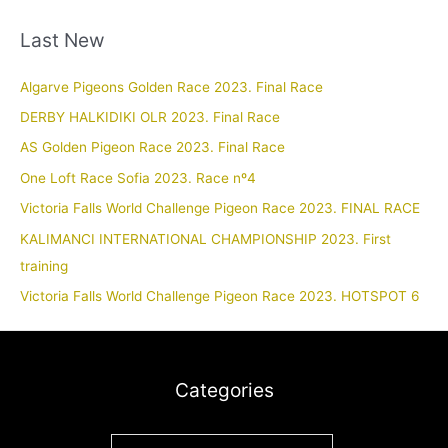
Last New
Algarve Pigeons Golden Race 2023. Final Race
DERBY HALKIDIKI OLR 2023. Final Race
AS Golden Pigeon Race 2023. Final Race
One Loft Race Sofia 2023. Race nº4
Victoria Falls World Challenge Pigeon Race 2023. FINAL RACE
KALIMANCI INTERNATIONAL CHAMPIONSHIP 2023. First
training
Victoria Falls World Challenge Pigeon Race 2023. HOTSPOT 6
Categories