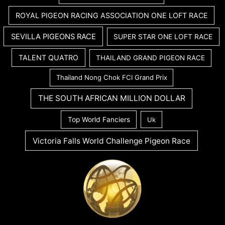
ROYAL PIGEON RACING ASSOCIATION ONE LOFT RACE
SEVILLA PIGEONS RACE
SUPER STAR ONE LOFT RACE
TALENT QUATRO
THAILAND GRAND PIGEON RACE
Thailand Nong Chok FCI Grand Prix
THE SOUTH AFRICAN MILLION DOLLAR
Top World Fanciers
Uk
Victoria Falls World Challenge Pigeon Race