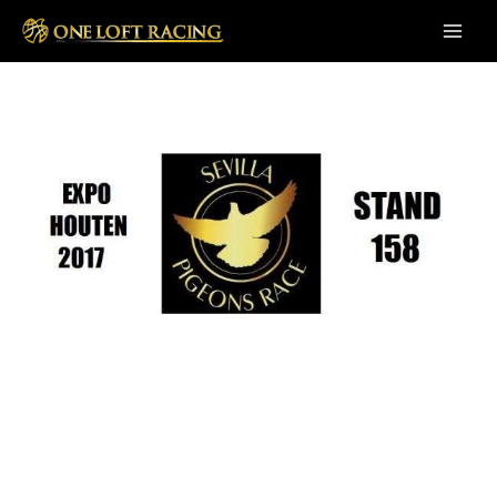
Skip
to
Main
content
Men