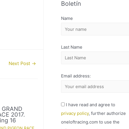
Boletín
H
I
Name
V
O
Last Name
Next Post
→
Email address:
I have read and agree to
D GRAND
privacy policy
, further authorize
CE 2017.
ing 16
oneloftracing.com to use the
AND PIGEON RACE