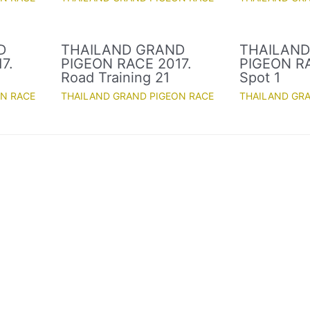
D
THAILAND GRAND
THAILAN
7.
PIGEON RACE 2017.
PIGEON RA
Road Training 21
Spot 1
ON RACE
THAILAND GRAND PIGEON RACE
THAILAND GR