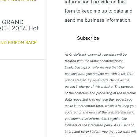
information I provide on this
form to keep me up to date and
send me business information.
D GRAND
CE 2017. Hot
AND PIGEON RACE
At Oneloftracing.com all your data will be
treated with the utmost confidentiality.
Oneloftracing.com informs you that the
personal data you provide me with in this form
will be treated by José Parra García as the
person in charge of this website. The purpose
of the collection and processing of the personal
data requested is to manage the request you
make in this contact form, which is to keep you
updated on the news of the website and send
you commercial information. Legimitation:
Consent of the interested party. As a user and
interested party I inform you that your data will