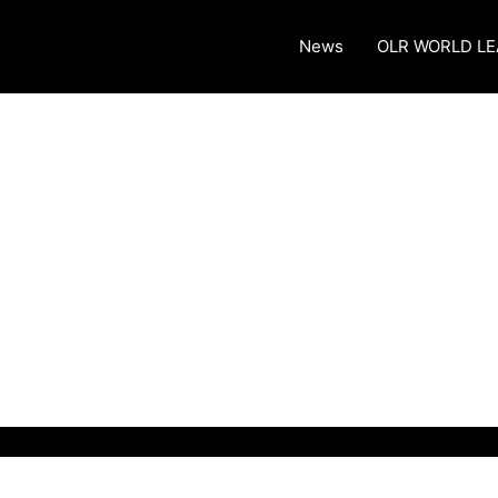
News
OLR WORLD L