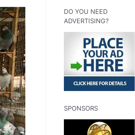
DO YOU NEED
ADVERTISING?
SPONSORS