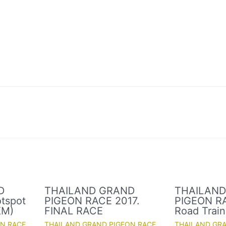
D
THAILAND GRAND
THAILAN
tspot
PIGEON RACE 2017.
PIGEON RA
KM)
FINAL RACE
Road Train
ON RACE
THAILAND GRAND PIGEON RACE
THAILAND GR