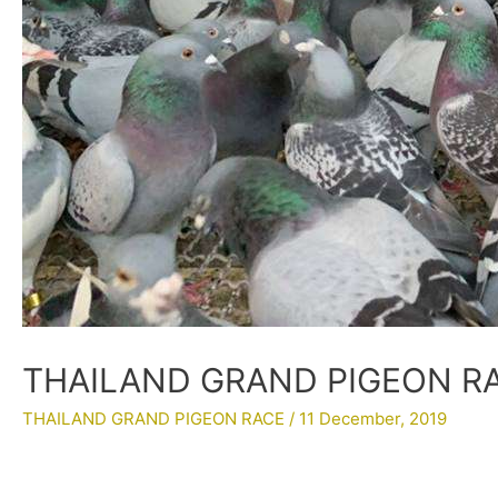
THAILAND GRAND PIGEON RAC
THAILAND GRAND PIGEON RACE
/
11 December, 2019