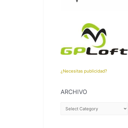
¿Necesitas publicidad?
ARCHIVO
A
R
C