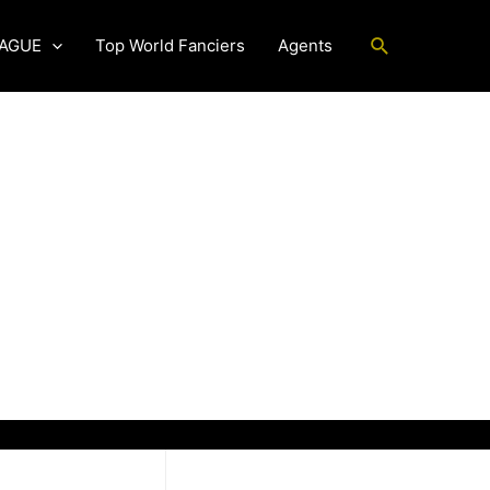
Search
EAGUE
Top World Fanciers
Agents