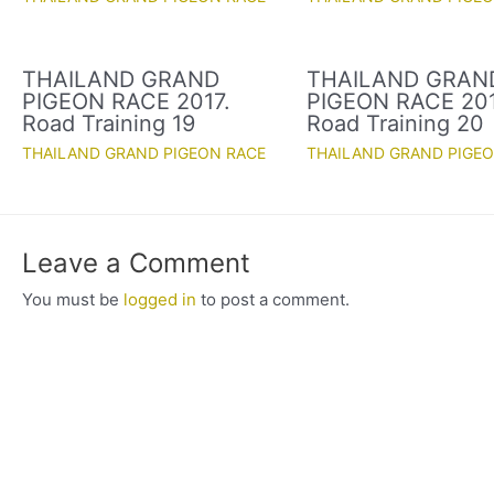
THAILAND GRAND
THAILAND GRAN
PIGEON RACE 2017.
PIGEON RACE 201
Road Training 19
Road Training 20
THAILAND GRAND PIGEON RACE
THAILAND GRAND PIGE
Leave a Comment
You must be
logged in
to post a comment.