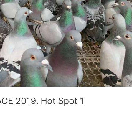
E 2019. Hot Spot 1