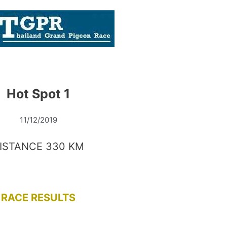
Hot Spot 1
11/12/2019
ISTANCE 330 KM
RACE RESULTS