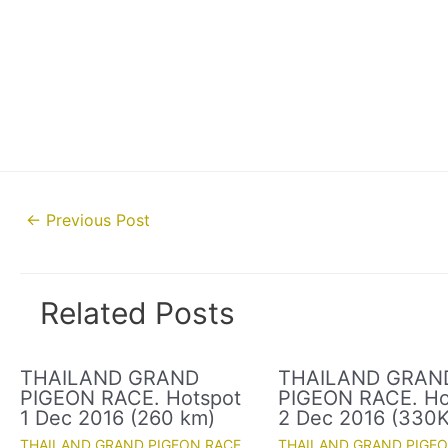
Post
←
Previous Post
navigation
Related Posts
THAILAND GRAND
THAILAND GRAN
PIGEON RACE. Hotspot
PIGEON RACE. Ho
1 Dec 2016 (260 km)
2 Dec 2016 (330
THAILAND GRAND PIGEON RACE
THAILAND GRAND PIGE