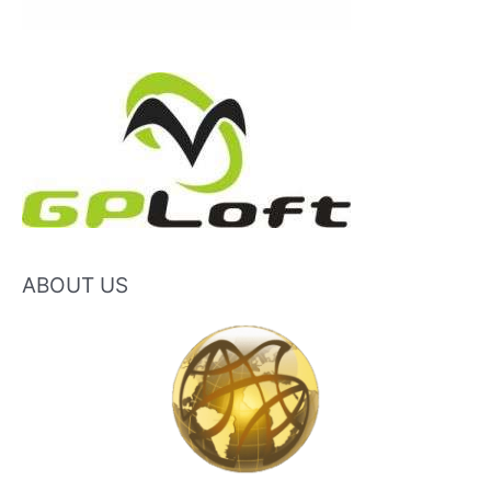
ABOUT US