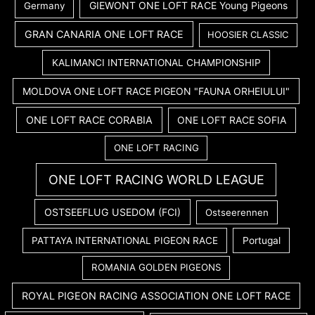
GIEWONT ONE LOFT RACE Young Pigeons
Germany
GRAN CANARIA ONE LOFT RACE
HOOSIER CLASSIC
KALIMANCI INTERNATIONAL CHAMPIONSHIP
MOLDOVA ONE LOFT RACE PIGEON "FAUNA ORHEIULUI"
ONE LOFT RACE CORABIA
ONE LOFT RACE SOFIA
ONE LOFT RACING
ONE LOFT RACING WORLD LEAGUE
OSTSEEFLUG USEDOM (FCI)
Ostseerennen
PATTAYA INTERNATIONAL PIGEON RACE
Portugal
ROMANIA GOLDEN PIGEONS
ROYAL PIGEON RACING ASSOCIATION ONE LOFT RACE