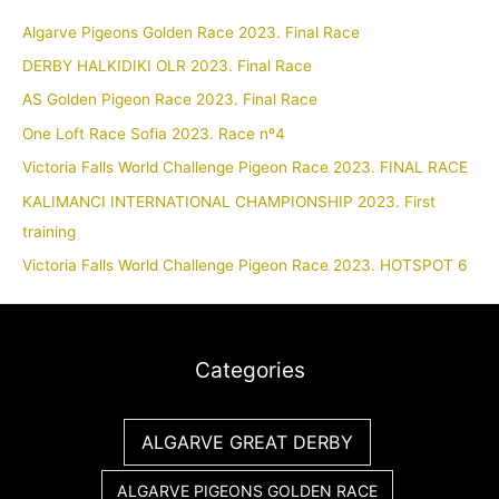
Algarve Pigeons Golden Race 2023. Final Race
DERBY HALKIDIKI OLR 2023. Final Race
AS Golden Pigeon Race 2023. Final Race
One Loft Race Sofia 2023. Race nº4
Victoria Falls World Challenge Pigeon Race 2023. FINAL RACE
KALIMANCI INTERNATIONAL CHAMPIONSHIP 2023. First
training
Victoria Falls World Challenge Pigeon Race 2023. HOTSPOT 6
Categories
ALGARVE GREAT DERBY
ALGARVE PIGEONS GOLDEN RACE