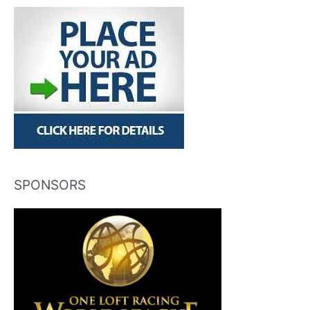
SPONSORS