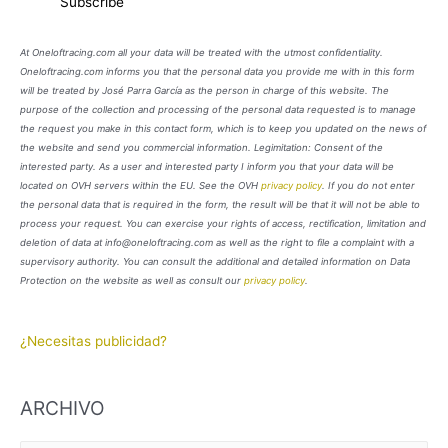
At Oneloftracing.com all your data will be treated with the utmost confidentiality.
Oneloftracing.com informs you that the personal data you provide me with in this form
will be treated by José Parra García as the person in charge of this website. The
purpose of the collection and processing of the personal data requested is to manage
the request you make in this contact form, which is to keep you updated on the news of
the website and send you commercial information. Legimitation: Consent of the
interested party. As a user and interested party I inform you that your data will be
located on OVH servers within the EU. See the OVH
privacy policy
. If you do not enter
the personal data that is required in the form, the result will be that it will not be able to
process your request. You can exercise your rights of access, rectification, limitation and
deletion of data at info@oneloftracing.com as well as the right to file a complaint with a
supervisory authority. You can consult the additional and detailed information on Data
Protection on the website as well as consult our
privacy policy
.
¿Necesitas publicidad?
ARCHIVO