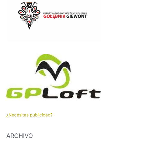
¿Necesitas publicidad?
ARCHIVO