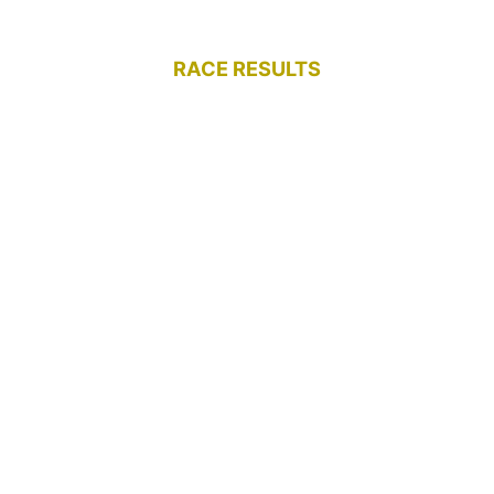
RACE RESULTS