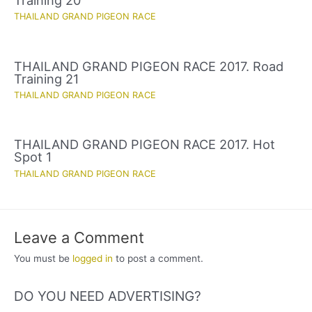
THAILAND GRAND PIGEON RACE
THAILAND GRAND PIGEON RACE 2017. Road
Training 21
THAILAND GRAND PIGEON RACE
THAILAND GRAND PIGEON RACE 2017. Hot
Spot 1
THAILAND GRAND PIGEON RACE
Leave a Comment
You must be
logged in
to post a comment.
DO YOU NEED ADVERTISING?