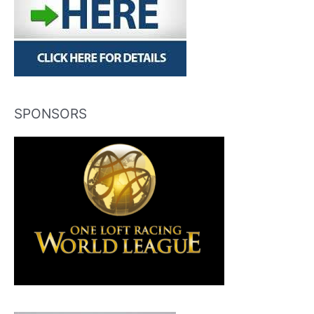
SPONSORS