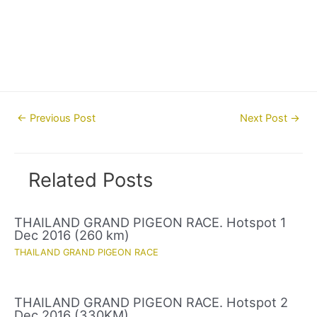
Post
←
Previous Post
Next Post
→
navigation
Related Posts
THAILAND GRAND PIGEON RACE. Hotspot 1
Dec 2016 (260 km)
THAILAND GRAND PIGEON RACE
THAILAND GRAND PIGEON RACE. Hotspot 2
Dec 2016 (330KM)