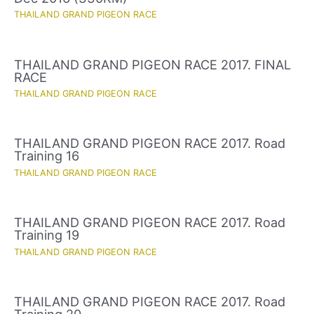
THAILAND GRAND PIGEON RACE
THAILAND GRAND PIGEON RACE 2017. FINAL
RACE
THAILAND GRAND PIGEON RACE
THAILAND GRAND PIGEON RACE 2017. Road
Training 16
THAILAND GRAND PIGEON RACE
THAILAND GRAND PIGEON RACE 2017. Road
Training 19
THAILAND GRAND PIGEON RACE
THAILAND GRAND PIGEON RACE 2017. Road
Training 20