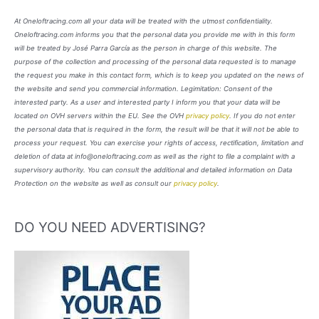
At Oneloftracing.com all your data will be treated with the utmost confidentiality.
Oneloftracing.com informs you that the personal data you provide me with in this form
will be treated by José Parra García as the person in charge of this website. The
purpose of the collection and processing of the personal data requested is to manage
the request you make in this contact form, which is to keep you updated on the news of
the website and send you commercial information. Legimitation: Consent of the
interested party. As a user and interested party I inform you that your data will be
located on OVH servers within the EU. See the OVH
privacy policy
. If you do not enter
the personal data that is required in the form, the result will be that it will not be able to
process your request. You can exercise your rights of access, rectification, limitation and
deletion of data at info@oneloftracing.com as well as the right to file a complaint with a
supervisory authority. You can consult the additional and detailed information on Data
Protection on the website as well as consult our
privacy policy
.
DO YOU NEED ADVERTISING?