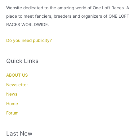
Website dedicated to the amazing world of One Loft Races. A
place to meet fanciers, breeders and organizers of ONE LOFT
RACES WORLDWIDE.
Do you need publicity?
Quick Links
ABOUT US
Newsletter
News
Home
Forum
Last New