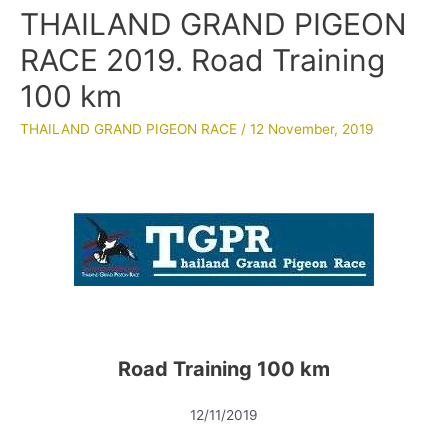
THAILAND GRAND PIGEON
RACE 2019. Road Training
100 km
THAILAND GRAND PIGEON RACE
/
12 November, 2019
Road Training 100 km
12/11/2019