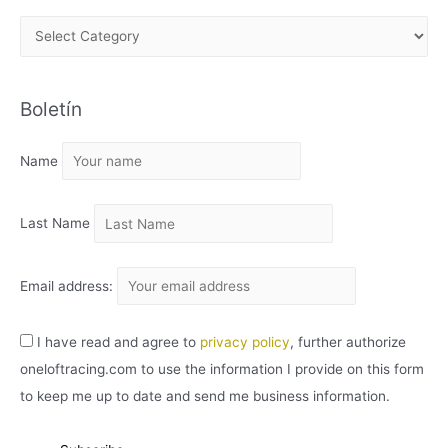
A
R
C
Boletín
H
I
Name
V
O
Last Name
Email address:
I have read and agree to
privacy policy
, further authorize
oneloftracing.com to use the information I provide on this form
to keep me up to date and send me business information.