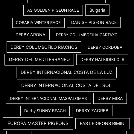
Bulgaria
AS GOLDEN PIGEON RACE
DANISH PIGEON RACE
CORABIA WINTER RACE
DERBY ARONA
DERBY COLUMBOFILIA CARTAXO
DERBY COLUMBÓFILO RIACHOS
DERBY CORDOBA
DERBY DEL MEDITERRANEO
DERBY HALKIDIKI OLR
DERBY INTERNACIONAL COSTA DE LA LUZ
DERBY INTERNACIONAL COSTA DEL SOL
DERBY MIRA
DERBY INTERNACIONAL MASPALOMAS
DERBY ZAGREB
Derby SUNNY BEACH
EUROPA MASTER PIGEONS
FAST PIGEONS RIMINI