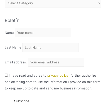
A
R
C
Boletín
H
I
Name
V
O
Last Name
Email address:
I have read and agree to
privacy policy
, further authorize
oneloftracing.com to use the information I provide on this form
to keep me up to date and send me business information.