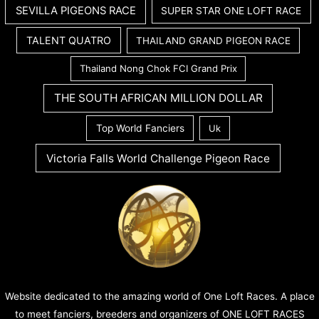
SEVILLA PIGEONS RACE
SUPER STAR ONE LOFT RACE
TALENT QUATRO
THAILAND GRAND PIGEON RACE
Thailand Nong Chok FCI Grand Prix
THE SOUTH AFRICAN MILLION DOLLAR
Top World Fanciers
Uk
Victoria Falls World Challenge Pigeon Race
Website dedicated to the amazing world of One Loft Races. A place
to meet fanciers, breeders and organizers of ONE LOFT RACES