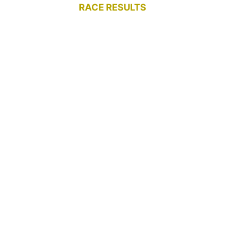
RACE RESULTS