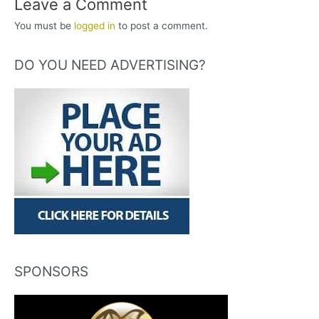
Leave a Comment
You must be
logged in
to post a comment.
DO YOU NEED ADVERTISING?
SPONSORS