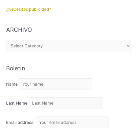
¿Necesitas publicidad?
ARCHIVO
A
R
C
Boletín
H
I
Name
V
O
Last Name
Email address: