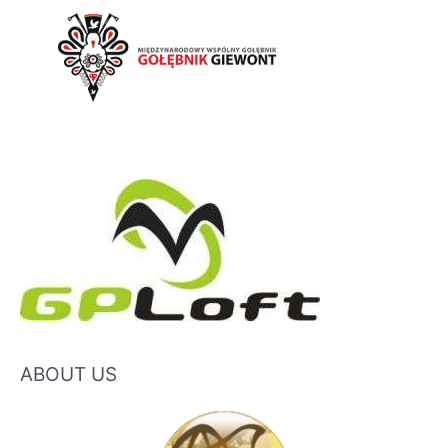
ABOUT US