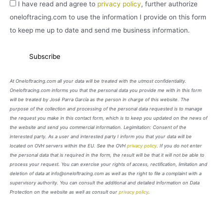
I have read and agree to
privacy policy
, further authorize
oneloftracing.com to use the information I provide on this form
to keep me up to date and send me business information.
At Oneloftracing.com all your data will be treated with the utmost confidentiality.
Oneloftracing.com informs you that the personal data you provide me with in this form
will be treated by José Parra García as the person in charge of this website. The
purpose of the collection and processing of the personal data requested is to manage
the request you make in this contact form, which is to keep you updated on the news of
the website and send you commercial information. Legimitation: Consent of the
interested party. As a user and interested party I inform you that your data will be
located on OVH servers within the EU. See the OVH
privacy policy
. If you do not enter
the personal data that is required in the form, the result will be that it will not be able to
process your request. You can exercise your rights of access, rectification, limitation and
deletion of data at info@oneloftracing.com as well as the right to file a complaint with a
supervisory authority. You can consult the additional and detailed information on Data
Protection on the website as well as consult our
privacy policy
.