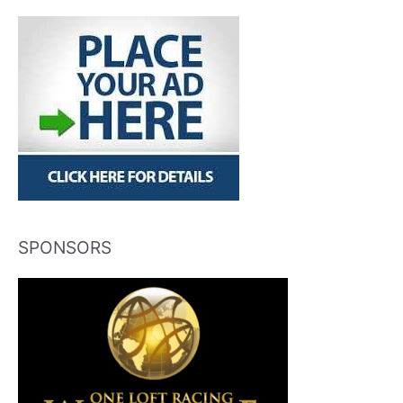
SPONSORS