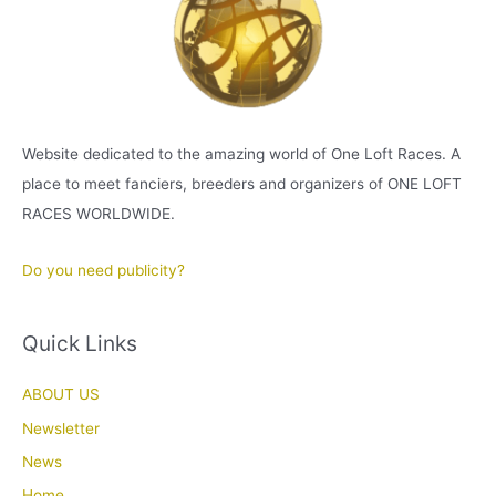
Website dedicated to the amazing world of One Loft Races. A
place to meet fanciers, breeders and organizers of ONE LOFT
RACES WORLDWIDE.
Do you need publicity?
Quick Links
ABOUT US
Newsletter
News
Home