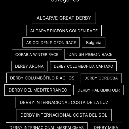
ALGARVE GREAT DERBY
ALGARVE PIGEONS GOLDEN RACE
Bulgaria
AS GOLDEN PIGEON RACE
DANISH PIGEON RACE
CORABIA WINTER RACE
DERBY ARONA
DERBY COLUMBOFILIA CARTAXO
DERBY COLUMBÓFILO RIACHOS
DERBY CORDOBA
DERBY DEL MEDITERRANEO
DERBY HALKIDIKI OLR
DERBY INTERNACIONAL COSTA DE LA LUZ
DERBY INTERNACIONAL COSTA DEL SOL
DERBY MIRA
DERBY INTERNACIONAL MASPALOMAS