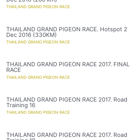
THAILAND GRAND PIGEON RACE
THAILAND GRAND PIGEON RACE. Hotspot 2
Dec 2016 (330KM)
THAILAND GRAND PIGEON RACE
THAILAND GRAND PIGEON RACE 2017. FINAL
RACE
THAILAND GRAND PIGEON RACE
THAILAND GRAND PIGEON RACE 2017. Road
Training 16
THAILAND GRAND PIGEON RACE
THAILAND GRAND PIGEON RACE 2017. Road