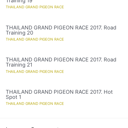
Training 19
THAILAND GRAND PIGEON RACE
THAILAND GRAND PIGEON RACE 2017. Road
Training 20
THAILAND GRAND PIGEON RACE
THAILAND GRAND PIGEON RACE 2017. Road
Training 21
THAILAND GRAND PIGEON RACE
THAILAND GRAND PIGEON RACE 2017. Hot
Spot 1
THAILAND GRAND PIGEON RACE