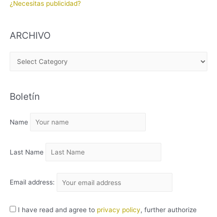
¿Necesitas publicidad?
ARCHIVO
A
R
C
Boletín
H
I
Name
V
O
Last Name
Email address:
I have read and agree to
privacy policy
, further authorize