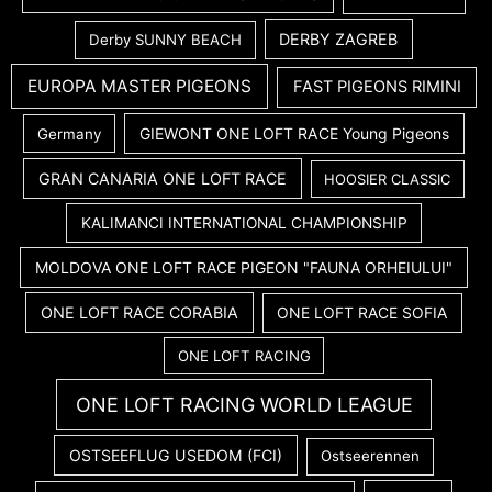
DERBY ZAGREB
Derby SUNNY BEACH
EUROPA MASTER PIGEONS
FAST PIGEONS RIMINI
GIEWONT ONE LOFT RACE Young Pigeons
Germany
GRAN CANARIA ONE LOFT RACE
HOOSIER CLASSIC
KALIMANCI INTERNATIONAL CHAMPIONSHIP
MOLDOVA ONE LOFT RACE PIGEON "FAUNA ORHEIULUI"
ONE LOFT RACE CORABIA
ONE LOFT RACE SOFIA
ONE LOFT RACING
ONE LOFT RACING WORLD LEAGUE
OSTSEEFLUG USEDOM (FCI)
Ostseerennen