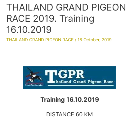
THAILAND GRAND PIGEON
RACE 2019. Training
16.10.2019
THAILAND GRAND PIGEON RACE
/
16 October, 2019
Training 16.10.2019
DISTANCE 60 KM