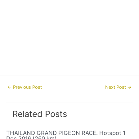
Post
←
Previous Post
Next Post
→
navigation
Related Posts
THAILAND GRAND PIGEON RACE. Hotspot 1
Dec 2016 (260 km)