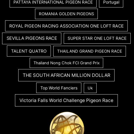
PATTAYA INTERNATIONAL PIGEON RACE
Portugal
ROMANIA GOLDEN PIGEONS
ROYAL PIGEON RACING ASSOCIATION ONE LOFT RACE
SEVILLA PIGEONS RACE
SUPER STAR ONE LOFT RACE
TALENT QUATRO
THAILAND GRAND PIGEON RACE
Thailand Nong Chok FCI Grand Prix
THE SOUTH AFRICAN MILLION DOLLAR
Top World Fanciers
Uk
Victoria Falls World Challenge Pigeon Race