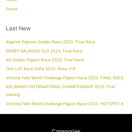
Forum
Last New
Algarve Pigeons Golden Race 2023. Final Race
DERBY HALKIDIKI OLR 2023. Final Race
AS Golden Pigeon Race 2023. Final Race
One Loft Race Sofia 2023. Race nº4
Victoria Falls World Challenge Pigeon Race 2023. FINAL RACE
KALIMANCI INTERNATIONAL CHAMPIONSHIP 2023. First
training
Victoria Falls World Challenge Pigeon Race 2023. HOTSPOT 6
Categories