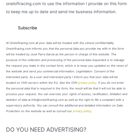
oneloftracing.com to use the information I provide on this form
to keep me up to date and send me business information.
At Oneloftracing.com all your data will be treated with the utmost confidentiality.
Oneloftracing.com informs you that the personal data you provide me with in this form
will be treated by José Parra García as the person in charge of this website. The
purpose of the collection and processing of the personal data requested is to manage
the request you make in this contact form, which is to keep you updated on the news of
the website and send you commercial information. Legimitation: Consent of the
interested party. As a user and interested party I inform you that your data will be
located on OVH servers within the EU. See the OVH
privacy policy
. If you do not enter
the personal data that is required in the form, the result will be that it will not be able to
process your request. You can exercise your rights of access, rectification, limitation and
deletion of data at info@oneloftracing.com as well as the right to file a complaint with a
supervisory authority. You can consult the additional and detailed information on Data
Protection on the website as well as consult our
privacy policy
.
DO YOU NEED ADVERTISING?