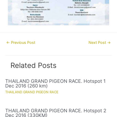
Post
←
Previous Post
Next Post
→
navigation
Related Posts
THAILAND GRAND PIGEON RACE. Hotspot 1
Dec 2016 (260 km)
THAILAND GRAND PIGEON RACE
THAILAND GRAND PIGEON RACE. Hotspot 2
Dec 2016 (330KM)