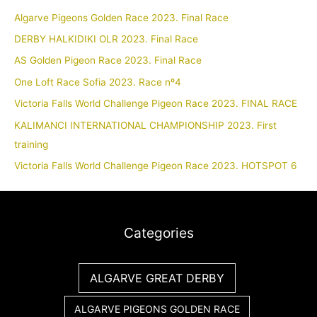
Algarve Pigeons Golden Race 2023. Final Race
DERBY HALKIDIKI OLR 2023. Final Race
AS Golden Pigeon Race 2023. Final Race
One Loft Race Sofia 2023. Race nº4
Victoria Falls World Challenge Pigeon Race 2023. FINAL RACE
KALIMANCI INTERNATIONAL CHAMPIONSHIP 2023. First
training
Victoria Falls World Challenge Pigeon Race 2023. HOTSPOT 6
Categories
ALGARVE GREAT DERBY
ALGARVE PIGEONS GOLDEN RACE