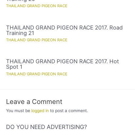
THAILAND GRAND PIGEON RACE
THAILAND GRAND PIGEON RACE 2017. Road
Training 21
THAILAND GRAND PIGEON RACE
THAILAND GRAND PIGEON RACE 2017. Hot
Spot 1
THAILAND GRAND PIGEON RACE
Leave a Comment
You must be
logged in
to post a comment.
DO YOU NEED ADVERTISING?