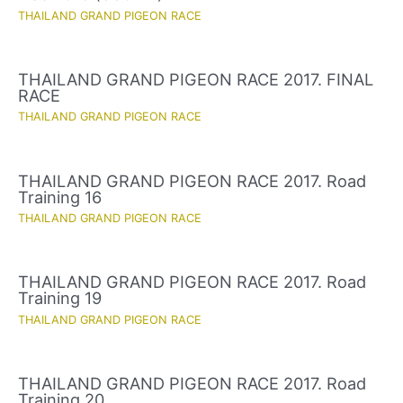
THAILAND GRAND PIGEON RACE
THAILAND GRAND PIGEON RACE 2017. FINAL
RACE
THAILAND GRAND PIGEON RACE
THAILAND GRAND PIGEON RACE 2017. Road
Training 16
THAILAND GRAND PIGEON RACE
THAILAND GRAND PIGEON RACE 2017. Road
Training 19
THAILAND GRAND PIGEON RACE
THAILAND GRAND PIGEON RACE 2017. Road
Training 20