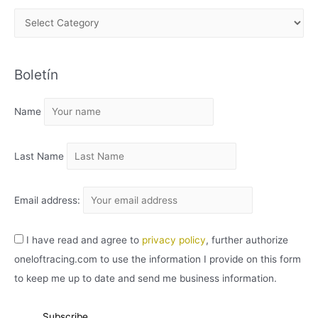
A
R
C
Boletín
H
I
Name
V
O
Last Name
Email address:
I have read and agree to
privacy policy
, further authorize
oneloftracing.com to use the information I provide on this form
to keep me up to date and send me business information.