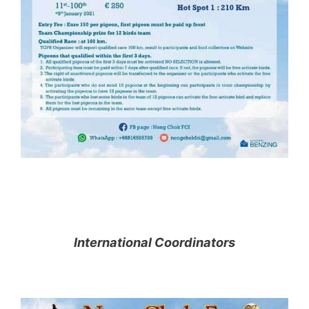
International Coordinators