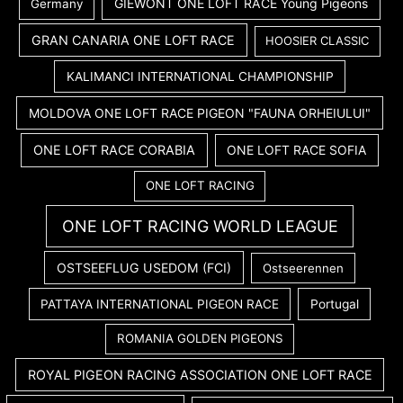
GIEWONT ONE LOFT RACE Young Pigeons
Germany
GRAN CANARIA ONE LOFT RACE
HOOSIER CLASSIC
KALIMANCI INTERNATIONAL CHAMPIONSHIP
MOLDOVA ONE LOFT RACE PIGEON "FAUNA ORHEIULUI"
ONE LOFT RACE CORABIA
ONE LOFT RACE SOFIA
ONE LOFT RACING
ONE LOFT RACING WORLD LEAGUE
OSTSEEFLUG USEDOM (FCI)
Ostseerennen
PATTAYA INTERNATIONAL PIGEON RACE
Portugal
ROMANIA GOLDEN PIGEONS
ROYAL PIGEON RACING ASSOCIATION ONE LOFT RACE