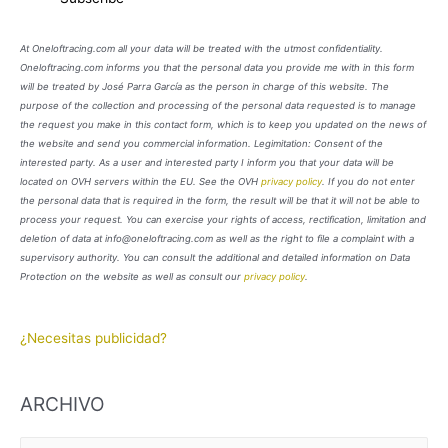
At Oneloftracing.com all your data will be treated with the utmost confidentiality.
Oneloftracing.com informs you that the personal data you provide me with in this form
will be treated by José Parra García as the person in charge of this website. The
purpose of the collection and processing of the personal data requested is to manage
the request you make in this contact form, which is to keep you updated on the news of
the website and send you commercial information. Legimitation: Consent of the
interested party. As a user and interested party I inform you that your data will be
located on OVH servers within the EU. See the OVH
privacy policy
. If you do not enter
the personal data that is required in the form, the result will be that it will not be able to
process your request. You can exercise your rights of access, rectification, limitation and
deletion of data at info@oneloftracing.com as well as the right to file a complaint with a
supervisory authority. You can consult the additional and detailed information on Data
Protection on the website as well as consult our
privacy policy
.
¿Necesitas publicidad?
ARCHIVO