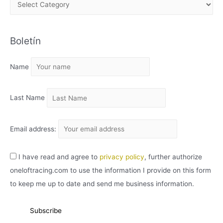
A
R
C
Boletín
H
I
Name
V
O
Last Name
Email address:
I have read and agree to
privacy policy
, further authorize
oneloftracing.com to use the information I provide on this form
to keep me up to date and send me business information.