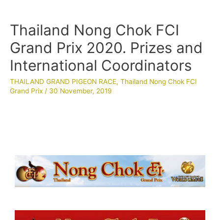
Thailand Nong Chok FCI
Grand Prix 2020. Prizes and
International Coordinators
THAILAND GRAND PIGEON RACE
,
Thailand Nong Chok FCI
Grand Prix
/
30 November, 2019