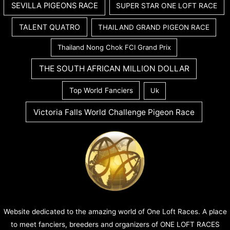
SEVILLA PIGEONS RACE
SUPER STAR ONE LOFT RACE
TALENT QUATRO
THAILAND GRAND PIGEON RACE
Thailand Nong Chok FCI Grand Prix
THE SOUTH AFRICAN MILLION DOLLAR
Top World Fanciers
Uk
Victoria Falls World Challenge Pigeon Race
Website dedicated to the amazing world of One Loft Races. A place
to meet fanciers, breeders and organizers of ONE LOFT RACES