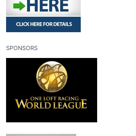
SPONSORS