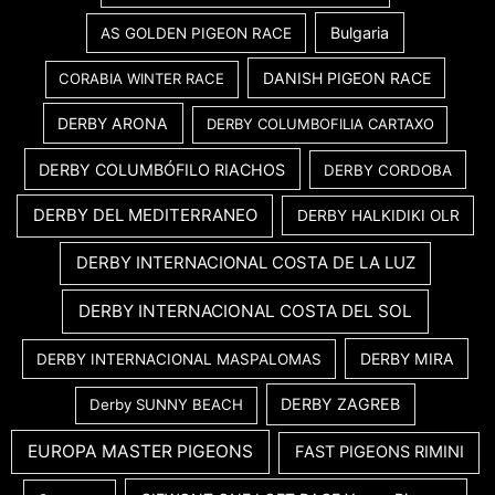
Bulgaria
AS GOLDEN PIGEON RACE
DANISH PIGEON RACE
CORABIA WINTER RACE
DERBY ARONA
DERBY COLUMBOFILIA CARTAXO
DERBY COLUMBÓFILO RIACHOS
DERBY CORDOBA
DERBY DEL MEDITERRANEO
DERBY HALKIDIKI OLR
DERBY INTERNACIONAL COSTA DE LA LUZ
DERBY INTERNACIONAL COSTA DEL SOL
DERBY MIRA
DERBY INTERNACIONAL MASPALOMAS
DERBY ZAGREB
Derby SUNNY BEACH
EUROPA MASTER PIGEONS
FAST PIGEONS RIMINI