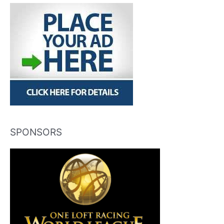
SPONSORS