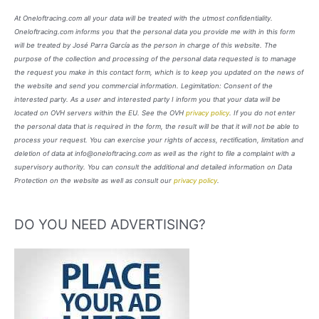
At Oneloftracing.com all your data will be treated with the utmost confidentiality.
Oneloftracing.com informs you that the personal data you provide me with in this form
will be treated by José Parra García as the person in charge of this website. The
purpose of the collection and processing of the personal data requested is to manage
the request you make in this contact form, which is to keep you updated on the news of
the website and send you commercial information. Legimitation: Consent of the
interested party. As a user and interested party I inform you that your data will be
located on OVH servers within the EU. See the OVH
privacy policy
. If you do not enter
the personal data that is required in the form, the result will be that it will not be able to
process your request. You can exercise your rights of access, rectification, limitation and
deletion of data at info@oneloftracing.com as well as the right to file a complaint with a
supervisory authority. You can consult the additional and detailed information on Data
Protection on the website as well as consult our
privacy policy
.
DO YOU NEED ADVERTISING?