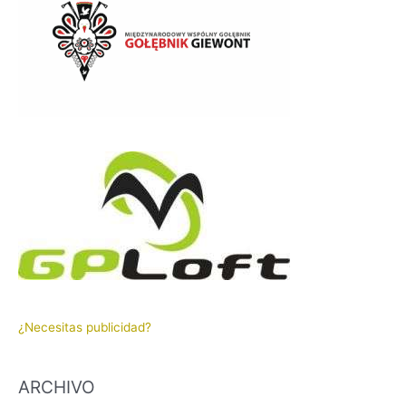
¿Necesitas publicidad?
ARCHIVO