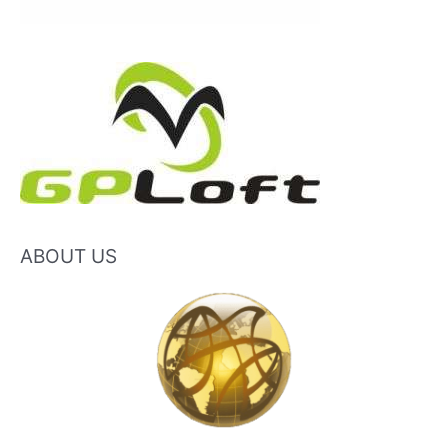
ABOUT US