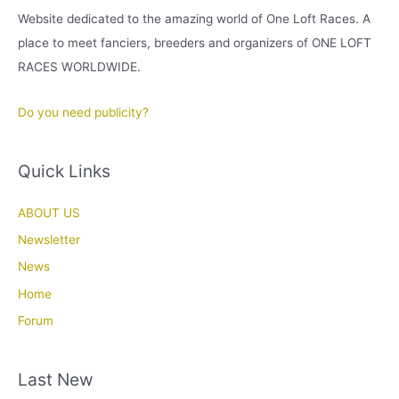
Website dedicated to the amazing world of One Loft Races. A
place to meet fanciers, breeders and organizers of ONE LOFT
RACES WORLDWIDE.
Do you need publicity?
Quick Links
ABOUT US
Newsletter
News
Home
Forum
Last New