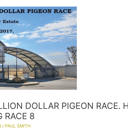
LLION DOLLAR PIGEON RACE. 
G RACE 8
6
/
PAUL SMITH