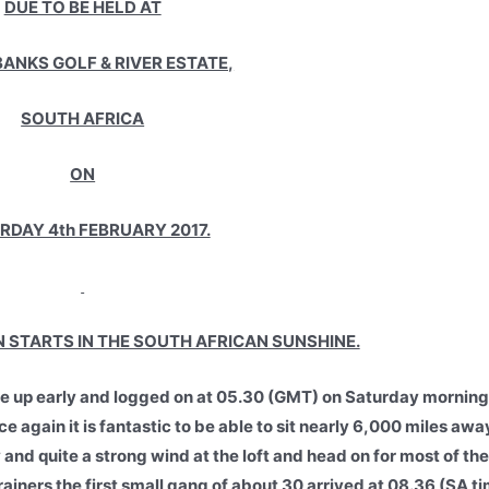
DUE TO BE HELD AT
ANKS GOLF & RIVER ESTATE,
SOUTH AFRICA
ON
RDAY 4th FEBRUARY 2017.
STARTS IN THE SOUTH AFRICAN SUNSHINE.
oke up early and logged on at 05.30 (GMT) on Saturday morning
again it is fantastic to be able to sit nearly 6,000 miles aw
d quite a strong wind at the loft and head on for most of the 
rainers the first small gang of about 30 arrived at 08.36 (SA t