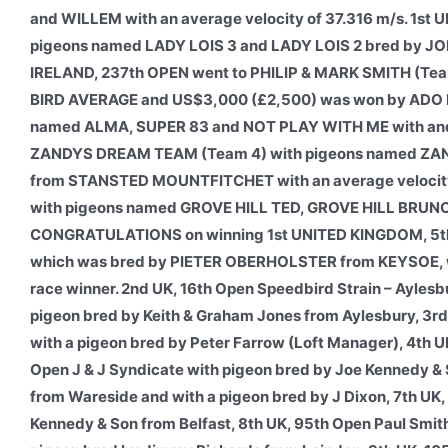
and WILLEM with an average velocity of 37.316 m/s. 1
pigeons named LADY LOIS 3 and LADY LOIS 2 bred by JO
IRELAND, 237th OPEN went to PHILIP & MARK SMITH (Team 
BIRD AVERAGE and US$3,000 (£2,500) was won by ADO 
named ALMA, SUPER 83 and NOT PLAY WITH ME with and a
ZANDYS DREAM TEAM (Team 4) with pigeons named ZAN
from STANSTED MOUNTFITCHET with an average velocity 
with pigeons named GROVE HILL TED, GROVE HILL BRUNO a
CONGRATULATIONS on winning 1st UNITED KINGDOM, 5th
which was bred by PIETER OBERHOLSTER from KEYSOE, whic
race winner. 2nd UK, 16th Open Speedbird Strain – Aylesb
pigeon bred by Keith & Graham Jones from Aylesbury, 3r
with a pigeon bred by Peter Farrow (Loft Manager), 4th
Open J & J Syndicate with pigeon bred by Joe Kennedy & 
from Wareside and with a pigeon bred by J Dixon, 7th UK,
Kennedy & Son from Belfast, 8th UK, 95th Open Paul Smit