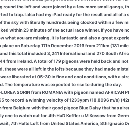
round the loft and were joined by a few more small gangs, the
ed to trap. I also had my iPad ready for the result and all of 
f the sky with literally hundreds being clocked within a few m
cked within 23 minutes of the actual race winner. If you have n
w what you are missing, it is fantastic and also a great experi
 place on Saturday 17th December 2016 from 211km (131 miles)
and this total included 3,241 International and 270 South Afri
44 from Ireland. A total of 179 pigeons were held back and no
, these were all left in the lofts because they had made mistak
y were liberated at 05-30 in fine and cool conditions, with a s
d. The temperature was expected to rise to during the day.
FLOREA SORIN from ROMANIA with pigeon named AFRICAN P
65 to record a winning velocity of 1233ypm (18.8096 m/s) (42
from Belgium with their good pigeon Blue Daisy that has alre
one to watch out for, 4th HuD Koffler u M Kossow from Germ
it, 7th Holts Loft from United States America, 8th Ignacio D