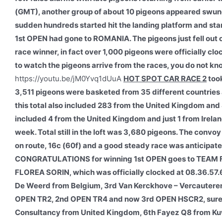
(GMT), another group of about 10 pigeons appeared swung 
sudden hundreds started hit the landing platform and start
1st OPEN had gone to ROMANIA. The pigeons just fell out o
race winner, in fact over 1,000 pigeons were officially clo
to watch the pigeons arrive from the races, you do not kno
https://youtu.be/jM0Yvq1dUuA
HOT SPOT CAR RACE 2
took
3,511 pigeons were basketed from 35 different countries 
this total also included 283 from the United Kingdom and 
included 4 from the United Kingdom and just 1 from Ireland
week. Total still in the loft was 3,680 pigeons. The convo
on route, 16c (60f) and a good steady race was anticipate
CONGRATULATIONS for winning 1st OPEN goes to TEAM 
FLOREA SORIN, which was officially clocked at 08.36.57.
De Weerd from Belgium, 3rd Van Kerckhove – Vercauteren 
OPEN TR2, 2nd OPEN TR4 and now 3rd OPEN HSCR2, surely 
Consultancy from United Kingdom, 6th Fayez Q8 from Kuwa