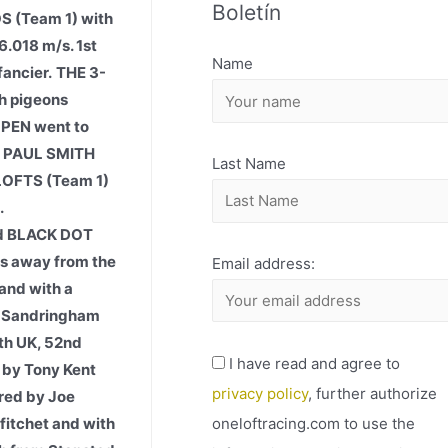
Boletín
H
S (Team 1) with
I
.018 m/s. 1st
Name
ancier.
THE 3-
V
h pigeons
O
OPEN went to
y PAUL SMITH
Last Name
LOFTS (Team 1)
.
ed BLACK DOT
ds away from the
Email address:
and with a
om Sandringham
th UK, 52nd
I have read and agree to
 by Tony Kent
privacy policy
, further authorize
bred by Joe
oneloftracing.com to use the
fitchet and with