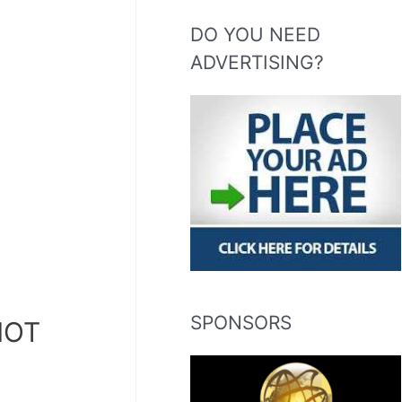
DO YOU NEED
ADVERTISING?
SPONSORS
HOT