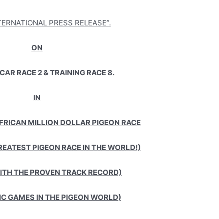
NTERNATIONAL PRESS RELEASE”.
ON
CAR RACE 2 & TRAINING RACE 8.
IN
AFRICAN MILLION DOLLAR PIGEON RACE
REATEST PIGEON RACE IN THE WORLD!)
WITH THE PROVEN TRACK RECORD)
IC GAMES IN THE PIGEON WORLD)