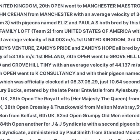
st UNITED KINGDOM, 20th OPEN went to MANCHESTER MAESTRO
HN CREHAN from MANCHESTER with an average velocity of 36
3) with pigeons named ELIZ and PAULA S both bred by this f
FAMILY LOFT (Team 2) from UNITED STATES OF AMERICA wit
verage velocity of 54.003 m/s. 1st UNITED KINGDOM, 3rd 
DYS VENTURE, ZANDYS PRIDE and ZANDYS HOPE all bred b
of 53.185 m/s. 1st IRELAND, 74th OPEN went to GROVE HILL 
nd GROVE HILL TINY with an average velocity of 44.137 m/s
 OPEN went to K CONSULTANCY and with their pigeon nam
h was officially clocked at 08.37.08.29, just 10.64 secon
ury Bucks, entered by the late Peter Entwistle from Aylesbury 
d UK, 28th Open The Royal Lofts (Her Majesty The Queen) fr
 UK, 38th Open Crossley & Truszkowski from Melton Mowbray,5
Son from Belfast,
6th UK, 82nd Open Grumpy Old Men entered
 84th Open another for J & J Syndicate with a second pigeon 
h Syndicate, administered by Paul Smith from Stansted Mount