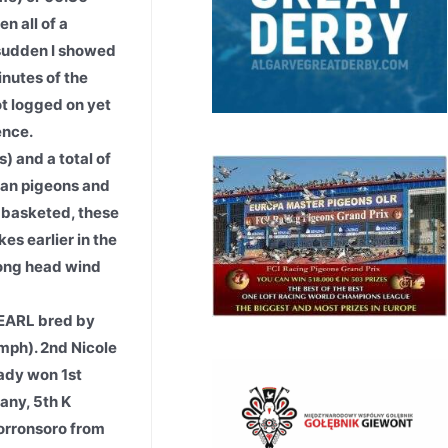
n all of a
a sudden I showed
inutes of the
ot logged on yet
ence.
 and a total of
can pigeons and
t basketed, these
es earlier in the
trong head wind
EARL bred by
mph). 2nd Nicole
ady won 1st
any, 5th K
orronsoro from