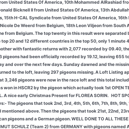
from United States Of America, 10th Mohammed AlRashiad fro
 Donald Bicknell II from United States Of America, 13th Abdull
s, 15th H-CAL Syndicate from United States Of America, 16th
Nicole De Weerd from Belgium, 18th Leon Viljeon from South A
 from Belgium. The top twenty in this result were separated 
top 20 and 12 different countries in the top 50, only 1 minute
other with fantastic returns with 2,077 recorded by 09.40, the
 pigeons had been officially recorded by 19.12, leaving 655 t
nday and over the next few days. Sunday dawned and the missi
urned to the loft, leaving 297 pigeons missing. A Loft Listing 
,246 pigeons were now in the race loft and this total inclu
on in HSCR2 by the pigeon which actually took 1st OPEN
A nice early Christmas Present for FLOREA SORIN.
HOT SPO
The pigeons that took 2nd, 3rd, 4th, 5th, 6th, 7th, 8th, 9th, 1
all mentioned above. Then the pigeons that took 21st, 22nd, 2
erican pigeons and a German pigeon. WELL DONE TO ALL THES
ELMUT SCHULZ (Team 2) from GERMANY with pigeons named