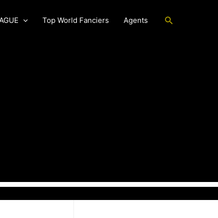
Search
EAGUE
Top World Fanciers
Agents