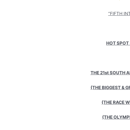
“FIFTH I
HOT SPOT 
THE 21st SOUTH 
(THE BIGGEST & G
(THE RACE 
(THE OLYMP