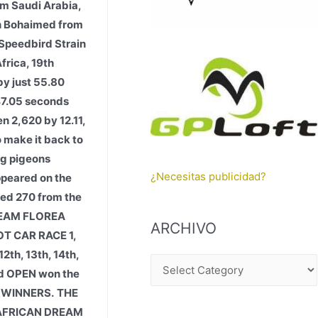
m Saudi Arabia,
ah Bohaimed from
 Speedbird Strain
frica, 19th
by just 55.80
 47.05 seconds
n 2,620 by 12.11,
o make it back to
ng pigeons
¿Necesitas publicidad?
appeared on the
ded 270 from the
 TEAM FLOREA
ARCHIVO
T CAR RACE 1,
2th, 13th, 14th,
A
3rd OPEN won the
R
E WINNERS.
THE
C
 AFRICAN DREAM