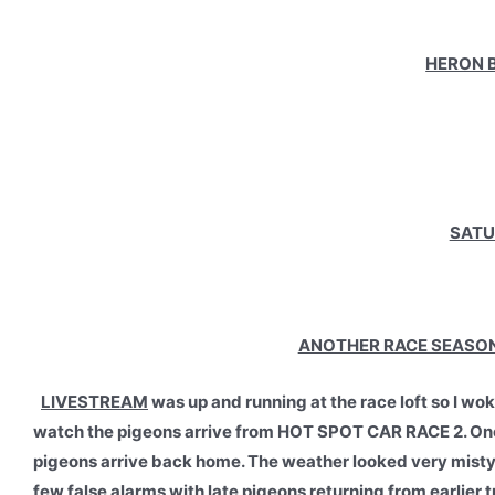
HERON B
SATU
ANOTHER RACE SEASON 
LIVESTREAM
was up and running at the race loft so I w
watch the pigeons arrive from HOT SPOT CAR RACE 2. Once 
pigeons arrive back home. The weather looked very misty an
few false alarms with late pigeons returning from earlier t