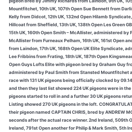
pigeon bred by Jimmy Richards from Laindon, 9th UK, 10
Mountfitchet, 10th UK, 107th Open Sue Bennett from Darl
Kelly from Didcot, 12th UK, 132nd Open Hilamb Syndicate
Hillcoat from Sheffield, 13th UK, 138th Open Les Green G
15th UK, 160th Open Smith – McAllister, administered by
McAllister from Furneaux Pelham, 16th UK, 161st Open an
from Laindon, 17th UK, 168th Open UK Elite Syndicate, a
Lee Fribbins from Frating, 18th UK, 187th Open Kingsmea
Open Guys Lofts Elite with pigeon bred by Graham Guy f
administered by Paul Smith from Stansted Mountfitchet 
race with 131 UK pigeons being officially clocked by 09.14
and then they last list showed 224 UK pigeons were in the
pigeons started to roll in and a further 30 UK pigeons re
Listing showed 270 UK pigeons in the loft.
CONGRATULATIO
their pigeon named CAPTAIN CHRIS, bred by ANDREW MORA
seconds after the actual race winner. 2nd Ireland, 509th
Ireland, 791st Open another for Philip & Mark Smith, 5th I