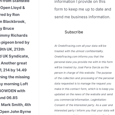
h from Stansted
information I provide on this
 Open Lloyd &
form to keep me up to date and
bred by Ron
send me business information.
om Blackbrook,
by Bruce
 Jimmy Richards
h pigeon bred by
At Oneloftracing.com all your data will be
9th UK, 213th
treated with the utmost confidentiality.
d UK Syndicate,
Oneloftracing.com informs you that the
personal data you provide me with in this form
 Another great
will be treated by José Parra García as the
1, 214 by 14.49
person in charge of this website. The purpose
rning the missing
of the collection and processing of the personal
day morning Loft
data requested is to manage the request you
make in this contact form, which is to keep you
 BOWDEN with
updated on the news of the website and send
and 06.85
you commercial information. Legimitation:
& Mark Smith, 4th
Consent of the interested party. As a user and
interested party I inform you that your data will
t Open John Byrne