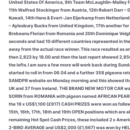
United States Of America, 9th Team McLaughlin-Malley 
11th Walfred Stockinger from Austria, 12th Robert Darr –
Kuwait, 14th Hans & Evert-Jan Eijerkamp from Netherland
– Aylesbury Bucks from United Kingdom, 17th another for 
Brebeanu Florian from Romania and 20th Dominique Velghe
seconds and had 10 different countries represented in the 
away from the actual race winner. This race resulted as an
then 2,823 by 18.00 and then the last report showed 2,856
the lofts. I am sure a few more will work back during Su
started to roll in from 06.04 and a further 358 pigeons ret
SAMDPR website on Monday morning and this showed that 3
UK and 37 from Ireland.
THE BRAND NEW MOTOR CAR was w
SORIN from ROMANIA with pigeon named AFRICAN PEARL. 
the 19 x US$1,100 (£917) CASH PRIZES were won as follows:- 
15th, 16th, 17th, 18th and 19th OPEN positions which are 
remaining Hot Spot Cash Prizes, these included 2 x Am
2-BIRD AVERAGE and US$2,000 (£1,667) was won by H