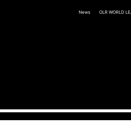
News
OLR WORLD L