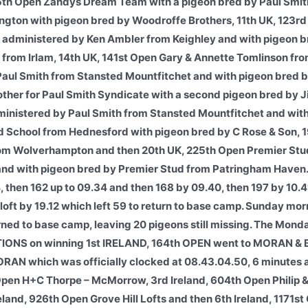
5th Open Zandys Dream Team with a pigeon bred by Paul Smit
ington with pigeon bred by Woodroffe Brothers, 11th UK, 123rd
, administered by Ken Ambler from Keighley and with pigeon 
B from Irlam, 14th UK, 141st Open Gary & Annette Tomlinson fr
 Paul Smith from Stansted Mountfitchet and with pigeon bred 
other for Paul Smith Syndicate with a second pigeon bred by
dministered by Paul Smith from Stansted Mountfitchet and wit
d School from Hednesford with pigeon bred by C Rose & Son, 1
rom Wolverhampton and then 20th UK, 225th Open Premier Stu
and with pigeon bred by Premier Stud from Patringham Haven.
, then 162 up to 09.34 and then 168 by 09.40, then 197 by 10.4
 loft by 19.12 which left 59 to return to base camp. Sunday mo
turned to base camp, leaving 20 pigeons still missing. The Mon
NS on winning 1st IRELAND, 164th OPEN went to MORAN &
N which was officially clocked at 08.43.04.50, 6 minutes 
 Open H+C Thorpe – McMorrow, 3rd Ireland, 604th Open Philip 
reland, 926th Open Grove Hill Lofts and then 6th Ireland, 1171s