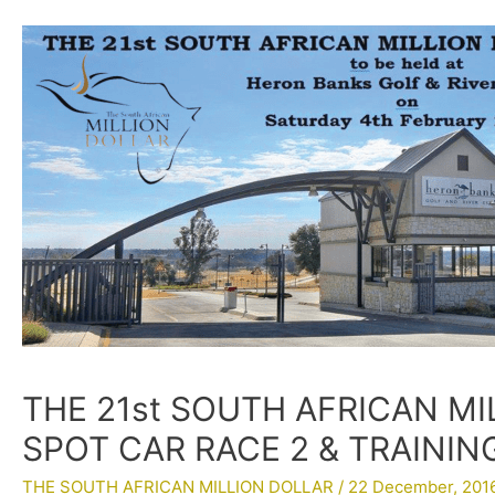
THE 21st SOUTH AFRICAN MI
SPOT CAR RACE 2 & TRAININ
THE SOUTH AFRICAN MILLION DOLLAR
/
22 December, 201