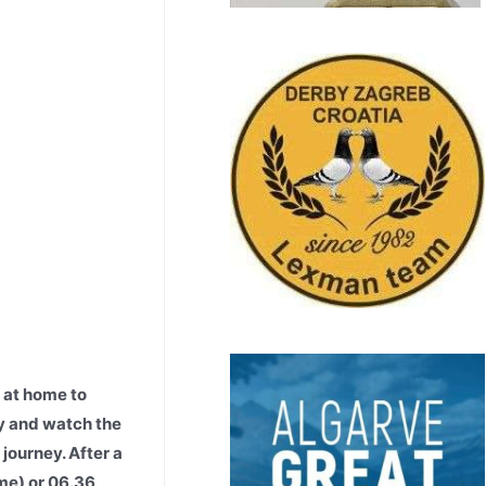
 at home to
ay and watch the
journey. After a
ime) or 06.36