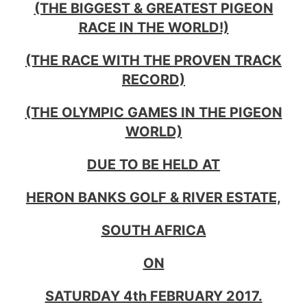
(THE BIGGEST & GREATEST PIGEON
RACE IN THE WORLD!)
(THE RACE WITH THE PROVEN TRACK
RECORD)
(THE OLYMPIC GAMES IN THE PIGEON
WORLD)
DUE TO BE HELD AT
HERON BANKS GOLF & RIVER ESTATE,
SOUTH AFRICA
ON
SATURDAY 4th FEBRUARY 2017.