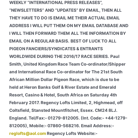
WEEKLY “INTERNATIONAL PRESS RELEASES”,
“NEWSLETTERS” AND “UPDATES” BY EMAIL, THEN ALL
THEY HAVE TO DO IS EMAIL ME THEIR ACTUAL EMAIL
ADDRESS I WILL PUT THEM ON MY EMAIL DATABASE AND
I WILL THEN FORWARD THEM ALL THE INFORMATION BY
EMAIL ON A REGULAR BASIS.
BEST OF LUCK TO ALL
PIGEON FANCIERS/SYNDICATES & ENTRANTS
WORLDWIDE DURING THE 2016/17 RACE SERIES.
Paul
Smith, United Kingdom Race Team Co-ordinator/Shipper
and International Race Co-ordinator for The 21st South
African Million Dollar Pigeon Race, which is due to be
held at Heron Banks Golf & River Estate and Emerald
Resort, Casino & Hotel, South Africa on Saturday 4th
February 2017. Regency Lofts Limited, 2, Highmead, off
Coltsfield, Stansted Mountfitchet, Essex. CM24 8LJ.
England. Tel/Fax:- 01279-812005. (Int. Code:- +44-1279-
812005), Mobile:- 07860-568216. Email Address:-
reglofts@aol.com
Regency Lofts Website:-