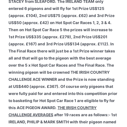
STACEY from SLEAFORD.
The IRELAND TEAM only
entered 6 pigeons and will fly for 1st Prize US$125
(approx. £104), 2nd US$75 (approx. £62) and 3rd Prize
US$50 (approx. £42) on Hot Spot Car Races 1, 2, 3 & 4.
Then on Hot Spot Car Race 5 the prizes will increase to
1st Prize US$335 (approx. £279), 2nd Prize US$201
(approx. £167) and 3rd Prize US$134 (approx. £112). In
The Final Race there will just be a 1st Prize winner takes
all and that will go to the pigeon with the best average
over the 5 x Hot Spot Car Races and The Final Race. The
winning pigeon will be crowned THE IRISH COUNTRY
CHALLENGE ACE WINNER and the Prize is now standing
at US$440 (approx. £367). Of course only pigeons that
were fully paid for and entered into this competition prior
to basketing for Hot Spot Car Race 1 are eligible to fly for
this ACE PIGEON AWARD.
THE IRISH COUNTRY
CHALLENGE AVERAGES
after 19 races are as follows:- 1st
IRELAND, PHILIP & MARK SMITH with their pigeon named