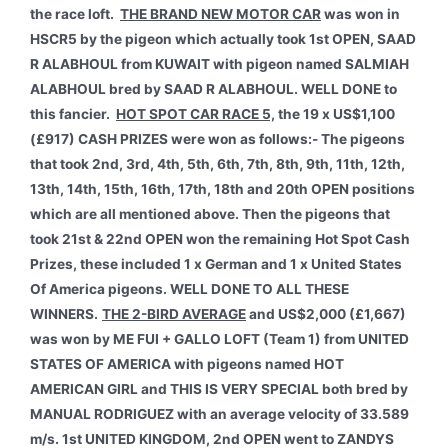
the race loft.
THE BRAND NEW MOTOR CAR
was won in
HSCR5 by the pigeon which actually took 1st OPEN, SAAD
R ALABHOUL from KUWAIT with pigeon named SALMIAH
ALABHOUL bred by SAAD R ALABHOUL. WELL DONE to
this fancier.
HOT SPOT CAR RACE 5,
the 19 x US$1,100
(£917) CASH PRIZES were won as follows:- The pigeons
that took 2nd, 3rd, 4th, 5th, 6th, 7th, 8th, 9th, 11th, 12th,
13th, 14th, 15th, 16th, 17th, 18th and 20th OPEN positions
which are all mentioned above. Then the pigeons that
took 21st & 22nd OPEN won the remaining Hot Spot Cash
Prizes, these included 1 x German and 1 x United States
Of America pigeons. WELL DONE TO ALL THESE
WINNERS.
THE 2-BIRD AVERAGE
and US$2,000 (£1,667)
was won by ME FUI + GALLO LOFT (Team 1) from UNITED
STATES OF AMERICA with pigeons named HOT
AMERICAN GIRL and THIS IS VERY SPECIAL both bred by
MANUAL RODRIGUEZ with an average velocity of 33.589
m/s. 1st UNITED KINGDOM, 2nd OPEN went to ZANDYS