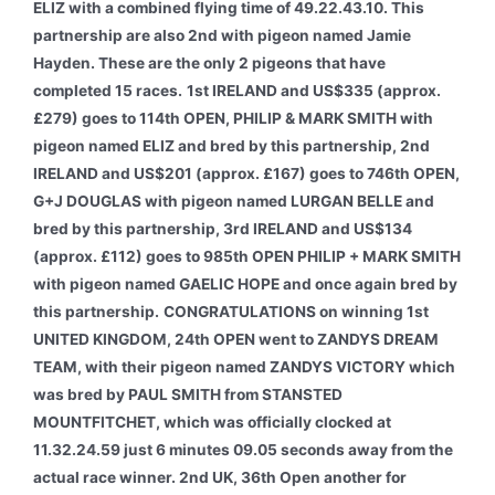
ELIZ with a combined flying time of 49.22.43.10. This
partnership are also 2nd with pigeon named Jamie
Hayden. These are the only 2 pigeons that have
completed 15 races.
1st IRELAND and US$335 (approx.
£279) goes to 114th OPEN, PHILIP & MARK SMITH with
pigeon named ELIZ and bred by this partnership, 2nd
IRELAND and US$201 (approx. £167) goes to 746th OPEN,
G+J DOUGLAS with pigeon named LURGAN BELLE and
bred by this partnership, 3rd IRELAND and US$134
(approx. £112) goes to 985th OPEN PHILIP + MARK SMITH
with pigeon named GAELIC HOPE and once again bred by
this partnership.
CONGRATULATIONS on winning 1st
UNITED KINGDOM, 24th OPEN went to ZANDYS DREAM
TEAM, with their pigeon named ZANDYS VICTORY which
was bred by PAUL SMITH from STANSTED
MOUNTFITCHET, which was officially clocked at
11.32.24.59 just 6 minutes 09.05 seconds away from the
actual race winner. 2nd UK, 36th Open another for