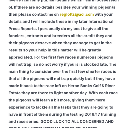
live as I can only publish details which I am in possession
of. If there are no details besides your winning pigeon/s
then please contact me on
reglofts@aol.com
with your
details and I will include these in my later International
Press Reports. I personally do my best to give all the
fanciers, entrants and breeders all the credit they and
their pigeons deserve when they manage to get in the
results so your help in this matter will be greatly
appreciated.
For the first few races numerous pigeons
will not trap, so do not worry if yours is clocked late. The
main thing to consider over the first few shorter races is
that all the pigeons will not trap quickly but if they have
made it back to the race loft on Heron Banks Golf & River
Estate they are there to fight another day. With each race
the pigeons will learn a bit more, giving them more
experience to tackle all the tasks that they are going to
have in front of them during the testing 2016/17 training
and race series.
GOOD LUCK TO ALL CONCERNED AND