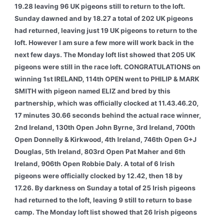
19.28 leaving 96 UK pigeons still to return to the loft.
Sunday dawned and by 18.27 a total of 202 UK pigeons
had returned, leaving just 19 UK pigeons to return to the
loft. However I am sure a few more will work back in the
next few days. The Monday loft list showed that 205 UK
pigeons were still in the race loft.
CONGRATULATIONS on
winning 1st IRELAND, 114th OPEN went to PHILIP & MARK
SMITH with pigeon named ELIZ and bred by this
partnership, which was officially clocked at 11.43.46.20,
17 minutes 30.66 seconds behind the actual race winner,
2nd Ireland, 130th Open John Byrne, 3rd Ireland, 700th
Open Donnelly & Kirkwood, 4th Ireland, 746th Open G+J
Douglas, 5th Ireland, 803rd Open Pat Maher and 6th
Ireland, 906th Open Robbie Daly. A total of 6 Irish
pigeons were officially clocked by 12.42, then 18 by
17.26. By darkness on Sunday a total of 25 Irish pigeons
had returned to the loft, leaving 9 still to return to base
camp. The Monday loft list showed that 26 Irish pigeons