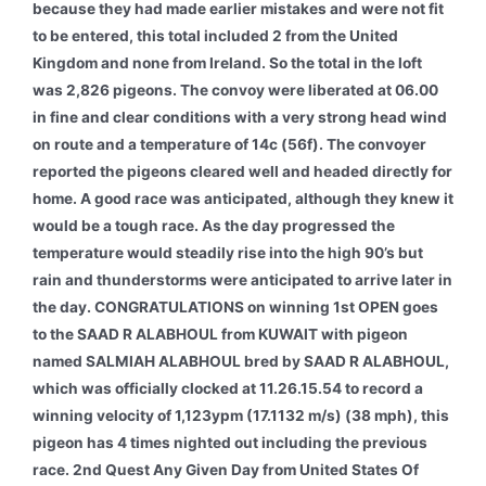
because they had made earlier mistakes and were not fit
to be entered, this total included 2 from the United
Kingdom and none from Ireland. So the total in the loft
was 2,826 pigeons. The convoy were liberated at 06.00
in fine and clear conditions with a very strong head wind
on route and a temperature of 14c (56f). The convoyer
reported the pigeons cleared well and headed directly for
home. A good race was anticipated, although they knew it
would be a tough race. As the day progressed the
temperature would steadily rise into the high 90’s but
rain and thunderstorms were anticipated to arrive later in
the day.
CONGRATULATIONS on winning 1st OPEN goes
to the SAAD R ALABHOUL from KUWAIT with pigeon
named SALMIAH ALABHOUL bred by SAAD R ALABHOUL,
which was officially clocked at 11.26.15.54 to record a
winning velocity of 1,123ypm (17.1132 m/s) (38 mph), this
pigeon has 4 times nighted out including the previous
race. 2nd Quest Any Given Day from United States Of