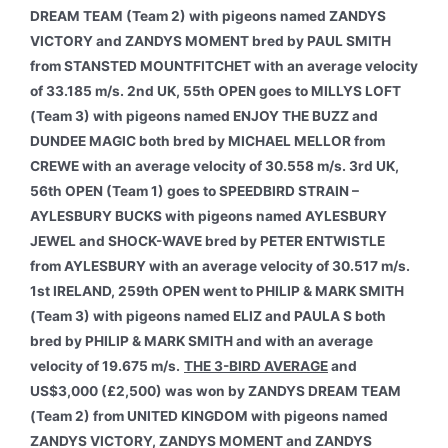
DREAM TEAM (Team 2) with pigeons named ZANDYS
VICTORY and ZANDYS MOMENT bred by PAUL SMITH
from STANSTED MOUNTFITCHET with an average velocity
of 33.185 m/s. 2nd UK, 55th OPEN goes to MILLYS LOFT
(Team 3) with pigeons named ENJOY THE BUZZ and
DUNDEE MAGIC both bred by MICHAEL MELLOR from
CREWE with an average velocity of 30.558 m/s. 3rd UK,
56th OPEN (Team 1) goes to SPEEDBIRD STRAIN –
AYLESBURY BUCKS with pigeons named AYLESBURY
JEWEL and SHOCK-WAVE bred by PETER ENTWISTLE
from AYLESBURY with an average velocity of 30.517 m/s.
1st IRELAND, 259th OPEN went to PHILIP & MARK SMITH
(Team 3) with pigeons named ELIZ and PAULA S both
bred by PHILIP & MARK SMITH and with an average
velocity of 19.675 m/s.
THE 3-BIRD AVERAGE
and
US$3,000 (£2,500) was won by ZANDYS DREAM TEAM
(Team 2) from UNITED KINGDOM with pigeons named
ZANDYS VICTORY, ZANDYS MOMENT and ZANDYS