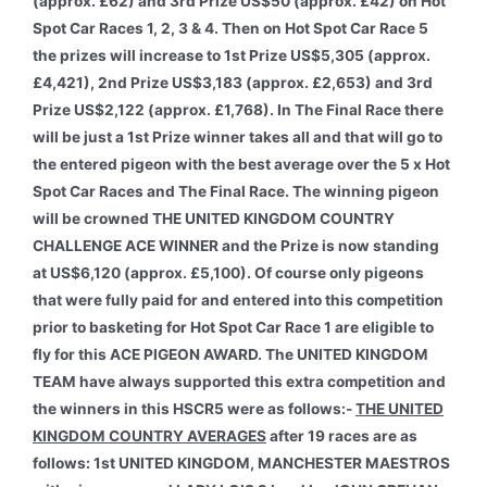
(approx. £62) and 3rd Prize US$50 (approx. £42) on Hot
Spot Car Races 1, 2, 3 & 4. Then on Hot Spot Car Race 5
the prizes will increase to 1st Prize US$5,305 (approx.
£4,421), 2nd Prize US$3,183 (approx. £2,653) and 3rd
Prize US$2,122 (approx. £1,768). In The Final Race there
will be just a 1st Prize winner takes all and that will go to
the entered pigeon with the best average over the 5 x Hot
Spot Car Races and The Final Race. The winning pigeon
will be crowned THE UNITED KINGDOM COUNTRY
CHALLENGE ACE WINNER and the Prize is now standing
at US$6,120 (approx. £5,100). Of course only pigeons
that were fully paid for and entered into this competition
prior to basketing for Hot Spot Car Race 1 are eligible to
fly for this ACE PIGEON AWARD. The UNITED KINGDOM
TEAM have always supported this extra competition and
the winners in this HSCR5 were as follows:-
THE UNITED
KINGDOM COUNTRY AVERAGES
after 19 races are as
follows: 1st UNITED KINGDOM, MANCHESTER MAESTROS