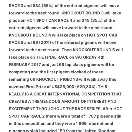
RACE 3 and 984 (55%) of the entered pigeons will move
forward to the next round. KNOCKOUT ROUND 3 will take
place on HOT SPOT CAR RACE 4 and 345 (35%) of the
entered pigeons will move forward to the next round.
KNOCKOUT ROUND 4 will take place on HOT SPOT CAR
RACE 5 and 69 (20%) of the entered pigeons will move
forward to the next round. Then KNOCKOUT ROUND 5 will
take place on THE FINAL RACE on SATURDAY 4th
FEBRUARY 2017 and just 69 top class pigeons will be
competing and the first pigeon clocked of these
remaining 69 KNOCKOUT PIGEONS will walk away this
coveted First Prize of US$25,000 (£20,834). THIS
REALLY IS A GREAT INTERNATIONAL COMPETITION THAT
CREATES A TREMENDOUS AMOUNT OF INTEREST AND
EXCITEMENT THROUGHOUT THE RACE SERIES. After HOT
SPOT CAR RACE 2 there were a total of 1,787 pigeons still
in this competition and they were 1,669 International
pigeons which included 150 from the United Kingdom