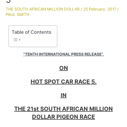
THE SOUTH AFRICAN MILLION DOLLAR
/
25 February, 2017
/
PAUL SMITH
Table of Contents
“TENTH INTERNATIONAL PRESS RELEASE”.
ON
HOT SPOT CAR RACE 5.
IN
THE 21st SOUTH AFRICAN MILLION
DOLLAR PIGEON RACE