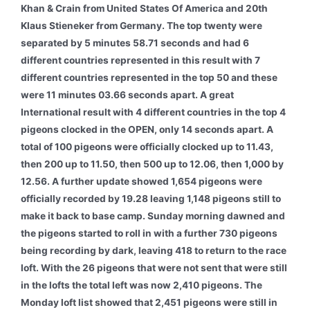
Khan & Crain from United States Of America and 20th
Klaus Stieneker from Germany. The top twenty were
separated by 5 minutes 58.71 seconds and had 6
different countries represented in this result with 7
different countries represented in the top 50 and these
were 11 minutes 03.66 seconds apart. A great
International result with 4 different countries in the top 4
pigeons clocked in the OPEN, only 14 seconds apart. A
total of 100 pigeons were officially clocked up to 11.43,
then 200 up to 11.50, then 500 up to 12.06, then 1,000 by
12.56. A further update showed 1,654 pigeons were
officially recorded by 19.28 leaving 1,148 pigeons still to
make it back to base camp. Sunday morning dawned and
the pigeons started to roll in with a further 730 pigeons
being recording by dark, leaving 418 to return to the race
loft. With the 26 pigeons that were not sent that were still
in the lofts the total left was now 2,410 pigeons. The
Monday loft list showed that 2,451 pigeons were still in