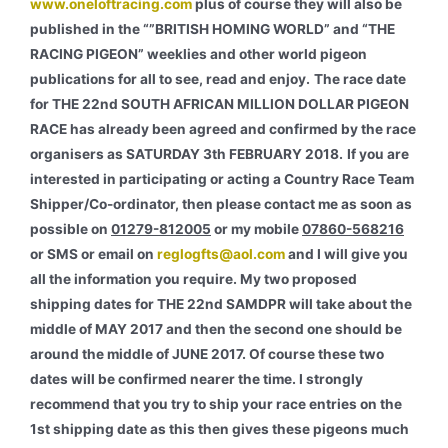
www.oneloftracing.com
plus of course they will also be
published in the “”BRITISH HOMING WORLD” and “THE
RACING PIGEON” weeklies and other world pigeon
publications for all to see, read and enjoy.
The race date
for THE 22nd SOUTH AFRICAN MILLION DOLLAR PIGEON
RACE has already been agreed and confirmed by the race
organisers as SATURDAY 3th FEBRUARY 2018.
If you are
interested in participating or acting a Country Race Team
Shipper/Co-ordinator, then please contact me as soon as
possible on
01279-812005
or my mobile
07860-568216
or SMS or email on
reglogfts@aol.com
and I will give you
all the information you require. My two proposed
shipping dates for THE 22nd SAMDPR will take about the
middle of MAY 2017 and then the second one should be
around the middle of JUNE 2017. Of course these two
dates will be confirmed nearer the time. I strongly
recommend that you try to ship your race entries on the
1st shipping date as this then gives these pigeons much