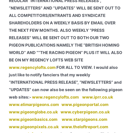
REGULAR “INTERNATIONAL PRESS RELEASES”,
“NEWSLETTERS” AND “UPDATES” WILL BE SENT OUT TO
ALL COMPETITORS/ENTRANTS AND SYNDICATE
SHAREHOLDERS ON A WEEKLY BASIS BY EMAIL OVER
THE NEXT FEW MONTHS. ALSO WEEKLY “PRESS
RELEASES” WILL BE SENT OUT TO BOTH OUR TWO
PIGEON PUBLICATIONS NAMELY THE “BRITISH HOMING
WORLD” AND “”THE RACING PIGEON” PLUS IT WILL ALSO
BE ON MY REGENCY LOFTS WEB SITE
www.regencylofts.com
FOR ALL TO VIEW.
I would also
just like to notify fanciers that my weekly
“INTERNATIONAL PRESS RELEASE”, “NEWSLETTERS” and
“UPDATES” can now also be seen on the following pigeon
web sites:-
www.regencylofts.com
www.iprr.co.uk
www.elimarpigeons.com
www.pigeonportal.com
www.pigeonglobe.co.uk
www.cyberpigeon.co.uk
www.pigeonbasics.com
www.starpigeons.com
www.pigeonpixels.co.uk
www.theloftreport.com