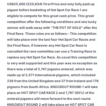
US$25,000 (£20,834) First Prize and only fully paid up
pigeon before basketing of Hot Spot Car Race 1 are
eligible to compete for this great cash prize. This great
competition offer the following conditions and one lucky
winner will walk away with “THE POT OF GOLD” after the
Final Race. These rules are as follows:- This competition
will take place over the last four Hot Spot Car Races and
the Final Race, if however any Hot Spot Car Race is
cancelled the race committee can use a Training Race to
replace any Hot Spot Car Race. As usual this competition
is very well supported and this year was no exception as
there was a total of 2,747 pigeons entered, which was
made up of 2,571 International pigeons, which included
236 from the United Kingdom and 37 from Ireland and 176
pigeons from South Africa. KNOCKOUT ROUND 1 will take
place on HOT SPOT CAR RACE 2 and 1,787 (65%) of the
entered pigeons will move forward to the next round.
KNOCKOUT ROUND 2 will take place on HOT SPOT CAR