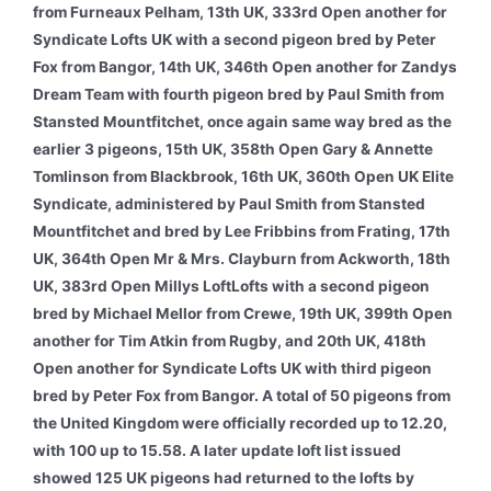
from Furneaux Pelham, 13th UK, 333rd Open another for
Syndicate Lofts UK with a second pigeon bred by Peter
Fox from Bangor, 14th UK, 346th Open another for Zandys
Dream Team with fourth pigeon bred by Paul Smith from
Stansted Mountfitchet, once again same way bred as the
earlier 3 pigeons, 15th UK, 358th Open Gary & Annette
Tomlinson from Blackbrook, 16th UK, 360th Open UK Elite
Syndicate, administered by Paul Smith from Stansted
Mountfitchet and bred by Lee Fribbins from Frating, 17th
UK, 364th Open Mr & Mrs. Clayburn from Ackworth, 18th
UK, 383rd Open Millys LoftLofts with a second pigeon
bred by Michael Mellor from Crewe, 19th UK, 399th Open
another for Tim Atkin from Rugby, and 20th UK, 418th
Open another for Syndicate Lofts UK with third pigeon
bred by Peter Fox from Bangor. A total of 50 pigeons from
the United Kingdom were officially recorded up to 12.20,
with 100 up to 15.58. A later update loft list issued
showed 125 UK pigeons had returned to the lofts by