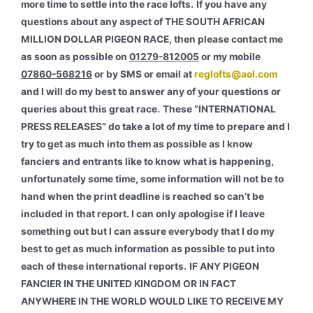
more time to settle into the race lofts.
If you have any
questions about any aspect of THE SOUTH AFRICAN
MILLION DOLLAR PIGEON RACE, then please contact me
as soon as possible on
01279-812005
or my mobile
07860-568216
or by SMS or email at
reglofts@aol.com
and I will do my best to answer any of your questions or
queries about this great race.
These “INTERNATIONAL
PRESS RELEASES” do take a lot of my time to prepare and I
try to get as much into them as possible as I know
fanciers and entrants like to know what is happening,
unfortunately some time, some information will not be to
hand when the print deadline is reached so can’t be
included in that report. I can only apologise if I leave
something out but I can assure everybody that I do my
best to get as much information as possible to put into
each of these international reports.
IF ANY PIGEON
FANCIER IN THE UNITED KINGDOM OR IN FACT
ANYWHERE IN THE WORLD WOULD LIKE TO RECEIVE MY