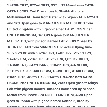
1,429th TR12, 672nd TR13, 955th TR14 and now 247th
OPEN HSCR5. 2nd Open goes to Sheikh Abdulla
Mohammad Al Thani from Qatar with pigeon AL-RAYYAN
and 3rd Open goes to MANCHESTER MAESTROS from
United Kingdom with pigeon named LADY LOIS 2.
1st
UNITED KINGDOM, 3rd OPEN goes to MANCHESTER
MAESRTOS, with pigeon named LADY LOIS 2 bred by
JOHN CREHAN from MANCHESTER, actual flying time
38.26.23.00 with 1023rd TR1, 174th TR2, 792nd TR3,
1,474th TR4, 723rd TR5, 497th TR6, 1,620th HSCR1,
1,435th TR7, 361st HSCR2, 1,184th TR8, 407th TR9,
2,110th TR10, 534th HSCR3, 130th TR11, 414th HSCR4,
816th TR12, 388th TR13, 1,148th TR14 and now 541st
HSCR5. 2nd UNITED KINGDOM, 26th Open goes to Millys
Loft with pigeon named Dundees Back bred by Michael
Mellor from Crewe. 3rd UNITED KINGDOM, 46th Open
goes to Robbo with pigeon named Robbo 2, bred by
Norman Robinson from Bridlington.
1st IRELAND, 421st