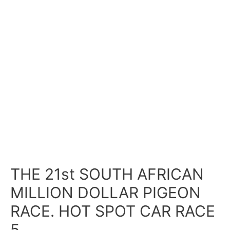
THE 21st SOUTH AFRICAN
MILLION DOLLAR PIGEON
RACE. HOT SPOT CAR RACE
5