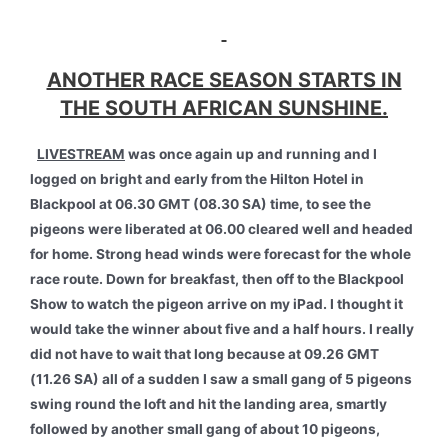
ANOTHER RACE SEASON STARTS IN
THE SOUTH AFRICAN SUNSHINE.
LIVESTREAM
was once again up and running and I
logged on bright and early from the Hilton Hotel in
Blackpool at 06.30 GMT (08.30 SA) time, to see the
pigeons were liberated at 06.00 cleared well and headed
for home. Strong head winds were forecast for the whole
race route. Down for breakfast, then off to the Blackpool
Show to watch the pigeon arrive on my iPad. I thought it
would take the winner about five and a half hours. I really
did not have to wait that long because at 09.26 GMT
(11.26 SA) all of a sudden I saw a small gang of 5 pigeons
swing round the loft and hit the landing area, smartly
followed by another small gang of about 10 pigeons,