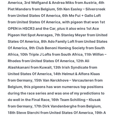
America, 3rd Wolfgand & Andrea Miks from Austria, 4th
Piet Manders from Belgium, 5th Ken Easley – Silvercreek
from United States Of America, 6th Me Fui + Gallo Loft
from United States Of America, with pigeon that won 1st
OPEN in HSCR3 and the Car, plus it also wins 1st Ace
Pigeon Hot Spot Averages, 7th Stanley Meyer from United
States Of America, 8th Ado Family Loft from United States
Of America, 9th Club Benoni Homing Society from South
Africa, 10th Triple J Lofts from South Africa, 11th Wilfon –
Rhodes from United States Of America, 12th Ali
Alashkanani from Kuwait, 13th Irish Syndicate from
United States Of America, 14th Helmut & Alfons Klaas
from Germany, 15th Van Kerckhove – Vercauteren from
Belgium, this pigeons has won numerous top positions
during the race series and was one of my predictions to
do well in the Final Race, 16th Team Schilling – Klusak
from Germany, 17th Dirk Vandenberghe from Belgium,
18th Steve Sterchi from United States Of America, 19th A