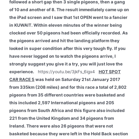
followed a short gap then 3 single pigeons, then a gang
of 10 and another of 8. The result immediately came up on
the iPad screen and I saw that 1st OPEN went to a fancier
in KUWAIT. Within eleven minutes of the winner being
clocked over 50 pigeons had been officially recorded. As
the pigeons arrived and hit the landing platform they
looked in super condition after this very tough fly. If you
have never logged on to watch the pigeons arrive, I
strongly suggest you give it a try, you will just love the
experience.
https://youtu.be/3jkFs_6igx4
HOT SPOT
CAR RACE 5
was held on Saturday 21st January 2017
from 335km (208 miles) and for this race a total of 2,802
pigeons from 35 different countries were basketed and
this included 2,597 International pigeons and 205
pigeons from South Africa and this figure also included
221 from the United Kingdom and 34 pigeons from
Ireland. There were also 26 pigeons that were not
basketed because they were left in the Hold Back section