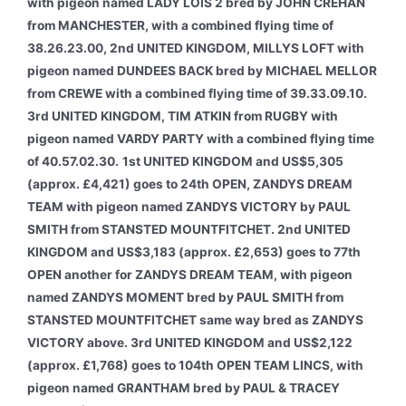
with pigeon named LADY LOIS 2 bred by JOHN CREHAN
from MANCHESTER, with a combined flying time of
38.26.23.00, 2nd UNITED KINGDOM, MILLYS LOFT with
pigeon named DUNDEES BACK bred by MICHAEL MELLOR
from CREWE with a combined flying time of 39.33.09.10.
3rd UNITED KINGDOM, TIM ATKIN from RUGBY with
pigeon named VARDY PARTY with a combined flying time
of 40.57.02.30.
1st UNITED KINGDOM and US$5,305
(approx. £4,421) goes to 24th OPEN, ZANDYS DREAM
TEAM with pigeon named ZANDYS VICTORY by PAUL
SMITH from STANSTED MOUNTFITCHET. 2nd UNITED
KINGDOM and US$3,183 (approx. £2,653) goes to 77th
OPEN another for ZANDYS DREAM TEAM, with pigeon
named ZANDYS MOMENT bred by PAUL SMITH from
STANSTED MOUNTFITCHET same way bred as ZANDYS
VICTORY above. 3rd UNITED KINGDOM and US$2,122
(approx. £1,768) goes to 104th OPEN TEAM LINCS, with
pigeon named GRANTHAM bred by PAUL & TRACEY