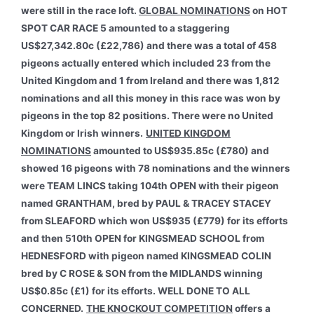
were still in the race loft.
GLOBAL NOMINATIONS
on HOT
SPOT CAR RACE 5 amounted to a staggering
US$27,342.80c (£22,786) and there was a total of 458
pigeons actually entered which included 23 from the
United Kingdom and 1 from Ireland and there was 1,812
nominations and all this money in this race was won by
pigeons in the top 82 positions. There were no United
Kingdom or Irish winners.
UNITED KINGDOM
NOMINATIONS
amounted to US$935.85c (£780) and
showed 16 pigeons with 78 nominations and the winners
were TEAM LINCS taking 104th OPEN with their pigeon
named GRANTHAM, bred by PAUL & TRACEY STACEY
from SLEAFORD which won US$935 (£779) for its efforts
and then 510th OPEN for KINGSMEAD SCHOOL from
HEDNESFORD with pigeon named KINGSMEAD COLIN
bred by C ROSE & SON from the MIDLANDS winning
US$0.85c (£1) for its efforts. WELL DONE TO ALL
CONCERNED.
THE KNOCKOUT COMPETITION
offers a