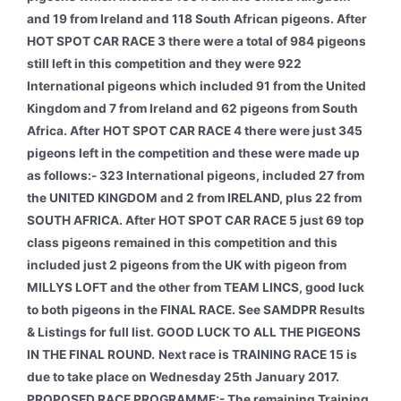
and 19 from Ireland and 118 South African pigeons. After
HOT SPOT CAR RACE 3 there were a total of 984 pigeons
still left in this competition and they were 922
International pigeons which included 91 from the United
Kingdom and 7 from Ireland and 62 pigeons from South
Africa. After HOT SPOT CAR RACE 4 there were just 345
pigeons left in the competition and these were made up
as follows:- 323 International pigeons, included 27 from
the UNITED KINGDOM and 2 from IRELAND, plus 22 from
SOUTH AFRICA. After HOT SPOT CAR RACE 5 just 69 top
class pigeons remained in this competition and this
included just 2 pigeons from the UK with pigeon from
MILLYS LOFT and the other from TEAM LINCS, good luck
to both pigeons in the FINAL RACE. See SAMDPR Results
& Listings for full list. GOOD LUCK TO ALL THE PIGEONS
IN THE FINAL ROUND.
Next race is TRAINING RACE 15 is
due to take place on Wednesday 25th January 2017.
PROPOSED RACE PROGRAMME:-
The remaining Training