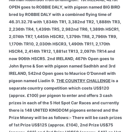
OPEN goes to ROBBIE DALY, with pigeon named BIG BIRD
bred by ROBBIE DALY with a combined flying time of
46.31.32.78 with 1,834th TR1, 3,382nd TR2, 1,888th TR3,
2,236th TR4, 1,439th TR5, 2,982nd TR6, 1,389th HSCR1,
2,074th TR7, 1,445th HSCR2, 1,379th TR8, 2,796th TR9,
1,170th TR10, 2,030th HSCR3, 1,490th TR11, 2,170th
HSCR4, 2,414th TR12, 1,881st TR13, 2,097th TR14 and
now 906th HSCR5. 2nd IRELAND, 467th Open goes to
John Byrne & Son with pigeon named Sadhbh and 3rd
IRELAND, 542nd Open goes to Maurice O’Donnell with
pigeon named Liadin 9.
THE COUNTRY CHALLENGE
is a
separate country competition which costs US$120
(approx. £100) per pigeon to enter and offers 3 cash
prizes in each of the 5 Hot Spot Car Races and currently
there is 148 UNITED KINGDOM pigeons entered and the
Prize Money will be as follows:- There will be cash prizes
of 1st Prize US$125 (approx. £104), 2nd Prize US$75