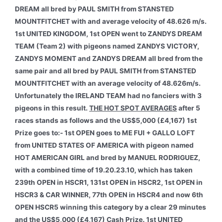
DREAM all bred by PAUL SMITH from STANSTED
MOUNTFITCHET with and average velocity of 48.626 m/s.
1st UNITED KINGDOM, 1st OPEN went to ZANDYS DREAM
TEAM (Team 2) with pigeons named ZANDYS VICTORY,
ZANDYS MOMENT and ZANDYS DREAM all bred from the
same pair and all bred by PAUL SMITH from STANSTED
MOUNTFITCHET with an average velocity of 48.626m/s.
Unfortunately the IRELAND TEAM had no fanciers with 3
pigeons in this result.
THE HOT SPOT AVERAGES
after 5
races stands as follows and the US$5,000 (£4,167) 1st
Prize goes to:- 1st OPEN goes to ME FUI + GALLO LOFT
from UNITED STATES OF AMERICA with pigeon named
HOT AMERICAN GIRL and bred by MANUEL RODRIGUEZ,
with a combined time of 19.20.23.10, which has taken
239th OPEN in HSCR1, 131st OPEN in HSCR2, 1st OPEN in
HSCR3 & CAR WINNER, 77th OPEN in HSCR4 and now 6th
OPEN HSCR5 winning this category by a clear 29 minutes
and the US$5,000 (£4,167) Cash Prize. 1st UNITED