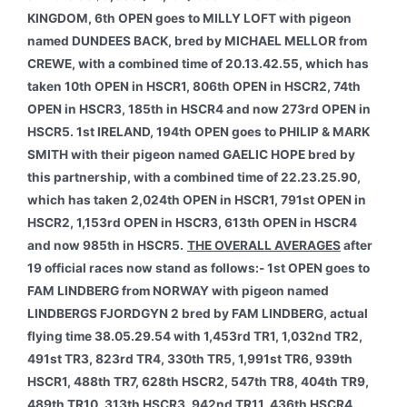
KINGDOM, 6th OPEN goes to MILLY LOFT with pigeon
named DUNDEES BACK, bred by MICHAEL MELLOR from
CREWE, with a combined time of 20.13.42.55, which has
taken 10th OPEN in HSCR1, 806th OPEN in HSCR2, 74th
OPEN in HSCR3, 185th in HSCR4 and now 273rd OPEN in
HSCR5. 1st IRELAND, 194th OPEN goes to PHILIP & MARK
SMITH with their pigeon named GAELIC HOPE bred by
this partnership, with a combined time of 22.23.25.90,
which has taken 2,024th OPEN in HSCR1, 791st OPEN in
HSCR2, 1,153rd OPEN in HSCR3, 613th OPEN in HSCR4
and now 985th in HSCR5.
THE OVERALL AVERAGES
after
19 official races now stand as follows:- 1st OPEN goes to
FAM LINDBERG from NORWAY with pigeon named
LINDBERGS FJORDGYN 2 bred by FAM LINDBERG, actual
flying time 38.05.29.54 with 1,453rd TR1, 1,032nd TR2,
491st TR3, 823rd TR4, 330th TR5, 1,991st TR6, 939th
HSCR1, 488th TR7, 628th HSCR2, 547th TR8, 404th TR9,
489th TR10, 313th HSCR3, 942nd TR11, 436th HSCR4,