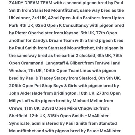
ZANDY DREAM TEAM with a second pigeon bred by Paul
Smith from Stansted Mountfitchet, same way bred as the
UK winner, 3rd UK, 42nd Open Jutla Brothers from Upton
Park,4th UK, 62nd Open K Consultancy with pigeon bred
by Pieter Oberholster from Keysoe, 5th UK, 77th Open
another for Zandys Dream Team with a third pigeon bred
by Paul Smith from Stansted Mountfitchet, this pigeon is
the same way bred as the earlier 2 clocked, 6th UK, 79th
Open Crammond, Langstaff & Gilbert from Fontwell and
Windsor, 7th UK, 104th Open Team Lincs with pigeon
bred by Paul & Tracey Stacey from Sleaford, 8th 9th UK,
205th Open Pet Shop Boys & Girls with pigeon bred by
John Alderslade from Bridlington, 10th UK, 273rd Open
Millys Loft with pigeon bred by Michael Mellor from
Crewe, 11th UK, 283rd Open Mike Chadwick from
Sheffield, 12th UK, 315th Open Smith – McAllister
Syndicate, administered by Paul Smith from Stansted
Mountfitchet and with pigeon bred by Bruce McAllister