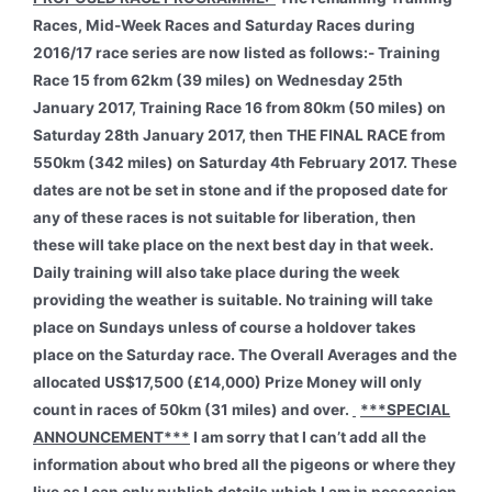
Races, Mid-Week Races and Saturday Races during
2016/17 race series are now listed as follows:- Training
Race 15 from 62km (39 miles) on Wednesday 25th
January 2017, Training Race 16 from 80km (50 miles) on
Saturday 28th January 2017, then THE FINAL RACE from
550km (342 miles) on Saturday 4th February 2017. These
dates are not be set in stone and if the proposed date for
any of these races is not suitable for liberation, then
these will take place on the next best day in that week.
Daily training will also take place during the week
providing the weather is suitable. No training will take
place on Sundays unless of course a holdover takes
place on the Saturday race. The Overall Averages and the
allocated US$17,500 (£14,000) Prize Money will only
count in races of 50km (31 miles) and over.
***SPECIAL
ANNOUNCEMENT***
I am sorry that I can’t add all the
information about who bred all the pigeons or where they