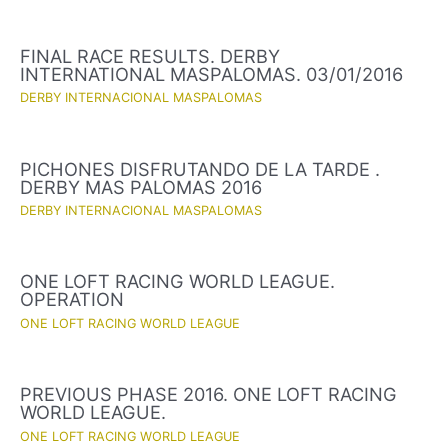
FINAL RACE RESULTS. DERBY
INTERNATIONAL MASPALOMAS. 03/01/2016
DERBY INTERNACIONAL MASPALOMAS
PICHONES DISFRUTANDO DE LA TARDE .
DERBY MAS PALOMAS 2016
DERBY INTERNACIONAL MASPALOMAS
ONE LOFT RACING WORLD LEAGUE.
OPERATION
ONE LOFT RACING WORLD LEAGUE
PREVIOUS PHASE 2016. ONE LOFT RACING
WORLD LEAGUE.
ONE LOFT RACING WORLD LEAGUE