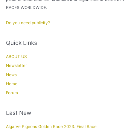
RACES WORLDWIDE.
Do you need publicity?
Quick Links
ABOUT US
Newsletter
News
Home
Forum
Last New
Algarve Pigeons Golden Race 2023. Final Race