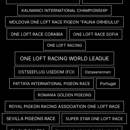
KALIMANCI INTERNATIONAL CHAMPIONSHIP
MOLDOVA ONE LOFT RACE PIGEON "FAUNA ORHEIULUI"
ONE LOFT RACE CORABIA
ONE LOFT RACE SOFIA
ONE LOFT RACING
ONE LOFT RACING WORLD LEAGUE
OSTSEEFLUG USEDOM (FCI)
Ostseerennen
PATTAYA INTERNATIONAL PIGEON RACE
Portugal
ROMANIA GOLDEN PIGEONS
ROYAL PIGEON RACING ASSOCIATION ONE LOFT RACE
SEVILLA PIGEONS RACE
SUPER STAR ONE LOFT RACE