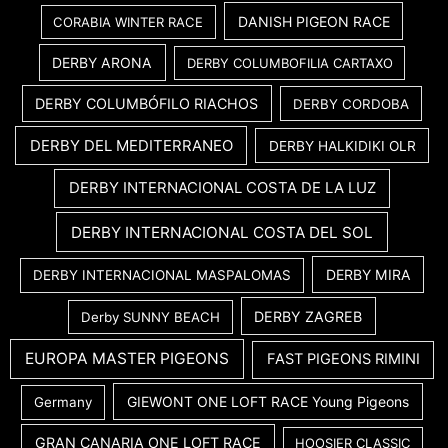
DANISH PIGEON RACE
CORABIA WINTER RACE
DERBY ARONA
DERBY COLUMBOFILIA CARTAXO
DERBY COLUMBÓFILO RIACHOS
DERBY CORDOBA
DERBY DEL MEDITERRANEO
DERBY HALKIDIKI OLR
DERBY INTERNACIONAL COSTA DE LA LUZ
DERBY INTERNACIONAL COSTA DEL SOL
DERBY MIRA
DERBY INTERNACIONAL MASPALOMAS
DERBY ZAGREB
Derby SUNNY BEACH
EUROPA MASTER PIGEONS
FAST PIGEONS RIMINI
GIEWONT ONE LOFT RACE Young Pigeons
Germany
GRAN CANARIA ONE LOFT RACE
HOOSIER CLASSIC