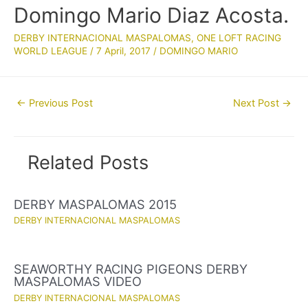
Domingo Mario Diaz Acosta.
DERBY INTERNACIONAL MASPALOMAS
,
ONE LOFT RACING
WORLD LEAGUE
/
7 April, 2017
/
DOMINGO MARIO
Post
←
Previous Post
Next Post
→
navigation
Related Posts
DERBY MASPALOMAS 2015
DERBY INTERNACIONAL MASPALOMAS
SEAWORTHY RACING PIGEONS DERBY
MASPALOMAS VIDEO
DERBY INTERNACIONAL MASPALOMAS