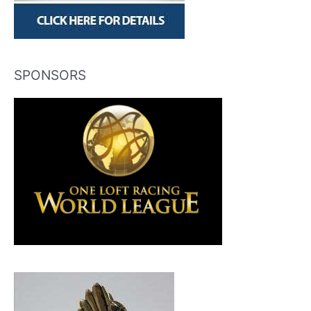
SPONSORS