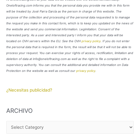
Oneloftracing.com informs you that the personal data you provide me with in this form
will be treated by José Parra García as the person in charge of this website. The
purpose of the collection and processing of the personal data requested is to manage
the request you make in this contact form, which is to keep you updated on the news of
the website and send you commercial information. Legimitation: Consent of the
interested party. As a user and interested party I inform you that your data will be
located on OVH servers within the EU. See the OVH
privacy policy
. If you do not enter
the personal data that is required in the form, the result will be that it will not be able to
process your request. You can exercise your rights of access, rectification, limitation and
deletion of data at info@oneloftracing.com as well as the right to file a complaint with a
supervisory authority. You can consult the additional and detailed information on Data
Protection on the website as well as consult our
privacy policy
.
¿Necesitas publicidad?
ARCHIVO
A
R