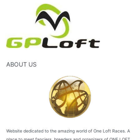
ABOUT US
Website dedicated to the amazing world of One Loft Races. A
place to meet fanciers, breeders and organizers of ONE LOFT