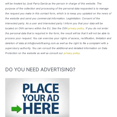
will be treated by José Parra García as the person in charge of this website. The
purpose of the collection and processing of the personal data requested is to manage
the request you make in this contact form, which is to keep you updated on the news of
the website and send you commercial information. Legimitation: Consent of the
interested party. As a user and interested party I inform you that your data will be
located on OVH servers within the EU. See the OVH
privacy policy
. If you do not enter
the personal data that is required in the form, the result will be that it will not be able to
process your request. You can exercise your rights of access, rectification, limitation and
deletion of data at info@oneloftracing.com as well as the right to file a complaint with a
supervisory authority. You can consult the additional and detailed information on Data
Protection on the website as well as consult our
privacy policy
.
DO YOU NEED ADVERTISING?