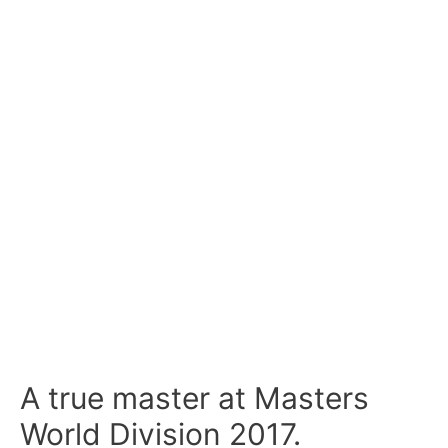
A true master at Masters
World Division 2017.