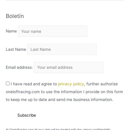
R
C
Boletín
H
I
Name
V
O
Last Name
Email address:
I have read and agree to
privacy policy
, further authorize
oneloftracing.com to use the information I provide on this form
to keep me up to date and send me business information.
At Oneloftracing.com all your data will be treated with the utmost confidentiality.