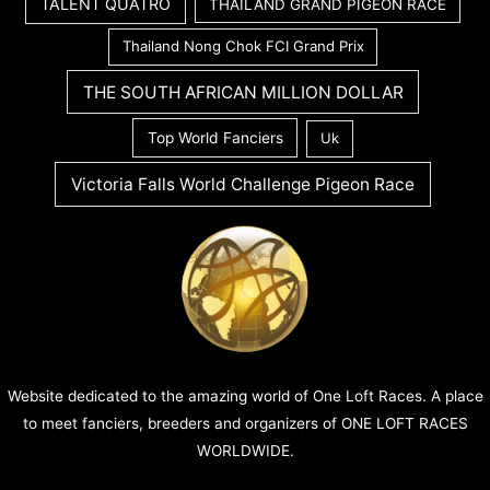
TALENT QUATRO
THAILAND GRAND PIGEON RACE
Thailand Nong Chok FCI Grand Prix
THE SOUTH AFRICAN MILLION DOLLAR
Top World Fanciers
Uk
Victoria Falls World Challenge Pigeon Race
Website dedicated to the amazing world of One Loft Races. A place
to meet fanciers, breeders and organizers of ONE LOFT RACES
WORLDWIDE.