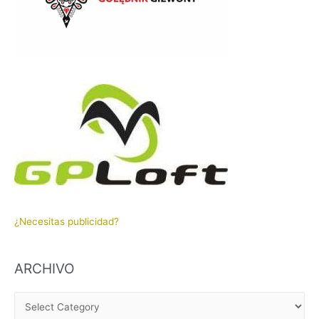
¿Necesitas publicidad?
ARCHIVO
A