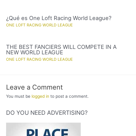
¿Qué es One Loft Racing World League?
ONE LOFT RACING WORLD LEAGUE
THE BEST FANCIERS WILL COMPETE IN A
NEW WORLD LEAGUE
ONE LOFT RACING WORLD LEAGUE
Leave a Comment
You must be
logged in
to post a comment.
DO YOU NEED ADVERTISING?