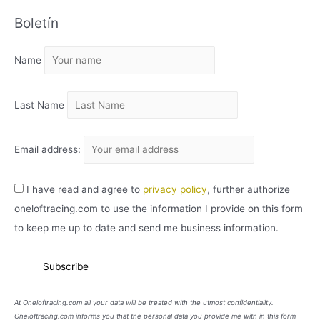
C
Boletín
H
I
Name
V
O
Last Name
Email address:
I have read and agree to
privacy policy
, further authorize
oneloftracing.com to use the information I provide on this form
to keep me up to date and send me business information.
At Oneloftracing.com all your data will be treated with the utmost confidentiality.
Oneloftracing.com informs you that the personal data you provide me with in this form