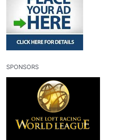
SPONSORS