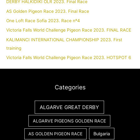
DERBY HALKIDIKI OLR 2023. Final Race
AS Golden Pigeon Race 2023. Final Race
One Loft Race Sofia 2023. Race nº4
Victoria Falls World Challenge Pigeon Race 2023. FINAL RACE
KALIMANCI INTERNATIONAL CHAMPIONSHIP 2023. First
training
Victoria Falls World Challenge Pigeon Race 2023. HOTSPOT 6
Categories
ALGARVE GREAT DERBY
ALGARVE PIGEONS GOLDEN RACE
Bulgaria
AS GOLDEN PIGEON RACE