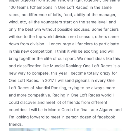
100 teams (Champions in One Loft Races) in the same
races, no difference of lofts, food, ability of the manager,
wind, etc, all the youngsters start on the same level, and
only the best win without possible excuses. Some fanciers
will rise to the top world division next season, others came
down from division….I encourage all fanciers to participate
in this new competition, I think it will be exciting and will
bring together the elite of our sport. We need ideas like this
and classification like Mundial Ranking: One Loft Races is a
new way to compete, this year I become totally crazy for
One Loft Races. In 2017 I will send pigeons in every One
Loft Races of Mundial Ranking, trying to be always more
and more competitive. Racing in One Loft Races world I
could discover and meet lot of friends from different
countries: I will be in Monte Gordo for final race Algarve and
I’m looking forward to meet in person dozen of facebook
friends.