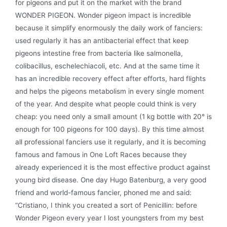
for pigeons and put it on the market with the brand
WONDER PIGEON. Wonder pigeon impact is incredible
because it simplify enormously the daily work of fanciers:
used regularly it has an antibacterial effect that keep
pigeons intestine free from bacteria like salmonella,
colibacillus, eschelechiacoli, etc. And at the same time it
has an incredible recovery effect after efforts, hard flights
and helps the pigeons metabolism in every single moment
of the year. And despite what people could think is very
cheap: you need only a small amount (1 kg bottle with 20° is
enough for 100 pigeons for 100 days). By this time almost
all professional fanciers use it regularly, and it is becoming
famous and famous in One Loft Races because they
already experienced it is the most effective product against
young bird disease. One day Hugo Batenburg, a very good
friend and world-famous fancier, phoned me and said:
“Cristiano, I think you created a sort of Penicillin: before
Wonder Pigeon every year I lost youngsters from my best