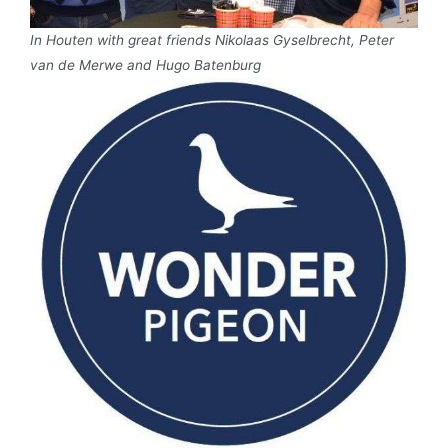
In Houten with great friends Nikolaas Gyselbrecht, Peter
van de Merwe and Hugo Batenburg