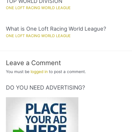
TOP WORLD DIVISION
ONE LOFT RACING WORLD LEAGUE
What is One Loft Racing World League?
ONE LOFT RACING WORLD LEAGUE
Leave a Comment
You must be
logged in
to post a comment.
DO YOU NEED ADVERTISING?