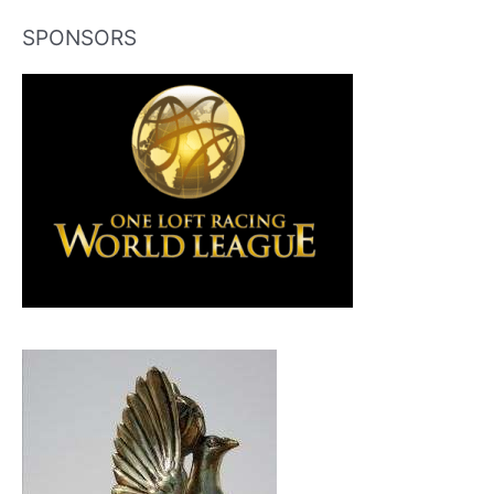
SPONSORS