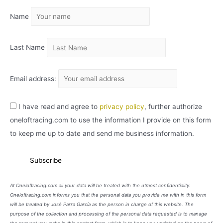
I
Name
V
O
Last Name
Email address:
I have read and agree to
privacy policy
, further authorize
oneloftracing.com to use the information I provide on this form
to keep me up to date and send me business information.
At Oneloftracing.com all your data will be treated with the utmost confidentiality.
Oneloftracing.com informs you that the personal data you provide me with in this form
will be treated by José Parra García as the person in charge of this website. The
purpose of the collection and processing of the personal data requested is to manage