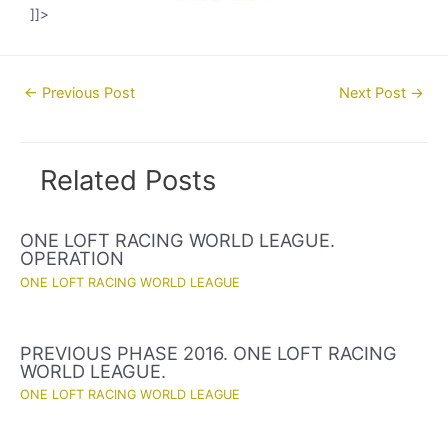
]]>
Post
←
Previous Post
Next Post
→
navigation
Related Posts
ONE LOFT RACING WORLD LEAGUE.
OPERATION
ONE LOFT RACING WORLD LEAGUE
PREVIOUS PHASE 2016. ONE LOFT RACING
WORLD LEAGUE.
ONE LOFT RACING WORLD LEAGUE