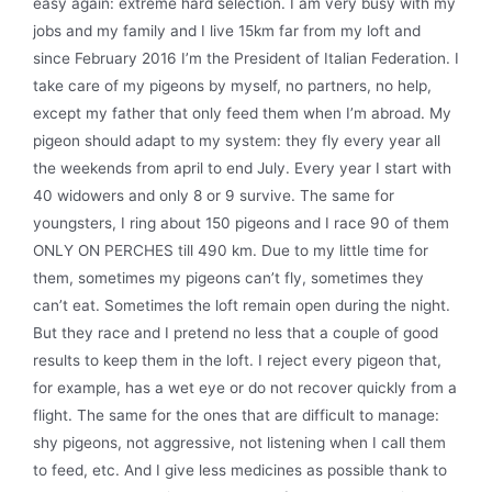
easy again: extreme hard selection. I am very busy with my
jobs and my family and I live 15km far from my loft and
since February 2016 I’m the President of Italian Federation. I
take care of my pigeons by myself, no partners, no help,
except my father that only feed them when I’m abroad. My
pigeon should adapt to my system: they fly every year all
the weekends from april to end July. Every year I start with
40 widowers and only 8 or 9 survive. The same for
youngsters, I ring about 150 pigeons and I race 90 of them
ONLY ON PERCHES till 490 km. Due to my little time for
them, sometimes my pigeons can’t fly, sometimes they
can’t eat. Sometimes the loft remain open during the night.
But they race and I pretend no less that a couple of good
results to keep them in the loft. I reject every pigeon that,
for example, has a wet eye or do not recover quickly from a
flight. The same for the ones that are difficult to manage:
shy pigeons, not aggressive, not listening when I call them
to feed, etc. And I give less medicines as possible thank to