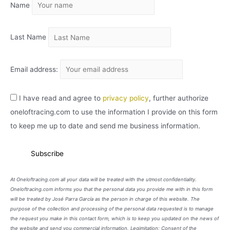
Name
V
O
Last Name
Email address:
I have read and agree to
privacy policy
, further authorize
oneloftracing.com to use the information I provide on this form
to keep me up to date and send me business information.
At Oneloftracing.com all your data will be treated with the utmost confidentiality.
Oneloftracing.com informs you that the personal data you provide me with in this form
will be treated by José Parra García as the person in charge of this website. The
purpose of the collection and processing of the personal data requested is to manage
the request you make in this contact form, which is to keep you updated on the news of
the website and send you commercial information. Legimitation: Consent of the