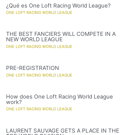
¿Qué es One Loft Racing World League?
ONE LOFT RACING WORLD LEAGUE
THE BEST FANCIERS WILL COMPETE IN A
NEW WORLD LEAGUE
ONE LOFT RACING WORLD LEAGUE
PRE-REGISTRATION
ONE LOFT RACING WORLD LEAGUE
How does One Loft Racing World League
work?
ONE LOFT RACING WORLD LEAGUE
LAURENT SAUVAGE GETS A PLACE IN THE