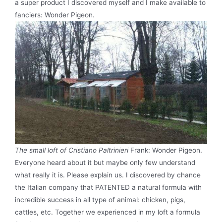
a super product I discovered myself and I make available to
fanciers: Wonder Pigeon.
The small loft of Cristiano Paltrinieri
Frank: Wonder Pigeon.
Everyone heard about it but maybe only few understand
what really it is. Please explain us. I discovered by chance
the Italian company that PATENTED a natural formula with
incredible success in all type of animal: chicken, pigs,
cattles, etc. Together we experienced in my loft a formula