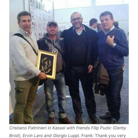
Cristiano Paltrinieri in Kassel with friends Filip Pudic (Derby
Brod), Ervin Laro and Giorgio Luppi.
Frank: Thank you very