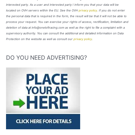
interested party. As a user and interested party I inform you that your data will be
located on OVH servers within the EU. See the OVH
privacy policy
. If you do not enter
the personal data that is required in the form, the result will be that it will not be able to
process your request. You can exercise your rights of access, rectification, limitation and
deletion of data at info@oneloftracing.com as well as the right to file a complaint with a
supervisory authority. You can consult the additional and detailed information on Data
Protection on the website as well as consult our
privacy policy
.
DO YOU NEED ADVERTISING?