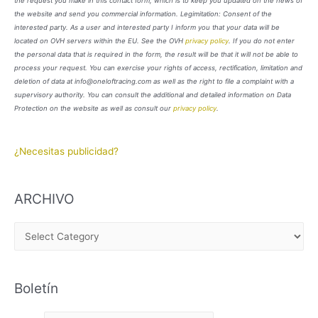
the request you make in this contact form, which is to keep you updated on the news of
the website and send you commercial information. Legimitation: Consent of the
interested party. As a user and interested party I inform you that your data will be
located on OVH servers within the EU. See the OVH
privacy policy
. If you do not enter
the personal data that is required in the form, the result will be that it will not be able to
process your request. You can exercise your rights of access, rectification, limitation and
deletion of data at info@oneloftracing.com as well as the right to file a complaint with a
supervisory authority. You can consult the additional and detailed information on Data
Protection on the website as well as consult our
privacy policy
.
¿Necesitas publicidad?
ARCHIVO
A
R
C
Boletín
H
I