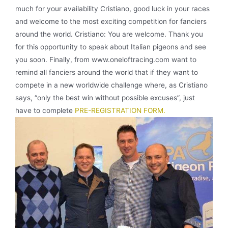
much for your availability Cristiano, good luck in your races
and welcome to the most exciting competition for fanciers
around the world. Cristiano: You are welcome. Thank you
for this opportunity to speak about Italian pigeons and see
you soon. Finally, from www.oneloftracing.com want to
remind all fanciers around the world that if they want to
compete in a new worldwide challenge where, as Cristiano
says, “only the best win without possible excuses”, just
have to complete
PRE-REGISTRATION FORM.