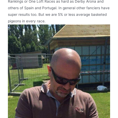
Rankings or One Loft Races as hard as Derby Arona and
others of Spain and Portugal. In general other fanciers have
super results too. But we are 5% or less average basketed
pigeons in every race.