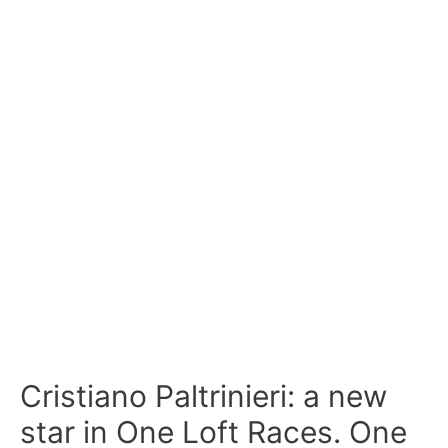
Cristiano Paltrinieri: a new
star in One Loft Races. One