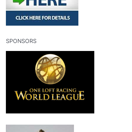
SPONSORS