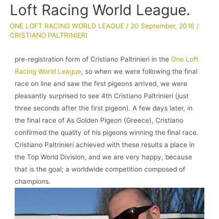
Loft Racing World League.
ONE LOFT RACING WORLD LEAGUE
/
20 September, 2016
/
CRISTIANO PALTRINIERI
pre-registration form of Cristiano Paltrinieri in the
One Loft
Racing World League
, so when we were following the final
race on line and saw the first pigeons arrived, we were
pleasantly surprised to see 4th Cristiano Paltrinieri (just
three seconds after the first pigeon). A few days later, in
the final race of As Golden Pigeon (Greece), Cristiano
confirmed the quality of his pigeons winning the final race.
Cristiano Paltrinieri achieved with these results a place in
the Top World Division, and we are very happy, because
that is the goal; a worldwide competition composed of
champions.