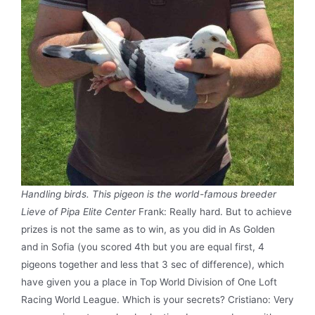
Handling birds. This pigeon is the world-famous breeder
Lieve of Pipa Elite Center
Frank: Really hard. But to achieve
prizes is not the same as to win, as you did in As Golden
and in Sofia (you scored 4th but you are equal first, 4
pigeons together and less that 3 sec of difference), which
have given you a place in Top World Division of One Loft
Racing World League. Which is your secrets? Cristiano: Very