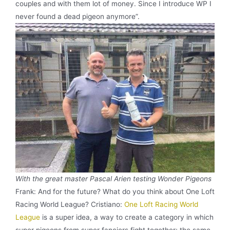
couples and with them lot of money. Since I introduce WP I
never found a dead pigeon anymore”.
With the great master Pascal Arien testing Wonder Pigeons
Frank: And for the future? What do you think about One Loft
Racing World League? Cristiano:
One Loft Racing World
League
is a super idea, a way to create a category in which
super pigeons from super fanciers fight together; the same