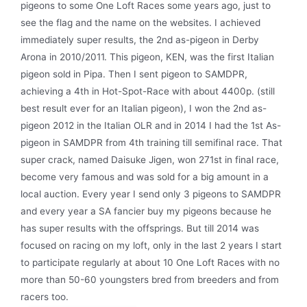
pigeons to some One Loft Races some years ago, just to
see the flag and the name on the websites. I achieved
immediately super results, the 2nd as-pigeon in Derby
Arona in 2010/2011. This pigeon, KEN, was the first Italian
pigeon sold in Pipa. Then I sent pigeon to SAMDPR,
achieving a 4th in Hot-Spot-Race with about 4400p. (still
best result ever for an Italian pigeon), I won the 2nd as-
pigeon 2012 in the Italian OLR and in 2014 I had the 1st As-
pigeon in SAMDPR from 4th training till semifinal race. That
super crack, named Daisuke Jigen, won 271st in final race,
become very famous and was sold for a big amount in a
local auction. Every year I send only 3 pigeons to SAMDPR
and every year a SA fancier buy my pigeons because he
has super results with the offsprings. But till 2014 was
focused on racing on my loft, only in the last 2 years I start
to participate regularly at about 10 One Loft Races with no
more than 50-60 youngsters bred from breeders and from
racers too.