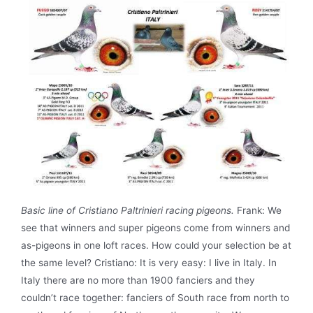
Basic line of Cristiano Paltrinieri racing pigeons.
Frank: We
see that winners and super pigeons come from winners and
as-pigeons in one loft races. How could your selection be at
the same level? Cristiano: It is very easy: I live in Italy. In
Italy there are no more than 1900 fanciers and they
couldn’t race together: fanciers of South race from north to