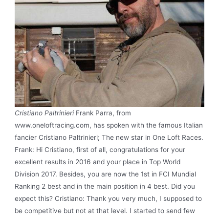
Cristiano Paltrinieri
Frank Parra, from
www.oneloftracing.com, has spoken with the famous Italian
fancier Cristiano Paltrinieri; The new star in One Loft Races.
Frank: Hi Cristiano, first of all, congratulations for your
excellent results in 2016 and your place in Top World
Division 2017. Besides, you are now the 1st in FCI Mundial
Ranking 2 best and in the main position in 4 best. Did you
expect this? Cristiano: Thank you very much, I supposed to
be competitive but not at that level. I started to send few