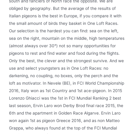
south and fanciers of North race the opposite. We are
obliged by geography. But the average of the results of
Italian pigeons is the best in Europe, if you compare it with
the small amount of birds they basket in One Loft Races.
Our selection is the hardest you can find: sea on the left,
sea on the right, mountain on the middle, high temperatures
(almost always over 30°) not so many opportunities for
pigeons to rest and find water and food during the flights.
Only the best, the clever and the strongest survive. And we
use and select youngsters as in One Loft Races: no
darkening, no coupling, no boxes, only the perch and the
loft as motivator. In Nevele (BE), in FCI World Championship
2016, Italy won as 1st Country and 1st ace-pigeon. In 2015
Lorenzo Ghiacci was the 1st in FCI Mundial Ranking 2 best
last season, Ervin Laro won Derby Brod final race 2015, the
6th and the apartment in Golden Race Algarve. Ervin Laro
won again 1st as pigeon Greece 2016, and as non Matteo
Grappa, who always found at the top of the FCI Mundial