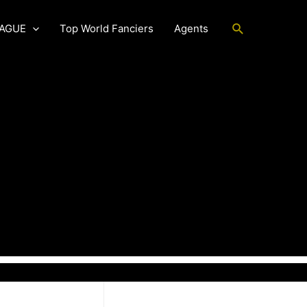
Search
EAGUE
Top World Fanciers
Agents