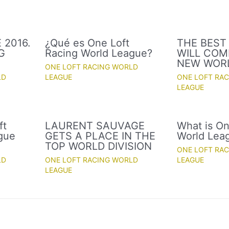
 2016.
¿Qué es One Loft
THE BEST
G
Racing World League?
WILL COM
NEW WOR
ONE LOFT RACING WORLD
LD
LEAGUE
ONE LOFT RA
LEAGUE
ft
LAURENT SAUVAGE
What is On
gue
GETS A PLACE IN THE
World Lea
TOP WORLD DIVISION
ONE LOFT RA
LD
ONE LOFT RACING WORLD
LEAGUE
LEAGUE