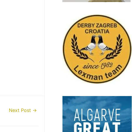
Next Post
→