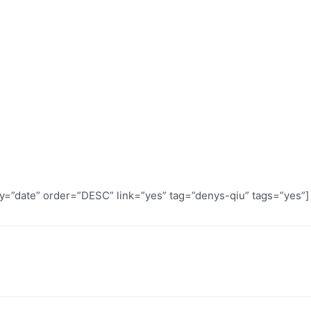
by=”date” order=”DESC” link=”yes” tag=”denys-qiu” tags=”yes”]