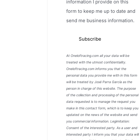
information I provide on this
form to keep me up to date and
send me business information.
At Oneloftracing.com all your data will be
treated with the utmost confidentiality.
Oneloftracing.com informs you that the
personal data you provide me with in this form
will be treated by José Parra García as the
person in charge of this website. The purpose
of the collection and processing of the personal
data requested is to manage the request you
make in this contact form, which is to keep you
updated on the news of the website and send
you commercial information. Legimitation:
Consent of the interested party. As a user and
interested party I inform you that your data will