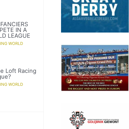
 FANCIERS
PETE IN A
LD LEAGUE
CING WORLD
e Loft Racing
gue?
CING WORLD