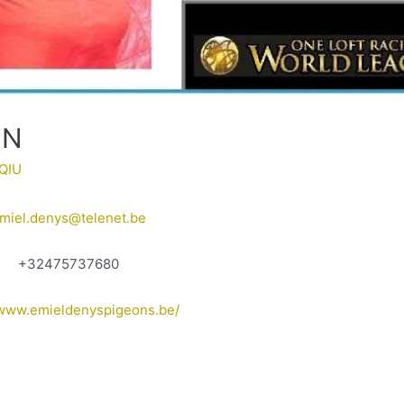
EN
QIU
miel.denys@telenet.be
+32475737680
/www.emieldenyspigeons.be/