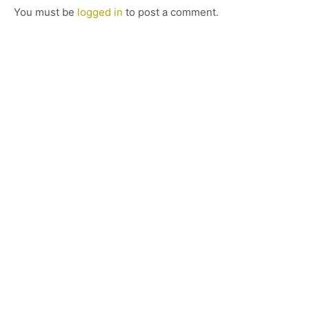
You must be
logged in
to post a comment.