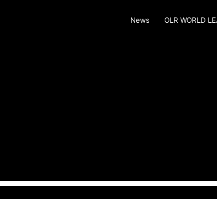
News
OLR WORLD L