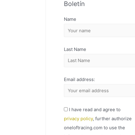
Boletín
H
I
Name
V
O
Last Name
Email address:
I have read and agree to
privacy policy
, further authorize
oneloftracing.com to use the