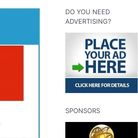
DO YOU NEED
ADVERTISING?
SPONSORS