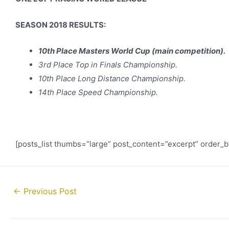
SEASON 2018 RESULTS:
10th Place Masters World Cup (main competition).
3rd Place Top in Finals Championship.
10th Place Long Distance Championship.
14th Place Speed Championship.
[posts_list thumbs=”large” post_content=”excerpt” order_
Post
←
Previous Post
navigation