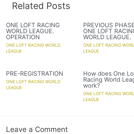
Related Posts
ONE LOFT RACING
PREVIOUS PHASE
WORLD LEAGUE.
ONE LOFT RACIN
OPERATION
WORLD LEAGUE.
ONE LOFT RACING WORLD
ONE LOFT RACING WOR
LEAGUE
LEAGUE
PRE-REGISTRATION
How does One Lo
Racing World Lea
ONE LOFT RACING WORLD
work?
LEAGUE
ONE LOFT RACING WOR
LEAGUE
Leave a Comment