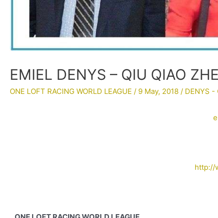
EMIEL DENYS – QIU QIAO ZH
ONE LOFT RACING WORLD LEAGUE
/
9 May, 2018
/
DENYS - 
e
http:/
ONE LOFT RACING WORLD LEAGUE