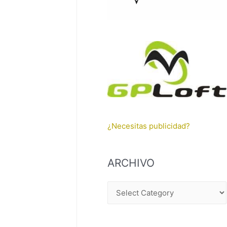
¿Necesitas publicidad?
ARCHIVO
A
R
C